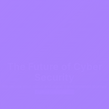
The Future of Cyber
Security
We secure your cloud and digital transformation journey.
Explore solutions →