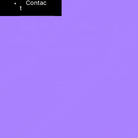
Contac
t
24 x 7 Managed
CSOC, Detection and
Response
Intelligence-driven continuous cyber threat and risk
management, active detection, response, investigational
and hunting services.
Explore HAWKEYE →