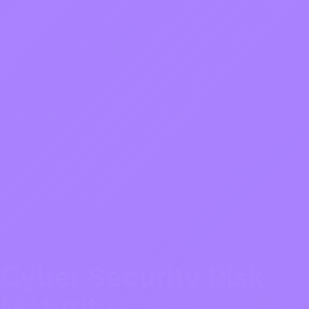
Cyber Security Risk
Maturity