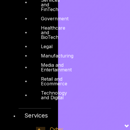
and
FinTech
Government
Healthcare
and
BioTech
Cyber
Legal
Manufacturing
Security Risk
Media and
Entertainment
Retail and
Maturity
Ecommerce
Technology
and Digital
We help organizations elevate their cyber
security risk maturity posture.
Services
Explore services →
Cyber