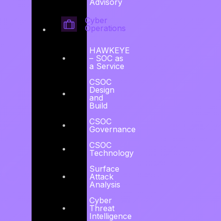
Advisory
Explore HAWKEYE →
Cyber
Operations
HAWKEYE
– SOC as
a Service
CSOC
Design
and
Build
CSOC
Governance
CSOC
Technology
Cyber
Surface
Attack
Analysis
Security Risk
Cyber
Threat
Intelligence