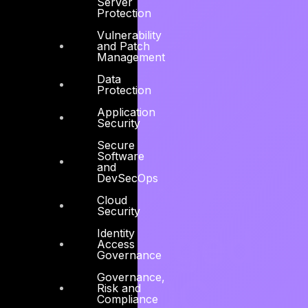
Server
Protection
Vulnerability
and Patch
Management
Data
Protection
Application
Security
Secure
Software
and
DevSecOps
24 x 7
Cloud
Security
Managed
Identity
Access
Governance
Governance,
CSOC,
Risk and
Compliance