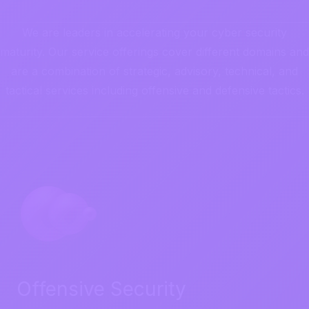
We are leaders in accelerating your cyber security
maturity. Our service offerings cover different domains and
are a combination of strategic, advisory, technical, and
tactical services including offensive and defensive tactics.
Offensive Security