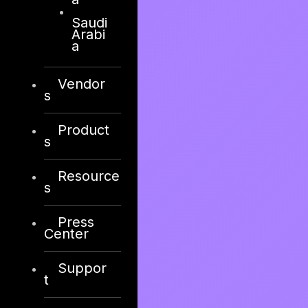
Saudi
Arabi
a
Vendor
s
Product
s
Resource
s
Press
Center
Suppor
t