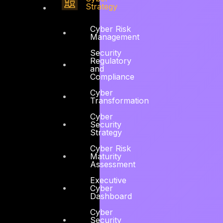
Strategy
Cyber Risk
Management
Security
Regulatory
and
Compliance
Cyber
Transformation
Cyber
Security
Strategy
Cyber Risk
Maturity
Assessment
Executive
Cyber
Dashboard
Cyber
Security