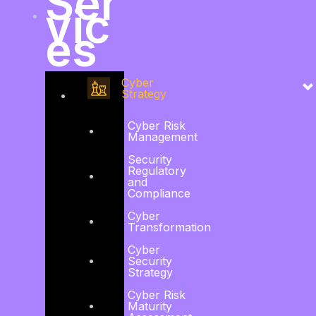
Ser
vic
es
Cyber
Strategy
Cyber Risk
Management
Security
Regulatory
and
Compliance
Cyber
Transformation
Cyber
Security
Strategy
Cyber Risk
Maturity