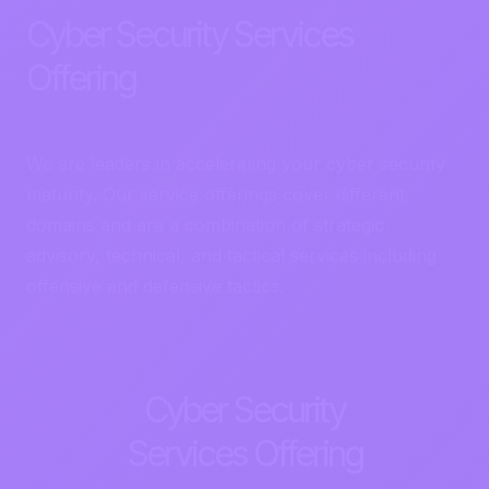
Cyber Security Services
Offering
We are leaders in accelerating your cyber security
maturity. Our service offerings cover different
domains and are a combination of strategic,
advisory, technical, and tactical services including
offensive and defensive tactics.
Cyber Security
Services Offering