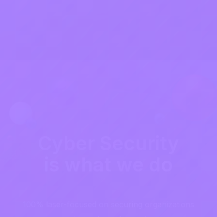
Cyber Security
is what we do
100% laser-focused on securing organizations