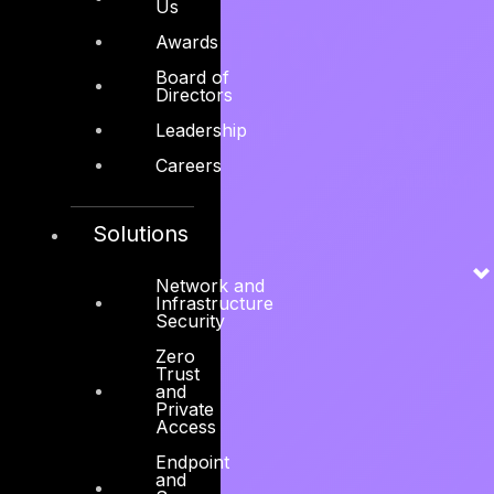
Us
Security is
Awards
Board of
what we do
Directors
Leadership
Careers
100% laser-focused on securing organizations
against cyber adversaries.
Solutions
Explore services →
Network and
Infrastructure
Security
Zero
Trust
and
Private
Access
Endpoint
and