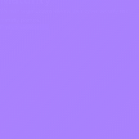
We help organizations elevate their cyber security risk
maturity posture.
Explore services →