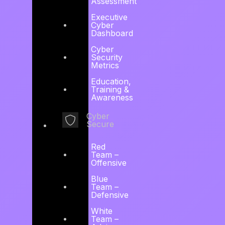
Assessment
24 x 7
Executive
Cyber
Dashboard
Managed
Cyber
Security
Metrics
CSOC,
Education,
Training &
Awareness
Detection and
Cyber
Secure
Response
Red
Team –
Offensive
Blue
Intelligence-driven continuous cyber threat
Team –
Defensive
and risk management, active detection,
White
response, investigational and hunting services.
Team –