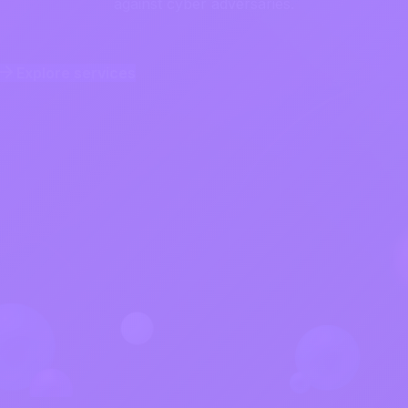
against cyber adversaries.
Explore services