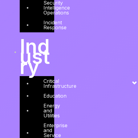
Security
Solution, a leading regional Cyber Security
Intelligence
Operations
Advisory, Consulting, and Engineering firm.
Incident
Read more →
Response
Ind
ust
ry
Critical
Infrastructure
Education
Energy
and
Utilities
Enterprise
and
Service