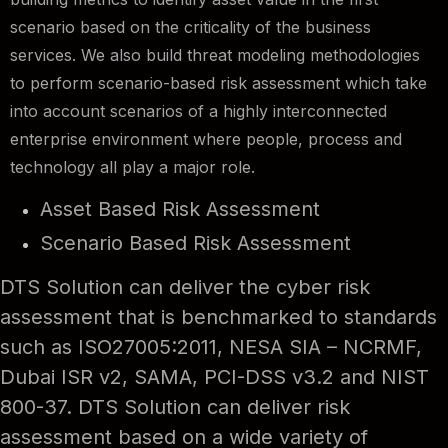
scenario based on the criticality of the business
services. We also build threat modeling methodologies
to perform scenario-based risk assessment which take
into account scenarios of a highly interconnected
enterprise environment where people, process and
technology all play a major role.
Asset Based Risk Assessment
Scenario Based Risk Assessment
DTS Solution can deliver the cyber risk
assessment that is benchmarked to standards
such as ISO27005:2011, NESA SIA – NCRMF,
Dubai ISR v2, SAMA, PCI-DSS v3.2 and NIST
800-37. DTS Solution can deliver risk
assessment based on a wide variety of