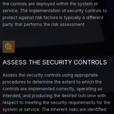
the controls are deployed within the system or
service. The implementation of security controls to
protect against risk factors is typically a different
party that performs the risk assessment
ASSESS THE SECURITY CONTROLS
Assess the security controls using appropriate
procedures to determine the extent to which the
controls are implemented correctly, operating as
intended, and producing the desired outcome with
respect to meeting the security requirements for the
system or service. The inherent risks are identified