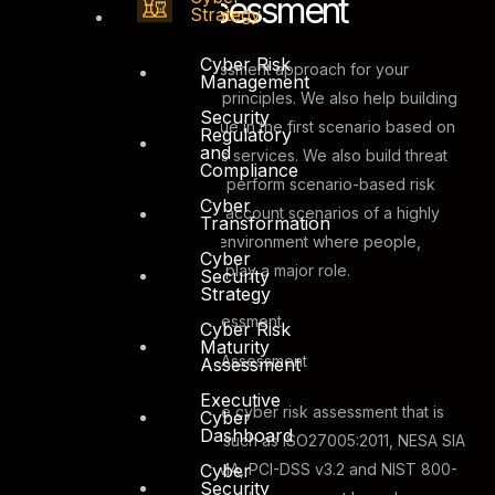
Cyber Risk Assessment
Strategy
Cyber Risk
DTS can develop risk assessment approach for your
Management
organization based on two principles. We also help building
Security
metrics to identify asset value in the first scenario based on
Regulatory
and
the criticality of the business services. We also build threat
Compliance
modeling methodologies to perform scenario-based risk
Cyber
assessment which take into account scenarios of a highly
Transformation
interconnected enterprise environment where people,
Cyber
process and technology all play a major role.
Security
Strategy
Asset Based Risk Assessment
Cyber Risk
Maturity
Scenario Based Risk Assessment
Assessment
Executive
DTS Solution can deliver the cyber risk assessment that is
Cyber
Dashboard
benchmarked to standards such as ISO27005:2011, NESA SIA
Cyber
– NCRMF, Dubai ISR v2, SAMA, PCI-DSS v3.2 and NIST 800-
Security