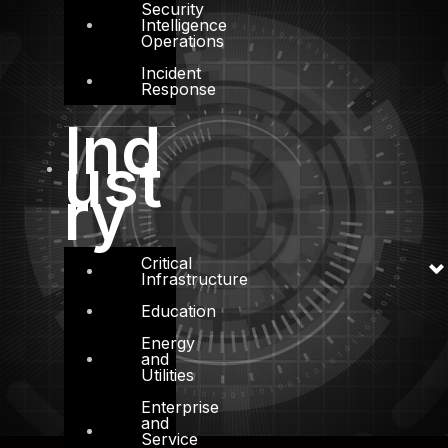
Security
Intelligence
Operations
Incident
Response
Ind
ust
ry
Critical
Infrastructure
Education
Energy
and
Utilities
Enterprise
and
Service