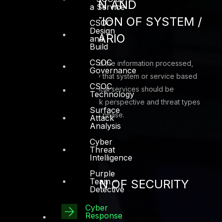
CATEGORIZATION AND
a Service
CHARACTERIZATION OF SYSTEM /
CSOC
Design
SERVICE / SCENARIO
and
Build
CSOC
Categorize the system and the information processed,
Governance
stored, and transmitted by that system or service based
CSOC
on an impact analysis. Critical services should be
Technology
assessment first from a risk perspective and threat types
Surface
should be identified in this phase.
Attack
Analysis
Cyber
Threat
Intelligence
Purple
Team –
IMPLEMENTATION OF SECURITY
Detective
CONTROLS
Cyber
Response