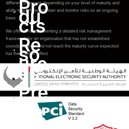
Pro
different strategies depending on your level of maturity and
du
ability to perform, maintain and monitor risks on an ongoing
cts
basis.
We often find implementing a detailed risk management
Re
framework for an organization that has not established
so
sounds controls and not reach the maturity curve expected
has the counter effect.
urc
es
Pre
ss
Ce
nte