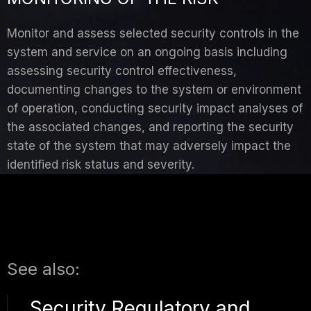
Monitor and assess selected security controls in the
system and service on an ongoing basis including
assessing security control effectiveness,
documenting changes to the system or environment
of operation, conducting security impact analyses of
the associated changes, and reporting the security
state of the system that may adversely impact the
identified risk status and severity.
See also:
Security Regulatory and