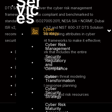
Ser
vic
DTS Solution can deliver the cyber risk management
es
framework that is also compliant and benchmarked to
standards such as ISO27005:2011, NESA SIA – NCRMF, Dubai
ISR v2, SAMA, PCI-DSS v3.2 and NIST 800-37. DTS Solution
Cyber
Strategy
recommends including the following attributes in cyber
security risk management frameworks to make it effective;
Cyber Risk
Management
Effective framework that includes the entire
Security
organizational eco-system
Regulatory
and
End-to-end scope coverage
Compliance
Cyber
Risk assessment based on threat modeling
Transformation
Proactive incident response planning
Cyber
Security
Dedicated cyber security and risk resources
Strategy
Cyber Risk
Maturity