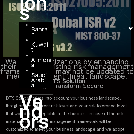
ion
s
Bahrai
n
Kuwai
t
Armeni
We help organizations by enhancing
a
their already existing risk management
framework that may not be updated to
Saudi
meet the current threat landscape.
Arabi
DTS Solution
a
- Design Transform Secure -
Ve
DTS Solution takes into account your business landscape,
nd
threat profile, inherent risk level and your risk tolerance level
ors
that would be acceptable to the business in case of the risk
materializing. The risk management framework will be
customized to meet your business landscape and we adopt