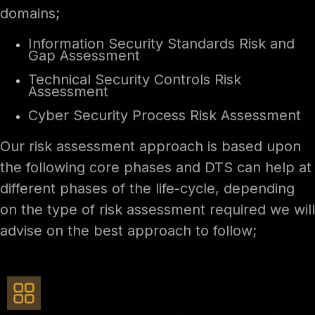
domains;
Information Security Standards Risk and
Gap Assessment
Technical Security Controls Risk
Assessment
Cyber Security Process Risk Assessment
Our risk assessment approach is based upon
the following core phases and DTS can help at
different phases of the life-cycle, depending
on the type of risk assessment required we will
advise on the best approach to follow;