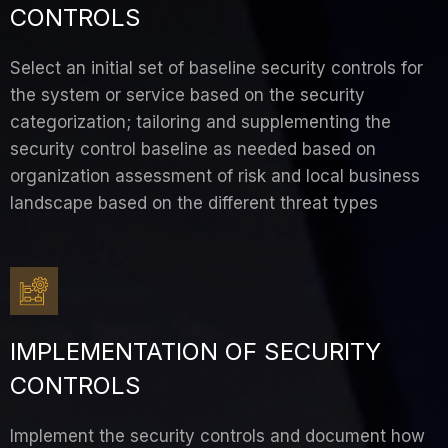
CONTROLS
Select an initial set of baseline security controls for
the system or service based on the security
categorization; tailoring and supplementing the
security control baseline as needed based on
organization assessment of risk and local business
landscape based on the different threat types
IMPLEMENTATION OF SECURITY
CONTROLS
Implement the security controls and document how