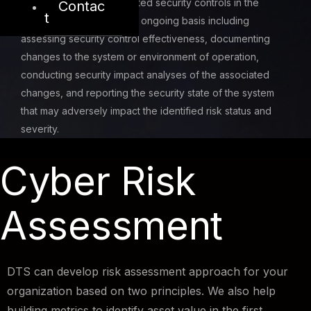
Monitor and assess selected security controls in the
Contac
t
system and service on an ongoing basis including
assessing security control effectiveness, documenting
changes to the system or environment of operation,
conducting security impact analyses of the associated
changes, and reporting the security state of the system
that may adversely impact the identified risk status and
severity.
Cyber Risk
Assessment
DTS can develop risk assessment approach for your
organization based on two principles. We also help
building metrics to identify asset value in the first