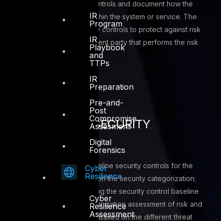
Implement the security controls and document how the
IR
controls are deployed within the system or service. The
Program
implementation of security controls to protect against risk
IR
factors is typically a different party that performs the risk
Playbook
and
assessment
TTPs
IR
Preparation
Pre-and-
Post
Compromise
SELECTION OF SECURITY
Assesment
CONTROLS
Digital
Forensics
Select an initial set of baseline security controls for the
Cyber
Resilience
system or service based on the security categorization;
tailoring and supplementing the security control baseline
Cyber
as needed based on organization assessment of risk and
Resilience
Assessment
local business landscape based on the different threat