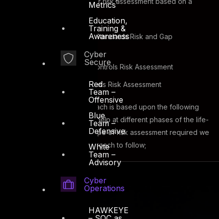
37. DTS Solution can deliver risk assessment based on a
Metrics
wide variety of domains;
Education,
Training &
Awareness
Information Security Standards Risk and Gap
Assessment
Cyber
Secure
Technical Security Controls Risk Assessment
Red
Cyber Security Process Risk Assessment
Team –
Offensive
Our risk assessment approach is based upon the following
Blue
core phases and DTS can help at different phases of the life-
Team –
Defensive
cycle, depending on the type of risk assessment required we
will advise on the best approach to follow;
White
Team –
Advisory
Cyber
Operations
HAWKEYE
– SOC as