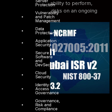
Server
level of maturity and ability to perform,
Protection
maintain and monitor risks on an ongoing
Vulnerability
and Patch
basis.
Management
Data
Protection
Application
Security
Secure
Software
and
DevSecOps
Cloud
Security
Identity
Access
Governance
Governance,
Risk and
Compliance