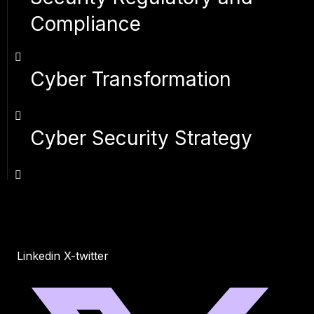
Compliance
Cyber Transformation
Cyber Security Strategy
Linkedin
X-twitter