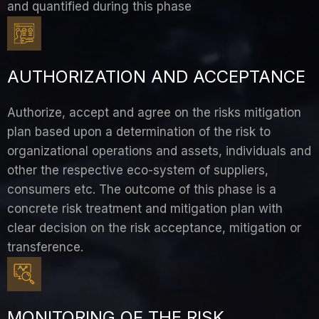
and quantified during this phase
AUTHORIZATION AND ACCEPTANCE
Authorize, accept and agree on the risks mitigation
plan based upon a determination of the risk to
organizational operations and assets, individuals and
other the respective eco-system of suppliers,
consumers etc. The outcome of this phase is a
concrete risk treatment and mitigation plan with
clear decision on the risk acceptance, mitigation or
transference.
MONITORING OF THE RISK