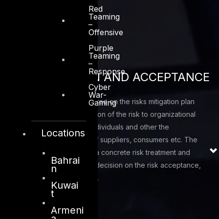
Red
types
Teaming
–
Offensive
Purple
Teaming
–
Response
AUTHORIZATION AND ACCEPTANCE
Cyber
War-
Authorize, accept and agree on the risks mitigation plan
Gaming
based upon a determination of the risk to organizational
operations and assets, individuals and other the
Locations
respective eco-system of suppliers, consumers etc. The
outcome of this phase is a concrete risk treatment and
Bahrai
mitigation plan with clear decision on the risk acceptance,
n
mitigation or transference.
Kuwai
t
Armeni
a