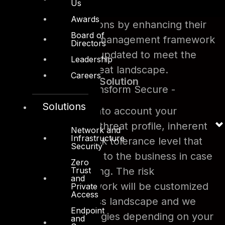
Us
Awards
We help organizations by enhancing their
Board of
already existing risk management framework
Directors
that may not be updated to meet the
Leadership
current threat landscape.
Careers
DTS Solution
- Design Transform Secure -
Solutions
DTS Solution takes into account your
business landscape, threat profile, inherent
Network and
Infrastructure
risk level and your risk tolerance level that
Security
would be acceptable to the business in case
Zero
Trust
of the risk materializing. The risk
and
management framework will be customized
Private
Access
to meet your business landscape and we
Endpoint
adopt different strategies depending on your
and