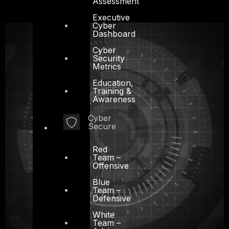
Assessment
Executive
Cyber
Dashboard
Cyber
Security
Metrics
Education,
Training &
Awareness
Cyber
Secure
Red
Team –
Offensive
Blue
Team –
Defensive
White
Team –