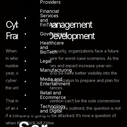
Providers
Financial
Services
and
Cyber Risk management
FinTech
Framework Development
Government
Healthcare
and
When it comes to cyber security, organizations face a future
BioTech
in which it’s best to prepare for worst-case scenarios. As the
Legal
number of cyber breaches and impact increase year-on-
Manufacturing
year, organizations need to be have better visibility into the
Media and
cyber risk profile of the organization to prepare and plan for
Entertainment
the unforeseen circumstances.
Retail and
Ecommerce
That means breach prevention can’t be the sole cornerstone
Technology
of an effective cyber strategy. As outlined, the question is not
and Digital
if a company is going to be attacked. It’s now a question of
when the attack will come.