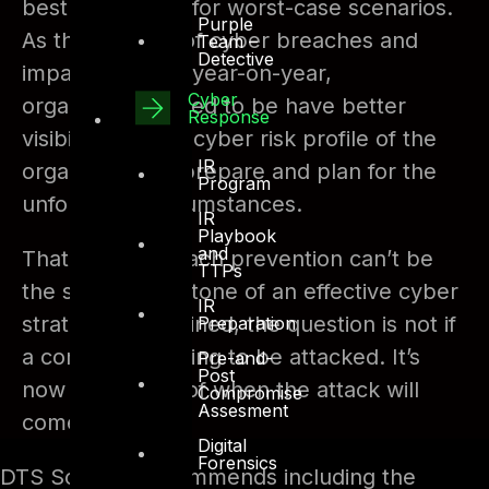
best to prepare for worst-case scenarios.
Purple
As the number of cyber breaches and
Team –
Detective
impact increase year-on-year,
Cyber
organizations need to be have better
Response
visibility into the cyber risk profile of the
IR
organization to prepare and plan for the
Program
unforeseen circumstances.
IR
Playbook
and
That means breach prevention can’t be
TTPs
the sole cornerstone of an effective cyber
IR
strategy. As outlined, the question is not if
Preparation
a company is going to be attacked. It’s
Pre-and-
Post
now a question of when the attack will
Compromise
Assesment
come.
Digital
Forensics
DTS Solution recommends including the