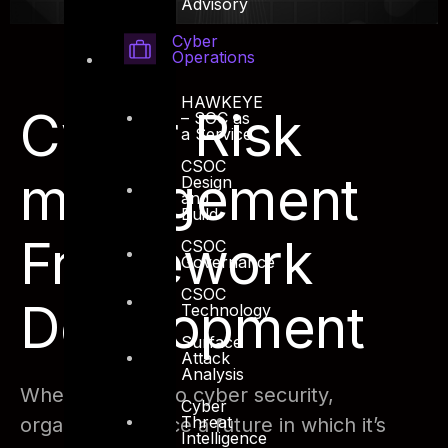
Advisory
Cyber
Operations
HAWKEYE
Cyber Risk
– SOC as
a Service
CSOC
management
Design
and
Build
Framework
CSOC
Governance
CSOC
Development
Technology
Surface
Attack
Analysis
When it comes to cyber security,
Cyber
Threat
organizations face a future in which it’s
Intelligence