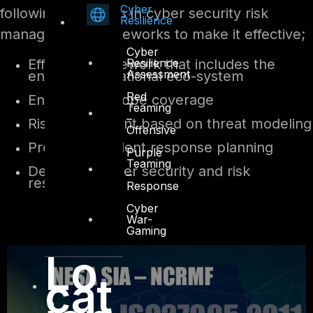
Cyber
following attributes in cyber security risk
Resilience
management frameworks to make it effective;
Cyber
Resilience
Effective framework that includes the
Assessment
entire organizational eco-system
Red
End-to-end scope coverage
Teaming
–
Risk assessment based on threat modeling
Offensive
Proactive incident response planning
Purple
Teaming
Dedicated cyber security and risk
–
resources
Response
Cyber
War-
Gaming
Lo
cat