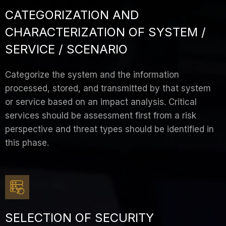
CATEGORIZATION AND
CHARACTERIZATION OF SYSTEM /
SERVICE / SCENARIO
Categorize the system and the information
processed, stored, and transmitted by that system
or service based on an impact analysis. Critical
services should be assessment first from a risk
perspective and threat types should be identified in
this phase.
SELECTION OF SECURITY