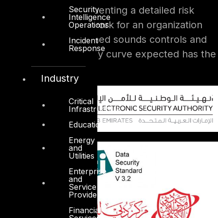
Security
We often find implementing a detailed risk
Intelligence
management framework for an organization
Operations
that has not established sounds controls and
Incident
Response
not reach the maturity curve expected has the
counter effect.
Industry
Critical
Infrastructure
Education
Energy
and
Utilities
Enterprise
and
Service
Providers
Financial
Services