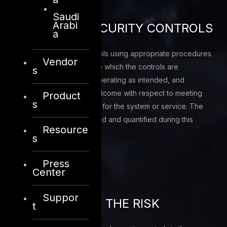
Saudi
Arabi
ASSESS THE SECURITY CONTROLS
a
Assess the security controls using appropriate procedures
Vendor
to determine the extent to which the controls are
s
implemented correctly, operating as intended, and
producing the desired outcome with respect to meeting
Product
s
the security requirements for the system or service. The
inherent risks are identified and quantified during this
Resource
phase
s
Press
Center
Suppor
MONITORING OF THE RISK
t