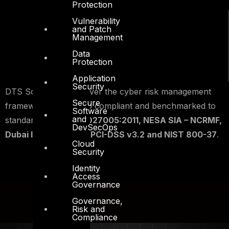
Protection
Vulnerability
and Patch
Management
Data
Protection
Application
Security
DTS Solution can deliver the cyber risk management
Secure
framework that is also compliant and benchmarked to
Software
and
standards such as
ISO27005:2011, NESA SIA – NCRMF,
DevSecOps
Dubai ISR v2, SAMA, PCI-DSS v3.2 and NIST 800-37
.
Cloud
Security
Identity
Access
Governance
Governance,
Risk and
Compliance