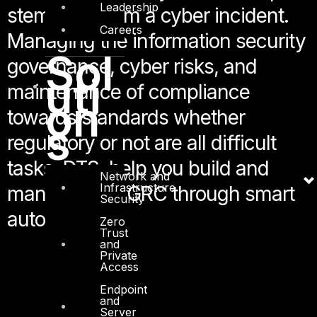
Leadership
stemming from a cyber incident.
Careers
Managing the information security
Sol
governance, cyber risks, and
uti
maintenance of compliance
on
towards standards whether
s
regulatory or not are all difficult
tasks. DTS, help you build and
Network and
Infrastructure
manage your GRC through smart
Security
automation.
Zero
Trust
and
Private
Access
Endpoint
and
Server