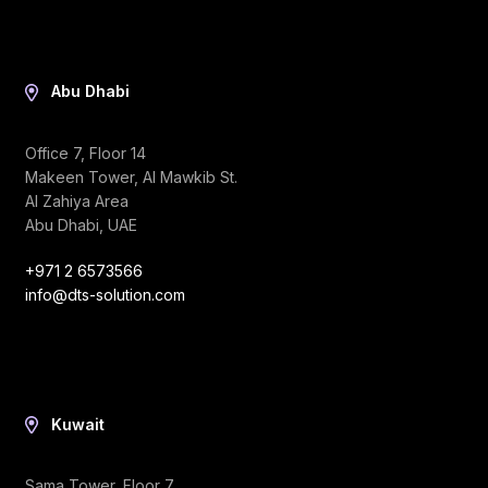
Abu Dhabi
Office 7, Floor 14
Makeen Tower, Al Mawkib St.
Al Zahiya Area
Abu Dhabi, UAE
+971 2 6573566
info@dts-solution.com
Kuwait
Sama Tower, Floor 7