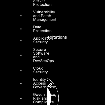
Server
Press Center
Protection
Privacy Policy
Vulnerability
and Patch
Management
Data
Protection
Accreditations
Application
Security
Secure
Software
and
DevSecOps
Cloud
Security
Identity
Access
Governance
Governance,
Risk and
Compliance