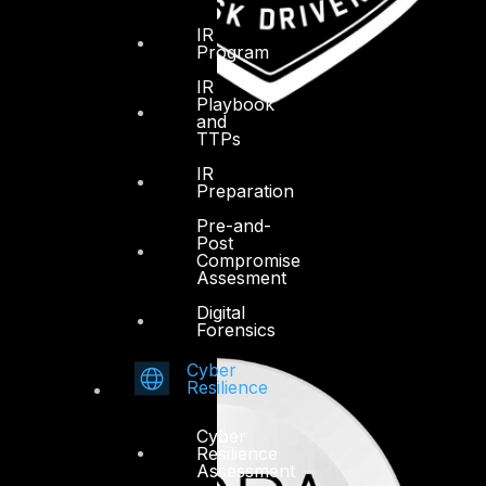
IR
Program
IR
Playbook
and
TTPs
IR
Preparation
Pre-and-
Post
Compromise
Assesment
Digital
Forensics
Cyber
Resilience
Cyber
Resilience
Assessment