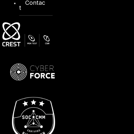
Contac
t