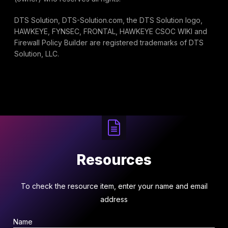
DTS Solution, DTS-Solution.com, the DTS Solution logo,
HAWKEYE, FYNSEC, FRONTAL, HAWKEYE CSOC WIKI and
Firewall Policy Builder are registered trademarks of DTS
Solution, LLC.
Resources
To check the resource item, enter your name and email
address
Name