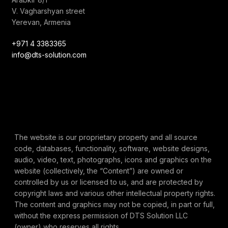
V. Vagharshyan street
Yerevan, Armenia
+971 4 3383365
info@dts-solution.com
The website is our proprietary property and all source
code, databases, functionality, software, website designs,
audio, video, text, photographs, icons and graphics on the
website (collectively, the “Content”) are owned or
controlled by us or licensed to us, and are protected by
copyright laws and various other intellectual property rights.
The content and graphics may not be copied, in part or full,
without the express permission of DTS Solution LLC
(owner) who reserves all rights.