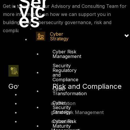
Ser
vic
Get in touch with our Advisory and Consulting Team for
es
more information on how we can support you in
building your cybersecurity governance, risk and
compliance function.
Cyber
Strategy
Cyber Risk
Management
Security
Regulatory
and
Compliance
Governance, Risk and Compliance
Cyber
Transformation
GRC Platform
Cyber
Cyber Risk Quantification
Security
Strategy
Security Rating and Risk Management
Cyber Risk
Cyber Risk Prioritization
Maturity