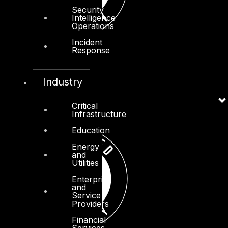
Security
Intelligence
Operations
Incident
Response
Industry
Critical
Infrastructure
Education
Energy
and
Utilities
Enterprise
and
Service
Providers
Financial
Services