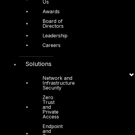
Us
Awards
Board of
Directors
Other
Leadership
About Us
Careers
Awards
Board of Directors
Solutions
Leadership
Network and
Infrastructure
Careers
Security
Support
Zero
Trust
Contact
and
Private
Vendors
Access
Endpoint
Resources
and