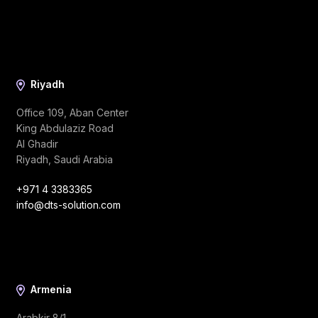
Riyadh
Office 109, Aban Center
King Abdulaziz Road
Al Ghadir
Riyadh, Saudi Arabia
+971 4 3383365
info@dts-solution.com
Armenia
Arabkir 8/1