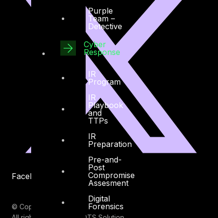
Purple
Team –
Detective
Cyber
Response
IR
Program
IR
Playbook
and
TTPs
IR
Preparation
Pre-and-
Post
Compromise
Facebook
Youtube
Assesment
Digital
Forensics
© Copyrights 2026.
All rights reserved by DTS Solution