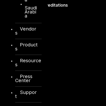
Accreditations
Saudi
Arabi
a
Vendor
s
Product
s
Resource
s
Press
Center
Suppor
t