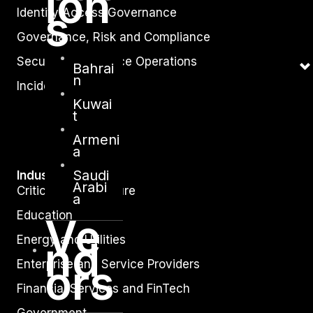
ion
s
Identity Access Governance
Governance, Risk and Compliance
Security Intelligence Operations
Bahrai
n
Incident Response
Kuwai
t
Armeni
a
Saudi
Industry
Arabi
Critical Infrastructure
a
Education
Ve
Energy and Utilities
nd
ors
Enterprise and Service Providers
Financial Services and FinTech