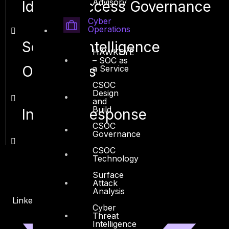
Advisory
Identity Access Governance
Cyber
Operations
Security Intelligence
HAWKEYE
– SOC as
Operations
a Service
CSOC
Design
and
Build
Incident Response
CSOC
Governance
CSOC
Technology
Surface
Attack
Analysis
Linkedin
X-twitter
Cyber
Threat
Intelligence