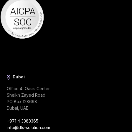
Dubai
Office 4, Oasis Center
Sheikh Zayed Road
PO Box 128698
Dubai, UAE
+971 4 3383365
info@dts-solution.com