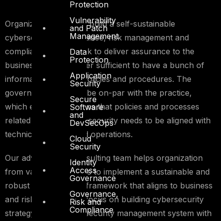
Protection
Vulnerability
Organizations need to build a self-sustainable
and Patch
Management
cybersecurity governance, risk management and
compliance framework to deliver assurance to the
Data
Protection
business. It is no longer sufficient to have a bunch of
Application
information security policies and procedures. The
Security
governance needs to be on-par with the practice,
Secure
which essentially means that policies and processes
Software
and
related to information security needs to be aligned with
DevSecOps
technical controls and operations.
Cloud
Security
Our advisory and consulting team helps organization
Identity
Access
from various industries to implement a sustainable and
Governance
robust cybersecurity framework that aligns to business
Governance,
and risk appetite. We focus on building cybersecurity
Risk and
Compliance
strategy, information security management system with