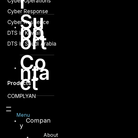
r
Cyber Operations
Cyber Response
Su
Cyber Resilience
pp
DTS in Kuwait
ort
DTS in Saudi Arabia
Co
nta
ct
Products
COMPLYAN
FYNSEC
Menu
HAWKEYE CSOC WIKI
Compan
y
Firewall Policy Builder
About