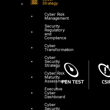
Strategy
Cyber Risk
Management
Security
Regulatory
and
Compliance
Cyber
Transformation
Cyber
Security
Strategy
Cyber Risk
Maturity
Assessment
Executive
Cyber
Dashboard
Cyber
Security