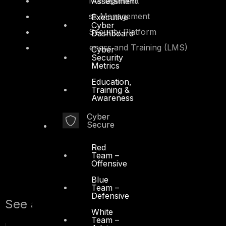
Secure Asset Management
Assessment
Third-Party Risk Management
Executive
Cyber
Supply Chain Security Platform
Dashboard
Security Awareness and Training (LMS)
Cyber
Platform
Security
Metrics
Education,
Training &
Awareness
Cyber
Secure
Red
Team –
Offensive
Blue
Team –
Defensive
See also:
White
Team –