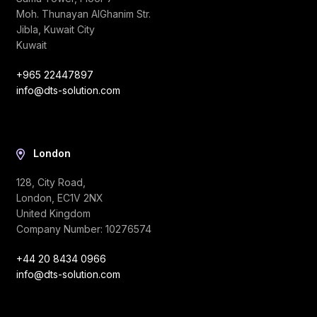
Moh. Thunayan AlGhanim Str.
Jibla, Kuwait City
Kuwait
+965 22447897
info@dts-solution.com
London
128, City Road,
London, EC1V 2NX
United Kingdom
Company Number: 10276574
+44 20 8434 0966
info@dts-solution.com