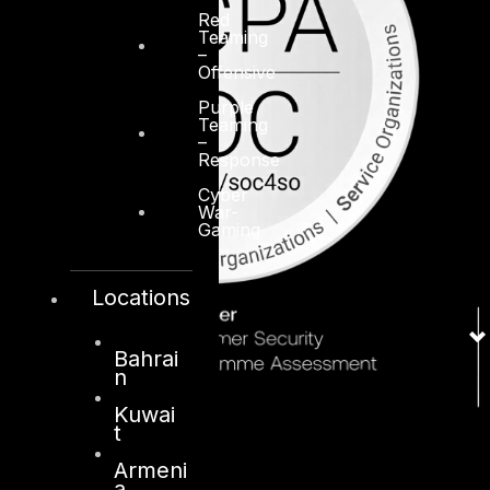
Red
Teaming
–
Offensive
Purple
Teaming
–
Response
Cyber
War-
Gaming
Locations
Bahrai
n
Kuwai
t
Armeni
a