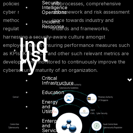
Security
policies, procedures and processes, comprehensive
Intelligence
cyber risk management framework and risk assessment
Operations
methodologies, compliance towards industry and
Incident
Response
regulatory security standards and frameworks,
Ind
harnessing a security-aware culture amongst
employees whilst ensuring performance measures such
ust
as KPIs, KRIs, KCIs and other such relevant metrics are
ry
developed and monitored to continuously improve the
cybersecurity maturity of an organization.
Critical
Infrastructure
Education
Energy
and
Utilities
Enterprise
and
Service