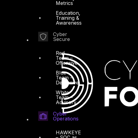
Metrics
Education,
Training &
Awareness
Cyber
Secure
Red
Team –
Offensive
Blue
Team –
Defensive
White
Team –
Advisory
Cyber
Operations
HAWKEYE
– SOC as