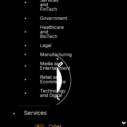
and
FinTech
Government
Healthcare
and
BioTech
Legal
Manufacturing
Media and
Entertainment
Retail and
Ecommerce
Technology
and Digital
Services
Cyber