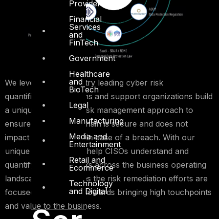
Providers
Financial
Services
and
FinTech
Government
Healthcare
and
We leverage on industry leading cyber risk
BioTech
quantification platforms and support organizations build
Legal
a unique third-party risk management approach to
Manufacturing
ensure your supply-chain is secure and does not
Media and
impact your business in case of a breach. With our
Entertainment
unique approach, we help CISOs understand and
Retail and
quantify the cyber risks across the business operating
Ecommerce
landscape and ensures the risk remediation efforts are
Technology
and Digital
focused and directed towards bringing high touchpoints
and value to the business.