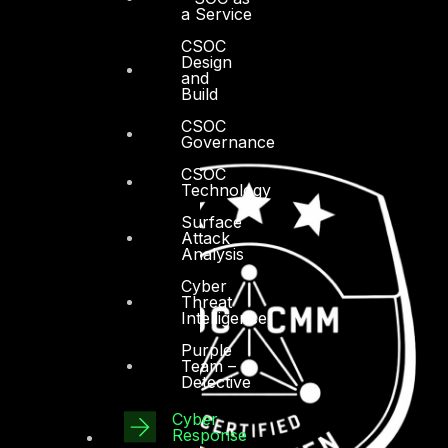
a Service
CSOC
Design
and
Build
CSOC
Governance
CSOC
Technology
Surface
Attack
Analysis
Cyber
Threat
Intelligence
Purple
Team –
Detective
Cyber
Response