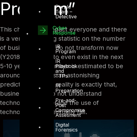
Program”
Purple
Team –
Detective
Cyber
This change will impact everyone and there
Response
is a very interesting statistic on the number
IR
of businesses who do not transform now
Program
(Y2018), will seize to even exist in the next
IR
5-10 years. The number is estimated to be
Playbook
and
around 70%, that is an astonishing
TTPs
prediction, but the reality is exactly that,
IR
Preparation
businesses who do not understand
Pre-and-
technology or leverage the use of
Post
Compromise
technology will eventually fail.
Assesment
Digital
Forensics