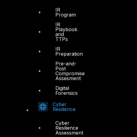
FYNSEC
IR
Program
HAWKEYE CSOC WIKI
IR
Firewall Policy Builder
Playbook
and
TTPs
IR
Preparation
Pre-and-
Other
Post
Compromise
Assesment
About Us
Digital
Awards
Forensics
Board of Directors
Cyber
Resilience
Leadership
Careers
Cyber
Resilience
Support
Assessment