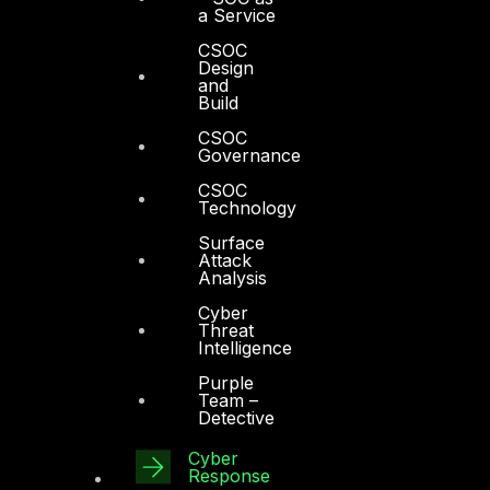
Services
a Service
CSOC
Cyber Strategy
Design
and
Cyber Secure
Build
Cyber Operations
CSOC
Governance
Cyber Response
CSOC
Cyber Resilience
Technology
Surface
DTS in Kuwait
Attack
Analysis
DTS in Saudi Arabia
Cyber
Threat
Intelligence
Purple
Team –
Detective
Products
Cyber
COMPLYAN
Response