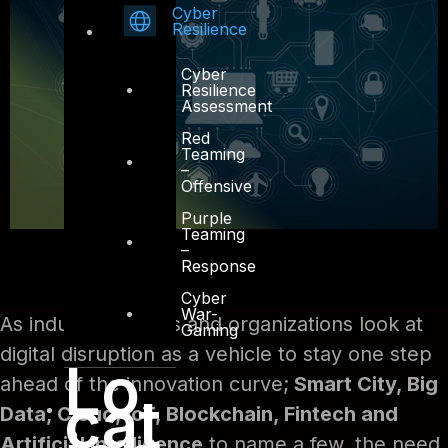
Cyber
Resilience
Cyber
Resilience
Assessment
Red
Teaming
–
Offensive
Purple
Teaming
–
Response
Cyber
War-
As industry leaders and organizations look at
Gaming
digital disruption as a vehicle to stay one step
Lo
ahead of the innovation curve;
Smart City, Big
cat
Data, Cloud, IoT, Blockchain, Fintech and
Artificial Intelligence
to name a few, the need