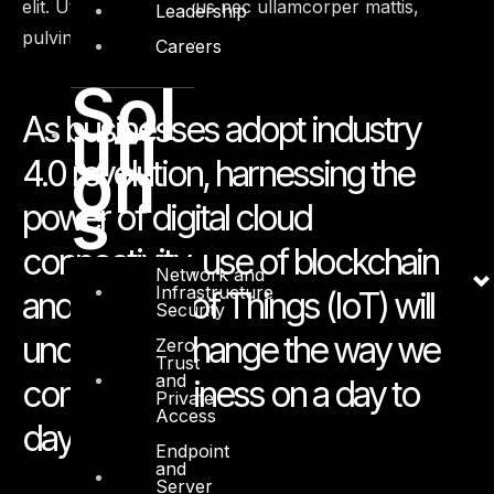
elit. Ut elit tellus, luctus nec ullamcorper mattis,
Leadership
pulvinar dapibus leo.
Careers
Sol
uti
As businesses adopt industry
on
4.0 revolution, harnessing the
s
power of digital cloud
connectivity, use of blockchain
Network and
Infrastructure
and Internet of Things (IoT) will
Security
undeniably change the way we
Zero
Trust
and
conduct business on a day to
Private
Access
day basis.
Endpoint
and
Server