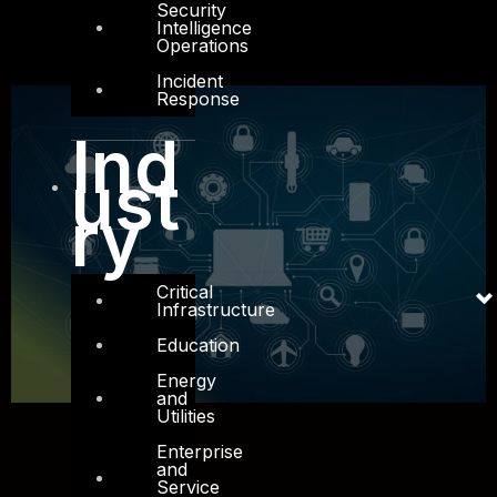
Security
Intelligence
Operations
Incident
Response
Ind
ust
ry
Critical
Infrastructure
Education
Energy
and
Utilities
Enterprise
and
Service