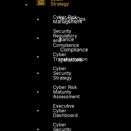
Strategy
Application Security
Cyber Risk
Secure Software and DevSecOps
Management
Cloud Security
Security
Regulatory
Identity Access Governance
and
Compliance
Governance, Risk and Compliance
Cyber
Transformation
Security Intelligence Operations
Cyber
Incident Response
Security
Strategy
Cyber Risk
Maturity
Assessment
Executive
Industry
Cyber
Critical Infrastructure
Dashboard
Education
Cyber
Security