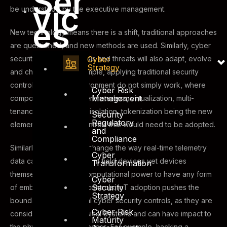
Ser
vic
be understood by the executive management.
es
New technology means there is a shift, traditional approaches
are questioned, and new methods are used. Similarly, cyber
Cyber
security controls, analysis and threats will also adapt, evolve
Strategy
and change. As an example, applying traditional security
controls in a cloud environment do not simply work, where
Cyber Risk
Management
components such as perimeterless, virtualization, multi-
tenancy, cryptography, isolation, tokenization being the new
Security
Regulatory
elements of security controls that would need to be adopted.
and
Compliance
Similarly, IoT is likely to change the way real-time telemetry
Cyber
data can be obtained from field devices yet devices
Transformation
themselves have low computational power to have any form
Cyber
Security
of embedded security controls. IoT adoption pushes the
Strategy
boundaries of traditional cyber security controls, as they are
Cyber Risk
considered Cyber-Physical Systems and can have impact to
Maturity
the physical state or process. For example, hacking a