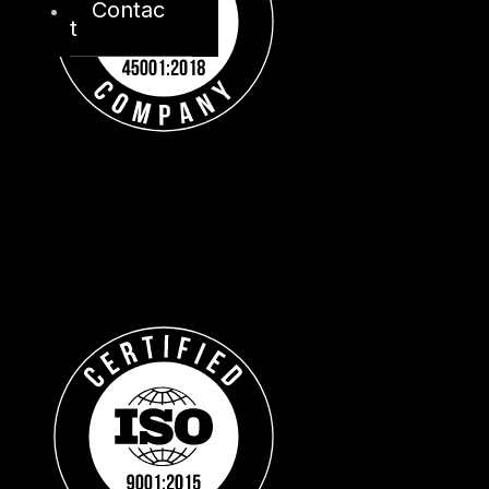
Contac
t