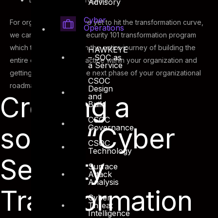
Advisory
Cyber
For organizations that are yet to hit the transformation curve,
Operations
we can adopt a cyber security 101 transformation program
which takes you through the entire journey of building the
HAWKEYE
– SOC as
entire cyber security practice within your organization and
a Service
getting you ready for the next phase of your organizational
CSOC
roadmap.
Design
Creating a
and
Build
CSOC
sound “Cyber
Governance
CSOC
Technology
Security
Surface
Attack
Analysis
Transformation
Cyber
Threat
Intelligence