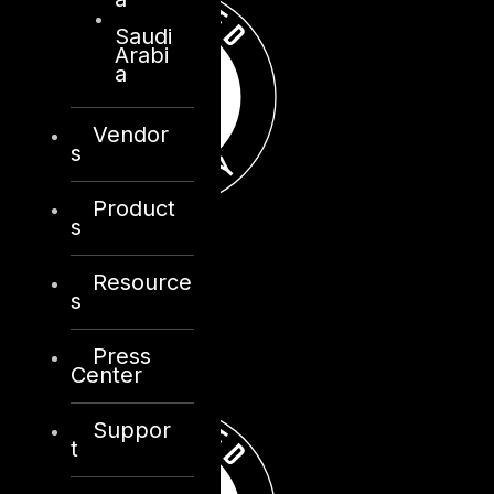
Saudi
Arabi
a
Vendor
s
Product
s
Resource
s
Press
Center
Suppor
t