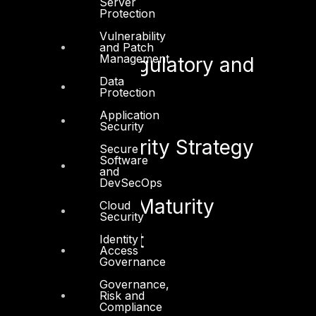
Server
Protection
See also:
Vulnerability
and Patch
Management
Security Regulatory and
Data
Compliance
Protection
Application
Security
Cyber Security Strategy
Secure
Software
and
DevSecOps
Cyber Risk Maturity
Cloud
Security
Assessment
Identity
Access
Governance
Governance,
Risk and
Compliance