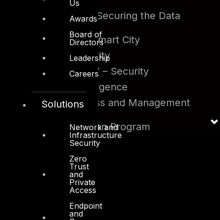
Diligence
Us
Big Data and Securing the Data
Awards
Lake
Board of
Security for Smart City
Directors
Fintech Security
Leadership
SDN and NFV – Security
Careers
Artificial Intelligence
Identity Access and Management
Solutions
Program
Data Protection Program
Network and
Infrastructure
Security
Zero
Trust
and
Private
Access
Endpoint
and