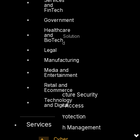
and
Facebook
Youtube
FinTech
Government
© Copyrights 2026.
Healthcare
and
All rights reserved by DTS Solution
BioTech
– Cyber Security Redefined
Legal
Manufacturing
Media and
Entertainment
Solutions
Retail and
Ecommerce
Network and Infrastructure Security
Technology
and Digital
Zero Trust and Private Access
Endpoint and Server Protection
Services
Vulnerability and Patch Management
Data Protection
Cyber