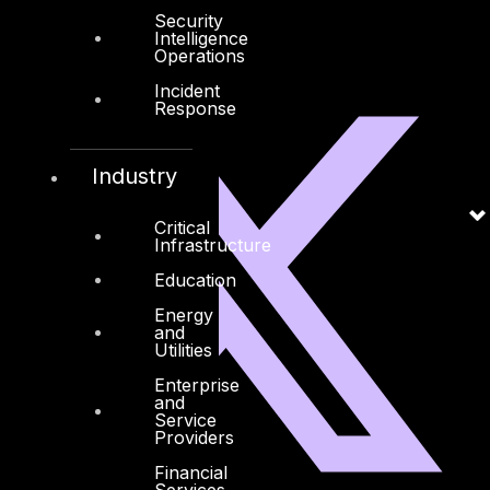
Security
Intelligence
Operations
Linkedin
X-twitter
Incident
Response
Industry
Critical
Infrastructure
Education
Energy
and
Utilities
Enterprise
and
Service
Providers
Financial
Services