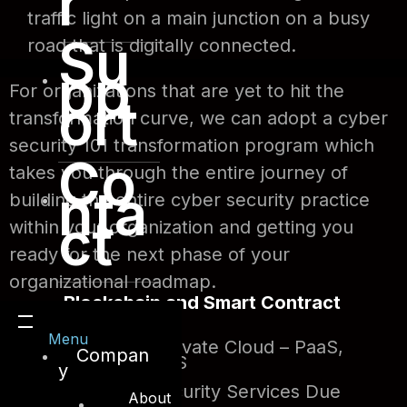
r
traffic light on a main junction on a busy
Su
road that is digitally connected.
pp
For organizations that are yet to hit the
ort
transformation curve, we can adopt a cyber
security 101 transformation program which
Co
takes you through the entire journey of
nta
building the entire cyber security practice
ct
within your organization and getting you
ready for the next phase of your
organizational roadmap.
Blockchain and Smart Contract
Audits
Menu
Public and Private Cloud – PaaS,
Compan
SaaS and IaaS
y
Managed Security Services Due
About