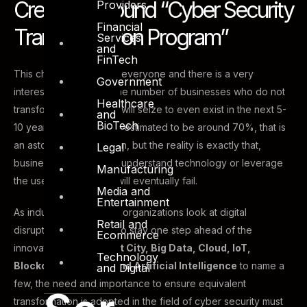
Creating a sound “Cyber Security
Providers
Financial
Transformation Program”
Services
and
FinTech
This change will impact everyone and there is a very
Government
interesting statistic on the number of businesses who do not
Healthcare
transform now (Y2018), will seize to even exist in the next 5-
and
BioTech
10 years. The number is estimated to be around 70%, that is
an astonishing prediction, but the reality is exactly that,
Legal
businesses who do not understand technology or leverage
Manufacturing
the use of technology will eventually fail.
Media and
Entertainment
As industry leaders and organizations look at digital
Retail and
disruption as a vehicle to stay one step ahead of the
Ecommerce
innovation curve;
Smart City, Big Data, Cloud, IoT,
Technology
Blockchain, Fintech and Artificial Intelligence
to name a
and Digital
few, the need and importance to ensure equivalent
transformation is adopted in the field of cyber security must