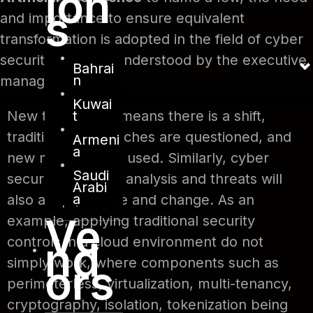
ion
s
and importance to ensure equivalent
transformation is adopted in the field of cyber
security must be understood by the executive
Bahrai
n
management.
Kuwai
t
New technology means there is a shift,
traditional approaches are questioned, and
Armeni
a
new methods are used. Similarly, cyber
Saudi
security controls, analysis and threats will
Arabi
a
also adapt, evolve and change. As an
Ve
example, applying traditional security
nd
controls in a cloud environment do not
simply work, where components such as
ors
perimeterless, virtualization, multi-tenancy,
cryptography, isolation, tokenization being