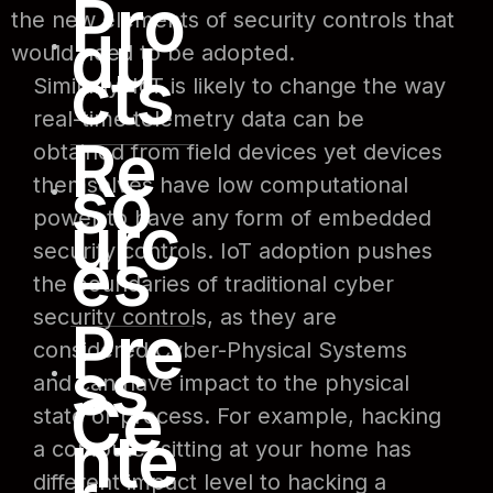
Pro
the new elements of security controls that
du
would need to be adopted.
cts
Similarly, IoT is likely to change the way
real-time telemetry data can be
Re
obtained from field devices yet devices
so
themselves have low computational
urc
power to have any form of embedded
es
security controls. IoT adoption pushes
the boundaries of traditional cyber
security controls, as they are
Pre
considered Cyber-Physical Systems
ss
and can have impact to the physical
Ce
state or process. For example, hacking
nte
a computer sitting at your home has
different impact level to hacking a