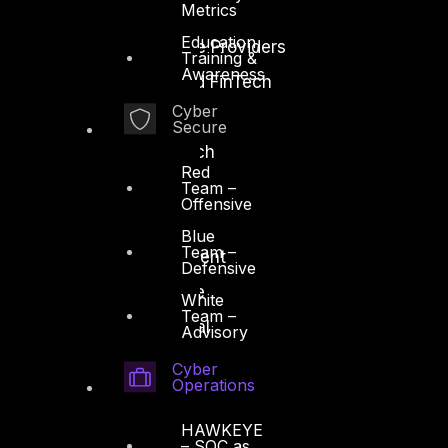
Metrics
Energy and Utilities
Education,
Enterprise and Service Providers
Training &
Awareness
Financial Services and FinTech
Cyber
Government
Secure
Healthcare and BioTech
Red
Legal
Team –
Offensive
Manufacturing
Blue
Team –
Media and Entertainment
Defensive
Retail and Ecommerce
White
Team –
Technology and Digital
Advisory
Cyber
Operations
HAWKEYE
– SOC as