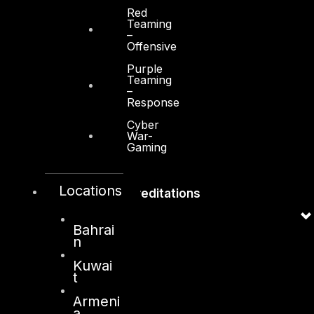
Red
Contact
Teaming
–
Vendors
Offensive
Resources
Purple
Teaming
Press Center
–
Response
Privacy Policy
Cyber
War-
Gaming
Locations
Accreditations
Bahrai
n
Kuwai
t
Armeni
a