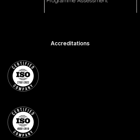
Accreditations