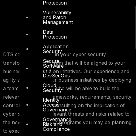
Protection
Vulnerability
and Patch
Management
Data
Protection
Application
Security
DTS can support you in your cyber security
Secure
transformational program that will be aligned to your
Software
and
business transformation initiatives. Our experience and
DevSecOps
agility will support your business initiatives by deploying
Cloud
a team of consultants who will be able to build the
Security
relevant assurance frameworks, requirements, security
Identity
Access
controls and provide consulting on the implication of
Governance
cyber security and relevant threats and risks related to
Governance,
the new transformation programs you may be planning
Risk and
Compliance
to execute.