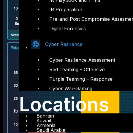
IR Playbook and TTPs
IR Preparation
Pre-and-Post Compromise Assesme
Digital Forensics
Cyber Resilience
Cyber Resilience Assessment
Red Teaming – Offensive
Purple Teaming – Response
Cyber War-Gaming
Locations
Bahrain
Kuwait
Armenia
Saudi Arabia