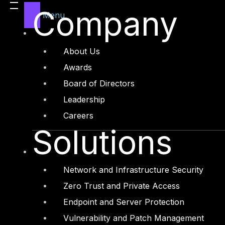
Company
Menu
About Us
Awards
Board of Directors
Leadership
Careers
Solutions
Network and Infrastructure Security
Zero Trust and Private Access
Endpoint and Server Protection
Vulnerability and Patch Management