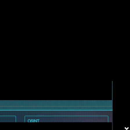
ols all need to work together.
 professionals need constant