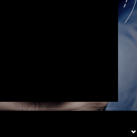
and
 had a
ion