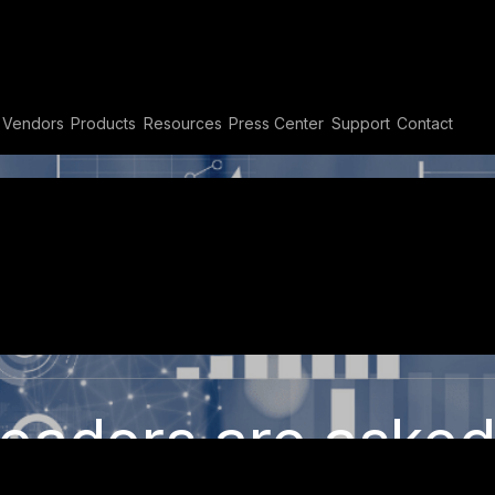
Vendors
Products
Resources
Press Center
Support
Contact
er Dashboard
adipiscing elit. Ut elit tellus, luctus n
eaders are asked