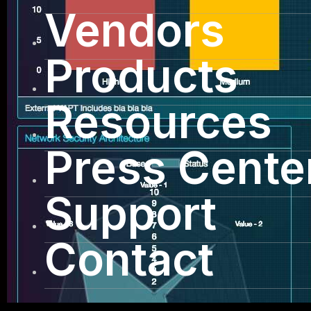
Vendors
Products
Resources
Press Cente
Support
Contact