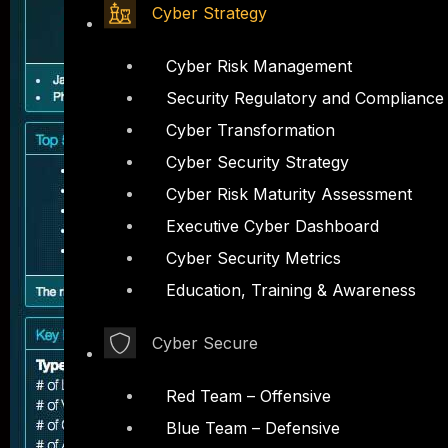
Cyber Strategy
Cyber Risk Management
Security Regulatory and Compliance
Cyber Transformation
Cyber Security Strategy
Cyber Risk Maturity Assessment
Executive Cyber Dashboard
Cyber Security Metrics
Education, Training & Awareness
Cyber Secure
Red Team – Offensive
Blue Team – Defensive