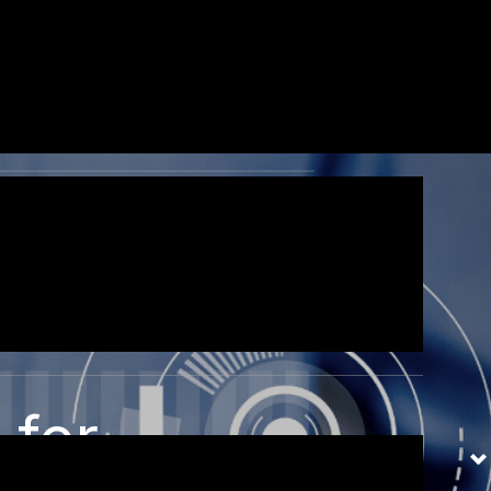
ec ullamcorper mattis,
 for