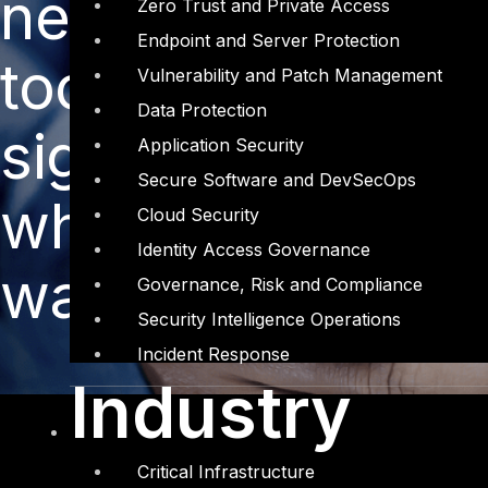
new funding for 
Zero Trust and Private Access
Endpoint and Server Protection
tools, but the or
Vulnerability and Patch Management
Data Protection
significant breac
Application Security
Secure Software and DevSecOps
whether all the i
Cloud Security
Identity Access Governance
warranted.
Governance, Risk and Compliance
Security Intelligence Operations
Incident Response
Industry
Critical Infrastructure