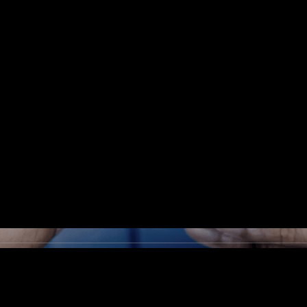
cyber resources 
ganization has not
h, they may quest
nvestments are