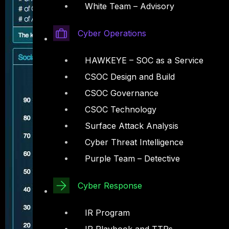
White Team – Advisory
Cyber Operations
HAWKEYE – SOC as a Service
CSOC Design and Build
CSOC Governance
CSOC Technology
Surface Attack Analysis
Cyber Threat Intelligence
Purple Team – Detective
Cyber Response
IR Program