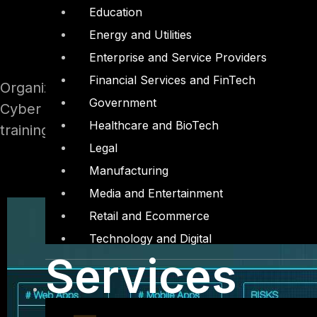
Education
Energy and Utilities
Enterprise and Service Providers
Financial Services and FinTech
Organizations can spend a lot of money on cybe
Government
Cyber threats are constantly changing, which 
Healthcare and BioTech
training.
Legal
Manufacturing
Media and Entertainment
Retail and Ecommerce
Technology and Digital
Services