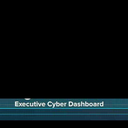
r security, where the people, processes and to
means toolsets are changing as well, and cyber