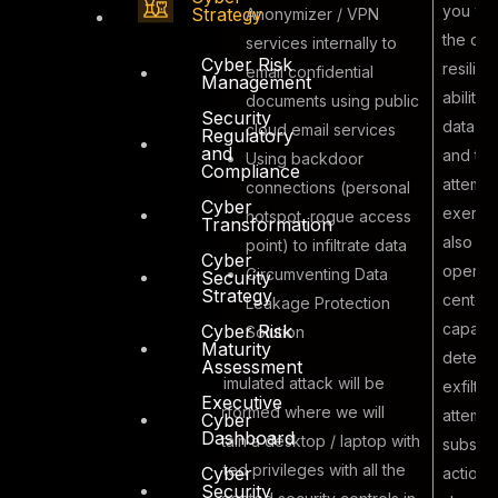
you wil
Strategy
Anonymizer / VPN
the ove
services internally to
Cyber Risk
resilie
email confidential
Management
ability 
documents using public
Security
data exf
cloud email services
Regulatory
and
and the
Using backdoor
Compliance
Malicious
attempt
connections (personal
Cyber
Insider
exercis
hotspot, rogue access
Transformation
6
performing
also tes
point) to infiltrate data
Cyber
Electronic
operati
Circumventing Data
Security
Strategy
Data Theft
center
Leakage Protection
capabili
Cyber Risk
Solution
Maturity
detecti
Assessment
A simulated attack will be
exfiltra
Executive
performed where we will
attempt
Cyber
Dashboard
obtain a desktop / laptop with
subseq
limited privileges with all the
Cyber
actions 
Security