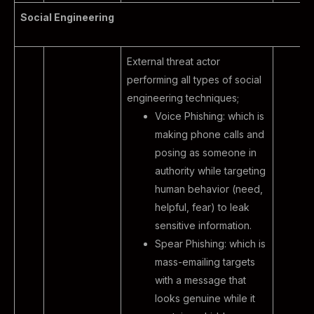
Social Engineering
External threat actor
performing all types of social
engineering techniques;
Voice Phishing: which is
making phone calls and
posing as someone in
authority while targeting
human behavior (need,
helpful, fear) to leak
sensitive information.
Spear Phishing: which is
mass-emailing targets
with a message that
looks genuine while it