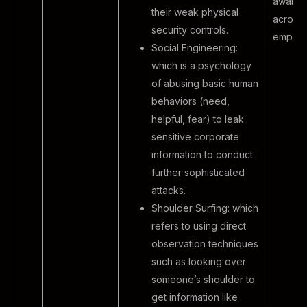
awaren
their weak physical
across 
security controls.
employ
Social Engineering:
which is a psychology
of abusing basic human
behaviors (need,
helpful, fear) to leak
sensitive corporate
information to conduct
further sophisticated
attacks.
Shoulder Surfing: which
refers to using direct
observation techniques
such as looking over
someone’s shoulder to
get information like