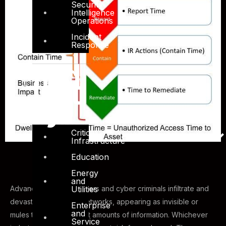
Security
Intelligence
Operations
Incident
Response
Ind
ust
ry
Critical
Infrastructure
Education
Energy
and
Advanced cyber-attackers and cyber criminals infiltrate and
Utilities
devastate enterprise networks, appearing as invisible or
Enterprise
and
mules that exfiltrate vast amounts of information. Whichever
Service