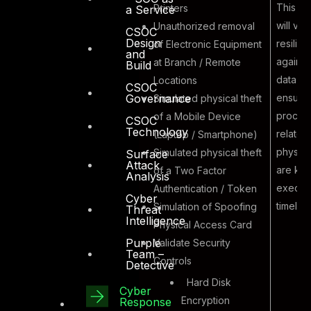
This ex
Printers
a Service
will val
Unauthorized removal
CSOC
Design
resilie
of Electronic Equipment
and
against
at Branch / Remote
Build
Malicious
data the
Locations
CSOC
Insider
ensurin
Governance
Simulated physical theft
7
performing
proces
of a Mobile Device
CSOC
Physical Data
Technology
related
(Laptop / Smartphone)
Theft
physica
Simulated physical theft
Surface
Attack
are kn
of a Two Factor
Analysis
execute
Authentication / Token
Cyber
timely 
Simulation of Spoofing
Threat
Intelligence
Physical Access Card
Purple
Validate Security
Team –
Controls
Detective
Hard Disk
Cyber
Encryption
Response