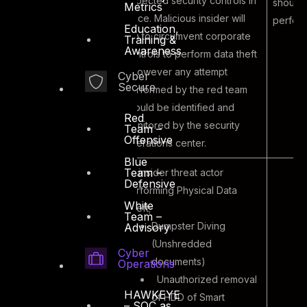
expected security controls in
should
Metrics
place. Malicious insider will
perfor
Education,
aim to circumvent corporate
Training &
Awareness
controls to perform data theft
– however any attempt
Cyber
Secure
performed by the red team
should be identified and
Red
monitored by the security
Team –
Offensive
operations center.
Blue
Team –
An insider threat actor
Defensive
performing Physical Data
White
Theft;
Team –
Dumpster Diving
Advisory
(Unshredded
Cyber
documents)
Operations
Unauthorized removal
HAWKEYE
of HDD of Smart
– SOC as