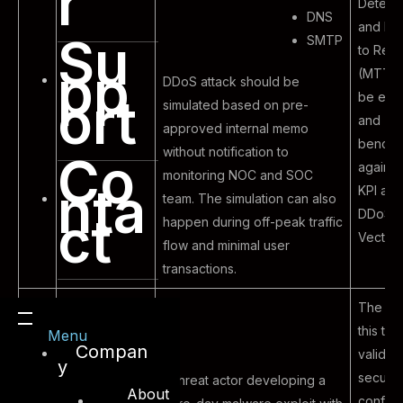
r
Detect
DNS
and Me
Su
SMTP
to Res
pp
(MTTR)
DDoS attack should be
ort
be eva
simulated based on pre-
and
approved internal memo
bench
without notification to
Co
agains
monitoring NOC and SOC
nta
KPI and
team. The simulation can also
DDoS A
ct
happen during off-peak traffic
Vector.
flow and minimal user
transactions.
The pu
this test
Menu
Compan
validat
y
securit
A threat actor developing a
About
configu