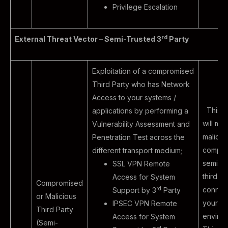
Privilege Escalation
rd
External Threat Vector – Semi-Trusted 3
Party
Exploitation of a compromised
Third Party who has Network
Access to your systems /
This e
applications by performing a
will mim
Vulnerability Assessment and
malicio
Penetration Test across the
compro
different transport medium;
semi-tr
SSL VPN Remote
third pa
Access for System
Compromised
rd
connect
Support by 3
Party
or Malicious
your
IPSEC VPN Remote
Third Party
environ
Access for System
(Semi-