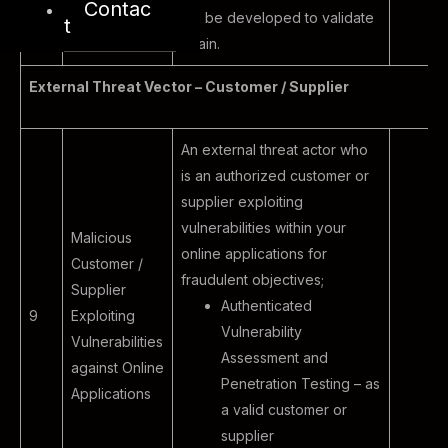
Contac
will be developed to validate
t
again.
External Threat Vector – Customer / Supplier
An external threat actor who
is an authorized customer or
supplier exploiting
vulnerabilities within your
Malicious
online applications for
Customer /
fraudulent objectives;
Supplier
Authenticated
9
Exploiting
Vulnerability
Vulnerabilities
Assessment and
against Online
Penetration Testing – as
Applications
a valid customer or
supplier