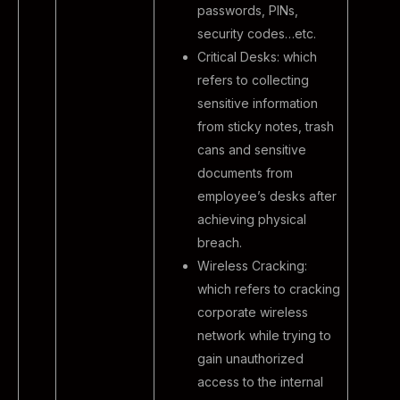
passwords, PINs,
security codes…etc.
Critical Desks: which
refers to collecting
sensitive information
from sticky notes, trash
cans and sensitive
documents from
employee’s desks after
achieving physical
breach.
Wireless Cracking:
which refers to cracking
corporate wireless
network while trying to
gain unauthorized
access to the internal