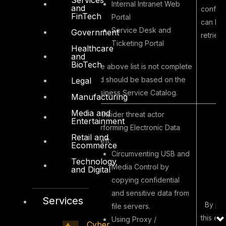
Internal Intranet Web
and
confide
FinTech
Portal
can be
Service Desk and
Government
retriev
Ticketing Portal
Healthcare
and
BioTech
The above list is not complete
and should be based on the
Legal
Business Service Catalog.
Manufacturing
Media and
An insider threat actor
Entertainment
performing Electronic Data
Retail and
Theft;
Ecommerce
Circumventing USB and
Technology
Media Control by
and Digital
copying confidential
and sensitive data from
Services
By per
file servers.
this ex
Using Proxy /
Cyber