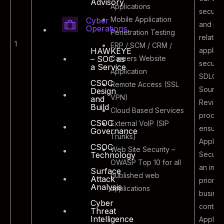
Advisory
Applications
attacking the
securit
Mobile Application
Cyber
external
and po
Operations
Penetration Testing
facing
related
1
ERP / SCM / CRM /
applications
applica
HAWKEYE
Careers Website
– SOC as
and
security
a Service
Application
infrastructure
SDLC a
CSOC
Remote Access (SSL
of the
Source
Design
VPN)
and
organization
Review
Build
Cloud Based Services
process
CSOC
External VoIP (SIP
ensurin
Governance
Trunks)
Applica
CSOC
Web Site Security –
Securit
Technology
OWASP Top 10 for all
an impo
Surface
published web
Attack
priority
Analysis
applications
busine
Cyber
continui
Threat
Intelligence
Applica