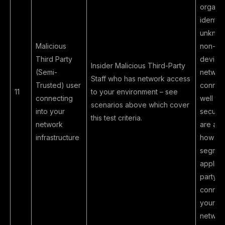
organiz
identify
unknow
Malicious
non-co
Third Party
devices
Insider Malicious Third-Party
(Semi-
networ
Staff who has network access
Trusted) user
connec
11
to your environment – see
connecting
well th
scenarios above which cover
into your
securit
this test criteria.
network
are app
infrastructure
how th
segment
applied
party e
connect
your co
network