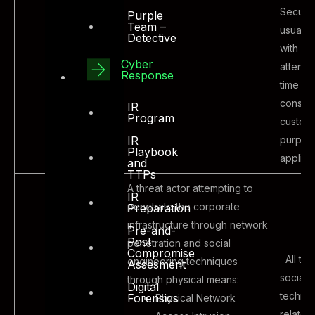
Security
Purple
Team –
usually
Detective
with litt
Cyber
attenti
Response
time to
constra
IR
Program
custom
purpose
IR
Playbook
applica
and
TTPs
A threat actor attempting to
IR
penetrate the corporate
Preparation
infrastructure through network
Pre-and-
Post
penetration and social
Compromise
All typ
engineering techniques
Assesment
social 
through physical means:
Digital
techni
Forensics
Physical Network
related