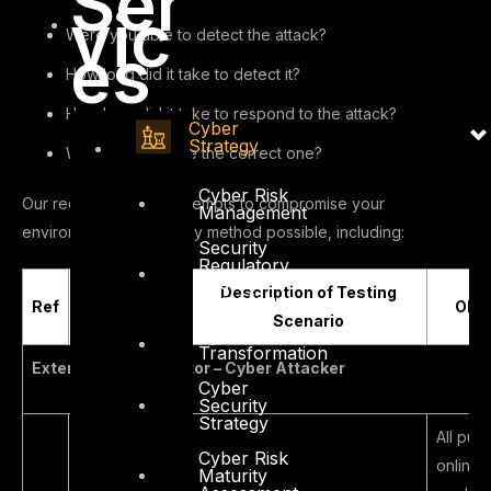
Ser
vic
Were you able to detect the attack?
es
How long did it take to detect it?
How long did it take to respond to the attack?
Cyber
Strategy
Was the response the correct one?
Cyber Risk
Our red team testing attempts to compromise your
Management
environment through any method possible, including:
Security
Regulatory
and
Description of Testing
Compliance
Ref
Scenario
Obje
Scenario
Cyber
Transformation
External Threat Vector – Cyber Attacker
Cyber
Security
Strategy
All pub
Cyber Risk
online
Maturity