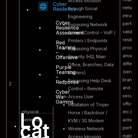
Access Intrusion
Cyber
networ
through Social
Resilience
intrusio
Engineering
Cyber
perfor
Bypassing Network
Resilience
validat
Assessment
Access Control – VoIP /
resilien
Printers / Endpoints
Red
Teaming
Malicious
proces
Bypassing Physical
–
outsider
amongs
Security (HQ, Main
Offensive
attacking the
differe
Office, Branches, Data
Purple
external
(servic
Teaming
Centers)
–
boundaries of
branch 
Bypassing Help Desk
Response
2
the
and phy
Control – Remote
Cyber
organizational
securit
War-
Access User
Gaming
logical and
office 
Installation of Trojan
Lo
physical
etc.).
Horse / Backdoor /
perimeter
activity
KVM / 3G Modem
cat
perform
Wireless Network
malicio
Access Intrusion