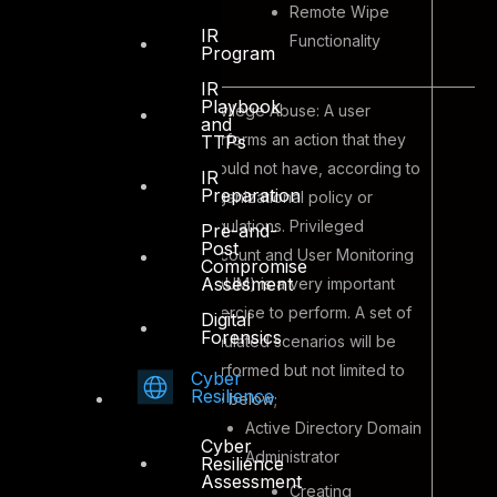
Remote Wipe
IR
Functionality
Program
IR
Playbook
Privilege Abuse: A user
and
performs an action that they
TTPs
should not have, according to
IR
Preparation
organizational policy or
regulations. Privileged
Pre-and-
Post
Account and User Monitoring
Compromise
Assesment
(PAUM) is a very important
exercise to perform. A set of
Digital
Forensics
simulated scenarios will be
performed but not limited to
Cyber
Resilience
the below;
Active Directory Domain
Cyber
Administrator
Resilience
Assessment
Creating