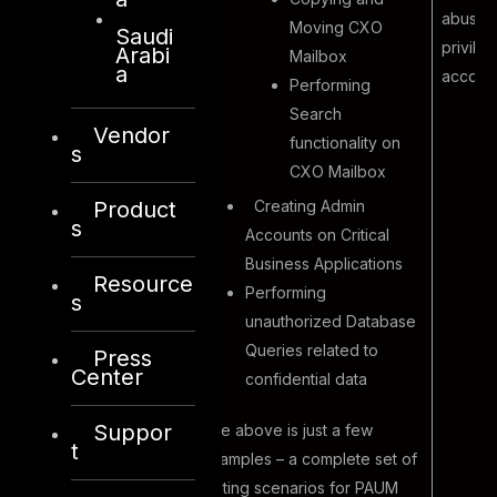
abuse 
Moving CXO
Saudi
privile
Arabi
Mailbox
a
account
Performing
Search
Vendor
functionality on
s
CXO Mailbox
Creating Admin
Product
s
Accounts on Critical
Business Applications
Resource
Performing
s
unauthorized Database
Queries related to
Press
Center
confidential data
Suppor
The above is just a few
t
examples – a complete set of
testing scenarios for PAUM