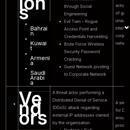
ion
s
actor wi
through Social
of gain
Engineering
unauth
Evil Twin – Rogue
Bahrai
internal
Access Point and
n
corpor
Credentials Harvesting
Kuwai
networ
Brute Force Wireless
t
Security Password
Armeni
Cracking
a
Guest Network pivoting
Saudi
to Corporate Network
Arabi
a
Ve
A threat actor performing a
nd
Distributed Denial of Service
A simula
(DDoS) attack regarding
ors
for DDo
external IP addresses owned
ensure 
by the organization.
proces