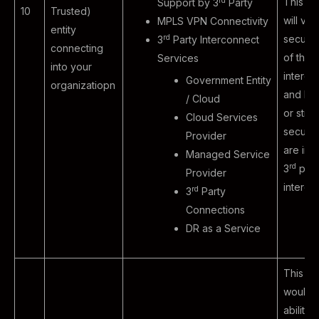
rd
This ex
Support by 3
Party
10
Trusted)
will val
MPLS VPN Connectivity
entity
rd
securit
3
Party Interconnect
connecting
of third
Services
into your
interco
Government Entity
organizatiopn
and ho
/ Cloud
or strin
Cloud Services
securit
Provider
are in 
Managed Service
rd
3
part
Provider
intercon
rd
3
Party
Connections
DR as a Service
This sc
would t
ability 