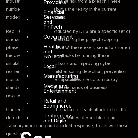
industry you operate in, you at risk from a breach.These
Providers
numbers are staggering but is the reality in the current
Financial
Services
modern-day of cyber threats.
and
FinTech
Red Team exercises conducted by DTS are a specific set of
Government
scenarios that are identified during the project scoping
Healthcare
phase, the primary objective of these exercises is to shorten
and
the dwell time from cyber-attacks by running these
BioTech
simulations on a frequent basis and improving cyber
Legal
resilience capabilities whilst ensuring detection, prevention,
Manufacturing
monitoring and response capabilities are up to industry
Media and
standards and can meet the demands of business
Entertainment
requirements.
Retail and
Ecommerce
Our red team escalates the nature of each attack to test the
Technology
detection and response capabilities of your blue team
and Digital
(security monitoring and incident response) to answer these
questions: