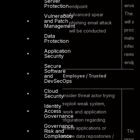
Server
environ
Protection
endpoint
The ex
Advanced spear
Vulnerability
and Patch
will als
phishing email attack
Management
proces
will be conducted
Data
malwar
Protection
infecti
Application
remedia
Security
endpoin
Secure
Software
and
Internal Threat Vector – Employee / Trusted
DevSecOps
Cloud
An insider threat actor trying
Security
to exploit weak system,
Identity
Access
network and application
Governance
configuration regarding
Governance,
business applications or
Risk and
This ac
Compliance
sensitive data repositories /
provide