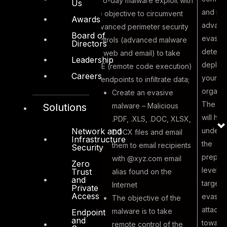
zero-day malware exploit with
Us
and res
the objective to circumvent
Awards
advan
advanced perimeter security
Board of
evasiv
controls (advanced malware
Directors
detecti
for web and email) to take
Leadership
Malicious
deploye
RCE (remote code execution)
Careers
outsider
your
of endpoints to infiltrate data;
creating a
organiz
Create an evasive
zero-day
The ex
malware – Malicious
Solutions
malware to
will hel
.PDF, .XLS, .DOC, XLSX,
circumvent
unders
Network and
DOCX files and email
4
Infrastructure
perimeter
the
them to email recipients
Security
email security
prepar
with @xyz.com email
Zero
controls to
level a
Trust
alias found on the
and
infiltrate
targete
Internet
Private
Access
corporate
evasiv
The objective of the
endpoints
attacks
malware is to take
Endpoint
and
toward
remote control of the