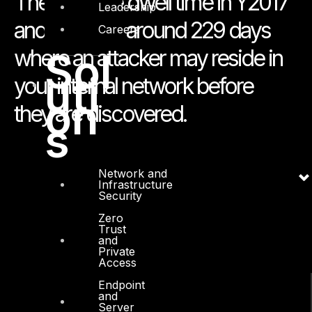
The average dwell time in Y2017
Leadership
and Y2018 is around 229 days
Careers
where an attacker may reside in
Sol
uti
your internal network before
on
they are discovered.
s
Network and
Infrastructure
Security
Zero
Trust
and
Private
Access
Endpoint
and
Server