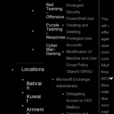
Red
Privileged
Teaming
Security
–
Offensive
PowerShell User
This ex
Purple
Creating and
will val
Teaming
Deleting
effecti
–
Response
Privileged User
against
Accounts
Cyber
operati
War-
Modification of
monitor
Gaming
Machine and User
control
Malicious
Group Policy
PAUM in
Locations
Insider
Objects (GPOs)
threat 
8
abusing user
90% of
Microsoft Exchange
access
Bahrai
threats
Administrator
n
privilege.
materia
Delegating
Kuwai
due to
t
Access to CXO
success
Mailbox
Armeni
exploit
a
Copying and