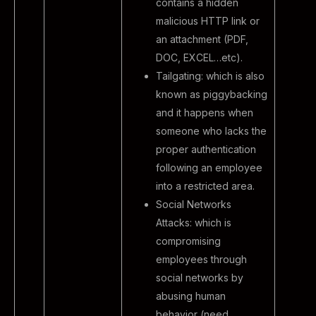
contains a hidden
malicious HTTP link or
an attachment (PDF,
DOC, EXCEL…etc).
Tailgating: which is also
known as piggybacking
and it happens when
someone who lacks the
proper authentication
following an employee
into a restricted area.
Social Networks
Attacks: which is
compromising
employees through
social networks by
abusing human
behavior (need,