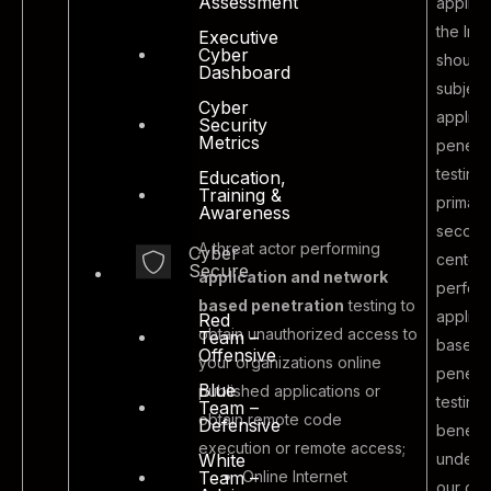
Assessment
applica
the Inte
Executive
Cyber
should
Dashboard
subject
Cyber
applica
Security
Metrics
penetra
testing
Education,
Training &
primary
Awareness
second
A threat actor performing
Cyber
centers
Secure
application and network
perfor
based penetration
testing to
applica
Red
obtain unauthorized access to
Team –
based
Offensive
your organizations online
penetra
Blue
published applications or
testing 
Team –
obtain remote code
Defensive
benefit
execution or remote access;
Malicious
unders
White
Online Internet
Team –
outsider
our cur