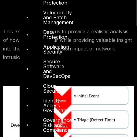
Protection
Vulnerability
and Patch
Management
This exercise enables us to provide a realistic analysis
Data
Protection
of how breaches occur while providing valuable insight
Application
into the business and mission impact of network
Security
intrusions.
Secure
Software
and
DevSecOps
Cloud
Security
Identity
Access
Governance
Governance,
Risk and
Compliance