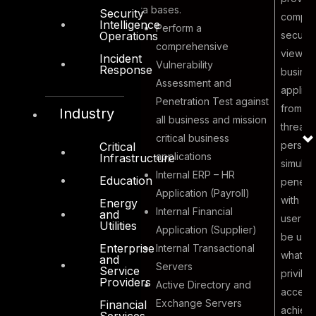
data bases.
Security
comple
Intelligence
Perform a
securit
Operations
comprehensive
view of 
Incident
Vulnerability
Response
busine
Assessment and
applica
Malicious
Penetration Test against
from an
Industry
Insider to
all business and mission
threat
exploit and
critical business
perspec
Critical
gain elevated
applications
Infrastructure
simulat
5
privileged
Internal ERP – HR
Education
penetra
access to
Application (Payroll)
with va
Energy
obtain
Internal Financial
and
user ac
Utilities
confidential
Application (Supplier)
be use
information
Enterprise
Internal Transactional
what e
and
Servers
Service
privile
Providers
Active Directory and
access
Exchange Servers
Financial
achieve
Services