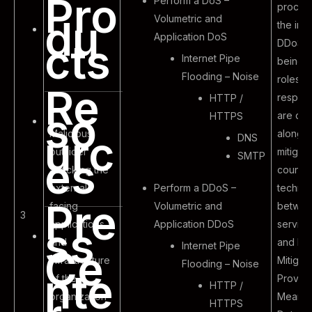
Pro
Perform a DoS –
proced
Volumetric and
du
the inc
Application DoS
cts
DDoS a
Internet Pipe
being f
Flooding – Noise
roles a
Re
responsi
HTTP /
so
are def
HTTPS
Malicious
along w
urc
DNS
outsider
mitigat
SMTP
es
attacking the
counte
external
Perform a DDoS –
techni
Pre
facing
Volumetric and
betwee
3
applications
Application DDoS
servic
ss
and
and D
Internet Pipe
Ce
infrastructure
Mitigat
Flooding – Noise
nte
of the
Provide
HTTP /
organization
Mean T
HTTPS