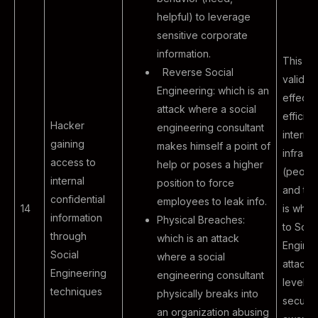
helpful) to leverage
sensitive corporate
information.
This pr
Reverse Social
validat
Engineering: which is an
effecti
attack where a social
efficien
Hacker
engineering consultant
internal
gaining
makes himself a point of
infrastr
access to
help or poses a higher
(peopl
internal
position to force
and te
confidential
employees to leak info.
14
is when
information
Physical Breaches:
to Soci
through
which is an attack
Engine
Social
where a social
attacks
Engineering
engineering consultant
level o
techniques
physically breaks into
securit
an organization abusing