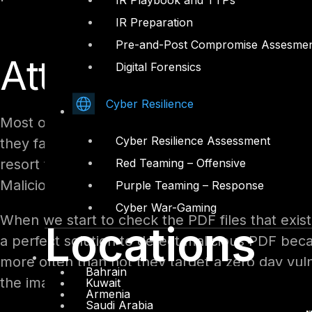
IR Playbook and TTPs
IR Preparation
Pre-and-Post Compromise Assesme
Attack come fro
Digital Forensics
Cyber Resilience
Most of the attacks these days are focused on 
Cyber Resilience Assessment
they face a lot of challenges like IDS, IPS and
resort to basically targeting employees workin
Red Teaming – Offensive
Malicious PDF files!
Purple Teaming – Response
Cyber War-Gaming
When we start to check the PDF files that exist
Locations
a perfect solution to detect malicious PDF beca
more often than not they target a zero day vuln
Bahrain
the image below show how PDF vulnerabilities 
Kuwait
Armenia
Saudi Arabia