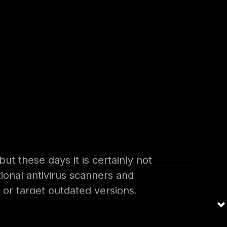
pany or organization networks
 internal network. They then
ke phishing attacks or sending
t these days it is certainly not
ional antivirus scanners and
 or target outdated versions,