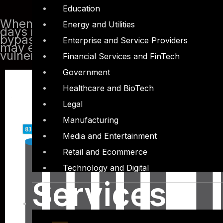
Education
When we start to check the PDF files t
Energy and Utilities
days it is certainly not a perfect solut
bypass traditional antivirus scanners a
Enterprise and Service Providers
may exit in Adobe Acrobat reader or t
vulnerabilities rising every year
Financial Services and FinTech
Government
Healthcare and BioTech
Legal
Manufacturing
Media and Entertainment
Retail and Ecommerce
Technology and Digital
Services