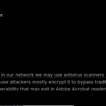
nt
m where?
client side attacks, when attackers target com
 firewalls which prevent them from reaching the
g In the target organization by many methods li
 in our network we may use antivirus scanners bu
use attackers mostly encrypt it to bypass tradit
erability that may exit in Adobe Acrobat reader
rising every year