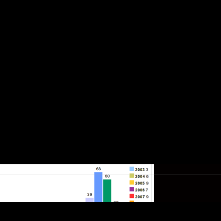
rom where?
used on client side attacks, when atta
f challenges like IDS, IPS and firewall
n resort to basically targeting employe
hing attacks or sending Malicious PDF f