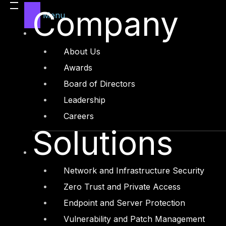
Company
Menu
About Us
Awards
Board of Directors
Leadership
Careers
Before we start analyzing malicious PDF we goi
Solutions
code works and where it is located
What is a PDF?
PDF document have four main p
Network and Infrastructure Security
Zero Trust and Private Access
PDF Header: Which is
the first line showing 
Endpoint and Server Protection
information of the pdf file for example
“%PDF-
Vulnerability and Patch Management