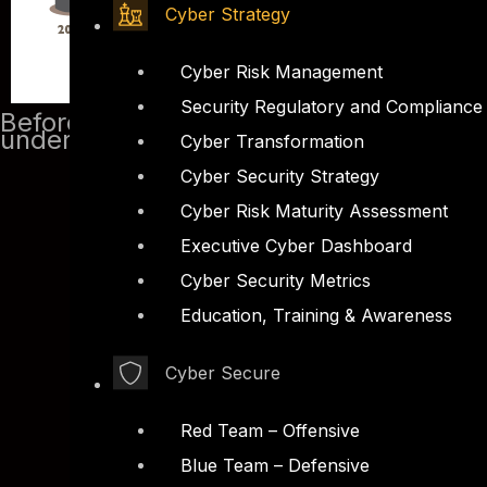
Cyber Strategy
Cyber Risk Management
Security Regulatory and Compliance
Before we start analyzing malicious PD
understand how the shell code works a
Cyber Transformation
Cyber Security Strategy
Cyber Risk Maturity Assessment
Executive Cyber Dashboard
Cyber Security Metrics
Education, Training & Awareness
Cyber Secure
Red Team – Offensive
Blue Team – Defensive