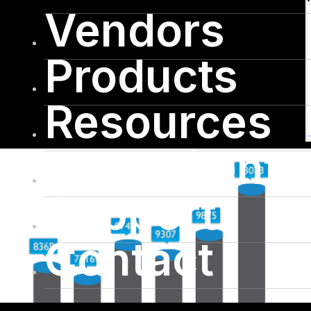
Vendors
Products
Resources
Press Cente
Support
Contact