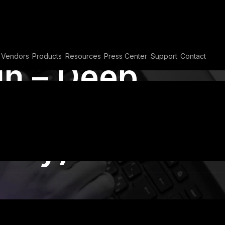
Vendors
Products
Resources
Press Center
Support
Contact
h – Deep
ous PDF
rity)
VAPT
,
Vulnerability Assessment