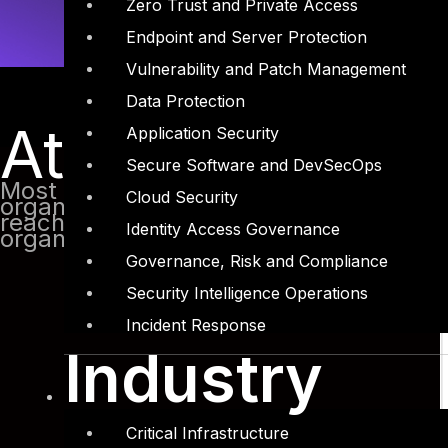
Zero Trust and Private Access
Endpoint and Server Protection
Vulnerability and Patch Management
Data Protection
Attack come f
Application Security
Secure Software and DevSecOps
Most of the attacks these days are foc
Cloud Security
organization networks they face a lot o
reaching the internal network. They the
Identity Access Governance
organization by many methods like phis
Governance, Risk and Compliance
Security Intelligence Operations
Incident Response
Industry
Critical Infrastructure