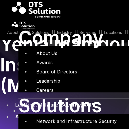
Skip
to
content
January 25, 2015
Company
About Us
Solutions
Industry
Services
Locations
Yehia Mamdou
About Us
Inside Malici
Awards
Board of Directors
(Malware Secu
Leadership
Careers
Solutions
LastLine
,
Malware-Security
,
VAPT
Application Security
,
APT Solutions
,
Last Line
,
Network and Infrastructure Security