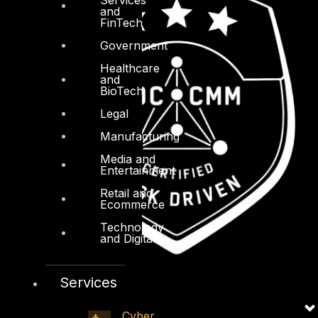
and
FinTech
Government
Healthcare
and
BioTech
Legal
Manufacturing
Media and
Entertainment
Retail and
Ecommerce
Technology
and Digital
Services
Cyber