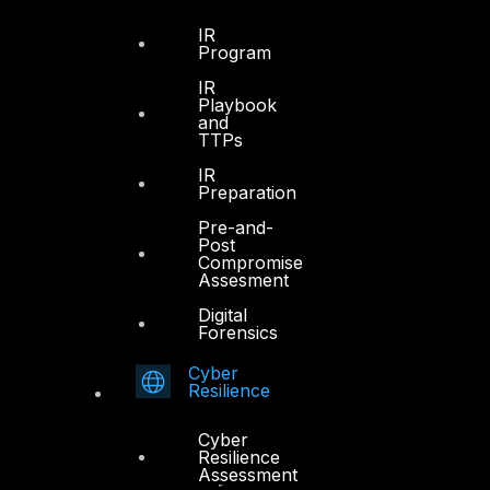
IR
Program
IR
Playbook
and
TTPs
IR
Preparation
Pre-and-
Post
Compromise
Assesment
Digital
Forensics
Cyber
Resilience
Cyber
Resilience
Assessment