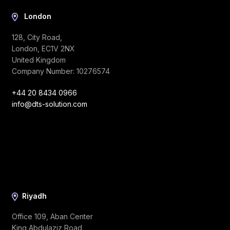
London
128, City Road,
London, EC1V 2NX
United Kingdom
Company Number: 10276574
+44 20 8434 0966
info@dts-solution.com
Riyadh
Office 109, Aban Center
King Abdulaziz Road