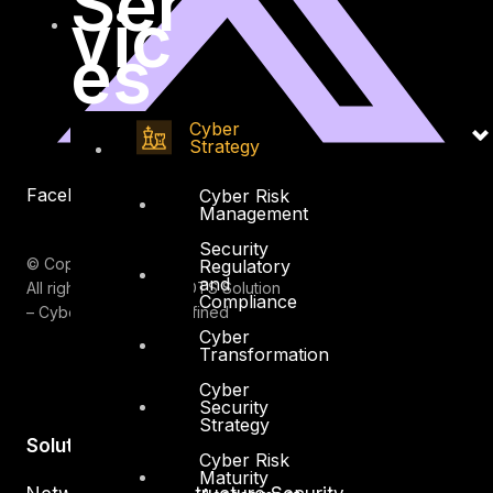
Ser
vic
es
Cyber
Strategy
Facebook
Youtube
Cyber Risk
Management
Security
© Copyrights 2026.
Regulatory
and
All rights reserved by DTS Solution
Compliance
– Cyber Security Redefined
Cyber
Transformation
Cyber
Security
Strategy
Solutions
Cyber Risk
Maturity