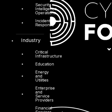
Security
Intelligence
Operations
Incident
Response
Industry
Critical
Infrastructure
Education
Energy
and
Utilities
Enterprise
and
Service
Providers
Financial
Services