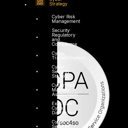
Strategy
Cyber Risk
Management
Security
Regulatory
and
Compliance
Cyber
Transformation
Cyber
Security
Strategy
Cyber Risk
Maturity
Assessment
Executive
Cyber
Dashboard
Cyber
Security