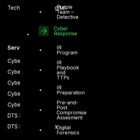
Purple
Technology and Digital
Team –
Detective
Cyber
Response
IR
Services
Program
Cyber Strategy
IR
Playbook
Cyber Secure
and
TTPs
Cyber Operations
IR
Preparation
Cyber Response
Pre-and-
Cyber Resilience
Post
Compromise
DTS in Kuwait
Assesment
DTS in Saudi Arabia
Digital
Forensics