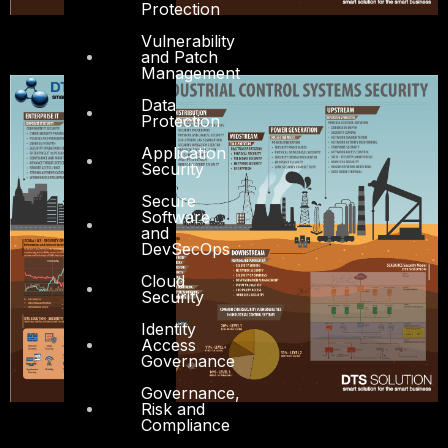
Protection
Vulnerability
and Patch
Management
Data
Protection
Application
Security
Secure
Software
and
DevSecOps
Cloud
Security
Identity
Access
Governance
Governance,
Risk and
Compliance