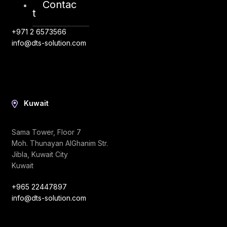
Contac
Abu Dhabi, UAE
t
+971 2 6573566
info@dts-solution.com
Kuwait
Sama Tower, Floor 7
Moh. Thunayan AlGhanim Str.
Jibla, Kuwait City
Kuwait
+965 22447897
info@dts-solution.com