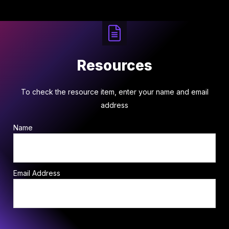
Resources
To check the resource item, enter your name and email
address
Name
Email Address