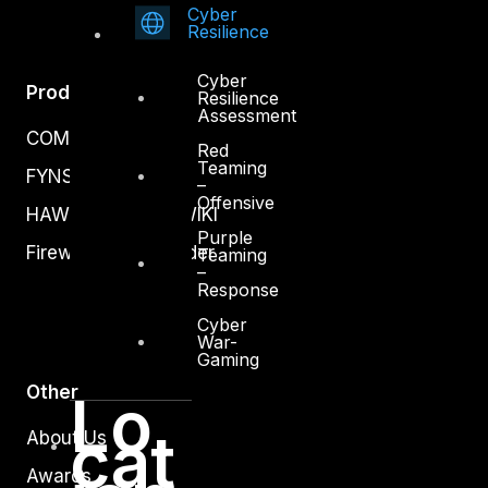
Cyber
Resilience
Cyber
Products
Resilience
Assessment
COMPLYAN
Red
Teaming
FYNSEC
–
Offensive
HAWKEYE CSOC WIKI
Purple
Firewall Policy Builder
Teaming
–
Response
Cyber
War-
Gaming
Other
Lo
cat
About Us
Awards