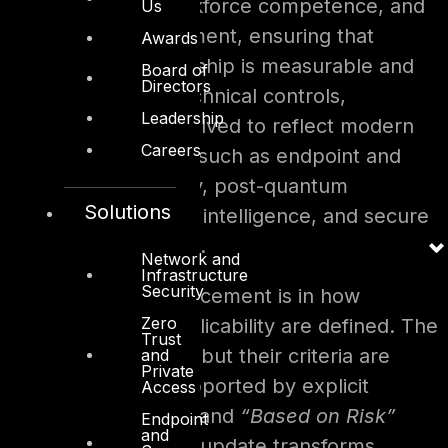
communication, workforce competence, and
Us
continuous improvement, ensuring that
Awards
cybersecurity leadership is measurable and
Board of
Directors
accountable. The technical controls,
Leadership
meanwhile, have evolved to reflect modern
Careers
operational domains such as endpoint and
remote work security, post-quantum
Solutions
cryptography, threat intelligence, and secure
software engineering.
Network and
Infrastructure
Security
Another major enhancement is in how
Zero
prioritization and applicability are defined. The
Trust
P1–P4 levels remain, but their criteria are
and
Private
clarified and now supported by explicit
Access
“Always Applicable”
and
“Based on Risk”
Endpoint
and
categorizations. This update transforms