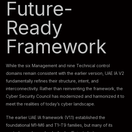
Future-
Ready
Framework
While the six Management and nine Technical control
domains remain consistent with the earlier version, UAE IA V2
fundamentally refines their structure, intent, and
interconnectivity. Rather than reinventing the framework, the
Cyber Security Council has modernized and harmonized it to
meet the realities of today’s cyber landscape.
The earlier UAE IA framework (V1.1) established the
foundational M1–M6 and T1–T9 families, but many of its