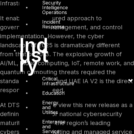
Security
Infrastructure (CII).
Intelligence
Operations
It enabled a structured approach to
Incident
Response
governance, risk management, and control
implementation. However, the cyber
Ind
landscape of 2025 is dramatically different
ust
from that of 2013. The explosive growth of
ry
AI/ML, cloud computing, IoT, remote work, and
quantum computing threats required the
Critical
standard to evolve, and UAE IA V2 is the direct
Infrastructure
response to that need.
Education
Energy
At DTS Solution, we view this new release as a
and
Utilities
defining moment for national cybersecurity
Enterprise
maturity. As one of the region’s leading
and
Service
cybersecurity consulting and managed service