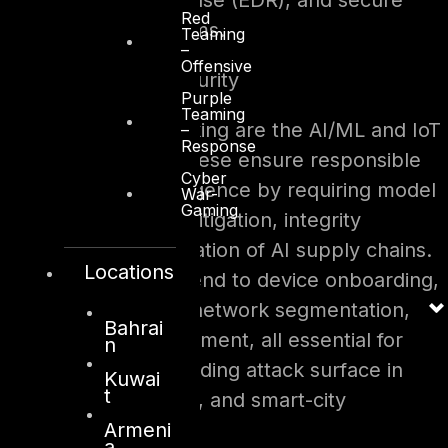
detection and response (EDR), and secure
Red
collaboration platforms.
Teaming
–
Offensive
5. AI/ML and IoT Security
Purple
Teaming
Equally forward-thinking are the AI/ML and IoT
–
Response
Security controls. These ensure responsible
Cyber
use of artificial intelligence by requiring model
War-
Gaming
transparency, bias mitigation, integrity
protection, and validation of AI supply chains.
Locations
For IoT, controls extend to device onboarding,
firmware validation, network segmentation,
Bahrai
and lifecycle management, all essential for
n
protecting the expanding attack surface in
Kuwai
t
industrial, healthcare, and smart-city
Armeni
ecosystems.
a