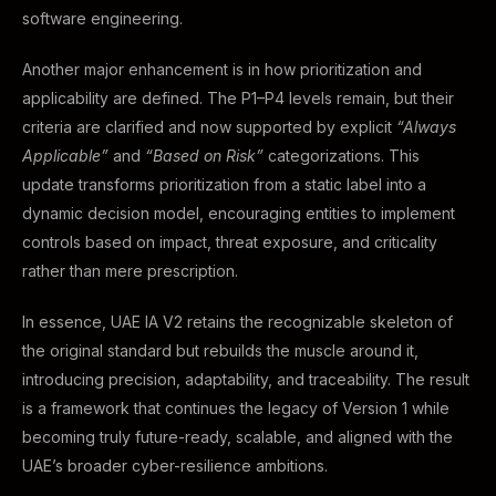
software engineering.
Another major enhancement is in how prioritization and
applicability are defined. The P1–P4 levels remain, but their
criteria are clarified and now supported by explicit
“Always
Applicable”
and
“Based on Risk”
categorizations. This
update transforms prioritization from a static label into a
dynamic decision model, encouraging entities to implement
controls based on impact, threat exposure, and criticality
rather than mere prescription.
In essence, UAE IA V2 retains the recognizable skeleton of
the original standard but rebuilds the muscle around it,
introducing precision, adaptability, and traceability. The result
is a framework that continues the legacy of Version 1 while
becoming truly future-ready, scalable, and aligned with the
UAE’s broader cyber-resilience ambitions.