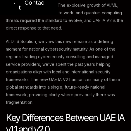
Contac
different from that of 2013. The explosive growth of AI/ML,
t
cloud computing, IoT, remote work, and quantum computing
threats required the standard to evolve, and UAE IA V2 is the
direct response to that need.
At DTS Solution, we view this new release as a defining
moment for national cybersecurity maturity. As one of the
region’s leading cybersecurity consulting and managed
service providers, we’ve spent the past years helping
organizations align with local and international security
frameworks. The new UAE IA V2 harmonizes many of these
global standards into a single, future-ready national
framework, providing clarity where previously there was
fragmentation.
Key Differences Between UAE IA
v1.1 and v2.0