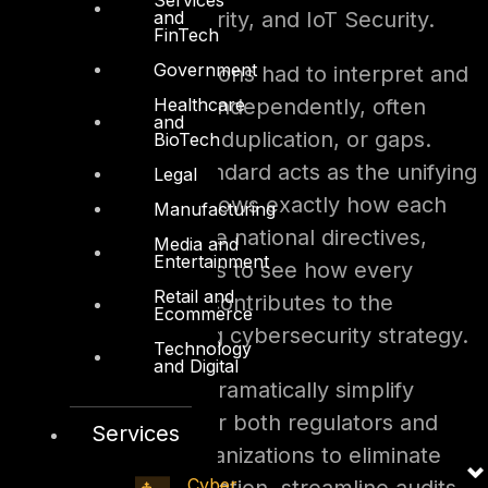
and
Security, AI/ML Security, and IoT Security.
FinTech
Government
Previously, organizations had to interpret and
Healthcare
apply these policies independently, often
and
leading to confusion, duplication, or gaps.
BioTech
Now, the UAE IA Standard acts as the unifying
Legal
reference point. It shows exactly how each
Manufacturing
control maps to these national directives,
Media and
Entertainment
allowing organizations to see how every
Retail and
technical safeguard contributes to the
Ecommerce
country’s overarching cybersecurity strategy.
Technology
and Digital
This integration will dramatically simplify
compliance efforts for both regulators and
Services
entities. It allows organizations to eliminate
Cyber