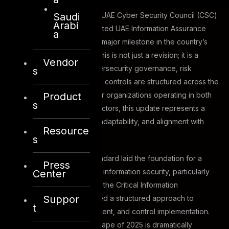
Saudi
After nearly a decade, the UAE Cyber Security Council (CSC)
Arabi
has released the long-awaited UAE Information Assurance
a
Standard Version 2 (V2), a major milestone in the country’s
cyber resilience journey. This is not just a revision; it is a
Vendor
transformation of how cybersecurity governance, risk
s
management, and technical controls are structured across the
Product
UAE’s digital ecosystem. For organizations operating in both
s
government and private sectors, this update represents a
new era of accountability, adaptability, and alignment with
Resource
global best practices.
s
Version 1 of the UAE IA Standard laid the foundation for a
Press
unified national baseline of information security, particularly
Center
for entities deemed part of the Critical Information
Suppor
Infrastructure (CII). It enabled a structured approach to
t
governance, risk management, and control implementation.
However, the cyber landscape of 2025 is dramatically