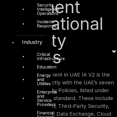
Alignment
Security
Intelligence
Operations
with National
Incident
Response
Security
Industry
Policies
Critical
Infrastructure
Education
A standout enhancement in UAE IA V2 is the
Energy
and
way it integrates directly with the UAE’s seven
Utilities
National Cybersecurity Policies, listed under
Enterprise
and
Annex E and F of the standard. These include
Service
Providers
policies for Encryption, Third-Party Security,
Financial
Secure Remote Work, Data Exchange, Cloud
Services