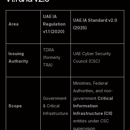
UAE IA
UAE IA Standard v2.0
Area
Regulation
(2025)
v1.1 (2020)
TDRA
Issuing
UAE Cyber Security
(formerly
Authority
Council (CSC)
TRA)
Ministries, Federal
Authorities, and non-
Government
government
Critical
Scope
& Critical
Information
Infrastructure
Infrastructure (CII)
entities under CSC
supervision