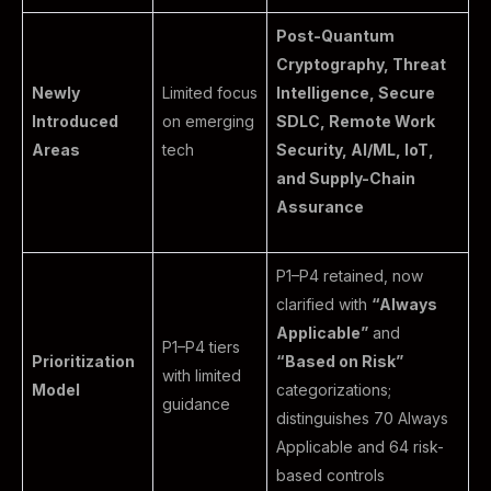
Post-Quantum
Cryptography, Threat
Newly
Limited focus
Intelligence, Secure
Introduced
on emerging
SDLC, Remote Work
Areas
tech
Security, AI/ML, IoT,
and Supply-Chain
Assurance
P1–P4 retained, now
clarified with
“Always
Applicable”
and
P1–P4 tiers
Prioritization
“Based on Risk”
with limited
Model
categorizations;
guidance
distinguishes 70 Always
Applicable and 64 risk-
based controls