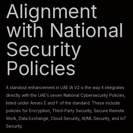
Alignment
with National
Security
Policies
A standout enhancement in UAE IA V2 is the way it integrates
directly with the UAE’s seven National Cybersecurity Policies,
listed under Annex E and F of the standard. These include
policies for Encryption, Third-Party Security, Secure Remote
Work, Data Exchange, Cloud Security, AI/ML Security, and IoT
Security.