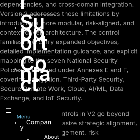
r
dependencies, and cross-domain integration.
Su
Version 2 addresses these limitations by
introducing a more modular, risk-aligned, and
pp
context-driven architecture. The control
ort
families now carry expanded objectives,
detailed implementation guidance, and explicit
Co
mapping to the seven National Security
nta
Policies introduced under Annexes E and F,
ct
covering Encryption, Third-Party Security,
Secure Remote Work, Cloud, AI/ML, Data
Exchange, and IoT Security.
The management controls in V2 go beyond
Menu
Compan
governance to emphasize strategic alignment,
y
policy lifecycle management, risk
About