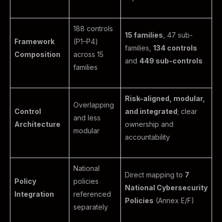
188 controls
15 families
, 47 sub-
Framework
(P1–P4)
families,
134 controls
Composition
across 15
and
449 sub-controls
families
Risk-aligned, modular,
Overlapping
Control
and integrated
; clear
and less
Architecture
ownership and
modular
accountability
National
Direct mapping to
7
Policy
policies
National Cybersecurity
Integration
referenced
Policies
(Annex E/F)
separately