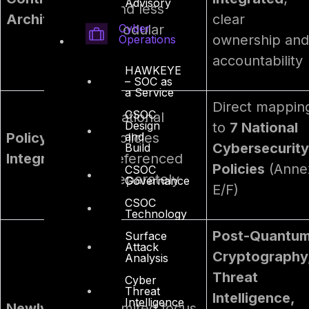
Advisory
and less
Architecture
clear
Cyber
modular
ownership and
Operations
accountability
HAWKEYE
– SOC as
a Service
Direct mappin
CSOC
National
Design
to
7 National
and
Policy
policies
Cybersecurity
Build
Integration
referenced
Policies
(Anne
CSOC
separately
Governance
E/F)
CSOC
Technology
Post-Quantu
Surface
Attack
Cryptography
Analysis
Threat
Cyber
Threat
Intelligence,
Intelligence
Newly
Limited focus