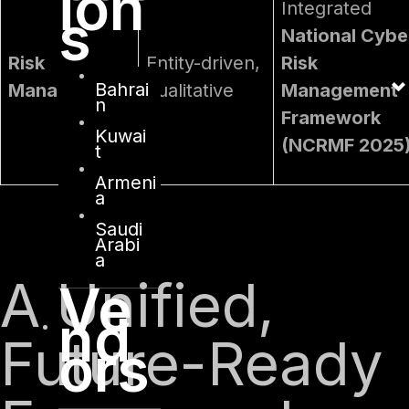
ion
Integrated
s
National Cybe
Risk
Entity-driven,
Risk
Bahrai
Management
qualitative
Management
n
Framework
Kuwai
(NCRMF 2025
t
Armeni
a
Saudi
Arabi
a
A Unified,
Ve
nd
Future-Ready
ors