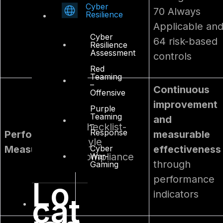
Cyber
70 Always
Resilience
Applicable an
Cyber
64 risk-based
Resilience
Assessment
controls
Red
Teaming
–
Continuous
Offensive
improvement
Purple
Teaming
and
–
Checklist-
Response
Performance
measurable
style
Cyber
Measurement
effectiveness
compliance
War-
through
Gaming
performance
Lo
indicators
cat