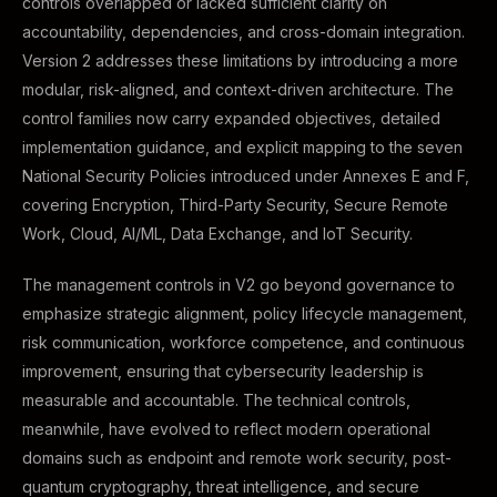
controls overlapped or lacked sufficient clarity on
accountability, dependencies, and cross-domain integration.
Version 2 addresses these limitations by introducing a more
modular, risk-aligned, and context-driven architecture. The
control families now carry expanded objectives, detailed
implementation guidance, and explicit mapping to the seven
National Security Policies introduced under Annexes E and F,
covering Encryption, Third-Party Security, Secure Remote
Work, Cloud, AI/ML, Data Exchange, and IoT Security.
The management controls in V2 go beyond governance to
emphasize strategic alignment, policy lifecycle management,
risk communication, workforce competence, and continuous
improvement, ensuring that cybersecurity leadership is
measurable and accountable. The technical controls,
meanwhile, have evolved to reflect modern operational
domains such as endpoint and remote work security, post-
quantum cryptography, threat intelligence, and secure