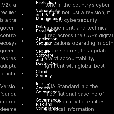
Protection
(V2), a major milestone in the country’s cyber
Vulnerability
resilience journey. This is not just a revision; it
and Patch
Management
is a transformation of how cybersecurity
Data
governance, risk management, and technical
Protection
controls are structured across the UAE’s digital
Application
ecosystem. For organizations operating in both
Security
government and private sectors, this update
Secure
Software
represents a new era of accountability,
and
DevSecOps
adaptability, and alignment with global best
Cloud
practices.
Security
Identity
Version 1 of the UAE IA Standard laid the
Access
Governance
foundation for a unified national baseline of
Governance,
information security, particularly for entities
Risk and
Compliance
deemed part of the Critical Information