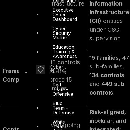
Assessment
Infrastructure
Information
Executive
Infrastructure
Cyber
Dashboard
(CII)
entities
Cyber
under CSC
Security
Metrics
supervision
Education,
Training &
Awareness
15 families
, 47
188 controls
sub-families,
Cyber
Framework
(P1–P4)
Secure
134 controls
Composition
across 15
and
449 sub-
Red
families
Team –
controls
Offensive
Blue
Team –
Risk-aligned,
Defensive
modular, and
White
Overlapping
Team –
Control
integrated
;