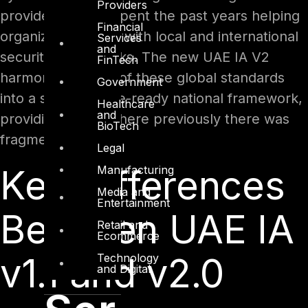
Providers
providers, we’ve spent the past years helping
Financial
organizations align with local and international
Services
and
security frameworks. The new UAE IA V2
FinTech
harmonizes many of these global standards
Government
into a single, future-ready national framework,
Healthcare
and
providing clarity where previously there was
BioTech
fragmentation.
Legal
Key Differences
Manufacturing
Media and
Entertainment
Between UAE IA
Retail and
Ecommerce
v1.1 and v2.0
Technology
and Digital