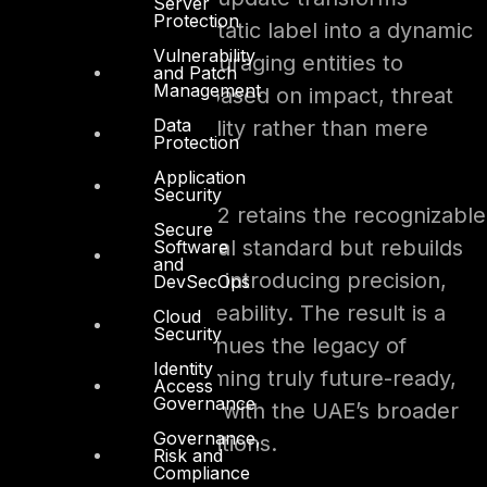
Server
Protection
prioritization from a static label into a dynamic
Vulnerability
decision model, encouraging entities to
and Patch
Management
implement controls based on impact, threat
Data
exposure, and criticality rather than mere
Protection
prescription.
Application
Security
In essence, UAE IA V2 retains the recognizable
Secure
skeleton of the original standard but rebuilds
Software
and
the muscle around it, introducing precision,
DevSecOps
adaptability, and traceability. The result is a
Cloud
Security
framework that continues the legacy of
Identity
Version 1 while becoming truly future-ready,
Access
Governance
scalable, and aligned with the UAE’s broader
Governance,
cyber-resilience ambitions.
Risk and
Compliance