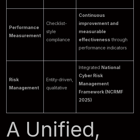
Continuous
Checklist-
improvement and
Performance
style
measurable
Measurement
compliance
effectiveness
through
performance indicators
Integrated
National
Cyber Risk
Risk
Entity-driven,
Management
Management
qualitative
Framework (NCRMF
2025)
A Unified,