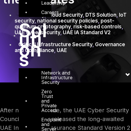
Leadership
Careers
AI security
,
Cloud Security
,
DTS Solution
,
IoT
security
,
national security policies
,
post-
Sol
quantum cryptography
,
risk-based controls
,
uti
UAE cybersecurity
,
UAE IA Standard V2
on
Critical Infrastructure Security
,
Governance
and Compliance
,
UAE
s
Network and
Infrastructure
Security
Zero
Trust
and
Private
After nearly a decade, the UAE Cyber Security
Access
Council (CSC) has released the long-awaited
Endpoint
and
UAE Information Assurance Standard Version 2
Server