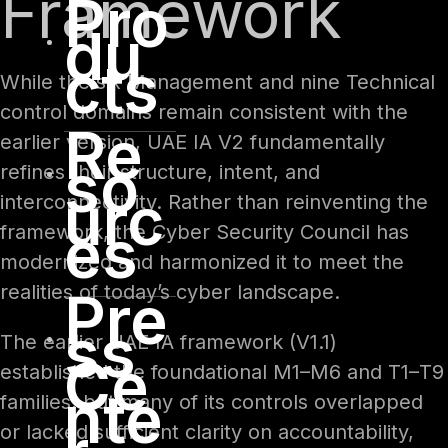
Framework
Pro
du
cts
While the six Management and nine Technical
control domains remain consistent with the
Re
earlier version, UAE IA V2 fundamentally
so
refines their structure, intent, and
urc
interconnectivity. Rather than reinventing the
es
framework, the Cyber Security Council has
modernized and harmonized it to meet the
realities of today’s cyber landscape.
Pre
ss
The earlier UAE IA framework (V1.1)
Ce
established the foundational M1–M6 and T1–T9
nte
families, but many of its controls overlapped
or lacked sufficient clarity on accountability,