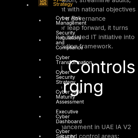
redundant documentation, streamline audits,
Strategy
and achieve alignment with national objectives
Cyber Risk
more efficiently. From a governance
Management
standpoint, it’s a major leap forward, it turns
Security
cybersecurity from an isolated IT initiative into
Regulatory
and
a national policy execution framework.
Compliance
Cyber
Modern Controls
Transformation
Cyber
Security
for Emerging
Strategy
Cyber Risk
Maturity
Threats
Assessment
Executive
Cyber
Dashboard
The most striking enhancement in UAE IA V2
Cyber
lies in its newly introduced control areas:
Security