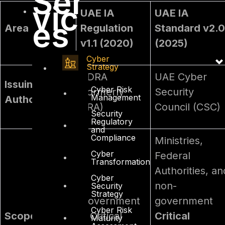
Ser
vic
UAE IA
UAE IA
es
Area
Regulation
Standard v2.0
v1.1 (2020)
(2025)
Cyber
Strategy
TDRA
UAE Cyber
Issuing
Cyber Risk
(formerly
Security
Management
Authority
TRA)
Council (CSC)
Security
Regulatory
and
Compliance
Ministries,
Cyber
Federal
Transformation
Authorities, an
Cyber
non-
Security
Strategy
Government
government
Cyber Risk
Scope
& Critical
Critical
Maturity