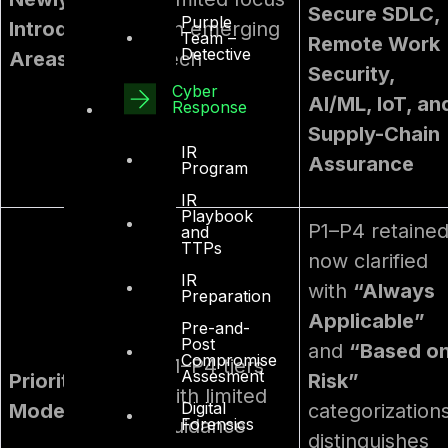
Secure SDLC,
Purple
Introduced
on emerging
Team –
Remote Work
Detective
Areas
tech
Security,
Cyber
AI/ML, IoT, an
Response
Supply-Chain
IR
Assurance
Program
IR
Playbook
P1–P4 retained
and
TTPs
now clarified
IR
with
“Always
Preparation
Applicable”
Pre-and-
Post
and
“Based o
Compromise
P1–P4 tiers
Assesment
Prioritization
Risk”
with limited
Digital
Model
categorizations
Forensics
guidance
distinguishes