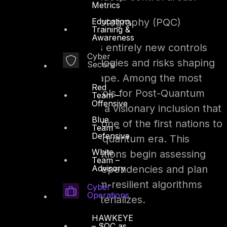
Metrics
Education,
1. Post-Quantum Cryptography (PQC)
Training &
Awareness
UAE IA V2 introduces entirely new controls
Cyber
reflecting the technologies and risks shaping
Secure
today’s cyber landscape. Among the most
Red
notable are the controls for Post-Quantum
Team –
Offensive
Cryptography (PQC), a visionary inclusion that
Blue
positions the UAE as one of the first nations to
Team –
Defensive
prepare for the post-quantum era. This
White
ensures that organizations begin assessing
Team –
Advisory
their cryptographic dependencies and plan
transitions to quantum-resilient algorithms
Cyber
Operations
before the threat materializes.
HAWKEYE
2. Threat Intelligence
– SOC as