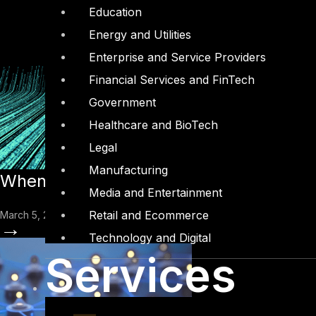
Education
Energy and Utilities
Enterprise and Service Providers
Financial Services and FinTech
Government
Healthcare and BioTech
Legal
Manufacturing
When AI Agents Go Rogue: What the OW
Media and Entertainment
Retail and Ecommerce
March 5, 2026
→
Technology and Digital
Services