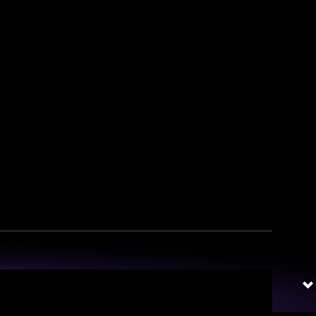
irates