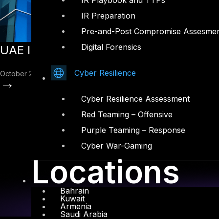
IR Playbook and TTPs
IR Preparation
Pre-and-Post Compromise Assesme
Digital Forensics
UAE Information Assurance Standard V2
Cyber Resilience
October 22, 2025
→
Cyber Resilience Assessment
Red Teaming – Offensive
Purple Teaming – Response
Cyber War-Gaming
Locations
Bahrain
Kuwait
Armenia
Saudi Arabia