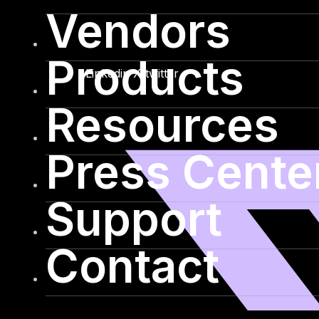
Vendors
Products
Linkedin
X-twitter
Resources
Press Cente
Support
Contact