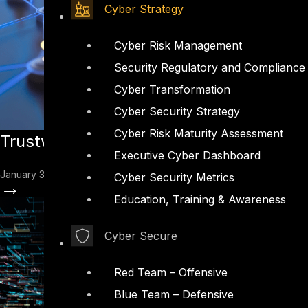
Cyber Strategy
Cyber Risk Management
Security Regulatory and Compliance
Cyber Transformation
Cyber Security Strategy
Cyber Risk Maturity Assessment
Trustworthy AI at Scale: One Model for
Executive Cyber Dashboard
January 30, 2026
Cyber Security Metrics
→
Education, Training & Awareness
Cyber Secure
Red Team – Offensive
Blue Team – Defensive