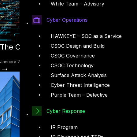
White Team – Advisory
Cyber Operations
HAWKEYE – SOC as a Service
The ClawdBot Vulnerability: How a Hyp
CSOC Design and Build
CSOC Governance
January 28, 2026
→
CSOC Technology
Surface Attack Analysis
Cyber Threat Intelligence
Purple Team – Detective
Cyber Response
IR Program