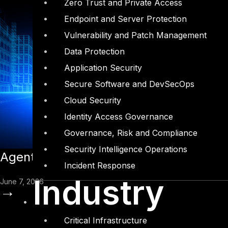
Zero Trust and Private Access
Endpoint and Server Protection
Vulnerability and Patch Management
Data Protection
Application Security
Secure Software and DevSecOps
Cloud Security
Identity Access Governance
Governance, Risk and Compliance
Security Intelligence Operations
Agentic AI and the Insider Threat Pro
Incident Response
Industry
June 7, 2026
→
Critical Infrastructure