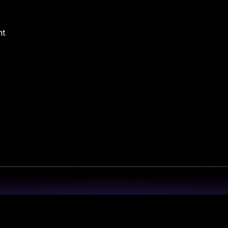
nt
 Redefining Cyber Resilience in the Em