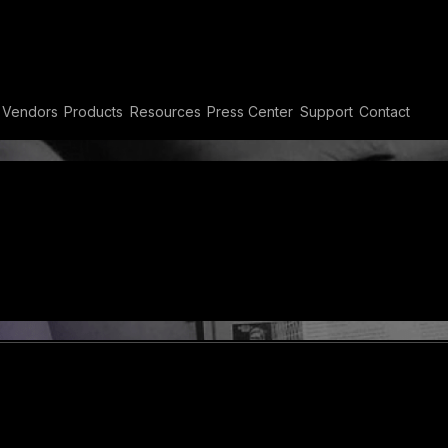
ty
Vendors
Products
Resources
Press Center
Support
Contact