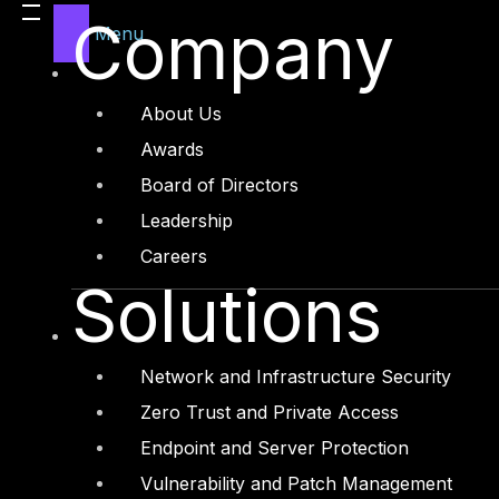
Company
Menu
About Us
Awards
Board of Directors
Leadership
Careers
Solutions
Network and Infrastructure Security
Zero Trust and Private Access
Endpoint and Server Protection
Vulnerability and Patch Management