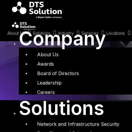
Skip
to
content
Tag: AI securi
Company
About Us
Solutions
Industry
Services
Locations
About Us
Awards
Board of Directors
Leadership
Careers
Solutions
Network and Infrastructure Security