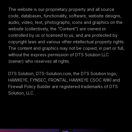
The website is our proprietary property and all source
code, databases, functionality, software, website designs,
audio, video, text, photographs, icons and graphics on the
website (collectively, the “Content”) are owned or
controlled by us or licensed to us, and are protected by
copyright laws and various other intellectual property rights.
The content and graphics may not be copied, in part or full,
without the express permission of DTS Solution LLC
(owner) who reserves all rights.
DTS Solution, DTS-Solution.com, the DTS Solution logo,
HAWKEYE, FYNSEC, FRONTAL, HAWKEYE CSOC WIKI and
Firewall Policy Builder are registered trademarks of DTS
Solution, LLC.