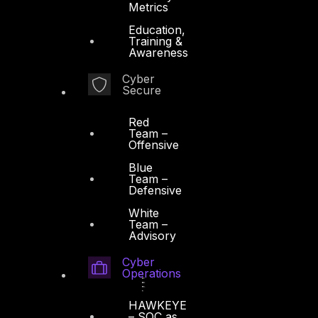
Metrics
Education,
Training &
Awareness
Cyber
Secure
Red
Team –
Offensive
Blue
Team –
Defensive
White
Team –
Advisory
Cyber
Operations
HAWKEYE
– SOC as