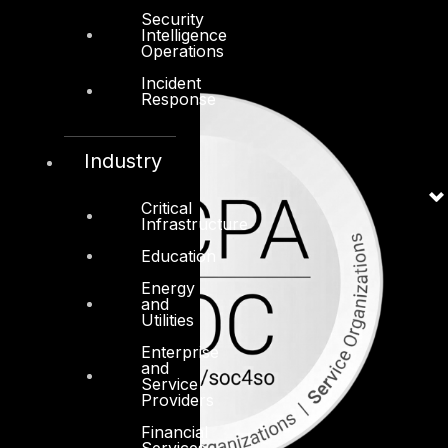
Security
Intelligence
Operations
Incident
Response
Industry
Critical
Infrastructure
Education
Energy
and
Utilities
Enterprise
and
Service
Providers
Financial
Services