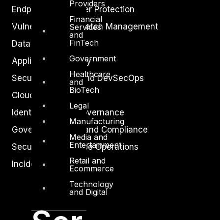
Providers
Endpoint and Server Protection
Financial
Vulnerability and Patch Management
Services
and
FinTech
Data Protection
Government
Application Security
Healthcare
Secure Software and DevSecOps
and
BioTech
Cloud Security
Legal
Identity Access Governance
Manufacturing
Governance, Risk and Compliance
Media and
Entertainment
Security Intelligence Operations
Retail and
Incident Response
Ecommerce
Technology
and Digital