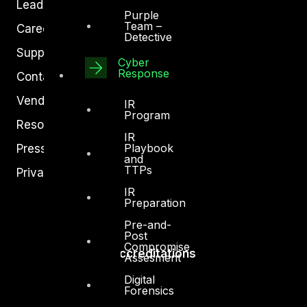
Leadership
Purple
Team –
Careers
Detective
Support
Cyber
Response
Contact
Vendors
IR
Program
Resources
IR
Playbook
Press Center
and
TTPs
Privacy Policy
IR
Preparation
Pre-and-
Post
Compromise
Accreditations
Assesment
Digital
Forensics