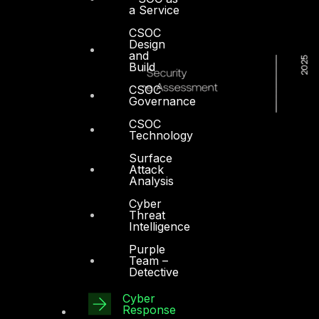
a Service
CSOC
Design
and
Build
CSOC
Governance
CSOC
Technology
Surface
Attack
Analysis
Cyber
Threat
Intelligence
Purple
Team –
Detective
Cyber
Response