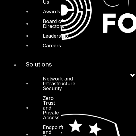
Us
Awards
Board of
Directors
Leadership
Careers
Solutions
Network and
Infrastructure
Security
Zero
Trust
and
Private
Access
Endpoint
and