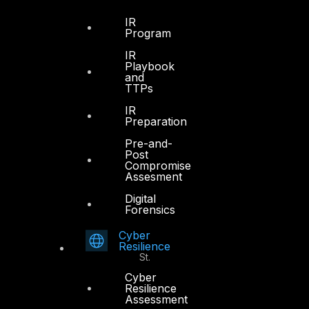
Dubai
IR
Program
Office 4, Oasis Center
IR
Sheikh Zayed Road
Playbook
PO Box 128698
and
TTPs
Dubai, UAE
IR
+971 4 3383365
Preparation
info@dts-solution.com
Pre-and-
Post
Compromise
Assesment
Digital
Abu Dhabi
Forensics
Cyber
Office 7, Floor 14
Resilience
Makeen Tower, Al Mawkib St.
Al Zahiya Area
Cyber
Resilience
Abu Dhabi, UAE
Assessment