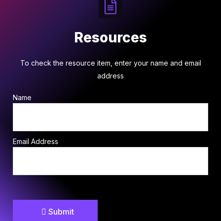
Resources
To check the resource item, enter your name and email
address
Name
Email Address
Submit