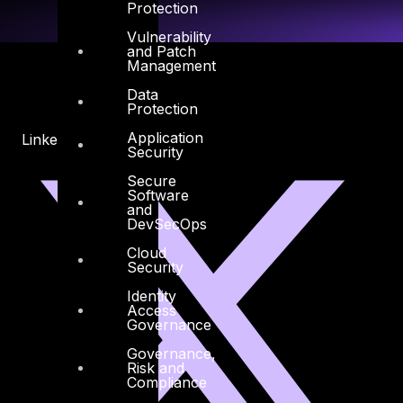
Protection
Vulnerability
and Patch
Management
Data
Protection
Application
Linkedin
X-twitter
Security
Secure
Software
and
DevSecOps
Cloud
Security
Identity
Access
Governance
Governance,
Risk and
Compliance