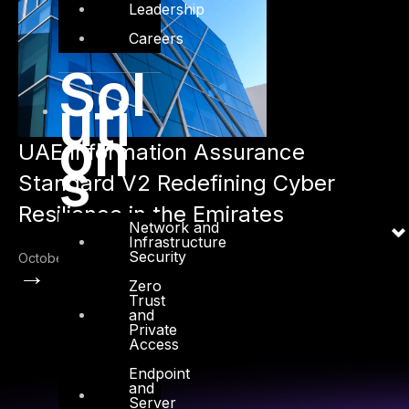
Leadership
Careers
Sol
uti
on
UAE Information Assurance
s
Standard V2 Redefining Cyber
Resilience in the Emirates
Network and
Infrastructure
Security
October 22, 2025
→
Zero
Trust
and
Private
Access
Endpoint
and
Server