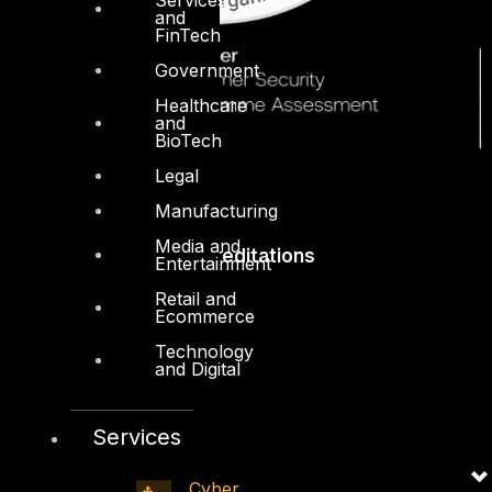
and
FinTech
Government
Healthcare
and
BioTech
Legal
Manufacturing
Media and
Accreditations
Entertainment
Retail and
Ecommerce
Technology
and Digital
Services
Cyber