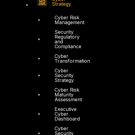
Strategy
Cyber Risk
Management
Security
Regulatory
and
Compliance
Cyber
Transformation
Cyber
Security
Strategy
Cyber Risk
Maturity
Assessment
Executive
Cyber
Dashboard
Cyber
Security