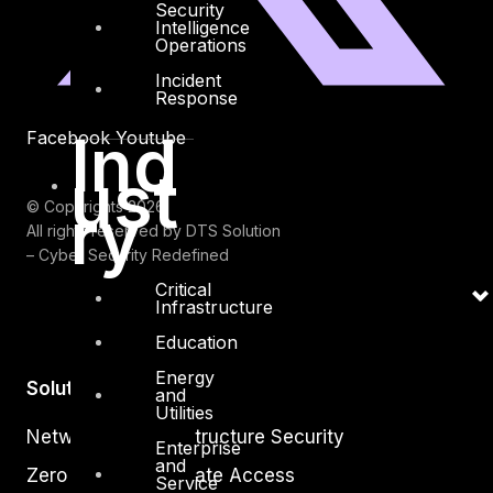
Security
Intelligence
Operations
Incident
Response
Ind
Facebook
Youtube
ust
ry
© Copyrights 2026.
All rights reserved by DTS Solution
– Cyber Security Redefined
Critical
Infrastructure
Education
Energy
Solutions
and
Utilities
Network and Infrastructure Security
Enterprise
and
Zero Trust and Private Access
Service