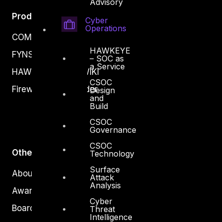
Advisory
Products
Cyber
Operations
COMPLYAN
HAWKEYE
FYNSEC
– SOC as
a Service
HAWKEYE CSOC WIKI
CSOC
Firewall Policy Builder
Design
and
Build
CSOC
Governance
CSOC
Other
Technology
Surface
About Us
Attack
Analysis
Awards
Cyber
Board of Directors
Threat
Intelligence