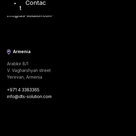
Contac
t
+971 4 3383365
info@dts-solution.com
Armenia
Arabkir 8/1
V. Vagharshyan street
Yerevan, Armenia
+971 4 3383365
info@dts-solution.com