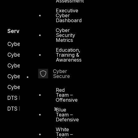
Assessment
Executive
Cyber
Dashboard
Cyber
Services
Security
Metrics
Cyber Strategy
Education,
Cyber Secure
Training &
Awareness
Cyber Operations
Cyber
Secure
Cyber Response
Cyber Resilience
Red
Team –
DTS in Kuwait
Offensive
DTS in Saudi Arabia
Blue
Team –
Defensive
White
Team –