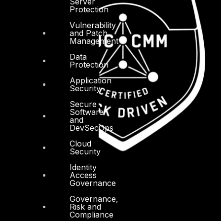
Server
Protection
Vulnerability
and Patch
Management
Data
Protection
Application
Security
Secure
Software
and
DevSecOps
Cloud
Security
Identity
Access
Governance
Governance,
Risk and
Compliance