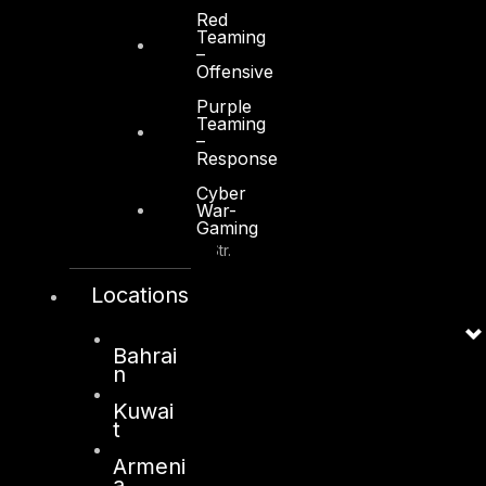
+971 2 6573566
Red
Teaming
info@dts-solution.com
–
Offensive
Purple
Teaming
–
Response
Kuwait
Cyber
War-
Sama Tower, Floor 7
Gaming
Moh. Thunayan AlGhanim Str.
Jibla, Kuwait City
Locations
Kuwait
+965 22447897
Bahrai
info@dts-solution.com
n
Kuwai
t
Armeni
London
a