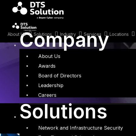
Skip
to
content
Tag: AI Red T
Company
About Us
Solutions
Industry
Services
Locations
About Us
Awards
Board of Directors
Leadership
Careers
Solutions
Network and Infrastructure Security