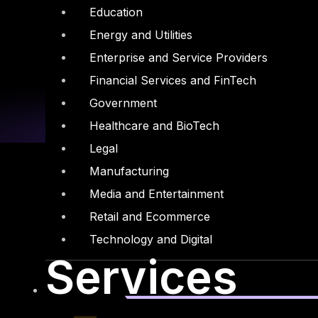
Education
Energy and Utilities
Enterprise and Service Providers
Financial Services and FinTech
Government
Healthcare and BioTech
Legal
Manufacturing
Media and Entertainment
Retail and Ecommerce
Linkedin
X-twitter
Technology and Digital
Services