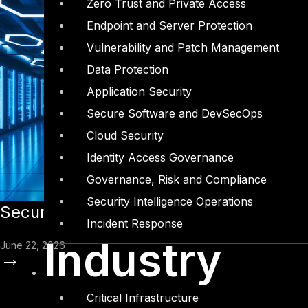
Zero Trust and Private Access
Endpoint and Server Protection
Vulnerability and Patch Management
Data Protection
Application Security
Secure Software and DevSecOps
Cloud Security
Identity Access Governance
Governance, Risk and Compliance
Security Intelligence Operations
Securing Entreprise AI Agents: How Co
Incident Response
Industry
June 22, 2026
→
Critical Infrastructure