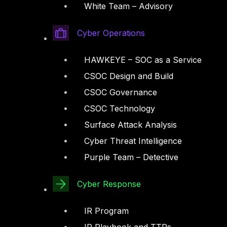
White Team – Advisory
Cyber Operations
HAWKEYE – SOC as a Service
CSOC Design and Build
CSOC Governance
CSOC Technology
Surface Attack Analysis
Cyber Threat Intelligence
Purple Team – Detective
Cyber Response
IR Program