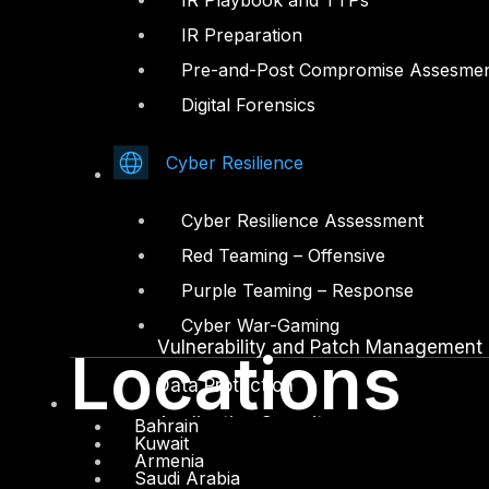
IR Playbook and TTPs
IR Preparation
Facebook
Youtube
Pre-and-Post Compromise Assesme
© Copyrights 2026.
Digital Forensics
All rights reserved by DTS Solution
– Cyber Security Redefined
Cyber Resilience
Solutions
Cyber Resilience Assessment
Network and Infrastructure Security
Red Teaming – Offensive
Zero Trust and Private Access
Purple Teaming – Response
Endpoint and Server Protection
Cyber War-Gaming
Vulnerability and Patch Management
Locations
Data Protection
Application Security
Bahrain
Kuwait
Armenia
Secure Software and DevSecOps
Saudi Arabia