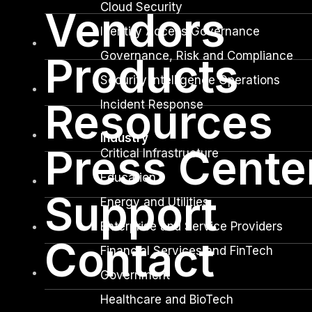
Cloud Security
Vendors
Identity Access Governance
Governance, Risk and Compliance
Products
Security Intelligence Operations
Resources
Incident Response
Industry
Press Cente
Critical Infrastructure
Education
Support
Energy and Utilities
Enterprise and Service Providers
Contact
Financial Services and FinTech
Government
Healthcare and BioTech