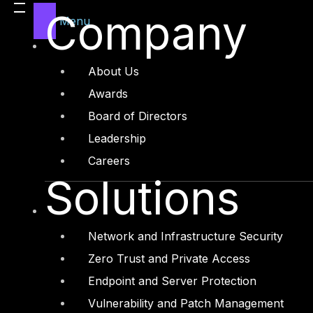
Legal
Company
Menu
Manufacturing
Media and Entertainment
About Us
Retail and Ecommerce
Awards
Technology and Digital
Board of Directors
Leadership
Careers
Solutions
Services
Cyber Strategy
Network and Infrastructure Security
Cyber Secure
Zero Trust and Private Access
Cyber Operations
Endpoint and Server Protection
Cyber Response
Vulnerability and Patch Management
Cyber Resilience