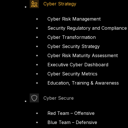
Cyber Strategy
Cyber Risk Management
Security Regulatory and Compliance
Cyber Transformation
Cyber Security Strategy
Cyber Risk Maturity Assessment
Executive Cyber Dashboard
Cyber Security Metrics
Education, Training & Awareness
Cyber Secure
Red Team – Offensive
Blue Team – Defensive