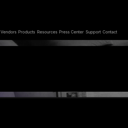
eaming
Vendors
Products
Resources
Press Center
Support
Contact