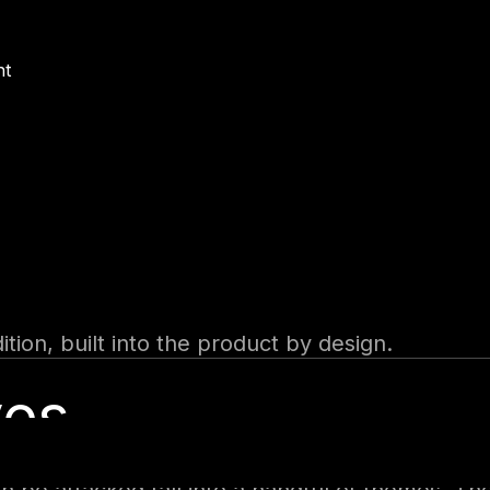
s driven by natural-language descriptions, then n
nt
ers
crosoft Teams, Microsoft 365 Copilot, a public 
ign-in to none at all.
lly on events, such as a new email or a new re
rust model quietly. Microsoft documents that t
, which means every user of such an agent effec
tion, built into the product by design.
ves