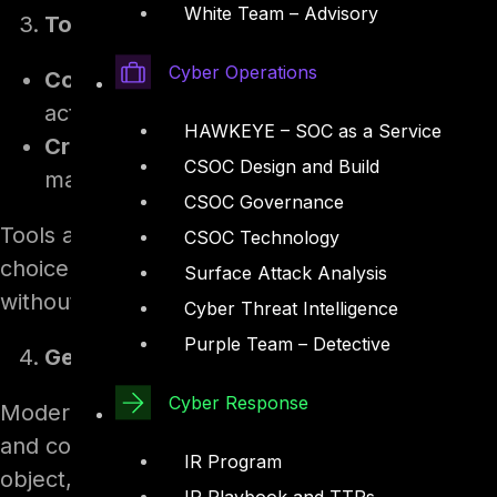
White Team – Advisory
Tools, connectors, and actions
Cyber Operations
Connectors.
The agent can call from a la
actions, Power Automate flows, and Model
HAWKEYE – SOC as a Service
Credentials.
Tools run either with the end u
CSOC Design and Build
maker’s own credentials.
CSOC Governance
Tools are the agent’s hands. They are what turn
CSOC Technology
choice of whose credentials a tool runs under 
Surface Attack Analysis
without realising it.
Cyber Threat Intelligence
Purple Team – Detective
Generative orchestration
Cyber Response
Modern agents use generative orchestration, i
and connected agents to invoke for a given re
IR Program
object, not by matching fixed phrases. Micros