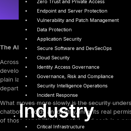
Zero Trust and Private Access
Endpoint and Server Protection
Vulnerability and Patch Management
Data Protection
Application Security
The AI agent boom and its security blind spot
Secure Software and DevSecOps
Cloud Security
Across the enterprise, a quiet shift is under wa
Identity Access Governance
development team. A manager in finance, a coor
Governance, Risk and Compliance
plain language and, within an afternoon, stand
Security Intelligence Operations
department, and takes actions in live business 
Incident Response
What moves more slowly is the security understa
Industry
chatbot. It holds an identity, inherits real perm
of those capabilities is useful, and each is a n
Critical Infrastructure