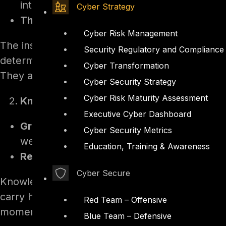
interprets each request and decides what 
Cyber Strategy
The instructions.
A natural-language system
Cyber Risk Management
The instructions are where the guardrails live, 
Security Regulatory and Compliance
determined prompt can often talk a model out of
Cyber Transformation
They are guidance, not a boundary.
Cyber Security Strategy
Cyber Risk Maturity Assessment
Knowledge sources
Executive Cyber Dashboard
Grounding.
The agent answers from connec
Cyber Security Metrics
websites, and Microsoft Graph connectors
Education, Training & Awareness
Retrieval.
At query time the agent retrieve
Cyber Secure
Knowledge is the agent’s view of the world, and
carry hidden instructions the agent then follow
Red Team – Offensive
moment a user asks the right question.
Blue Team – Defensive