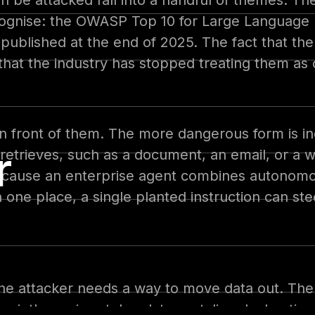
n be attacked fall into a handful of themes. T
ecognise: the OWASP Top 10 for Large Language 
published at the end of 2025. The fact that th
that the industry has stopped treating them as 
t in front of them. The more dangerous form is in
r
nt retrieves, such as a document, an email, or 
ecause an enterprise agent combines autonomo
 one place, a single planted instruction can st
 the attacker needs a way to move data out. The
uietly carries stolen data, a styling declarati