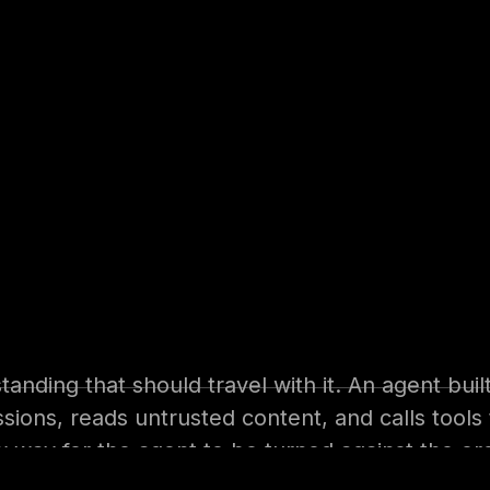
s
y. With Microsoft Copilot Studio, building an AI
dinator in HR, or an analyst in operations can
 up an assistant that reads the company’s docu
systems. The productivity case is obvious, and 
nding that should travel with it. An agent built
issions, reads untrusted content, and calls tools
ew way for the agent to be turned against the org