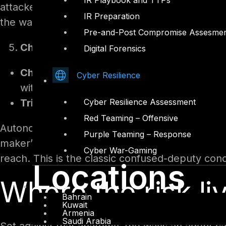
IR Playbook and TTPs
attacker, that is a clear signal: if behaviour i
IR Preparation
the way in.
Pre-and-Post Compromise Assesme
Channels, identity, and autonomous trigg
Digital Forensics
Channels.
An agent can be published to Mi
Cyber Resilience
with authentication ranging from full Entra s
Triggers.
An agent can also run automatica
Cyber Resilience Assessment
Red Teaming – Offensive
Autonomous, event-triggered runs change the t
Purple Teaming – Response
maker’s credentials rather than the end user’s
Cyber War-Gaming
reach. This is the classic confused-deputy condi
Locations
Where the risk li
Bahrain
Kuwait
Armenia
Saudi Arabia