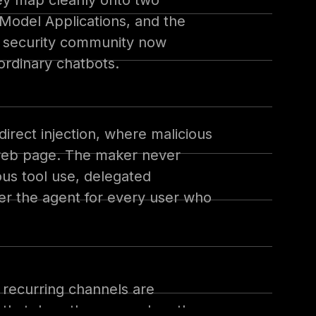
hey map cleanly onto two
Model Applications, and the
e security community now
ordinary chatbots.
direct injection, where malicious
a web page. The maker never
us tool use, delegated
eer the agent for every user who
 recurring channels are
on that does the same when the