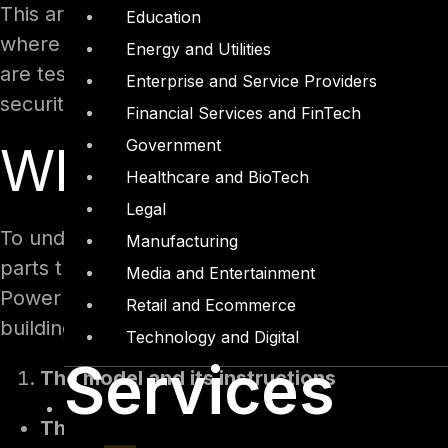
This article examines Microsoft Copilot Studio 
Education
where the security weaknesses live, what real
Energy and Utilities
are tested, and the practical steps that make a
Enterprise and Service Providers
security and platform teams deploy these agent
Financial Services and FinTech
Government
What's inside a C
Healthcare and BioTech
Legal
To understand where an agent can fail, it helps
Manufacturing
parts that a maker wires together and that a la
Media and Entertainment
Power Platform, stores its definition and data 
Retail and Ecommerce
building blocks matter most.
Technology and Digital
Services
The model and its instructions
The model.
The reasoning engine, an Azur