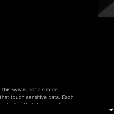
 agent no longer requires a
 describe what they want in
ments, answers on behalf of a
adoption is moving quickly.
 this way is not a simple
 that touch sensitive data. Each
anisation that deployed it.