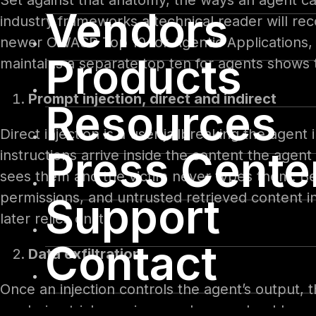
Set against that anatomy, the ways an agent ca
Vendors
industry frameworks a technical reader will r
newer OWASP Top 10 for Agentic Applications, 
Products
maintains a separate top ten for agents shows 
Prompt injection, direct and indirect
Resources
Direct injection is a user jailbreaking the agen
Press Cente
instructions arrive inside the content the age
sees them and the victim never types them. B
permissions, and untrusted retrieved content in
Support
later relies on it.
Contact
Data exfiltration
Once an injection controls the agent’s output,
rendering tricks: an image whose web address q