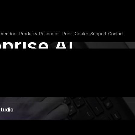
Vendors
Products
Resources
Press Center
Support
Contact
prise AI
opilot Studio
Studio