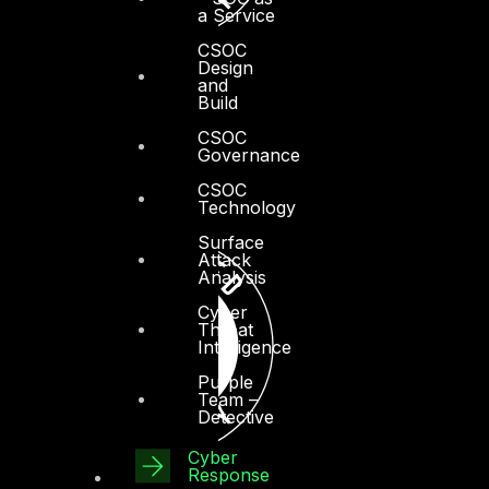
a Service
CSOC
Design
and
Build
CSOC
Governance
CSOC
Technology
Surface
Attack
Analysis
Cyber
Threat
Intelligence
Purple
Team –
Detective
Cyber
Response