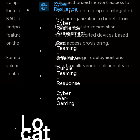
compliance before providing authorized network access to
Cyber
Resilience
the user. DTS Consultants can provide a complete integrated
NAC solution that enables your organization to benefit from
Cyber
endpoint profiling, asset discovery, auto-remediation
Resilience
Assessment
features, integration with IF-MAP supported devices based
Red
on the TNC group and guest access provisioning.
Teaming
–
For more information about NAC design, deployment and
Offensive
solution offering consisting of a multi-vendor solution please
Purple
Teaming
contact our sales team.
–
Response
Cyber
War-
Gaming
Lo
cat