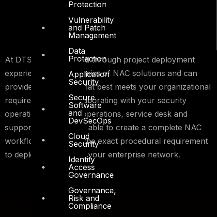
Protection
Vulnerability
and Patch
Management
Data
Protection
At DTS we understand through project deployment
experiences the dynamics of NAC solutions and can
Application
Security
provide the solution that best meets your organizational
Secure
requirements. By collaborating with your security
Software
and
operations, network operations, service desk and
DevSecOps
support teams we are able to create a complete NAC
Cloud
workflow that details the exact procedural requirement
Security
to deploy NAC across your enterprise network.
Identity
Access
Governance
Governance,
Risk and
Compliance