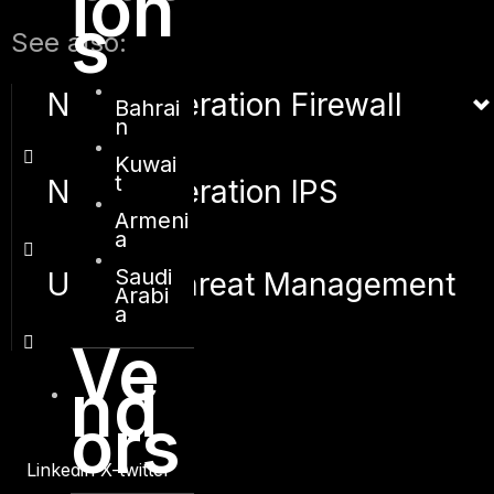
ion
s
See also:
Next Generation Firewall
Bahrai
n
Kuwai
t
Next Generation IPS
Armeni
a
Saudi
Unified Threat Management
Arabi
a
Ve
nd
ors
Linkedin
X-twitter