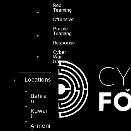
Red
Teaming
–
Offensive
Purple
Teaming
–
Response
Cyber
War-
Gaming
Locations
Bahrai
n
Kuwai
t
Armeni
a