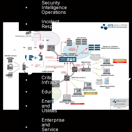
Security
Intelligence
Operations
Incident
Response
Ind
ust
ry
Critical
Infrastructure
Education
Energy
and
Utilities
Enterprise
and
Service