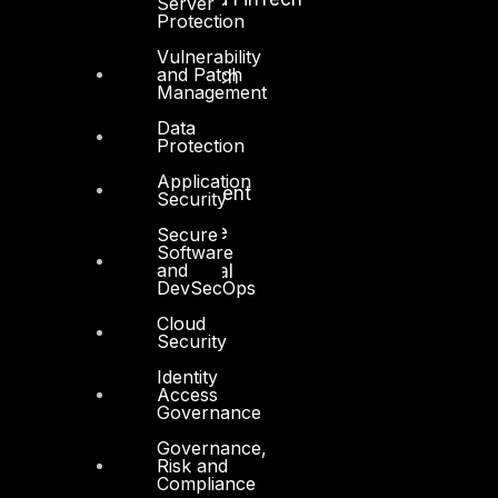
Server
Protection
Government
Vulnerability
and Patch
Healthcare and BioTech
Management
Legal
Data
Protection
Manufacturing
Application
Media and Entertainment
Security
Retail and Ecommerce
Secure
Software
and
Technology and Digital
DevSecOps
Cloud
Security
Identity
Access
Governance
Services
Governance,
Cyber Strategy
Risk and
Compliance