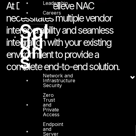
Leadership
At DTS we believe NAC
Careers
necessitates multiple vendor
Sol
interoperability and seamless
uti
integration with your existing
on
environment to provide a
s
complete end-to-end solution.
Network and
Infrastructure
Security
Zero
Trust
and
Private
Access
Endpoint
and
Server