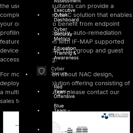
Assessment
the user. DTS Consultants can provide a
Executive
complete integrated NAC solution that enables
Cyber
Dashboard
your organization to benefit from endpoint
Cyber
profiling, asset discovery, auto-remediation
Security
Metrics
features, integration with IF-MAP supported
Education,
devices based on the TNC group and guest
Training &
Awareness
access provisioning.
Cyber
Secure
For more information about NAC design,
deployment and solution offering consisting of
Red
Team –
a multi-vendor solution please contact our
Offensive
sales team.
Blue
Team –
Defensive
White
Team –