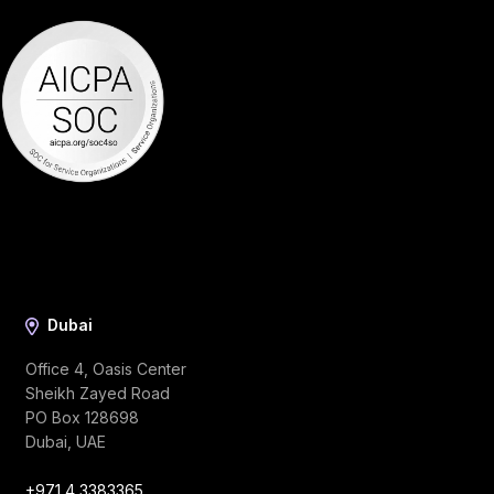
Dubai
Office 4, Oasis Center
Sheikh Zayed Road
PO Box 128698
Dubai, UAE
+971 4 3383365