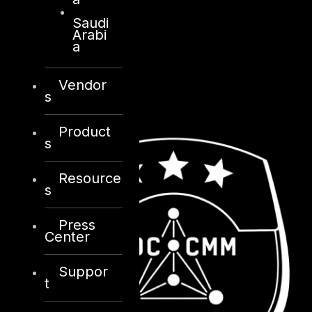
Saudi
Arabi
a
Vendor
s
Product
s
Resource
s
Press
Center
Suppor
t