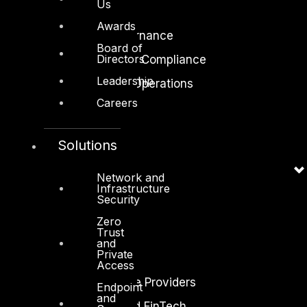
Us
Cloud Security
Awards
Identity Access Governance
Board of
Directors
Governance, Risk and Compliance
Leadership
Security Intelligence Operations
Careers
Incident Response
Solutions
Network and
Infrastructure
Industry
Security
Critical Infrastructure
Zero
Trust
Education
and
Private
Energy and Utilities
Access
Enterprise and Service Providers
Endpoint
and
Financial Services and FinTech