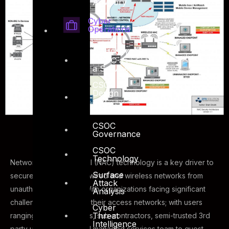
Advisory
Cyber
Operations
HAWKEYE
– SOC as
a Service
CSOC
Design
and
Build
CSOC
Governance
CSOC
Technology
Network Access Control (NAC) technology is a key driver to
Surface
secure your corporate wired and wireless networks from
Attack
unauthorized access. With organizations facing significant
Analysis
challenges on securing their access networks; with users
Cyber
Threat
ranging from employees, sub-contractors, semi-trusted 3rd
Intelligence
party users, outsourced managed services team to guest