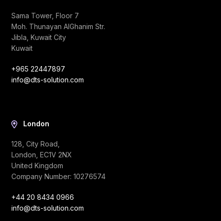
Sama Tower, Floor 7
Moh. Thunayan AlGhanim Str.
Jibla, Kuwait City
Kuwait
+965 22447897
info@dts-solution.com
London
128, City Road,
London, EC1V 2NX
United Kingdom
Company Number: 10276574
+44 20 8434 0966
info@dts-solution.com