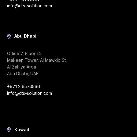
info@dts-solution.com
Abu Dhabi
Office 7, Floor 14
Makeen Tower, Al Mawkib St.
Al Zahiya Area
Abu Dhabi, UAE
+971 2 6573566
info@dts-solution.com
Kuwait