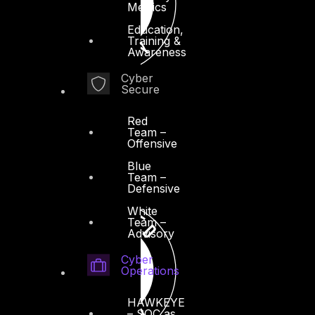
Metrics
Education,
Training &
Awareness
Cyber
Secure
Red
Team –
Offensive
Blue
Team –
Defensive
White
Team –
Advisory
Cyber
Operations
HAWKEYE
– SOC as