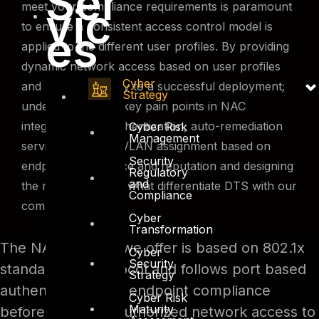
Ser
vic
meet your compliance requirements is paramount
to ensure a consistent access control model is
es
applied to the different user profiles. By providing
dynamic network access based on user profiles
Cyber
and privileges is key to a successful deployment;
Strategy
understanding the key pain points in NAC
integration with authentication, auto-remediation
Cyber Risk
Management
services, dynamic VLAN assignment based on
Security
endpoint compliance and reputation and designing
Regulatory
and
the right solution is what differentiate DTS with our
Compliance
competitors.
Cyber
Transformation
The NAC solution we offer is based on 802.1x
Cyber
Security
standardized protocol and follows port based
Strategy
authentication and endpoint compliance
Cyber Risk
Maturity
before providing authorized network access to