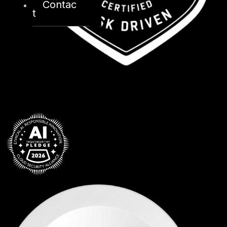
Contac
t