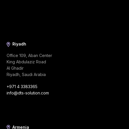
Riyadh
Office 109, Aban Center
King Abdulaziz Road
Al Ghadir
Riyadh, Saudi Arabia
+971 4 3383365
info@dts-solution.com
Armenia