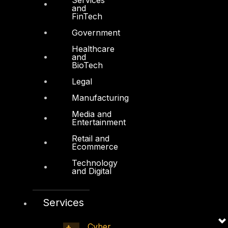
Firewall Policy Builder
and
FinTech
Government
Healthcare
and
BioTech
Other
Legal
About Us
Manufacturing
Awards
Media and
Entertainment
Board of Directors
Retail and
Leadership
Ecommerce
Careers
Technology
and Digital
Support
Contact
Services
Vendors
Cyber