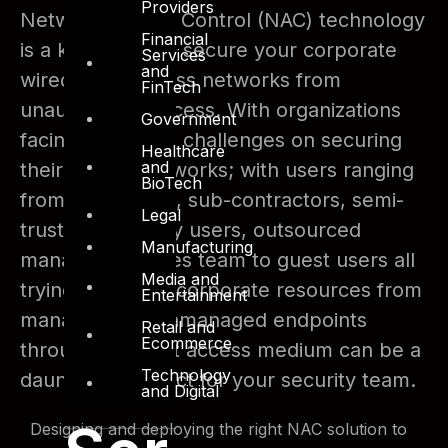
Providers
Network Access Control (NAC) technology
Financial
is a key driver to secure your corporate
Services
and
wired and wireless networks from
FinTech
unauthorized access. With organizations
Government
facing significant challenges on securing
Healthcare
and
their access networks; with users ranging
BioTech
from employees, sub-contractors, semi-
Legal
trusted 3rd party users, outsourced
Manufacturing
managed services team to guest users all
Media and
trying to access corporate resources from
Entertainment
managed and unmanaged endpoints
Retail and
Ecommerce
through different access medium can be a
Technology
daunting prospect for your security team.
and Digital
Designing and deploying the right NAC solution to