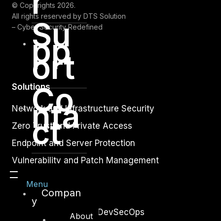
r
© Copyrights 2026.
All rights reserved by DTS Solution
Su
– Cyber Security Redefined
pp
ort
Co
Solutions
nta
Network and Infrastructure Security
ct
Zero Trust and Private Access
Endpoint and Server Protection
Vulnerability and Patch Management
Data Protection
Menu
Compan
Application Security
y
Secure Software and DevSecOps
About