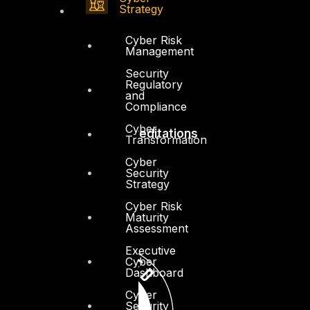
Resources
Strategy
Press Center
Cyber Risk
Management
Privacy Policy
Security
Regulatory
and
Compliance
Cyber
Accreditations
Transformation
Cyber
Security
Strategy
Cyber Risk
Maturity
Assessment
Executive
Cyber
Dashboard
Cyber
Security