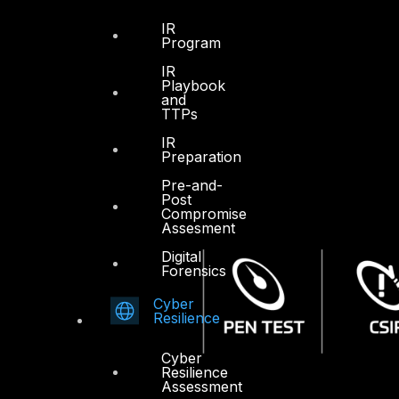
IR
Program
IR
Playbook
and
TTPs
IR
Preparation
Pre-and-
Post
Compromise
Assesment
Digital
Forensics
Cyber
Resilience
Cyber
Resilience
Assessment