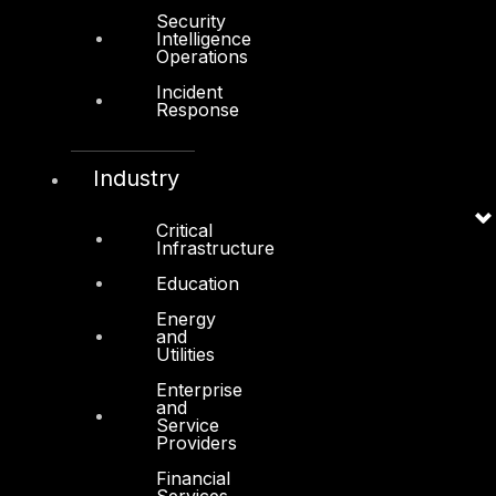
Cyber Secure
Security
Intelligence
Cyber Operations
Operations
Cyber Response
Incident
Response
Cyber Resilience
DTS in Kuwait
Industry
DTS in Saudi Arabia
Critical
Infrastructure
Education
Energy
and
Products
Utilities
COMPLYAN
Enterprise
and
FYNSEC
Service
Providers
HAWKEYE CSOC WIKI
Financial
Services