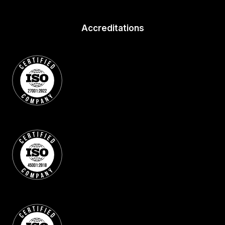
Accreditations