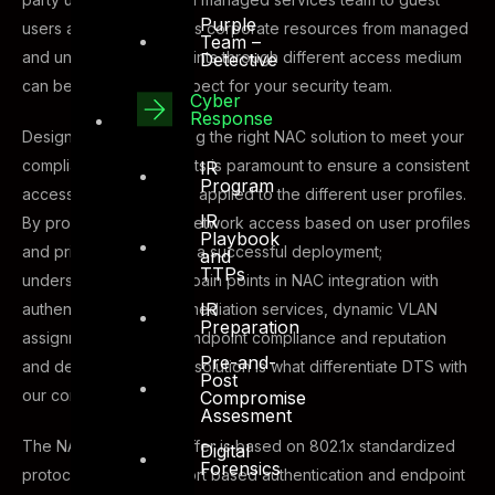
Purple
users all trying to access corporate resources from managed
Team –
and unmanaged endpoints through different access medium
Detective
can be a daunting prospect for your security team.
Cyber
Response
Designing and deploying the right NAC solution to meet your
compliance requirements is paramount to ensure a consistent
IR
Program
access control model is applied to the different user profiles.
IR
By providing dynamic network access based on user profiles
Playbook
and privileges is key to a successful deployment;
and
TTPs
understanding the key pain points in NAC integration with
IR
authentication, auto-remediation services, dynamic VLAN
Preparation
assignment based on endpoint compliance and reputation
Pre-and-
and designing the right solution is what differentiate DTS with
Post
our competitors.
Compromise
Assesment
The NAC solution we offer is based on 802.1x standardized
Digital
Forensics
protocol and follows port based authentication and endpoint