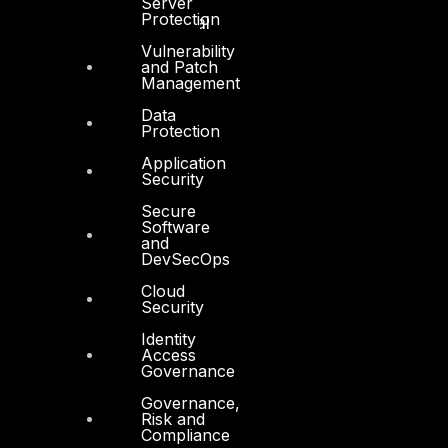
Server
Protection
Technology and Digital
Vulnerability
and Patch
Management
Data
Protection
Services
Application
Security
Cyber Strategy
Secure
Software
Cyber Secure
and
DevSecOps
Cyber Operations
Cloud
Cyber Response
Security
Cyber Resilience
Identity
Access
DTS in Kuwait
Governance
Governance,
DTS in Saudi Arabia
Risk and
Compliance