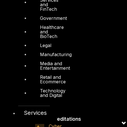
and
Board of Directors
FinTech
Leadership
Government
Careers
Healthcare
and
Support
BioTech
Legal
Contact
Manufacturing
Vendors
Media and
Resources
Entertainment
Press Center
Retail and
Ecommerce
Privacy Policy
Technology
and Digital
Services
Accreditations
Cyber