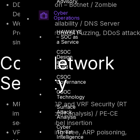
Advisory
DDoS Protection – Botnet / Zombie
Cyber
Detection
Operations
Web Portal Availability / DNS Server
HAWKEYE
Protection – Protocol Fuzzing, DDoS attack
– SOC as
simulation
a Service
CSOC
Core Network
Design
and
Build
Security
CSOC
Governance
CSOC
Technology
MPLS – MP-BGP and VRF Security (RT
Surface
Attack
import and export analysis) / PE-CE
Analysis
security and label insertion
Cyber
VPLS – Spanning Tree, ARP poisoning,
Threat
Intelligence