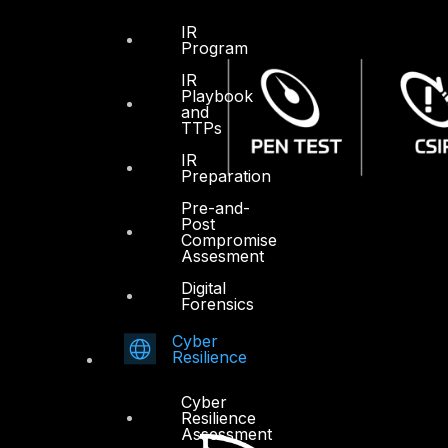
IR
Program
IR
Playbook
and
TTPs
IR
Preparation
Pre-and-
Post
Compromise
Assesment
Digital
Forensics
Cyber
Resilience
Cyber
Resilience
Assessment