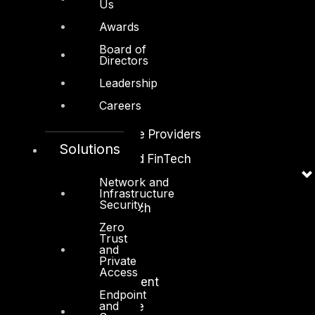
Us
Awards
Industry
Board of
Directors
Critical Infrastructure
Leadership
Education
Careers
Energy and Utilities
Enterprise and Service Providers
Solutions
Financial Services and FinTech
Network and
Government
Infrastructure
Security
Healthcare and BioTech
Zero
Legal
Trust
and
Manufacturing
Private
Access
Media and Entertainment
Endpoint
and
Retail and Ecommerce