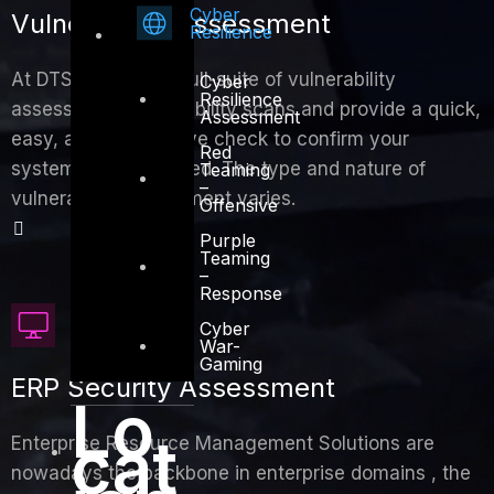
Cyber
Vulnerability Assessment
Resilience
At DTS we provide full-suite of vulnerability
Cyber
Resilience
assessment, vulnerability scans and provide a quick,
Assessment
easy, and inexpensive check to confirm your
Red
systems are protected. The type and nature of
Teaming
–
vulnerability assessment varies.
Offensive
Purple
Teaming
–
Response
Cyber
War-
Gaming
ERP Security Assessment
Lo
cat
Enterprise Resource Management Solutions are
nowadays the backbone in enterprise domains , the