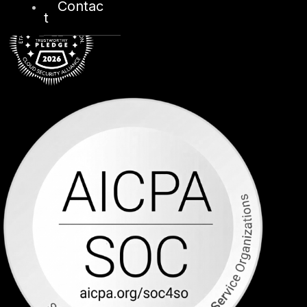
Contac
t