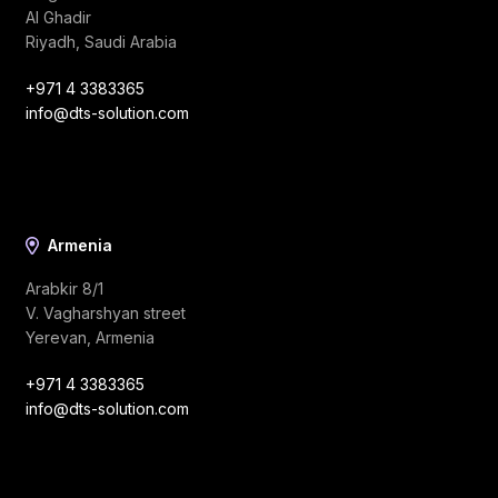
Al Ghadir
Riyadh, Saudi Arabia
+971 4 3383365
info@dts-solution.com
Armenia
Arabkir 8/1
V. Vagharshyan street
Yerevan, Armenia
+971 4 3383365
info@dts-solution.com