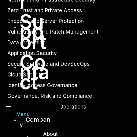
r
Zero Trust and Private Access
Su
Endpoint and Server Protection
pp
Vulnerability and Patch Management
ort
Data Protection
Co
Application Security
nta
Secure Software and DevSecOps
ct
Cloud Security
Identity Access Governance
Governance, Risk and Compliance
Security Intelligence Operations
Menu
Incident Response
Compan
y
About