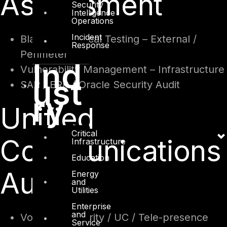
Assessment
Security
Intelligence
Operations
Incident
Black Box Ethical Testing – External /
Response
Perimeter
Ind
Vulnerability Management – Infrastructure
ust
SAP / ERP / Oracle Security Audit
ry
Unified
Critical
Communications
Infrastructure
Education
Audit
Energy
and
Utilities
Enterprise
and
VoIP SIP Security / UC / Tele-presence
Service