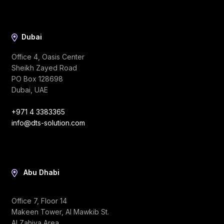
Dubai
Office 4, Oasis Center
Sheikh Zayed Road
PO Box 128698
Dubai, UAE
+971 4 3383365
info@dts-solution.com
Abu Dhabi
Office 7, Floor 14
Makeen Tower, Al Mawkib St.
Al Zahiya Area