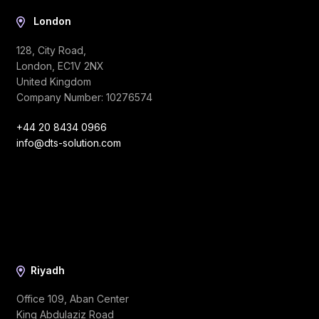
London
128, City Road,
London, EC1V 2NX
United Kingdom
Company Number: 10276574
+44 20 8434 0966
info@dts-solution.com
Riyadh
Office 109, Aban Center
King Abdulaziz Road