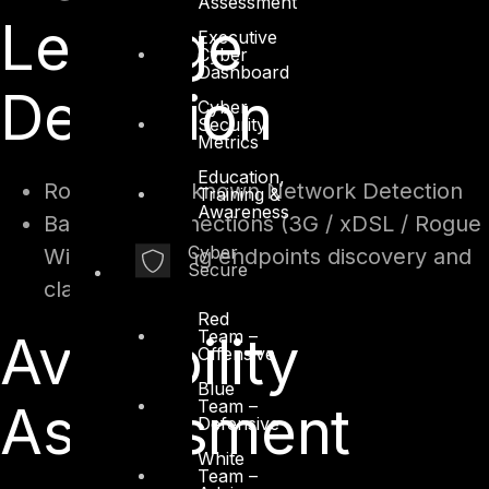
Assessment
Leakage
Executive
Cyber
Dashboard
Detection
Cyber
Security
Metrics
Education,
Rogue and Unknown Network Detection
Training &
Awareness
Backdoor connections (3G / xDSL / Rogue
Cyber
WiFi and leaking endpoints discovery and
Secure
classification)
Red
Team –
Availability
Offensive
Blue
Team –
Assessment
Defensive
White
Team –