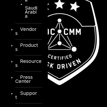
Saudi
Arabi
a
Vendor
s
Product
s
Resource
s
Press
Center
Suppor
t