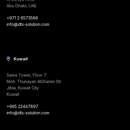
Abu Dhabi, UAE
+971 2 6573566
info@dts-solution.com
Kuwait
Sama Tower, Floor 7
Moh. Thunayan AlGhanim Str.
Jibla, Kuwait City
Kuwait
+965 22447897
info@dts-solution.com