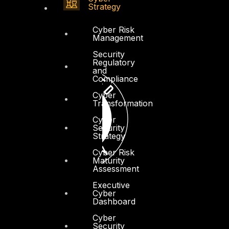
Strategy
Cyber Risk
Management
Security
Regulatory
and
Compliance
Cyber
Transformation
Cyber
Security
Strategy
Cyber Risk
Maturity
Assessment
Executive
Cyber
Dashboard
Cyber
Security