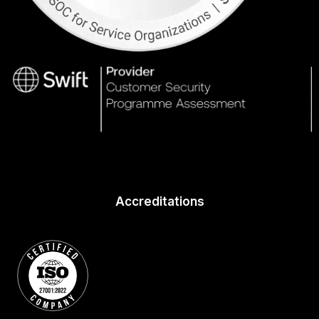
Accreditations