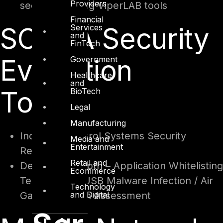
Providers
security – Using ViperLAB tools
Financial
SCADA Security
Services
and
FinTech
Evaluation
Government
Healthcare
and
Toolkit
BioTech
Legal
Manufacturing
Industrial Control Systems Security
Media and
Entertainment
Readiness
Retail and
Defense in Depth – Application Whitelisting
Ecommerce
Techniques / USB Malware Infection / Air
Technology
and Digital
Gap Protection Assessment