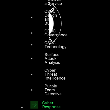
a Service
CSOC
Design
and
Build
CSOC
Governance
CSOC
Technology
Surface
Attack
Analysis
Cyber
Threat
Intelligence
Purple
Team –
Detective
Cyber
Response