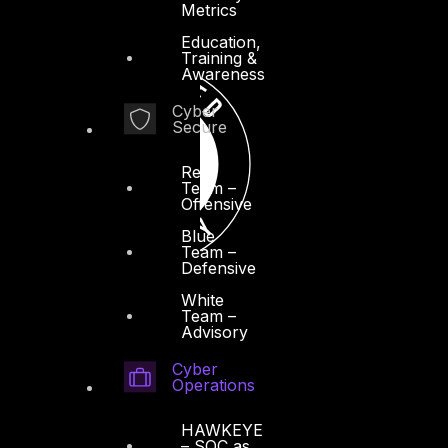
Metrics
Education,
Training &
Awareness
Cyber
Secure
Red
Team –
Offensive
Blue
Team –
Defensive
White
Team –
Advisory
Cyber
Operations
HAWKEYE
– SOC as