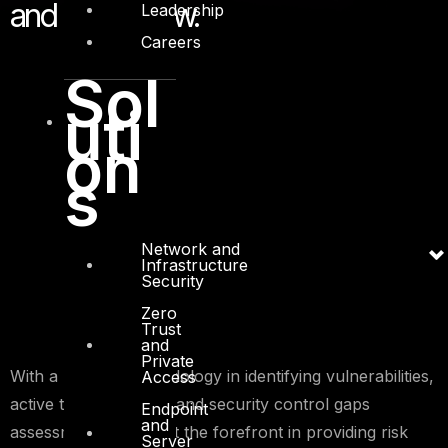
and know-how.
Leadership
Careers
Sol
uti
on
s
Network and
Infrastructure
Security
Zero
Trust
and
Private
With a proven methodology in identifying vulnerabilities,
Access
active threat profiling and security control gaps
Endpoint
and
assessment, we are at the forefront in providing risk
Server