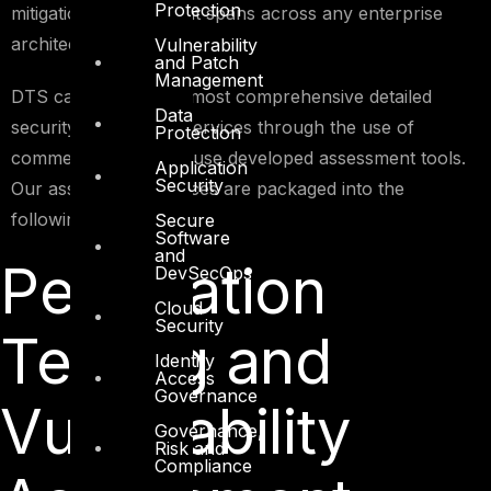
Protection
mitigation controls that spans across any enterprise
architecture.
Vulnerability
and Patch
Management
DTS can provide the most comprehensive detailed
Data
security assessment services through the use of
Protection
commercial and in-house developed assessment tools.
Application
Security
Our assessment services are packaged into the
following focus areas;
Secure
Software
and
Penetration
DevSecOps
Cloud
Security
Testing and
Identity
Access
Governance
Vulnerability
Governance,
Risk and
Compliance