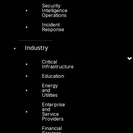
Security
Intelligence
Operations
Incident
Products
Response
COMPLYAN
Industry
FYNSEC
HAWKEYE CSOC WIKI
Critical
Infrastructure
Firewall Policy Builder
Education
Energy
and
Utilities
Enterprise
Other
and
Service
Providers
About Us
Financial
Awards
Services