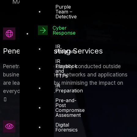
MAC spoofing
Purple
Team –
Detective
Cyber
Response
IR
Penetration Testing Services
Program
IR
Playbook
Penetration tests are usually conducted outside
and
business hours or when networks and applications
TTPs
are least used, thereby minimising the impact on
IR
Preparation
everyday operations.
Pre-and-
Post
Compromise
Assesment
Digital
Forensics