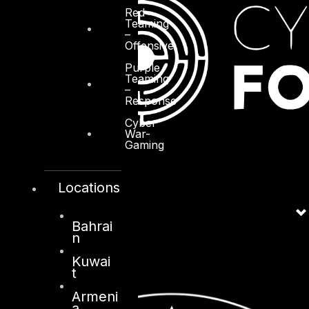
Red
Teaming
–
Offensive
Purple
Teaming
–
Response
Cyber
War-
Gaming
Locations
Bahrai
n
Kuwai
t
Armeni
a