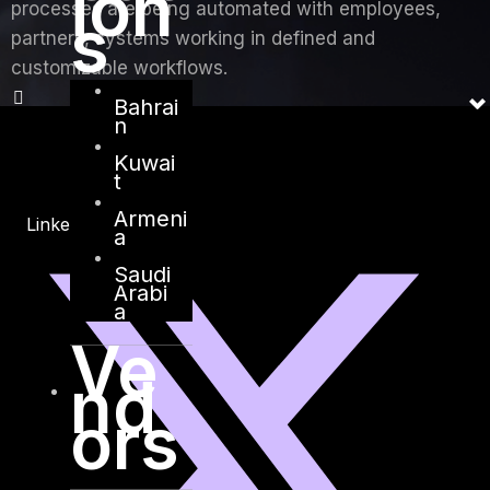
ion
processes are being automated with employees,
s
partners, systems working in defined and
customizable workflows.
Bahrai
n
Kuwai
t
Armeni
Linkedin
X-twitter
a
Saudi
Arabi
a
Ve
nd
ors