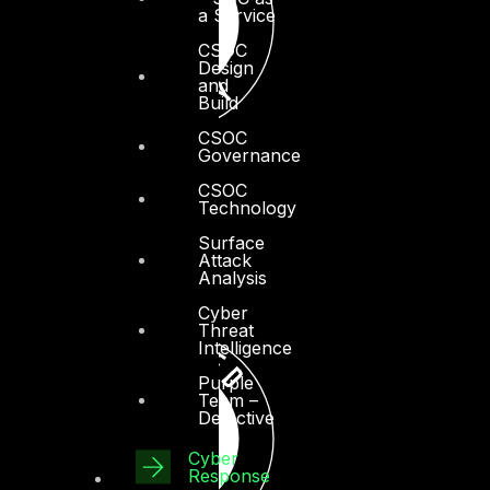
a Service
CSOC
Design
and
Build
CSOC
Governance
CSOC
Technology
Surface
Attack
Analysis
Cyber
Threat
Intelligence
Purple
Team –
Detective
Cyber
Response