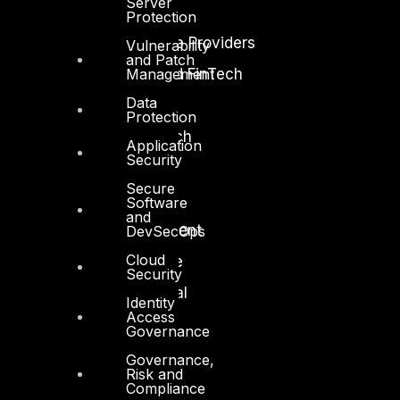
Server
Energy and Utilities
Protection
Enterprise and Service Providers
Vulnerability
and Patch
Management
Financial Services and FinTech
Data
Government
Protection
Healthcare and BioTech
Application
Security
Legal
Secure
Manufacturing
Software
and
Media and Entertainment
DevSecOps
Cloud
Retail and Ecommerce
Security
Technology and Digital
Identity
Access
Governance
Governance,
Risk and
Compliance