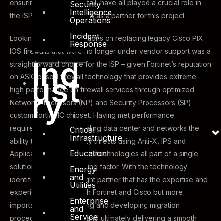
ensuring attention to detail, have all played a crucial role in
Security
Intelligence
the ISP’s selection of DTS as a partner for this project.
Operations
Incident
Looking for different options on replacing legacy Cisco PIX
Response
IOS firewalls that were no longer under vendor support was a
Ind
straightforward choice for the ISP – given Fortinet’s reputation
ust
on ASIC based firewall technology that provides extreme
high performance on firewall services through optimized
ry
Network Processors (NP) and Security Processors (SP)
custom FortiASIC chipset. Having met performance
requirements for the scaling data center and networks the
Critical
Infrastructure
ability to prevent security threats using Anti-X, IPS and
Education
Application ID and Control technologies all part of a single
solution was also a winning factor. With the technology
Energy
and
identified, finding the right partner that has the expertise and
Utilities
experience not only with Fortinet and Cisco but more
Enterprise
importantly understanding and developing migration
and
Service
procedures, checklists and ultimately delivering a smooth