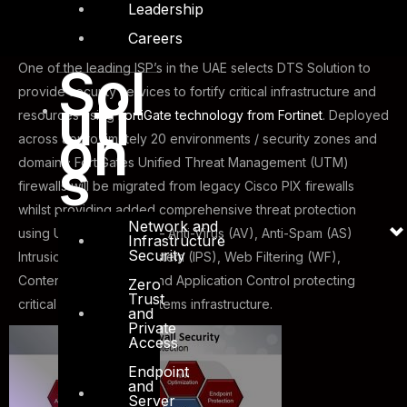
Leadership
Careers
Sol
One of the leading ISP’s in the UAE selects DTS Solution to
provide security services to fortify critical infrastructure and
uti
resources using
FortiGate technology from Fortinet
. Deployed
on
across approximately 20 environments / security zones and
s
domains; FortiGates Unified Threat Management (UTM)
firewalls will be migrated from legacy Cisco PIX firewalls
whilst providing added comprehensive threat protection
Network and
using UTM technology – Anti-Virus (AV), Anti-Spam (AS)
Infrastructure
Security
Intrusion Prevention System (IPS), Web Filtering (WF),
Content Filtering (CF) and Application Control protecting
Zero
Trust
critical network and systems infrastructure.
and
Private
Access
Endpoint
and
Server