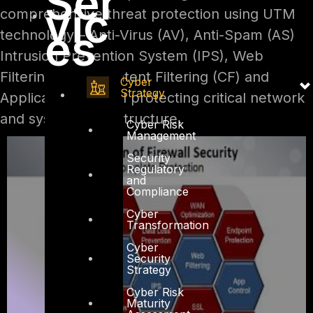
Ser
vic
comprehensive threat protection using UTM
es
technology – Anti-Virus (AV), Anti-Spam (AS)
Intrusion Prevention System (IPS), Web
Filtering (WF), Content Filtering (CF) and
Cyber
Strategy
Application Control protecting critical network
and systems infrastructure.
Cyber Risk
Management
Security
Regulatory
and
Compliance
Cyber
Transformation
Cyber
Security
Strategy
Cyber Risk
Maturity