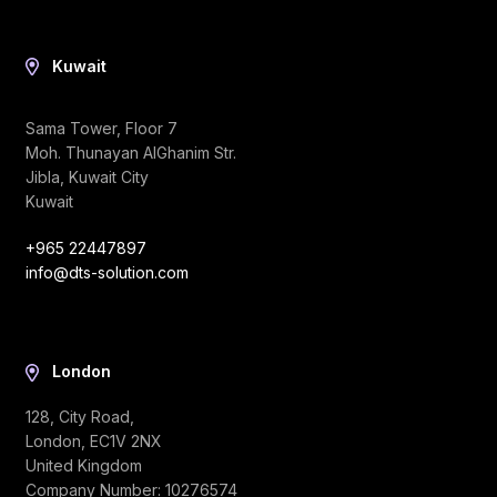
Kuwait
Sama Tower, Floor 7
Moh. Thunayan AlGhanim Str.
Jibla, Kuwait City
Kuwait
+965 22447897
info@dts-solution.com
London
128, City Road,
London, EC1V 2NX
United Kingdom
Company Number: 10276574