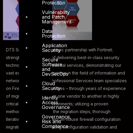
Protection
Vulnerability
and Patch
Management
Data
Protection
Application
Security
DTS Solution having strategic partnership with Fortinet;
strengthens it footprint of delivering best-in-class security
Secure
Software
technologies and professional services, demonstrating our
and
vast experience and expertise in the field of information and
DevSecOps
network security. DTS Professional Services team specializes
Cloud
Security
on Firewall Migration Services – through years of experience
of migrating firewalls from one vendor to another in highly
Identity
Access
critical and complex environments; utilizing a proven
Governance
methodology as part of the migration steps, thorough
Governance,
iterative validation process, in-house firewall configuration
Risk and
Compliance
migration scripts, automating configuration validation and