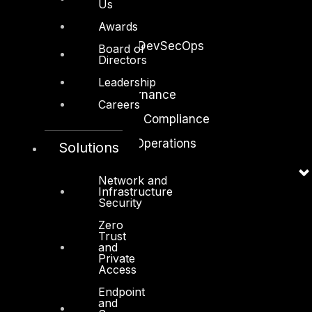
Us
Application Security
Awards
Secure Software and DevSecOps
Board of
Directors
Cloud Security
Leadership
Identity Access Governance
Careers
Governance, Risk and Compliance
Security Intelligence Operations
Solutions
Incident Response
Network and
Infrastructure
Security
Zero
Trust
and
Industry
Private
Access
Critical Infrastructure
Endpoint
Education
and