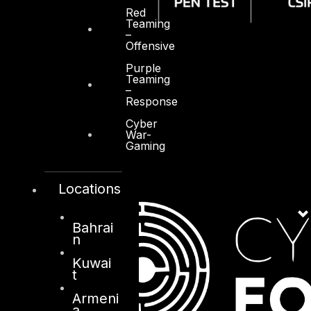
Red
Teaming
–
Offensive
Purple
Teaming
–
Response
Cyber
War-
Gaming
Locations
Bahrai
n
Kuwai
t
Armeni
a