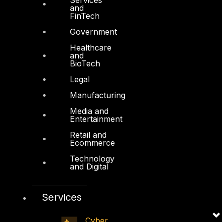
and
FYNSEC
FinTech
HAWKEYE CSOC WIKI
Government
Firewall Policy Builder
Healthcare
and
BioTech
Legal
Manufacturing
Other
Media and
Entertainment
About Us
Retail and
Ecommerce
Awards
Technology
Board of Directors
and Digital
Leadership
Services
Careers
Support
Cyber