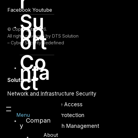
r
Facebook
Youtube
Su
pp
© Copyrights 2026.
ort
All rights reserved by DTS Solution
– Cyber Security Redefined
Co
nta
ct
Solutions
Network and Infrastructure Security
Zero Trust and Private Access
Menu
Endpoint and Server Protection
Compan
y
Vulnerability and Patch Management
About
Data Protection