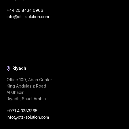
+44 20 8434 0966
info@dts-solution.com
Riyadh
Office 109, Aban Center
King Abdulaziz Road
Al Ghadir
Riyadh, Saudi Arabia
+971 4 3383365
info@dts-solution.com