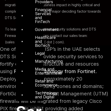
Providers
migration with minimal business impact in highly critical and
Financial
complex environment was a major deciding factor towards
Services
and
DTS Solution.
FinTech
Government
To learn more about Fortinet security solutions and DTS
Firewall Migration Services contact our sales team:
Healthcare
and
(sales [ at ] dts-solution [ dot ] com).
BioTech
One of the leading ISP’s in the UAE selects
Legal
DTS Solution to provide security services to
Manufacturing
fortify critical infrastructure and resources
Media and
using
FortiGate technology from Fortinet
.
Entertainment
Deployed across approximately 20
Retail and
Ecommerce
environments / security zones and domains;
Technology
FortiGates Unified Threat Management (UTM)
and Digital
firewalls will be migrated from legacy Cisco
PIX firewalls whilst providing added