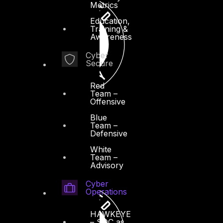
Metrics
Education,
Training &
Awareness
Cyber
Secure
Red
Team –
Offensive
Blue
Team –
Defensive
White
Team –
Advisory
Cyber
Operations
HAWKEYE
– SOC as