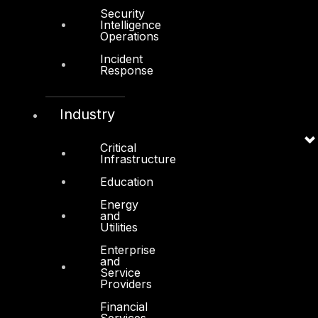
Services
Security
Intelligence
Cyber Strategy
Operations
Incident
Cyber Secure
Response
Cyber Operations
Cyber Response
Industry
Cyber Resilience
Critical
Infrastructure
DTS in Kuwait
Education
DTS in Saudi Arabia
Energy
and
Utilities
Enterprise
and
Service
Products
Providers
COMPLYAN
Financial
Services