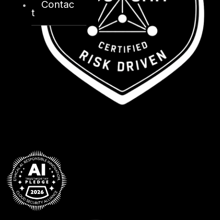
Contac
t