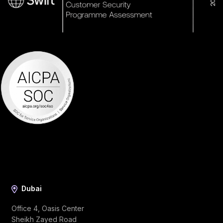
Dubai
Office 4, Oasis Center
Sheikh Zayed Road