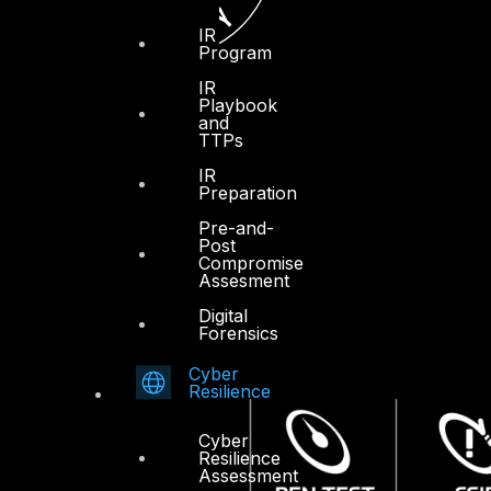
IR
Program
IR
Playbook
and
TTPs
IR
Preparation
Pre-and-
Post
Compromise
Assesment
Digital
Forensics
Cyber
Resilience
Cyber
Resilience
Assessment