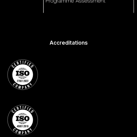
Accreditations