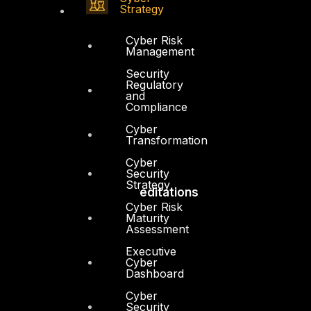
Strategy
Contact
Vendors
Cyber Risk
Management
Resources
Security
Regulatory
Press Center
and
Compliance
Privacy Policy
Cyber
Transformation
Cyber
Security
Strategy
Accreditations
Cyber Risk
Maturity
Assessment
Executive
Cyber
Dashboard
Cyber
Security