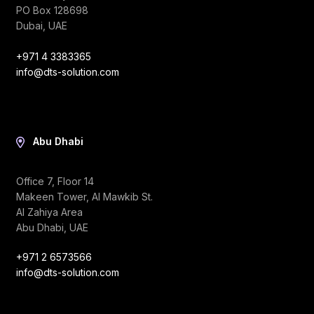
PO Box 128698
Dubai, UAE
+971 4 3383365
info@dts-solution.com
Abu Dhabi
Office 7, Floor 14
Makeen Tower, Al Mawkib St.
Al Zahiya Area
Abu Dhabi, UAE
+971 2 6573566
info@dts-solution.com