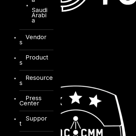
Saudi
Arabi
a
Vendor
s
Product
s
Resource
s
Press
Center
Suppor
t