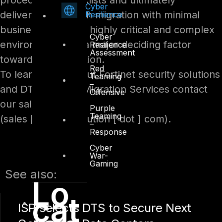
procedures, checklists and ultimately
Cyber
delivering a smooth migration with minimal
Resilience
business impact in highly critical and complex
Cyber
environment was a major deciding factor
Resilience
Assessment
towards DTS Solution.
Red
To learn more about Fortinet security solutions
Teaming
–
and DTS Firewall Migration Services contact
Offensive
our sales team:
Purple
Teaming
(sales [ at ] dts-solution [ dot ] com).
–
Response
Cyber
War-
Gaming
See also:
Lo
cat
ISP selects DTS to Secure Next