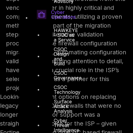
Advisory
vendor to another in highly critical and
Cyber
complex environments; utilizing a proven
Operations
methodology as part of the migration
HAWKEYE
steps, thorough iterative validation
– SOC as
a Service
process, in-house firewall configuration
CSOC
migration scripts, automating configuration
Design
and
validation and ensuring attention to detail,
Build
have all played a crucial role in the ISP’s
CSOC
Governance
selection of DTS as a partner for this
CSOC
project.
Technology
Looking for different options on replacing
Surface
legacy Cisco PIX IOS firewalls that were no
Attack
Analysis
longer under vendor support was a
Cyber
straightforward choice for the ISP – given
Threat
Intelligence
Fortinet’s reputation on ASIC based firewall