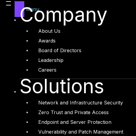
Legal
Company
Menu
Manufacturing
Media and Entertainment
About Us
Retail and Ecommerce
Awards
Technology and Digital
Board of Directors
Leadership
Careers
Solutions
Services
Cyber Strategy
Network and Infrastructure Security
Cyber Secure
Zero Trust and Private Access
Cyber Operations
Endpoint and Server Protection
Cyber Response
Vulnerability and Patch Management
Cyber Resilience