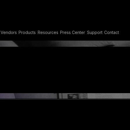
Vendors
Products
Resources
Press Center
Support
Contact