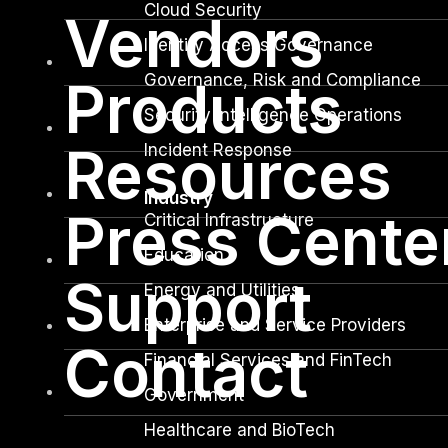
Cloud Security
Vendors
Identity Access Governance
Governance, Risk and Compliance
Products
Security Intelligence Operations
Resources
Incident Response
Industry
Press Cente
Critical Infrastructure
Education
Support
Energy and Utilities
Enterprise and Service Providers
Contact
Financial Services and FinTech
Government
Healthcare and BioTech