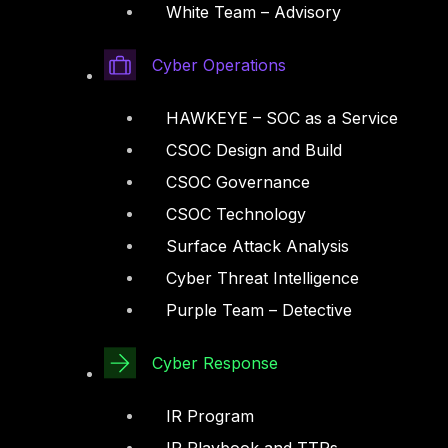
White Team – Advisory
Cyber Operations
HAWKEYE – SOC as a Service
CSOC Design and Build
CSOC Governance
CSOC Technology
Surface Attack Analysis
Cyber Threat Intelligence
Purple Team – Detective
Cyber Response
IR Program