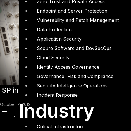
Zero Trust and Private Access
Endpoint and Server Protection
Vulnerability and Patch Management
Data Protection
Application Security
Secure Software and DevSecOps
Cloud Security
Identity Access Governance
Governance, Risk and Compliance
Security Intelligence Operations
ISP in UAE “Fortifies” with DTS Solution
Incident Response
Industry
October 7, 2012
→
Critical Infrastructure