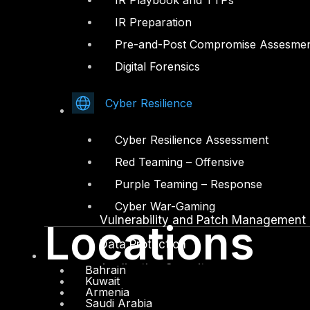
IR Playbook and TTPs
IR Preparation
Facebook
Youtube
Pre-and-Post Compromise Assesme
© Copyrights 2026.
Digital Forensics
All rights reserved by DTS Solution
– Cyber Security Redefined
Cyber Resilience
Solutions
Cyber Resilience Assessment
Network and Infrastructure Security
Red Teaming – Offensive
Zero Trust and Private Access
Purple Teaming – Response
Endpoint and Server Protection
Cyber War-Gaming
Vulnerability and Patch Management
Locations
Data Protection
Application Security
Bahrain
Kuwait
Armenia
Secure Software and DevSecOps
Saudi Arabia