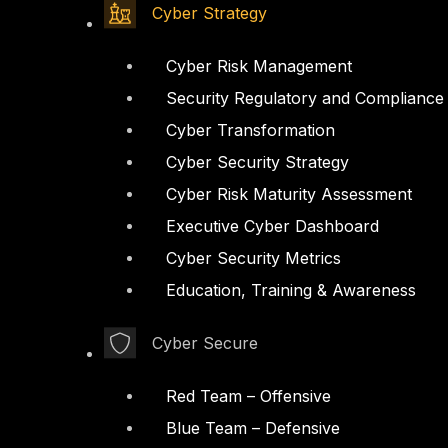
Cyber Strategy
Cyber Risk Management
Security Regulatory and Compliance
Cyber Transformation
Cyber Security Strategy
Cyber Risk Maturity Assessment
Executive Cyber Dashboard
Cyber Security Metrics
Education, Training & Awareness
Cyber Secure
Red Team – Offensive
Blue Team – Defensive