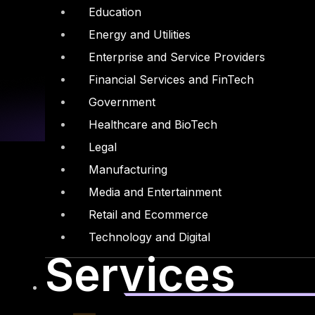
Education
Energy and Utilities
Enterprise and Service Providers
Financial Services and FinTech
Government
Healthcare and BioTech
Legal
Manufacturing
Media and Entertainment
Retail and Ecommerce
Linkedin
X-twitter
Technology and Digital
Services