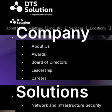
Skip
to
content
Tag: Fortigate
Company
About Us
Solutions
Industry
Services
Locations
About Us
Awards
Board of Directors
Leadership
Careers
Solutions
Network and Infrastructure Security