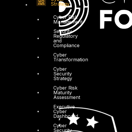
Strategy
Cyber Risk
Management
Security
Regulatory
and
Compliance
Cyber
Transformation
Cyber
Security
Strategy
Cyber Risk
Maturity
Assessment
Executive
Cyber
Dashboard
Cyber
Security