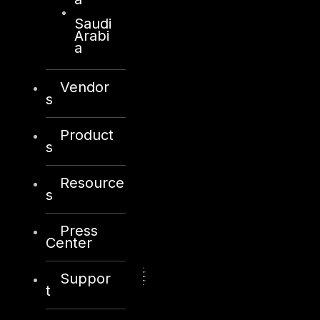
Saudi
Arabi
a
Vendor
s
Product
s
Resource
s
Press
Center
Suppor
t