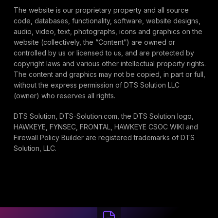
The website is our proprietary property and all source
code, databases, functionality, software, website designs,
audio, video, text, photographs, icons and graphics on the
website (collectively, the “Content”) are owned or
controlled by us or licensed to us, and are protected by
copyright laws and various other intellectual property rights.
The content and graphics may not be copied, in part or full,
without the express permission of DTS Solution LLC
(owner) who reserves all rights.
DTS Solution, DTS-Solution.com, the DTS Solution logo,
HAWKEYE, FYNSEC, FRONTAL, HAWKEYE CSOC WIKI and
Firewall Policy Builder are registered trademarks of DTS
Solution, LLC.