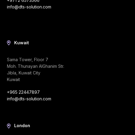
+971 2 6573566
info@dts-solution.com
Kuwait
Sama Tower, Floor 7
Moh. Thunayan AlGhanim Str.
Jibla, Kuwait City
Kuwait
+965 22447897
info@dts-solution.com
London