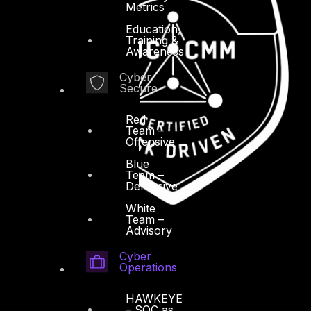
Metrics
Education,
Training &
Awareness
Cyber
Secure
Red
Team –
Offensive
Blue
Team –
Defensive
White
Team –
Advisory
Cyber
Operations
HAWKEYE
– SOC as