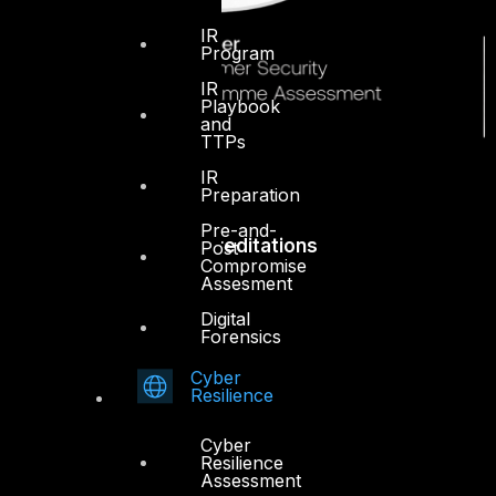
IR
Program
IR
Playbook
and
TTPs
IR
Preparation
Pre-and-
Accreditations
Post
Compromise
Assesment
Digital
Forensics
Cyber
Resilience
Cyber
Resilience
Assessment