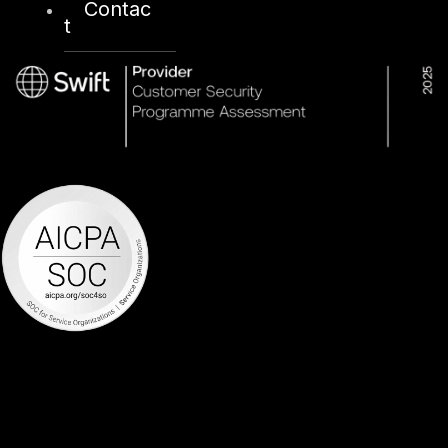
Contac
t