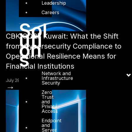
Leadership
Careers
Sol
uti
CBK CORF Kuwait: What the Shift
on
from Cybersecurity Compliance to
s
Operational Resilience Means for
Financial Institutions
Network and
Infrastructure
July 28, 2026
Security
→
Zero
Trust
and
Private
Access
Endpoint
and
Server