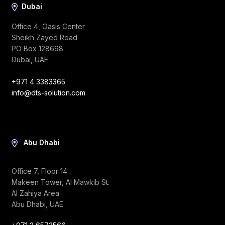
Dubai
Office 4, Oasis Center
Sheikh Zayed Road
PO Box 128698
Dubai, UAE
+971 4 3383365
info@dts-solution.com
Abu Dhabi
Office 7, Floor 14
Makeen Tower, Al Mawkib St.
Al Zahiya Area
Abu Dhabi, UAE