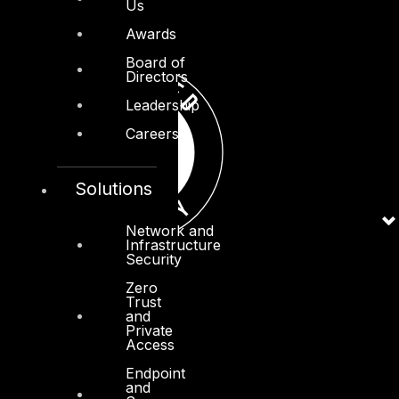
Us
Awards
Board of
Directors
Leadership
Careers
Solutions
Network and
Infrastructure
Security
Zero
Trust
and
Private
Access
Endpoint
and