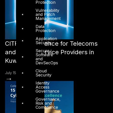
Protection
Vulnerability
and Patch
Management
Data
Protection
Application
CITRA Compliance for Telecoms
Security
Secure
and Digital Service Providers in
Software
and
Kuwait
DevSecOps
Cloud
July 15, 2026
Security
→
Identity
Access
Governance
Governance,
Risk and
Compliance