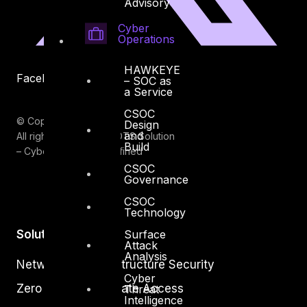
Advisory
Cyber
Operations
HAWKEYE
Facebook
Youtube
– SOC as
a Service
CSOC
© Copyrights 2026.
Design
and
All rights reserved by DTS Solution
Build
– Cyber Security Redefined
CSOC
Governance
CSOC
Technology
Surface
Solutions
Attack
Analysis
Network and Infrastructure Security
Cyber
Zero Trust and Private Access
Threat
Intelligence