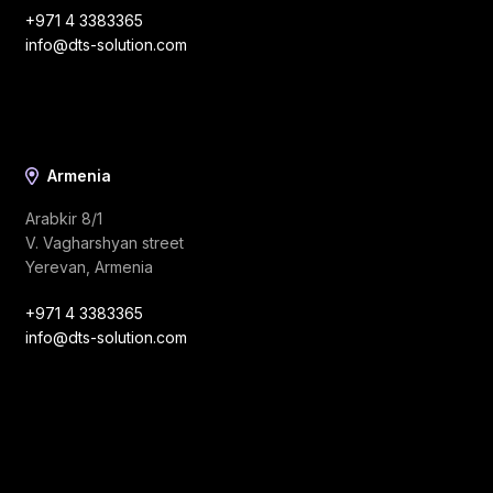
+971 4 3383365
info@dts-solution.com
Armenia
Arabkir 8/1
V. Vagharshyan street
Yerevan, Armenia
+971 4 3383365
info@dts-solution.com