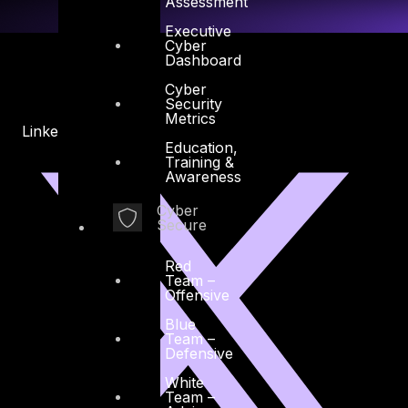
Assessment
Executive
Cyber
Dashboard
Cyber
Security
Metrics
Linkedin
X-twitter
Education,
Training &
Awareness
Cyber
Secure
Red
Team –
Offensive
Blue
Team –
Defensive
White
Team –