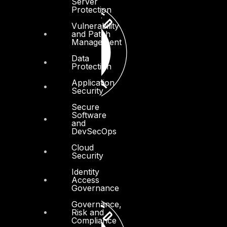
Server
Protection
Vulnerability
and Patch
Management
Data
Protection
Application
Security
Secure
Software
and
DevSecOps
Cloud
Security
Identity
Access
Governance
Governance,
Risk and
Compliance