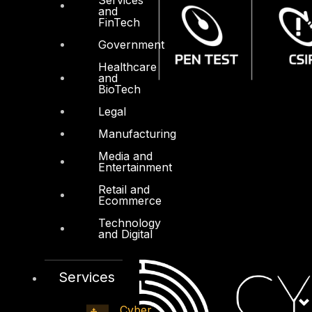
and
FinTech
Government
Healthcare
and
BioTech
Legal
Manufacturing
Media and
Entertainment
Retail and
Ecommerce
Technology
and Digital
Services
Cyber