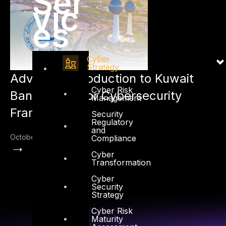
Ser
vic
es
Cyber
Strategy
Advisory: Introduction to Kuwait
Cyber Risk
Banking Sector Cybersecurity
Management
Framework
Security
Regulatory
and
October 4, 2022
Compliance
→
Cyber
Transformation
Cyber
Security
Strategy
Cyber Risk
Maturity