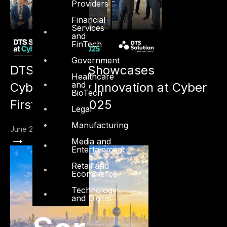
Providers
Financial
Services
and
FinTech
Government
DTS Solution Showcases
Healthcare
and
Cybersecurity Innovation at Cyber
BioTech
First Kuwait 2025
Legal
Manufacturing
June 20, 2025
→
Media and
Entertainment
Retail and
Ecommerce
Technology
and Digital