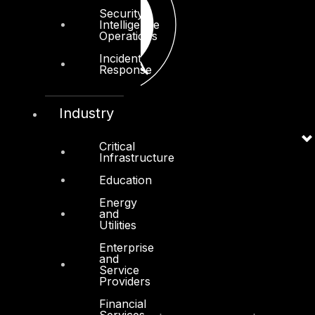
Security
Intelligence
Operations
Incident
Response
Industry
Critical
Infrastructure
Education
Energy
and
Utilities
Enterprise
and
Service
Providers
Financial
Services