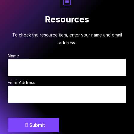
Resources
To check the resource item, enter your name and email
address
Name
Email Address
Submit