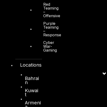
Red
Teaming
–
Offensive
Purple
Teaming
–
Response
Cyber
War-
Gaming
Locations
Bahrai
n
Kuwai
t
Armeni
a