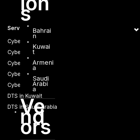
ion
s
Services
Bahrai
n
Cyber Strategy
Kuwai
t
Cyber Secure
Armeni
Cyber Operations
a
Cyber Response
Saudi
Arabi
Cyber Resilience
a
DTS in Kuwait
Ve
DTS in Saudi Arabia
nd
ors