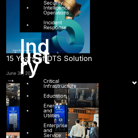
Security
Intelligence
Operations
Incident
Response
Ind
ust
15 Years of DTS Solution
ry
June 30, 2026
→
Critical
Infrastructure
Education
Energy
and
Utilities
Enterprise
and
Service