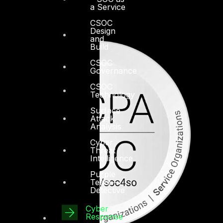
a Service
CSOC
Design
and
Build
CSOC
Governance
CSOC
Technology
Surface
Attack
Analysis
Cyber
Threat
Intelligence
Purple
Team –
Detective
Cyber
Response