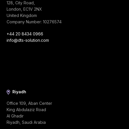
128, City Road,
London, EC1V 2NX
United Kingdom
Company Number: 10276574
+44 20 8434 0966
info@dts-solution.com
Riyadh
Office 109, Aban Center
King Abdulaziz Road
Al Ghadir
Riyadh, Saudi Arabia