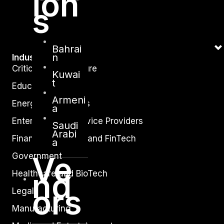
ion
s
Bahrai
n
Industry
Critical Infrastructure
Kuwai
t
Education
Armeni
Energy and Utilities
a
Enterprise and Service Providers
Saudi
Arabi
Financial Services and FinTech
a
Ve
Government
nd
Healthcare and BioTech
ors
Legal
Manufacturing