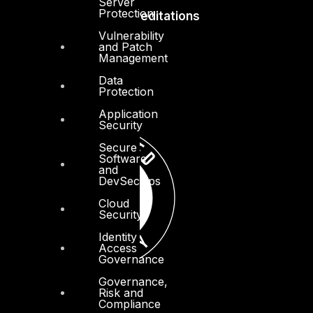
Server
Protection
Accreditations
Vulnerability
and Patch
Management
Data
Protection
Application
Security
Secure
Software
and
DevSecOps
Cloud
Security
Identity
Access
Governance
Governance,
Risk and
Compliance