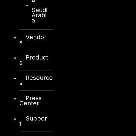
Saudi
Arabi
a
Vendor
s
Product
s
Resource
s
Press
Center
Suppor
t