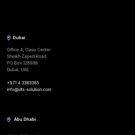
Dubai
Office 4, Oasis Center
Sheikh Zayed Road
PO Box 128698
Dubai, UAE
+971 4 3383365
info@dts-solution.com
Abu Dhabi