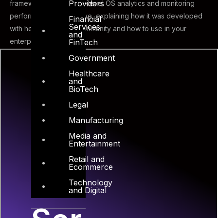
Providers
framework to make low-level OS analytics and monitoring
performance and intuitive, explaining how it was developed
Financial
Services
with help from FOSS community and how to use in your
and
enterprise.
FinTech
Government
Healthcare
and
BioTech
Legal
Manufacturing
Media and
Entertainment
Retail and
Ecommerce
Technology
and Digital