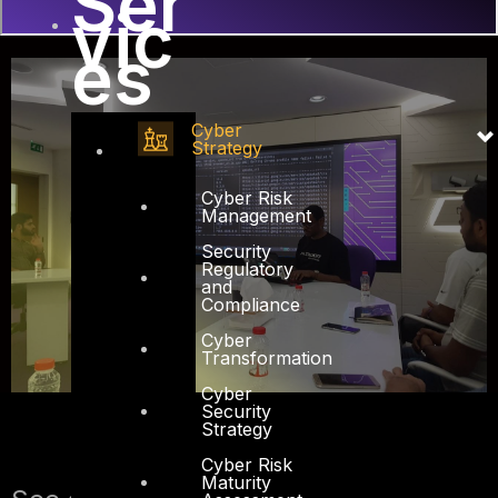
Ser
vic
es
Cyber
Strategy
Cyber Risk
Management
Security
Regulatory
and
Compliance
Cyber
Transformation
Cyber
Security
Strategy
Cyber Risk
Maturity