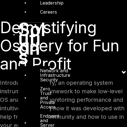
Leadership
Careers
Demystifying
Sol
uti
Osquery for Fun
on
s
and Profit
Network and
Infrastructure
Security
Introducing Osquery, an operating system
Zero
instrumentation framework to make low-level
Trust
and
OS analytics and monitoring performance and
Private
Access
intuitive, explaining how it was developed with
Endpoint
help from FOSS community and how to use in
and
your enterprise.
Server