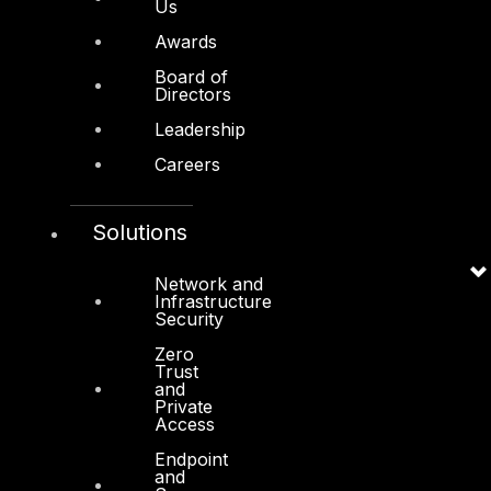
About Us
Us
Awards
Awards
Board of
Board of Directors
Directors
Leadership
Leadership
Careers
Careers
Support
Solutions
Contact
Vendors
Network and
Infrastructure
Resources
Security
Press Center
Zero
Trust
Privacy Policy
and
Private
Access
Endpoint
and