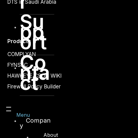
r
DTS in Saudi Arabia
Su
pp
ort
Products
Co
COMPLYAN
nta
FYNSEC
ct
HAWKEYE CSOC WIKI
Firewall Policy Builder
Menu
Compan
y
Other
About