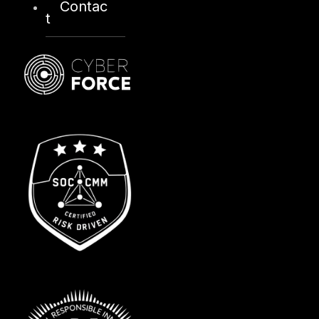
Contac
t