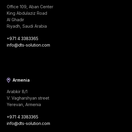
Office 109, Aban Center
King Abdulaziz Road
Al Ghadir
Riyadh, Saudi Arabia
+971 4 3383365
info@dts-solution.com
Armenia
Arabkir 8/1
V. Vagharshyan street
Yerevan, Armenia
+971 4 3383365
info@dts-solution.com