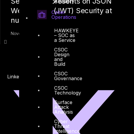
Seid Yassin presents on JSON
Advisory
Web Tokens (JWT) Security at
Cyber
Operations
null Dubai
HAWKEYE
November 10, 2019
– SOC as
a Service
CSOC
Design
and
Build
CSOC
Linkedin
X-twitter
Governance
CSOC
Technology
Surface
Attack
Analysis
Cyber
Threat
Intelligence