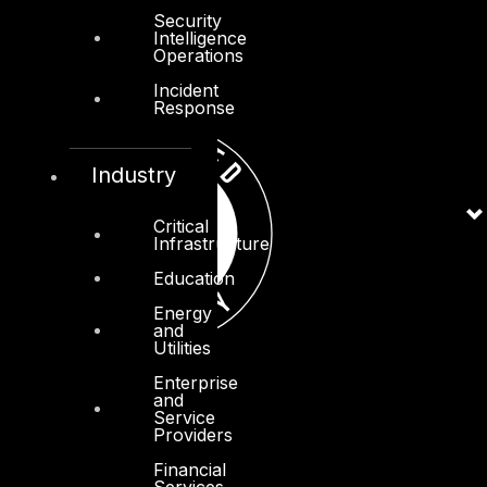
Security
Intelligence
Operations
Incident
Response
Industry
Critical
Infrastructure
Education
Energy
and
Utilities
Enterprise
and
Service
Providers
Financial
Services