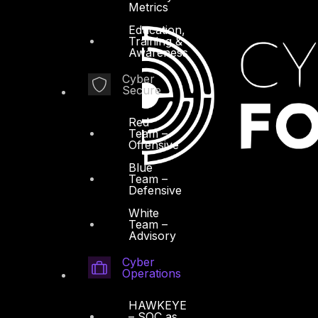
Metrics
Education,
Training &
Awareness
Cyber
Secure
Red
Team –
Offensive
Blue
Team –
Defensive
White
Team –
Advisory
Cyber
Operations
HAWKEYE
– SOC as