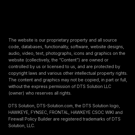
The website is our proprietary property and all source
code, databases, functionality, software, website designs,
audio, video, text, photographs, icons and graphics on the
website (collectively, the “Content”) are owned or
controlled by us or licensed to us, and are protected by
copyright laws and various other intellectual property rights.
The content and graphics may not be copied, in part or full,
without the express permission of DTS Solution LLC
(owner) who reserves all rights.
DTS Solution, DTS-Solution.com, the DTS Solution logo,
HAWKEYE, FYNSEC, FRONTAL, HAWKEYE CSOC WIKI and
Firewall Policy Builder are registered trademarks of DTS
Solution, LLC.