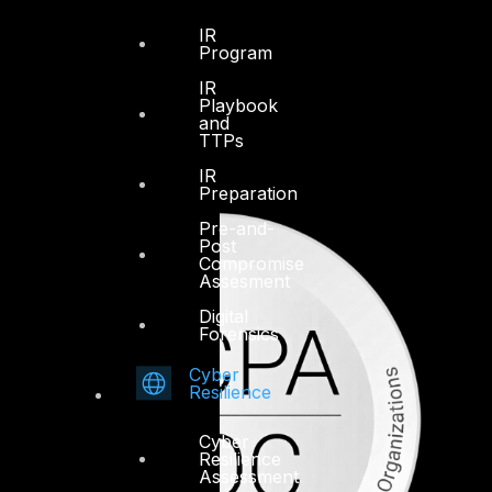
IR
Program
IR
Playbook
and
TTPs
IR
Preparation
Pre-and-
Post
Compromise
Assesment
Digital
Forensics
Cyber
Resilience
Cyber
Resilience
Assessment