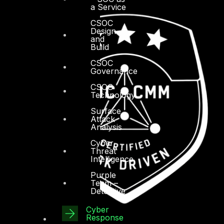
a Service
CSOC
Design
and
Build
CSOC
Governance
CSOC
Technology
Surface
Attack
Analysis
Cyber
Threat
Intelligence
Purple
Team –
Detective
Cyber
Response