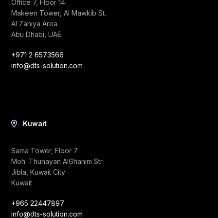
Office 7, Floor 14
Makeen Tower, Al Mawkib St.
Al Zahiya Area
Abu Dhabi, UAE
+971 2 6573566
info@dts-solution.com
Kuwait
Sama Tower, Floor 7
Moh. Thunayan AlGhanim Str.
Jibla, Kuwait City
Kuwait
+965 22447897
info@dts-solution.com