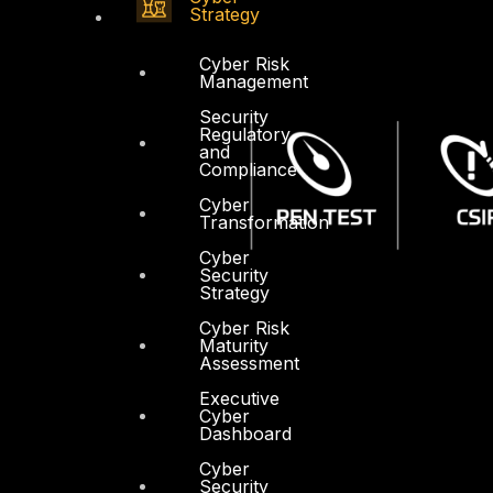
Strategy
Cyber Risk
Management
Security
Regulatory
and
Compliance
Cyber
Transformation
Cyber
Security
Strategy
Cyber Risk
Maturity
Assessment
Executive
Cyber
Dashboard
Cyber
Security