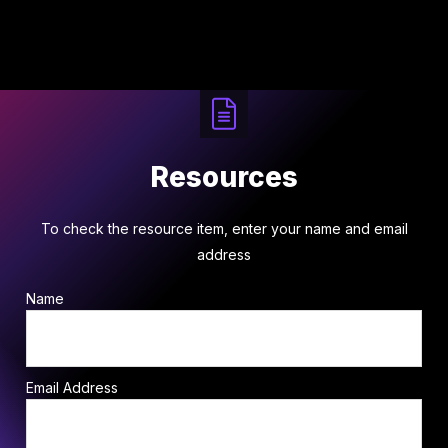
Resources
To check the resource item, enter your name and email
address
Name
Email Address