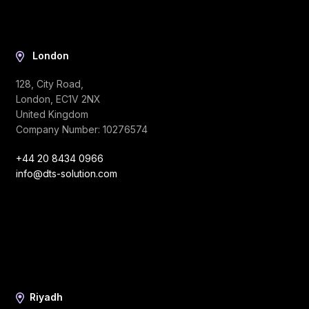
London
128, City Road,
London, EC1V 2NX
United Kingdom
Company Number: 10276574
+44 20 8434 0966
info@dts-solution.com
Riyadh