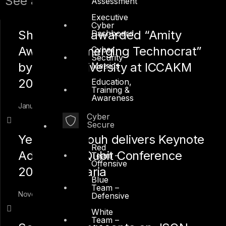
See also:
Assessment
Executive
Cyber
Shah Sheikh awarded “Amity
Dashboard
Award for Emerging Technocrat”
Cyber
Security
by Amity University at ICCAKM
Metrics
2020
Education,
Training &
Awareness
January 12, 2020
Cyber
Secure
Yehia Mamdouh delivers Keynote
Red
Address at Qubit Conference
Team –
Offensive
2019 in Bulgaria
Blue
Team –
November 17, 2019
Defensive
White
Team –