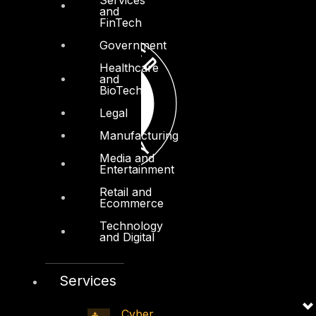
and
FinTech
Government
Healthcare
and
BioTech
Legal
Manufacturing
Media and
Entertainment
Retail and
Ecommerce
Technology
and Digital
Services
Cyber