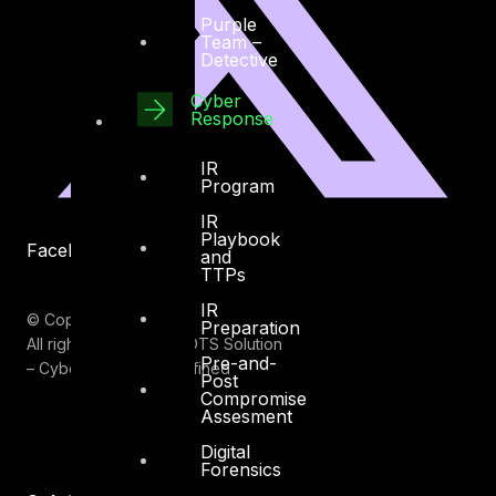
Purple
Team –
Detective
Cyber
Response
IR
Program
IR
Playbook
Facebook
Youtube
and
TTPs
IR
© Copyrights 2026.
Preparation
All rights reserved by DTS Solution
Pre-and-
– Cyber Security Redefined
Post
Compromise
Assesment
Digital
Forensics