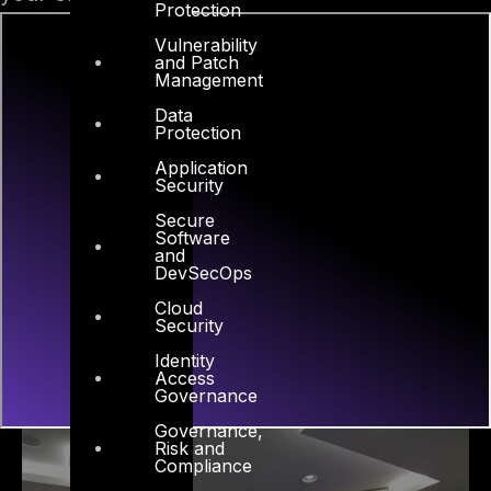
Protection
Vulnerability
and Patch
Management
Data
Protection
Application
Security
Secure
Software
and
DevSecOps
Cloud
Security
Identity
Access
Governance
Governance,
Risk and
Compliance