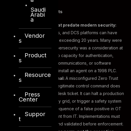
Saudi
The three core constraints
Arabi
a
Legacy systems that predate modern security:
PLCs, SCADA systems, and DCS platforms can have
Vendor
s
operational lifespans exceeding 20 years. Many were
designed before cybersecurity was a consideration at
Product
all. They may have no capacity for authentication,
s
logging, encrypted communications, or software
updates. You cannot install an agent on a 1998 PLC.
Resource
Uptime is not optional:
A misconfigured Zero Trust
s
policy that blocks a legitimate control command does
Press
not cause a service desk ticket. It can halt a production
Center
line, disrupt an energy grid, or trigger a safety system
response. The consequence of a false positive in OT
Suppor
is qualitatively different from IT. Implementations must
t
be phased, tested, and validated before enforcement.