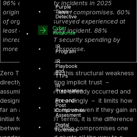
96% of OT security incidents in 2025
Purple
Team –
originated from IT-level compromises. 60%
Detective
of organisations surveyed experienced at
Cyber
least one OT security incident. 88%
Response
increased their OT security spending by
IR
more than 10% in response.
Program
IR
Playbook
and
Zero Trust addresses this structural weakness
TTPs
directly. By eliminating implicit trust –
IR
Preparation
assuming a breach has already occurred and
designing controls accordingly – it limits how
Pre-and-
Post
far an adversary can move even if they gain an
Compromise
Assesment
initial foothold. In OT terms, it is the difference
Digital
between an attacker who compromises one
Forensics