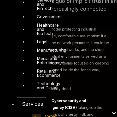
maintaining the status quo of implicit trust in an
and
FinTech
environment that is increasingly connected
and actively targeted.
Government
Healthcare
and
For decades, the security model protecting industrial
BioTech
operations rested on a single, comfortable assumption: if a
Legal
device or user was inside the network perimeter, it could be
trusted. Air gaps, isolated control networks, and the sheer
Manufacturing
physical complexity of industrial environments served as a
Media and
Entertainment
kind of implicit defence. Security teams focused on keeping
adversaries out. What happened inside the fence was,
Retail and
Ecommerce
largely, trusted by default.
Technology
and Digital
That assumption is now officially dead.
On April 29, 2026, the U.S.
Cybersecurity and
Services
Infrastructure Security Agency (CISA)
, alongside the
Department of War, Department of Energy, FBI, and
Cyber