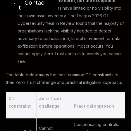
Visibility gaps are the norm, not the exception:
Contac
t
Most OT environments have limited or no visibility into
their own asset inventory. The Dragos 2026 OT
Cybersecurity Year in Review found that the majority of
organisations lack the visibility needed to detect
adversary reconnaissance, lateral movement, or data
exfiltration before operational impact occurs. You
cannot apply Zero Trust controls to assets you cannot
see.
The table below maps the most common OT constraints to
their Zero Trust challenge and practical mitigation approach:
OT
Zero Trust
constraint
challenge
Practical approach
Compensating controls:
Cannot