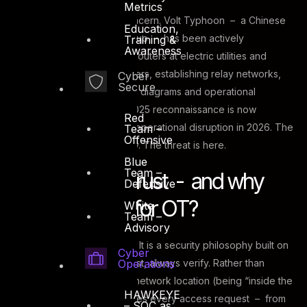
Metrics
This is not a theoretical concern. Volt Typhoon – a Chinese
Education,
state-sponsored threat group – has been actively
Training &
Awareness
compromising small-office routers at electric utilities and
telecommunications providers, establishing relay networks,
Cyber
Secure
and exfiltrating OT network diagrams and operational
instructions. The group’s 2025 reconnaissance is now
Red
expected to transition into operational disruption in 2026. The
Team –
Offensive
guide names them explicitly. The threat is here.
Blue
Team –
What is Zero Trust - and why
Defensive
does it matter for OT?
White
Team –
Advisory
Zero Trust is not a product. It is a security philosophy built on
Cyber
Operations
a single principle: never trust, always verify. Rather than
granting access based on network location (being “inside the
HAWKEYE
firewall”), Zero Trust requires every access request – from
– SOC as