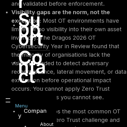
r
and validated before enforcement.
Visibility gaps are the norm, not the
Su
exception:
Most OT environments have
pp
limited or no visibility into their own asset
ort
inventory. The Dragos 2026 OT
Cybersecurity Year in Review found that
Co
the majority of organisations lack the
nta
visibility needed to detect adversary
ct
reconnaissance, lateral movement, or data
exfiltration before operational impact
occurs. You cannot apply Zero Trust
controls to assets you cannot see.
Menu
Compan
The table below maps the most common OT
y
constraints to their Zero Trust challenge and
About