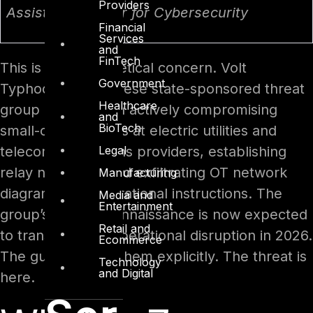
Providers
Assistant Director for Cybersecurity
Financial
Services
and
FinTech
This is not a theoretical concern. Volt
Government
Typhoon – a Chinese state-sponsored threat
Healthcare
group – has been actively compromising
and
BioTech
small-office routers at electric utilities and
Legal
telecommunications providers, establishing
relay networks, and exfiltrating OT network
Manufacturing
diagrams and operational instructions. The
Media and
Entertainment
group’s 2025 reconnaissance is now expected
Retail and
to transition into operational disruption in 2026.
Ecommerce
The guide names them explicitly. The threat is
Technology
and Digital
here.