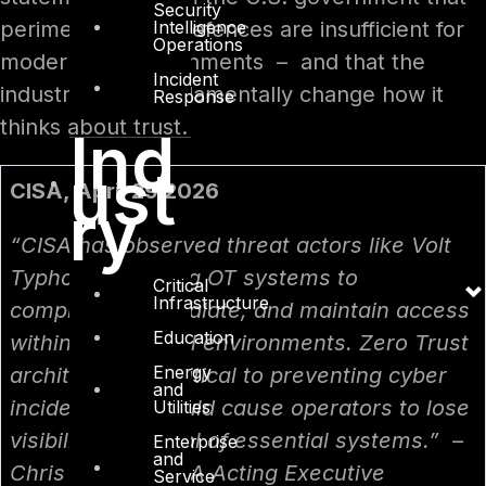
Security
Intelligence
perimeter-based defences are insufficient for
Operations
modern OT environments – and that the
Incident
industry must fundamentally change how it
Response
thinks about trust.
Ind
ust
CISA, April 29 2026
ry
“CISA has observed threat actors like Volt
Typhoon targeting OT systems to
Critical
Infrastructure
compromise, escalate, and maintain access
Education
within operational environments. Zero Trust
Energy
architecture is critical to preventing cyber
and
incidents that could cause operators to lose
Utilities
visibility or control of essential systems.” –
Enterprise
and
Chris Butera, CISA Acting Executive
Service