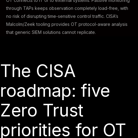
OT connects to IT or to external systems. Passive monitoring
through TAPs keeps observation completely load-free, with
no risk of disrupting time-sensitive control traffic. CISA’s
Malcolm/Zeek tooling provides OT protocol-aware analysis
that generic SIEM solutions cannot replicate.
The CISA
roadmap: five
Zero Trust
priorities for OT