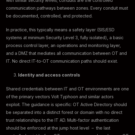
with similar security levels; conduits are the controlled
communication pathways between zones. Every conduit must
be documented, controlled, and protected.
In practice, this typically means a safety layer (SIS/ESD
systems at minimum Security Level 3, fully isolated), a basic
process control layer, an operations and monitoring layer,
and a DMZ that mediates all communication between OT and
IT. No direct IT-to-OT communication paths should exist.
Identity and access controls
Shared credentials between IT and OT environments are one
of the primary vectors Volt Typhoon and similar actors
exploit. The guidance is specific: OT Active Directory should
be separated into a distinct forest or domain with no direct
trust relationships to the IT AD. Multi-factor authentication
should be enforced at the jump host level – the last