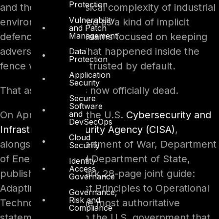
Protection
and the sheer physical complexity of industrial
Vulnerability
environments served as a kind of implicit
and Patch
Management
defence. Security teams focused on keeping
adversaries out. What happened inside the
Data
Protection
fence was, largely, trusted by default.
Application
Security
That assumption is now officially dead.
Secure
Software
and
On April 29, 2026, the U.S.
Cybersecurity and
DevSecOps
Infrastructure Security Agency (CISA)
,
Cloud
alongside the Department of War, Department
Security
of Energy, FBI, and Department of State,
Identity
Access
published a landmark 28-page joint guide:
Governance
Adapting Zero Trust Principles to Operational
Governance,
Risk and
Technology. It is the most authoritative
Compliance
statement yet from the U.S. government that