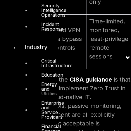
only
Security
Intelligence
Operations
Time-limited,
Incident
Response
Third-party
Trusted VPN
monitored,
vendor
paths bypass
least-privilege
Industry
access
all controls
remote
sessions
Critical
Infrastructure
Education
The key insight from the
CISA guidance
is that
Energy
OT does not need to implement Zero Trust in
and
Utilities
the same way as cloud-native IT.
Enterprise
Compensating controls, passive monitoring,
and
Service
and phased enforcement are all explicitly
Providers
endorsed. What is not acceptable is
Financial
Services