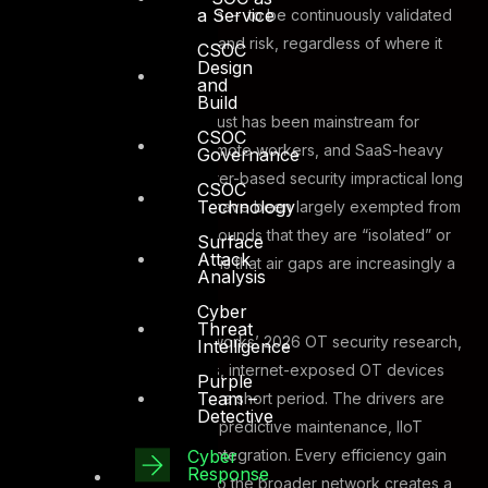
a Service
a person, device, or system – to be continuously validated
based on identity, context, and risk, regardless of where it
CSOC
Design
originates.
and
Build
In IT environments, Zero Trust has been mainstream for
CSOC
years. Cloud workloads, remote workers, and SaaS-heavy
Governance
architectures made perimeter-based security impractical long
CSOC
Technology
ago. But OT environments have been largely exempted from
this conversation, on the grounds that they are “isolated” or
Surface
Attack
“air-gapped.” The problem is that air gaps are increasingly a
Analysis
myth.
Cyber
Threat
According to Palo Alto Networks’ 2026 OT security research,
Intelligence
analysing 16 million samples, internet-exposed OT devices
Purple
Team –
have increased by 332% in a short period. The drivers are
Detective
familiar: remote monitoring, predictive maintenance, IIoT
Cyber
connectivity, supply chain integration. Every efficiency gain
Response
that connects OT systems to the broader network creates a