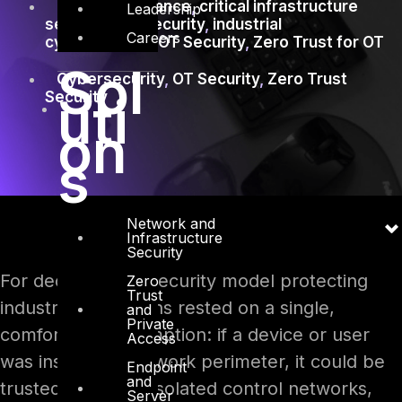
CISA OT guidance
,
critical infrastructure
Leadership
security
,
ICS Security
,
industrial
Careers
cybersecurity
,
OT Security
,
Zero Trust for OT
Sol
Cybersecurity
,
OT Security
,
Zero Trust
uti
Security
on
s
Network and
Infrastructure
Security
For decades, the security model protecting
Zero
Trust
industrial operations rested on a single,
and
Private
comfortable assumption: if a device or user
Access
was inside the network perimeter, it could be
Endpoint
and
trusted. Air gaps, isolated control networks,
Server