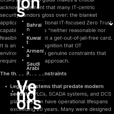
ion
s
acknowledgement that many IT-centric
security vendors gloss over: the blanket
application of traditional IT-focused Zero Trust
Bahrai
n
capabilities to OT is “neither reasonable nor
Kuwai
feasible.” This is not a get-out-of-jail-free card.
t
It is an honest recognition that OT
Armeni
environments have genuine constraints that
a
require a different approach.
Saudi
Arabi
a
The three core constraints
Ve
Legacy systems that predate modern
nd
security:
PLCs, SCADA systems, and DCS
ors
platforms can have operational lifespans
exceeding 20 years. Many were designed