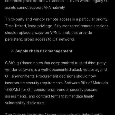
controlled point before OT access – even where legacy OT
assets cannot support MFA natively.
Third-party and vendor remote access is a particular priority.
Time-limited, least-privilege, fully monitored remote sessions
should replace always-on VPN tunnels that provide
persistent, broad access to OT networks.
Supply chain risk management
CISA’s guidance notes that compromised trusted third-party
vendor software is a well-documented attack vector against
OT environments. Procurement decisions should now
incorporate security requirements: Software Bills of Materials
(SBOMs) for OT components, vendor security posture
assessments, and contract terms that mandate timely
vulnerability disclosure.
The “secure by design” imperative is closely linked here.