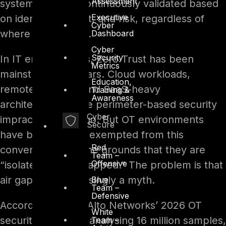
Assessment
system – to be continuously validated based
Executive
on identity, context, and risk, regardless of
Cyber
where it originates.
Dashboard
Cyber
Security
In IT environments, Zero Trust has been
Metrics
mainstream for years. Cloud workloads,
Education,
remote workers, and SaaS-heavy
Training &
Awareness
architectures made perimeter-based security
Cyber
impractical long ago. But OT environments
Secure
have been largely exempted from this
Red
conversation, on the grounds that they are
Team –
Offensive
“isolated” or “air-gapped.” The problem is that
air gaps are increasingly a myth.
Blue
Team –
Defensive
According to Palo Alto Networks’ 2026 OT
White
security research, analysing 16 million samples,
Team –