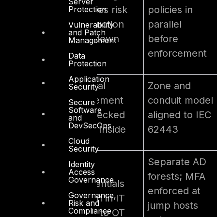
Server
Continuous
policies risk
policies in
Protection
uptime
production
parallel
Vulnerability
requirements
and Patch
shutdown
before
Management
enforcement
Data
Protection
Application
Lateral
Zone and
Security
Flat network
movement
conduit model
Secure
Software
architecture
unchecked
aligned to IEC
and
DevSecOps
once inside
62443
Cloud
Security
Separate AD
Identity
AD
Access
forests; MFA
Governance
Shared IT/OT
credentials
enforced at
Governance,
credentials
stolen in IT
Risk and
jump hosts
Compliance
pivot to OT