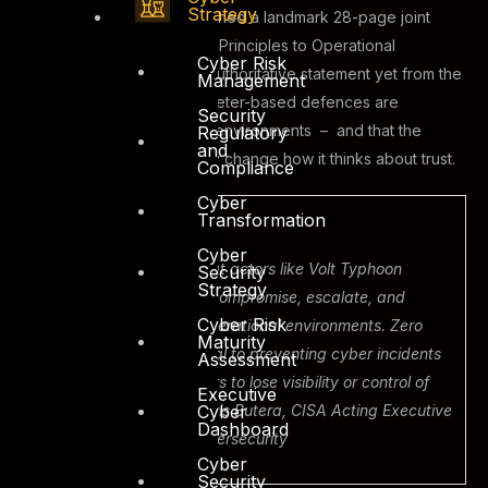
Strategy
Department of State, published a landmark 28-page joint
guide: Adapting Zero Trust Principles to Operational
Cyber Risk
Technology. It is the most authoritative statement yet from the
Management
U.S. government that perimeter-based defences are
Security
insufficient for modern OT environments – and that the
Regulatory
and
industry must fundamentally change how it thinks about trust.
Compliance
Cyber
Transformation
CISA, April 29 2026
Cyber
“CISA has observed threat actors like Volt Typhoon
Security
Strategy
targeting OT systems to compromise, escalate, and
Cyber Risk
maintain access within operational environments. Zero
Maturity
Trust architecture is critical to preventing cyber incidents
Assessment
that could cause operators to lose visibility or control of
Executive
Cyber
essential systems.” – Chris Butera, CISA Acting Executive
Dashboard
Assistant Director for Cybersecurity
Cyber
Security