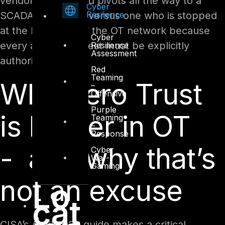
vendor’s laptop and pivots all the way to a
Cyber
Resilience
SCADA controller, versus one who is stopped
at the boundary of the OT network because
Cyber
every access request must be explicitly
Resilience
Assessment
authorised.
Red
Teaming
Why Zero Trust
–
Offensive
Purple
is harder in OT
Teaming
–
Response
- and why that’s
Cyber
War-
Gaming
not an excuse
Lo
cat
CISA’s April 2026 guide makes a critical