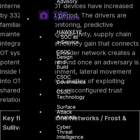
Advisory
internet-exposed OT devices have increased
Cyber
by 332% in a short period. The drivers are
Operations
familiar: remote monitoring, predictive
HAWKEYE
maintenance, IIoT connectivity, supply chain
– SOC as
a Service
integration. Every efficiency gain that connects
CSOC
OT systems to the broader network creates a
Design
potential entry point. And once an adversary is
and
Build
inside the IT environment, lateral movement
CSOC
into OT is often only a matter of exploiting
Governance
shared credentials or misconfigured trust
CSOC
Technology
relationships.
Surface
Attack
Analysis
Key finding – TXOne Networks / Frost &
Cyber
Sullivan, 2026
Threat
Intelligence