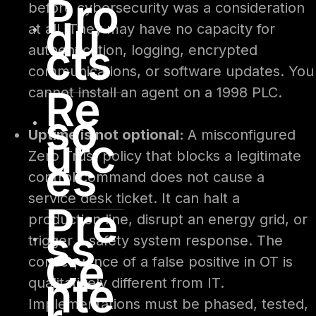
Pro
before cybersecurity was a consideration
du
at all. They may have no capacity for
cts
authentication, logging, encrypted
communications, or software updates. You
Re
cannot install an agent on a 1998 PLC.
so
Uptime is not optional:
A misconfigured
urc
Zero Trust policy that blocks a legitimate
es
control command does not cause a
service desk ticket. It can halt a
Pre
production line, disrupt an energy grid, or
ss
trigger a safety system response. The
Ce
consequence of a false positive in OT is
nte
qualitatively different from IT.
Implementations must be phased, tested,