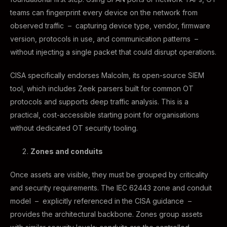
teams can fingerprint every device on the network from
observed traffic – capturing device type, vendor, firmware
version, protocols in use, and communication patterns –
without injecting a single packet that could disrupt operations.
CISA specifically endorses Malcolm, its open-source SIEM
tool, which includes Zeek parsers built for common OT
protocols and supports deep traffic analysis. This is a
practical, cost-accessible starting point for organisations
without dedicated OT security tooling.
Zones and conduits
Once assets are visible, they must be grouped by criticality
and security requirements. The IEC 62443 zone and conduit
model – explicitly referenced in the CISA guidance –
provides the architectural backbone. Zones group assets