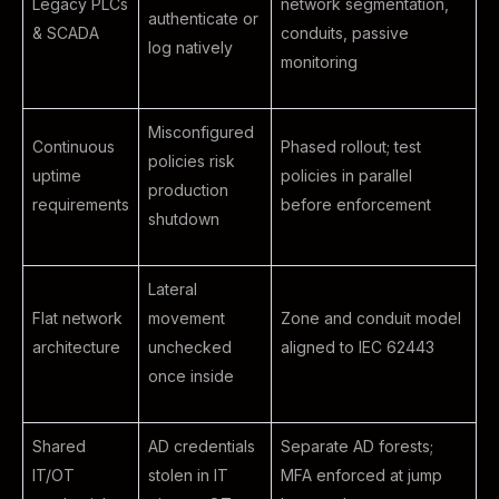
Legacy PLCs
network segmentation,
authenticate or
& SCADA
conduits, passive
log natively
monitoring
Misconfigured
Continuous
Phased rollout; test
policies risk
uptime
policies in parallel
production
requirements
before enforcement
shutdown
Lateral
Flat network
movement
Zone and conduit model
architecture
unchecked
aligned to IEC 62443
once inside
Shared
AD credentials
Separate AD forests;
IT/OT
stolen in IT
MFA enforced at jump