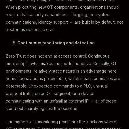
When procuring new OT components, organisations should
require that security capabilities – logging, encrypted
communications, identity support – are built in by default, not
treated as optional extras.
Continuous monitoring and detection
Zero Trust does not end at access control. Continuous
monitoring is what makes the model adaptive. Critically, OT
environments’ relatively static nature is an advantage here:
normal behaviour is predictable, which means anomalies are
detectable. Unexpected commands to a PLC, unusual
protocol traffic on an OT segment, or a device
communicating with an unfamiliar external IP – all of these
stand out sharply against the baseline.
The highest-risk monitoring points are the junctions where