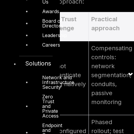
practical mitigation approach:
Us
Awards
OT
Zero Trust
Practical
Board of
Directors
constraint
challenge
approach
Leadership
Careers
Compensating
controls:
Solutions
Cannot
network
Legacy PLCs
authenticate
segmentation,
Network and
& SCADA
Infrastructure
or log natively
conduits,
Security
passive
Zero
Trust
monitoring
and
Private
Access
Phased
Endpoint
and
Misconfigured
rollout; test