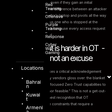
far an adversary can move even if they gain an initial
Red
Teaming
foothold. In OT terms, it is the difference between an attacker
–
who compromises one vendor’s laptop and pivots all the way
Offensive
to a SCADA controller, versus one who is stopped at the
Purple
Teaming
boundary of the OT network because every access request
–
must be explicitly authorised.
Response
Cyber
Why Zero Trust is harder in OT -
War-
Gaming
and why that’s not an excuse
Locations
CISA’s April 2026 guide makes a critical acknowledgement
that many IT-centric security vendors gloss over: the blanket
Bahrai
application of traditional IT-focused Zero Trust capabilities to
n
OT is “neither reasonable nor feasible.” This is not a get-out-
Kuwai
of-jail-free card. It is an honest recognition that OT
t
environments have genuine constraints that require a
Armeni
different approach.
a