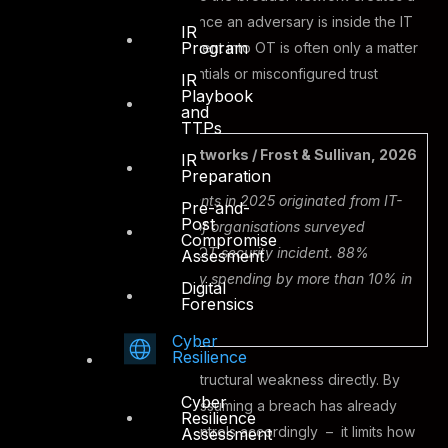
potential entry point. And once an adversary is inside the IT
IR
Program
environment, lateral movement into OT is often only a matter
of exploiting shared credentials or misconfigured trust
IR
Playbook
relationships.
and
TTPs
Key finding – TXOne Networks / Frost & Sullivan, 2026
IR
Preparation
96% of OT security incidents in 2025 originated from IT-
Pre-and-
Post
level compromises. 60% of organisations surveyed
Compromise
experienced at least one OT security incident. 88%
Assesment
increased their OT security spending by more than 10% in
Digital
Forensics
response.
Cyber
Resilience
Zero Trust addresses this structural weakness directly. By
Cyber
eliminating implicit trust – assuming a breach has already
Resilience
occurred and designing controls accordingly – it limits how
Assessment