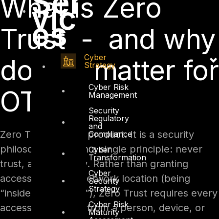
Ser
What is Zero
vic
es
Trust - and why
Cyber
does it matter for
Strategy
Cyber Risk
OT?
Management
Security
Regulatory
and
Zero Trust is not a product. It is a security
Compliance
philosophy built on a single principle: never
Cyber
Transformation
trust, always verify. Rather than granting
Cyber
access based on network location (being
Security
Strategy
“inside the firewall”), Zero Trust requires every
Cyber Risk
access request – from a person, device, or
Maturity