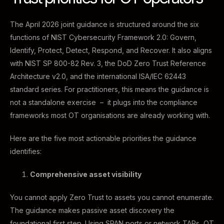
The April 2026 joint guidance is structured around the six
functions of NIST Cybersecurity Framework 2.0: Govern,
Identify, Protect, Detect, Respond, and Recover. It also aligns
with NIST SP 800-82 Rev. 3, the DoD Zero Trust Reference
Architecture v2.0, and the international ISA/IEC 62443
standard series. For practitioners, this means the guidance is
not a standalone exercise – it plugs into the compliance
frameworks most OT organisations are already working with.
Here are the five most actionable priorities the guidance
identifies:
Comprehensive asset visibility
You cannot apply Zero Trust to assets you cannot enumerate.
The guidance makes passive asset discovery the
foundational first step. Using SPAN ports or network TAPs, OT