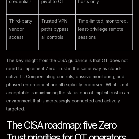
credentials
pivot to OT
hosts only
Third-party
Trusted VPN
Time-limited, monitored,
vendor
paths bypass
least-privilege remote
access
all controls
sessions
The key insight from the CISA guidance is that OT does not
need to implement Zero Trust in the same way as cloud-
native IT. Compensating controls, passive monitoring, and
phased enforcement are all explicitly endorsed. What is not
acceptable is maintaining the status quo of implicit trust in an
environment that is increasingly connected and actively
targeted.
The CISA roadmap: five Zero
Trust priorities for OT operators