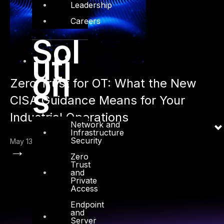
Leadership
Careers
Sol
uti
on
Zero Trust for OT: What the New
s
CISA Guidance Means for Your
Industrial Operations
Network and
Infrastructure
Security
May 13, 2026
→
Zero
Trust
and
Private
Access
Endpoint
and
Server