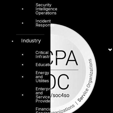
Security
Intelligence
Operations
Incident
Response
Industry
Critical
Infrastructure
Education
Energy
and
Utilities
Enterprise
and
Service
Providers
Financial
Services