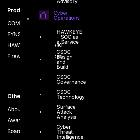
Advisory
Products
Cyber
Operations
COMPLYAN
HAWKEYE
FYNSEC
– SOC as
a Service
HAWKEYE CSOC WIKI
CSOC
Firewall Policy Builder
Design
and
Build
CSOC
Governance
CSOC
Other
Technology
Surface
About Us
Attack
Analysis
Awards
Cyber
Board of Directors
Threat
Intelligence