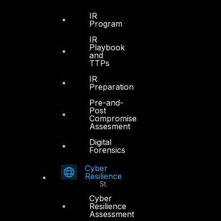
Dubai
IR
Program
Office 4, Oasis Center
IR
Sheikh Zayed Road
Playbook
PO Box 128698
and
TTPs
Dubai, UAE
IR
+971 4 3383365
Preparation
info@dts-solution.com
Pre-and-
Post
Compromise
Assesment
Digital
Abu Dhabi
Forensics
Cyber
Office 7, Floor 14
Resilience
Makeen Tower, Al Mawkib St.
Al Zahiya Area
Cyber
Resilience
Abu Dhabi, UAE
Assessment