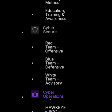
Metrics
Education,
Training &
Awareness
Cyber
Secure
Red
Team –
Offensive
Blue
Team –
Defensive
White
Team –
Advisory
Cyber
Operations
HAWKEYE
– SOC as