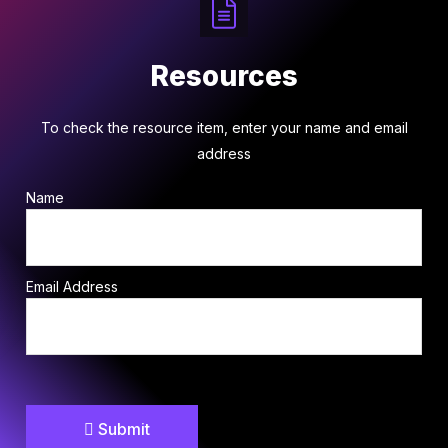
Resources
To check the resource item, enter your name and email
address
Name
Email Address
Submit