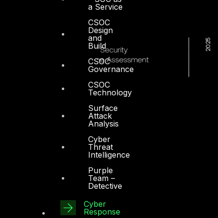
a Service
CSOC
Design
and
Build
CSOC
Governance
CSOC
Technology
Surface
Attack
Analysis
Cyber
Threat
Intelligence
Purple
Team –
Detective
Cyber
Response