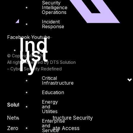
Security
Intelligence
Operations
Incident
Response
Ind
Facebook
Youtube
ust
ry
© Copyrights 2026.
All rights reserved by DTS Solution
– Cyber Security Redefined
Critical
Infrastructure
Education
Energy
Solutions
and
Utilities
Network and Infrastructure Security
Enterprise
and
Zero Trust and Private Access
Service