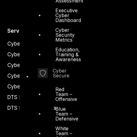
Assessment
Executive
Cyber
Dashboard
Cyber
Services
Security
Metrics
Cyber Strategy
Education,
Cyber Secure
Training &
Awareness
Cyber Operations
Cyber
Secure
Cyber Response
Cyber Resilience
Red
Team –
DTS in Kuwait
Offensive
DTS in Saudi Arabia
Blue
Team –
Defensive
White
Team –