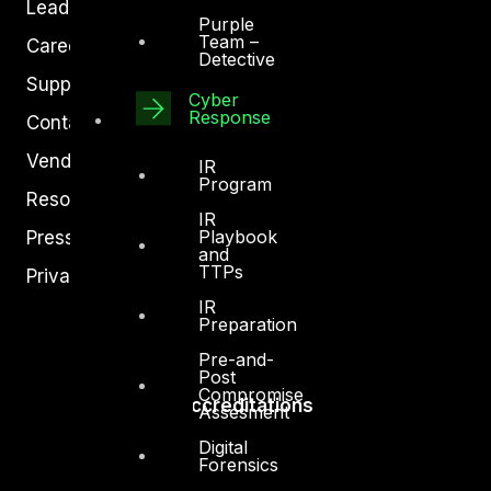
Leadership
Purple
Team –
Careers
Detective
Support
Cyber
Response
Contact
Vendors
IR
Program
Resources
IR
Playbook
Press Center
and
TTPs
Privacy Policy
IR
Preparation
Pre-and-
Post
Compromise
Accreditations
Assesment
Digital
Forensics