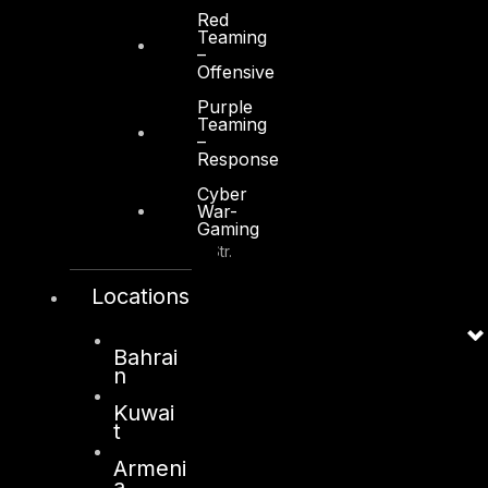
+971 2 6573566
Red
Teaming
info@dts-solution.com
–
Offensive
Purple
Teaming
–
Response
Kuwait
Cyber
War-
Sama Tower, Floor 7
Gaming
Moh. Thunayan AlGhanim Str.
Jibla, Kuwait City
Locations
Kuwait
+965 22447897
Bahrai
info@dts-solution.com
n
Kuwai
t
Armeni
London
a