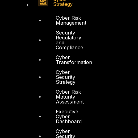
Strategy
Cyber Risk
Management
Security
Regulatory
and
Compliance
Cyber
Transformation
Cyber
Security
Strategy
Cyber Risk
Maturity
Assessment
Executive
Cyber
Dashboard
Cyber
Security