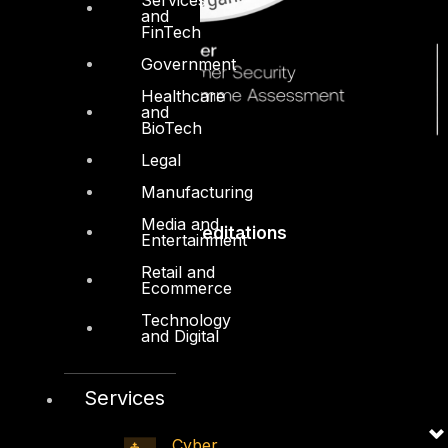
and
FinTech
Government
Healthcare
and
BioTech
Legal
Manufacturing
Media and
Accreditations
Entertainment
Retail and
Ecommerce
Technology
and Digital
Services
Cyber