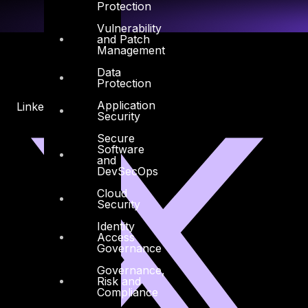
Protection
Vulnerability
and Patch
Management
Data
Protection
Application
Linkedin
X-twitter
Security
Secure
Software
and
DevSecOps
Cloud
Security
Identity
Access
Governance
Governance,
Risk and
Compliance