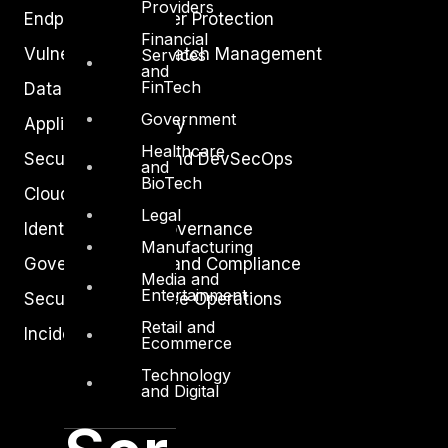
Providers
Endpoint and Server Protection
Financial
Vulnerability and Patch Management
Services
and
FinTech
Data Protection
Government
Application Security
Healthcare
Secure Software and DevSecOps
and
BioTech
Cloud Security
Legal
Identity Access Governance
Manufacturing
Governance, Risk and Compliance
Media and
Entertainment
Security Intelligence Operations
Retail and
Incident Response
Ecommerce
Technology
and Digital