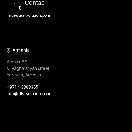
Contac
t
+971 4 3383365
info@dts-solution.com
Armenia
Arabkir 8/1
V. Vagharshyan street
Yerevan, Armenia
+971 4 3383365
info@dts-solution.com