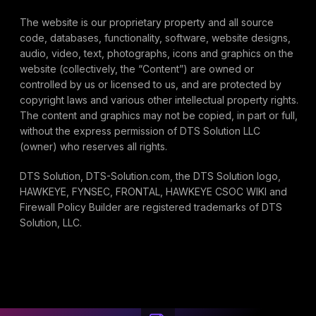
The website is our proprietary property and all source
code, databases, functionality, software, website designs,
audio, video, text, photographs, icons and graphics on the
website (collectively, the “Content”) are owned or
controlled by us or licensed to us, and are protected by
copyright laws and various other intellectual property rights.
The content and graphics may not be copied, in part or full,
without the express permission of DTS Solution LLC
(owner) who reserves all rights.
DTS Solution, DTS-Solution.com, the DTS Solution logo,
HAWKEYE, FYNSEC, FRONTAL, HAWKEYE CSOC WIKI and
Firewall Policy Builder are registered trademarks of DTS
Solution, LLC.