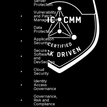
Server
Protection
Vulnerability
and Patch
Management
Data
Protection
Application
Security
Secure
Software
and
DevSecOps
Cloud
Security
Identity
Access
Governance
Governance,
Risk and
Compliance