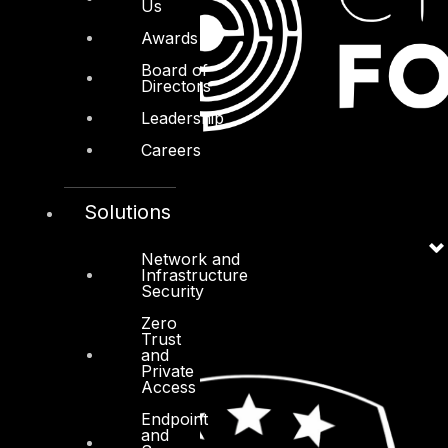
Us
Awards
Board of
Directors
Leadership
Careers
Solutions
Network and
Infrastructure
Security
Zero
Trust
and
Private
Access
Endpoint
and