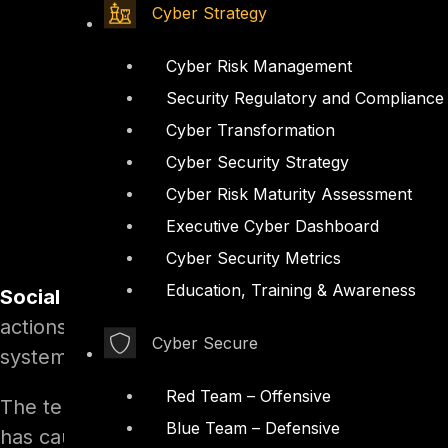
Cyber Strategy
Cyber Risk Management
Security Regulatory and Compliance
Cyber Transformation
Cyber Security Strategy
Cyber Risk Maturity Assessment
Executive Cyber Dashboard
Cyber Security Metrics
Education, Training & Awareness
Social engineering,
in the context of informati
actions or divulging confidential information. A
Cyber Secure
system access, it differs from a traditional “co
Red Team – Offensive
The term “social engineering” as an act of psych
Blue Team – Defensive
has caught on among computer and information 