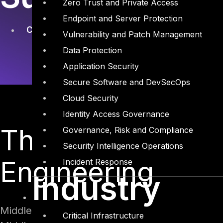
Zero Trust and Private Access
Endpoint and Server Protection
Company
,
Social Engineering
Vulnerability and Patch Management
Data Protection
Application Security
Secure Software and DevSecOps
Cloud Security
Identity Access Governance
The Gentleman Th
Governance, Risk and Compliance
Security Intelligence Operations
Engineering
Incident Response
Industry
Middle East Information Security conference in
Critical Infrastructure