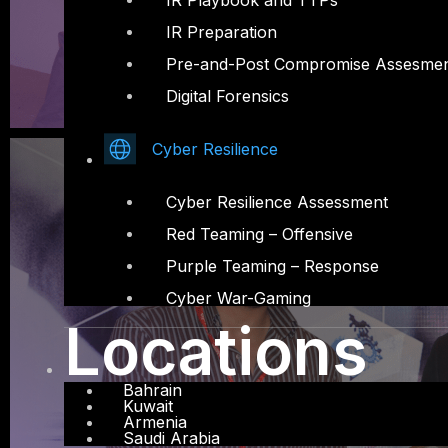
IR Playbook and TTPs
IR Preparation
Pre-and-Post Compromise Assesme
Digital Forensics
Cyber Resilience
Cyber Resilience Assessment
Red Teaming – Offensive
Purple Teaming – Response
Cyber War-Gaming
Locations
Bahrain
Kuwait
Armenia
Saudi Arabia