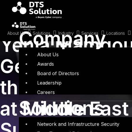
Skip
to
content
December 1, 2015
Company
About Us
Solutions
Industry
Services
Locations
Yehia Mamdou
About Us
Gentleman Thi
Awards
Board of Directors
the art of soci
Leadership
Careers
Solutions
at Middle East
Summit 2015 i
Network and Infrastructure Security