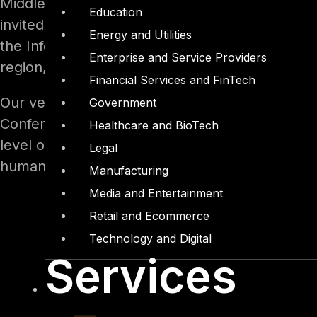
Middle East and North Africa (MENA Region). IT
Education
invited to attend. The conference purpose was 
Energy and Utilities
the Information Security field in the MENA regio
Enterprise and Service Providers
region, hoping that one day we live in a safe c
Financial Services and FinTech
Our very own resident Penetration Testing Con
Government
Conference in Cairo, presenting himself as the 
Healthcare and BioTech
level of interest in his topic at the conference
Legal
human hacking elements.
Manufacturing
Media and Entertainment
Retail and Ecommerce
Technology and Digital
Services