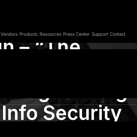
Vendors
Products
Resources
Press Center
Support
Contact
h – “The
ef” presents
al engineering
 Info Security
n Cairo 2015