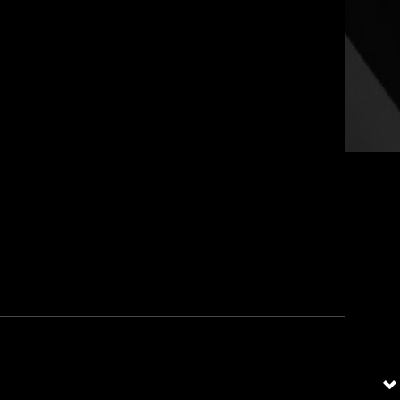
Social
tion Security Community of the