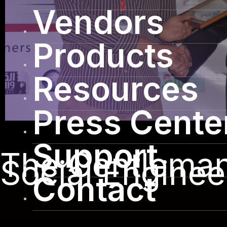
Vendors
Products
Resources
Press Cente
Support
The Gentleman 
Social Enginee
Contact