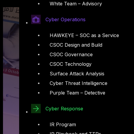
White Team – Advisory
Cyber Operations
HAWKEYE – SOC as a Service
CSOC Design and Build
CSOC Governance
CSOC Technology
Surface Attack Analysis
Cyber Threat Intelligence
Purple Team – Detective
Cyber Response
IR Program