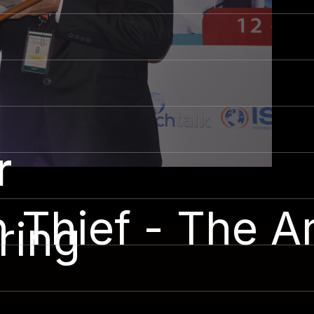
r
Thief - The Ar
ring