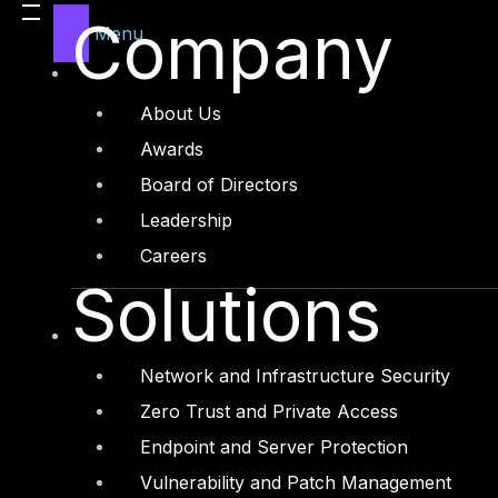
User’s is the most vulnerable asset for
Company
vulnerability, but not user behavior. U
Menu
breaches or financial frauds in most of
security?
About Us
Awards
Board of Directors
Leadership
Careers
Solutions
Network and Infrastructure Security
Zero Trust and Private Access
Endpoint and Server Protection
Vulnerability and Patch Management