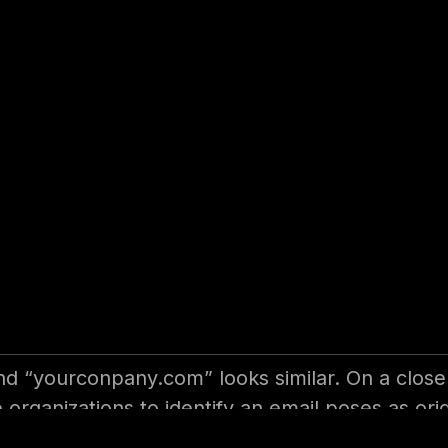
r User for Effect
nization. We can deploy security controls for an
 always had a high role in any data breaches or
tive email security?
 “yourconpany.com” looks similar. On a closer
the organizations to identify an email poses as o
s your email can be originated from. They have