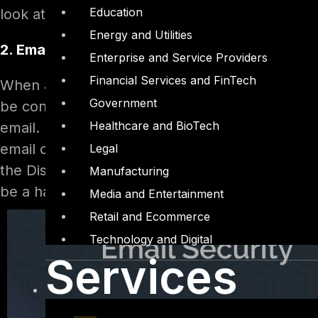
Education
look at the origin email address each time the
Energy and Utilities
2. Email address and Display name are DIFFE
Enterprise and Service Providers
Financial Services and FinTech
When an email account is created, it has a “Di
Government
be configured as anything we want. Most of the 
Healthcare and BioTech
email. So even if my email address is
badguy@
email client will show the Display name in the “
Legal
the Display Name and verify and verify the emai
Manufacturing
be a habit with a bit of practice.
Media and Entertainment
Retail and Ecommerce
Technology and Digital
Services