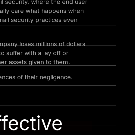
il security, where the end user
 really care what happens when
ail security practices even
pany loses millions of dollars
o suffer with a lay off or
her assets given to them.
nces of their negligence.
fective