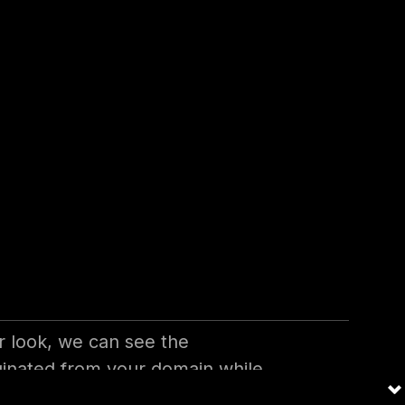
ive Email
y other vulnerability, but not
 financial frauds in most of the
 look, we can see the
riginated from your domain while
 to train their muscle memory to