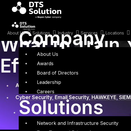
Skip
to
content
June 9, 2020
Company
About Us
Solutions
Industry
Services
Locations
What to Train 
About Us
Effective Emai
Awards
Board of Directors
Leadership
Awareness Training
,
Email Security User
Careers
Cyber Security
,
Email Security
,
HAWKEYE
,
SIEM
Solutions
Network and Infrastructure Security