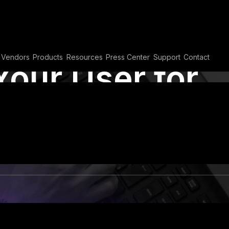
Vendors
Products
Resources
Press Center
Support
Contact
Your User for
l Security