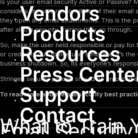
Is your user email security Active or Passive? 
Vendors
considers the sole responsibility of their emai
they open any email attachments. This is the p
Products
after all the security training they go through.
So, make the user held responsible or pay for t
Resources
or credibility due to one user’s mistake, it’s th
business shutdown. So, its everyone’s responsi
Press Cente
Stringed security policies should be enforced
Support
To read more about email security best practi
Contact
What to Train Y
Email Security