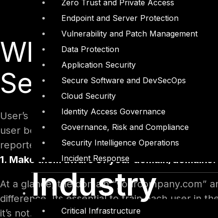
Zero Trust and Private Access
Endpoint and Server Protection
Vulnerability and Patch Management
What to Train You
Data Protection
Application Security
Security
Secure Software and DevSecOps
Cloud Security
Identity Access Governance
User’s is the most vulnerable asset for any orga
Governance, Risk and Compliance
user behavior. User ignorance or negligence has
Security Intelligence Operations
reported cases. So, what to train them for effec
Incident Response
1. Make them aware of your domain/domains:
Industry
At a glance, the domain “yourcompany.com” and
difference. Its essential to train each user in 
Critical Infrastructure
it’s not. Users should know each of the domain