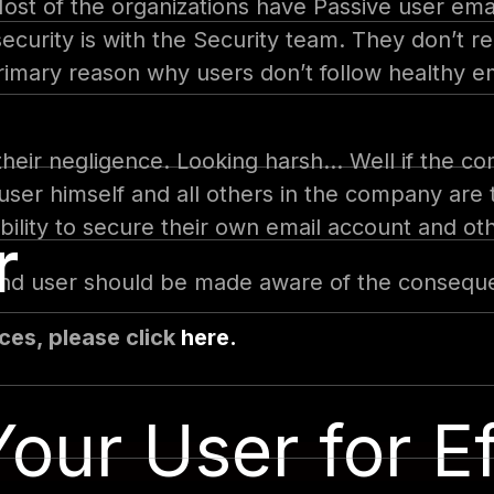
Most of the organizations have Passive user ema
l security is with the Security team. They don’t
rimary reason why users don’t follow healthy em
heir negligence. Looking harsh… Well if the com
e user himself and all others in the company are t
bility to secure their own email account and ot
r
 and user should be made aware of the conseque
ces, please click
here.
our User for Ef