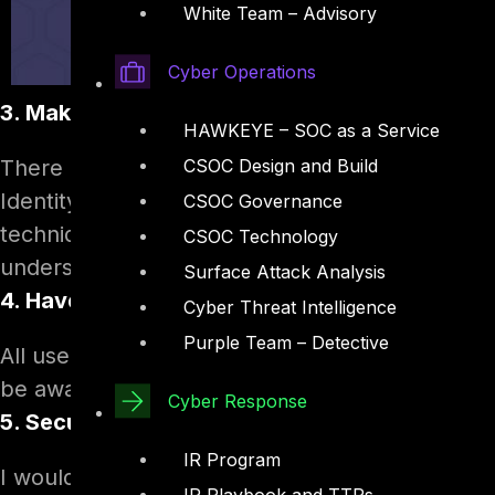
White Team – Advisory
Cyber Operations
3. Make them aware of all possible ways the
HAWKEYE – SOC as a Service
There are various techniques used and evolved
CSOC Design and Build
Identity theft, sniffing and Virus based attack
CSOC Governance
techniques each time they open an email. Secu
CSOC Technology
understand the risk.
Surface Attack Analysis
4. Have one common Secured email client
Cyber Threat Intelligence
Purple Team – Detective
All users should be forced to use company appr
be aware of the implications of using unsecured
Cyber Response
5. Secure password awareness
IR Program
I would say, this is the most important training