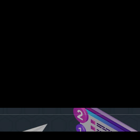
 open an attachment.
RENT
splay Name” or “Your Name” field and “Email Ad
email clients fetched this Display name and sho
gmail.com
I can still set the Display name as “
From” field. Users must be trained to click on t
l address before opening an attachment. It’s bit