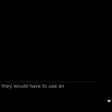
on is rather difficult. Users
pany applications. Compromising
e same credentials.
words for each application.
 Also, they must be forced to
assword strings including some
 secret string. They can change
ications.
s they would have to use an