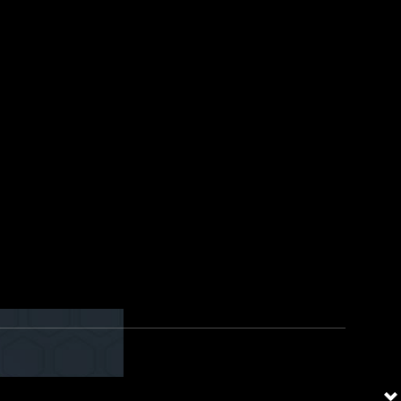
dress” field. Display name can
ws it in the “From” field of the
HR Team” and highly likely the
he “From” address if it shows
 inconvenient at first, but can