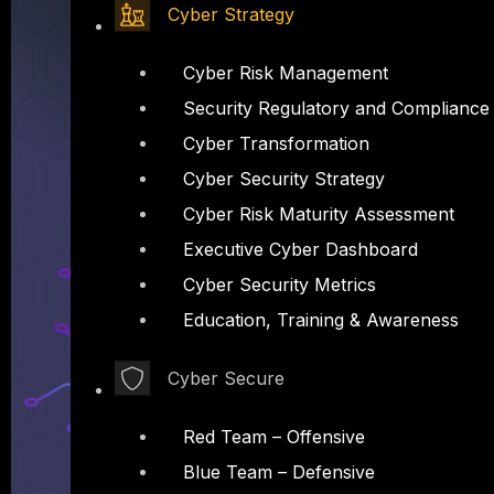
Cyber Strategy
Cyber Risk Management
Security Regulatory and Compliance
Cyber Transformation
Cyber Security Strategy
Cyber Risk Maturity Assessment
Executive Cyber Dashboard
Cyber Security Metrics
Education, Training & Awareness
Cyber Secure
Red Team – Offensive
Blue Team – Defensive