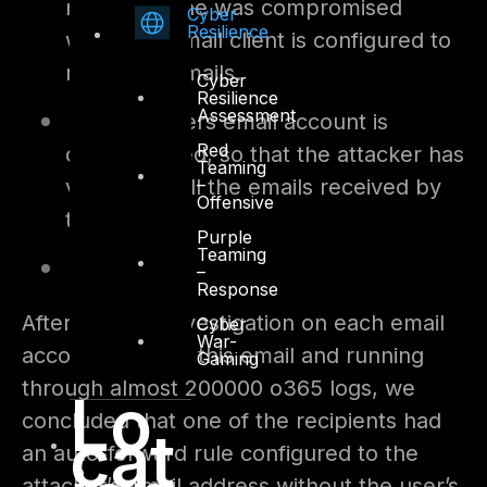
mobile phone was compromised
Cyber
Resilience
where an email client is configured to
review all emails.
Cyber
Resilience
Assessment
The partners email account is
Red
compromised, so that the attacker has
Teaming
–
visibility to all the emails received by
Offensive
them.
Purple
Teaming
And so on.
–
Response
After detailed investigation on each email
Cyber
War-
accounts part of this email and running
Gaming
through almost 200000 o365 logs, we
Lo
concluded that one of the recipients had
cat
an auto-forward rule configured to the
attacker’s email address without the user’s