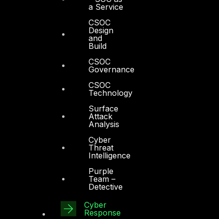
a Service
CSOC
Design
and
Build
Other
CSOC
Governance
About Us
CSOC
Technology
Awards
Surface
Board of Directors
Attack
Analysis
Leadership
Cyber
Threat
Careers
Intelligence
Support
Purple
Team –
Contact
Detective
Vendors
Cyber
Response
Resources