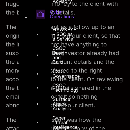
Advisory
huge amount of money to the client with
Cyber
the bank account details.
Operations
The email was sent as a follow up to an
HAWKEYE
– SOC as
original email sent from our client, so that
a Service
the investor did not have anything to
CSOC
suspect. Luckily the Investor already had
Design
and
the actual bank account details and the
Build
money was transferred to the right
CSOC
Governance
account belong to the client. On reviewing
CSOC
the bank account details shared in the
Technology
email, the investor felt something
Surface
Attack
abnormal and notified our client.
Analysis
Cyber
The primary question was how the
Threat
Intelligence
attacker got a copy of a copy of the