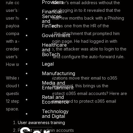
Providers
rule configured to the attacker’s email address without the
user’s knowledge. Further digging in to it revealed that the
Financial
Services
user had received an email few months back with a Phishing
and
FinTech
payload. The email posed as one from the HR of the
company. He clicked on the attachment that prompted him
Government
with a disguised o365 Login page. He had logged in with
Healthcare
credentials and OTP. So, the attacker was able to login to the
and
BioTech
user’s webmail account and configure the auto-forward rule.
Legal
How smart….
Manufacturing
While most of the organizations move their email to o365
Media and
cloud to use ease of management, this brings us the
Entertainment
question: How can we protect o365 email accounts? Here are
Retail and
12 steps that must be implemented to protect o365 email
Ecommerce
space.
Technology
and Digital
User awareness training
Protect your admin accounts