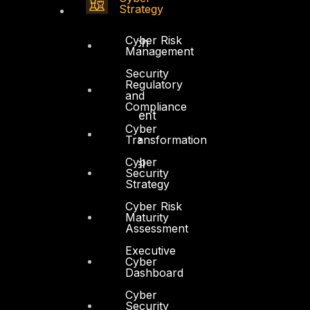
Strategy
Government
Cyber Risk
Healthcare and BioTech
Management
Legal
Security
Regulatory
Manufacturing
and
Compliance
Media and Entertainment
Cyber
Transformation
Retail and Ecommerce
Cyber
Technology and Digital
Security
Strategy
Cyber Risk
Maturity
Assessment
Executive
Services
Cyber
Dashboard
Cyber Strategy
Cyber
Security
Cyber Secure