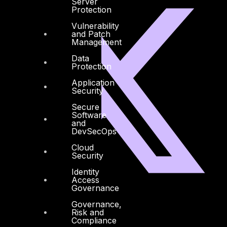
Server
Protection
Vulnerability
and Patch
Management
Data
Protection
Application
Security
Secure
Software
and
DevSecOps
Cloud
Security
Identity
Access
Governance
Facebook
Youtube
Governance,
Risk and
Compliance