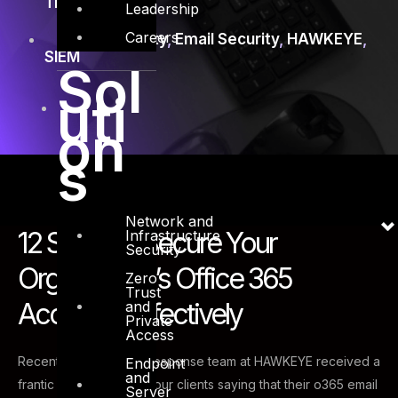
Training
Leadership
Careers
Cyber Security
,
Email Security
,
HAWKEYE
,
SIEM
Sol
uti
on
s
Network and
12 Steps to Secure Your
Infrastructure
Security
Organization’s Office 365
Zero
Trust
Accounts Effectively
and
Private
Access
Recently, our Incident response team at HAWKEYE received a
Endpoint
and
frantic call from one of our clients saying that their o365 email
Server