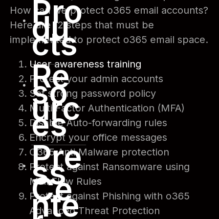
Pro
How can we protect o365 email accounts?
du
Here are 12 steps that must be
cts
implemented to protect o365 email space.
Re
User awareness training
Protect your admin accounts
so
Set strong password policy
urc
Multi Factor Authentication (MFA)
es
Disable Auto-forwarding rules
Encrypt your office messages
Pre
O365 Anti Malware protection
ss
Protect against Ransomware using
Ce
Mail Flow Rules
nte
Protect against Phishing with o365
Advanced Threat Protection