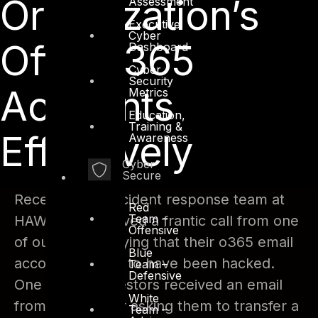
Organization’s
Assessment
Executive
Cyber
Office 365
Dashboard
Cyber
Security
Accounts
Metrics
Education,
Training &
Effectively
Awareness
Cyber
Secure
Recently, our Incident response team at
Red
Team –
HAWKEYE received a frantic call from one
Offensive
of our clients saying that their o365 email
Blue
accounts seems to have been hacked.
Team –
Defensive
One of their investors received an email
White
from an attacker asking them to transfer a
Team –