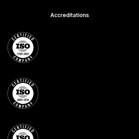
Accreditations