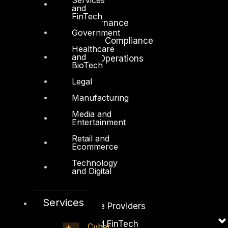
Cloud Security
and
FinTech
Identity Access Governance
Government
Governance, Risk and Compliance
Healthcare
and
Security Intelligence Operations
BioTech
Incident Response
Legal
Manufacturing
Media and
Entertainment
Retail and
Industry
Ecommerce
Critical Infrastructure
Technology
Education
and Digital
Energy and Utilities
Services
Enterprise and Service Providers
Financial Services and FinTech
Cyber