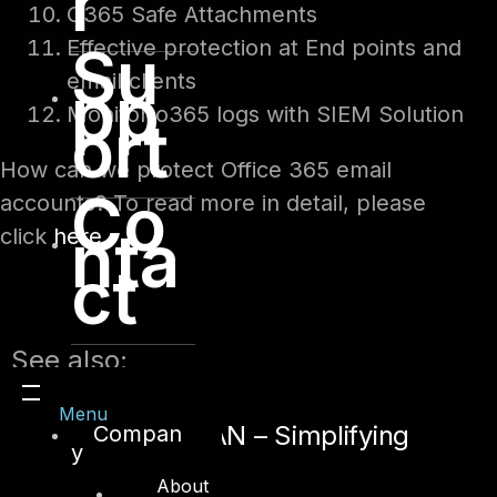
r
O365 Safe Attachments
Effective protection at End points and
Su
email clients
pp
Monitor o365 logs with SIEM Solution
ort
How can we protect Office 365 email
Co
accounts? To read more in detail, please
nta
click
here
.
ct
See also:
Menu
Secure SD-WAN – Simplifying
Compan
y
Connectivity
About