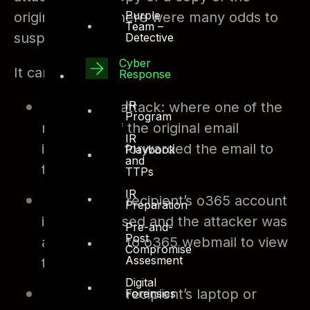
Purple
original email. There were many odds to
Team –
suspect.
Detective
Cyber
It can be:
Response
IR
An insider attack: where one of the
Program
recipients of the original email
IR
intentionally forwarded the email to
Playbook
and
the attacker
TTPs
IR
One of the recipient’s o365 account
Preparation
is compromised and the attacker was
Pre-and-
Post
able to login to o365 webmail to view
Compromise
Assesment
the emails
Digital
One of the recipient’s laptop or
Forensics