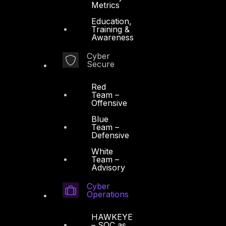
Metrics
Cyber Operations
Education,
Training &
Cyber Response
Awareness
Cyber Resilience
Cyber
Secure
DTS in Kuwait
DTS in Saudi Arabia
Red
Team –
Offensive
Blue
Team –
Defensive
Products
White
Team –
Advisory
COMPLYAN
Cyber
FYNSEC
Operations
HAWKEYE CSOC WIKI
HAWKEYE
Firewall Policy Builder
– SOC as