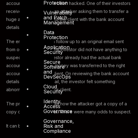
Protection
accounts seems to have been hacked. One of their investors
received an email from an attacker asking them to transfer a
Vulnerability
and Patch
huge amount of money to the client with the bank account
Management
details.
Data
Protection
The email was sent as a follow up to an original email sent
Application
from our client, so that the investor did not have anything to
Security
suspect. Luckily the Investor already had the actual bank
Secure
account details and the money was transferred to the right
Software
and
account belong to the client. On reviewing the bank account
DevSecOps
details shared in the email, the investor felt something
Cloud
abnormal and notified our client.
Security
Identity
The primary question was how the attacker got a copy of a
Access
Governance
copy of the original email. There were many odds to suspect.
Governance,
Risk and
It can be:
Compliance