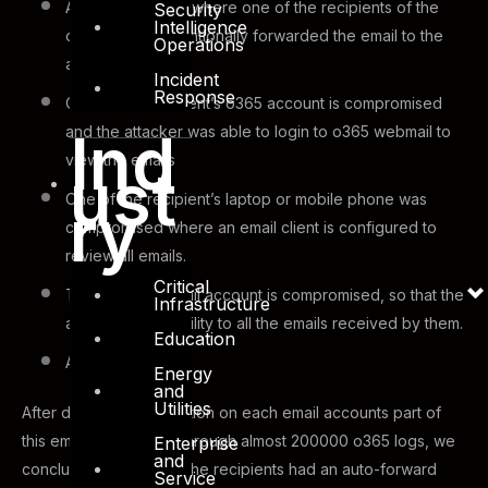
An insider attack: where one of the recipients of the
Security
Intelligence
original email intentionally forwarded the email to the
Operations
attacker
Incident
Response
One of the recipient’s o365 account is compromised
Ind
and the attacker was able to login to o365 webmail to
view the emails
ust
One of the recipient’s laptop or mobile phone was
ry
compromised where an email client is configured to
review all emails.
Critical
The partners email account is compromised, so that the
Infrastructure
attacker has visibility to all the emails received by them.
Education
And so on.
Energy
and
Utilities
After detailed investigation on each email accounts part of
this email and running through almost 200000 o365 logs, we
Enterprise
and
concluded that one of the recipients had an auto-forward
Service