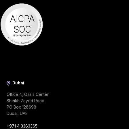
Dubai
Office 4, Oasis Center
Sheikh Zayed Road
PO Box 128698
Dubai, UAE
+971 4 3383365