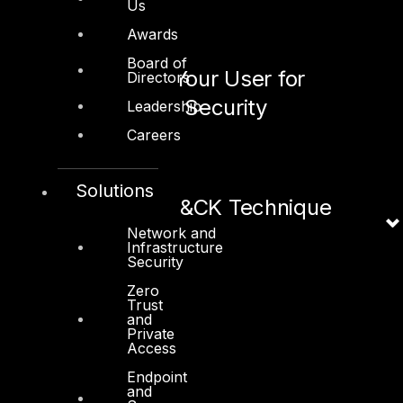
Us
July 8, 2020
Awards
Board of
What to Train Your User for
Directors
Effective Email Security
Leadership
Careers
June 9, 2020
Solutions
ICS MITRE ATT&CK Technique
Network and
Infrastructure
June 4, 2020
Security
Zero
Trust
and
Private
Access
Endpoint
Linkedin
X-twitter
and