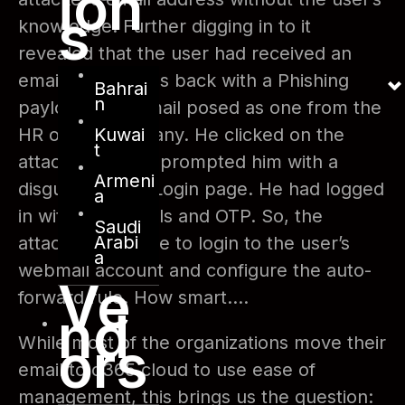
ion
s
knowledge. Further digging in to it
revealed that the user had received an
email few months back with a Phishing
Bahrai
n
payload. The email posed as one from the
Kuwai
HR of the company. He clicked on the
t
attachment that prompted him with a
Armeni
disguised o365 Login page. He had logged
a
in with credentials and OTP. So, the
Saudi
Arabi
attacker was able to login to the user’s
a
webmail account and configure the auto-
Ve
forward rule. How smart….
nd
ors
While most of the organizations move their
email to o365 cloud to use ease of
management, this brings us the question: