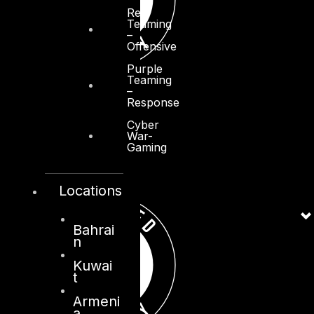
Red
Teaming
–
Offensive
Purple
Teaming
–
Response
Cyber
War-
Gaming
Locations
Bahrai
n
Kuwai
t
Armeni
a