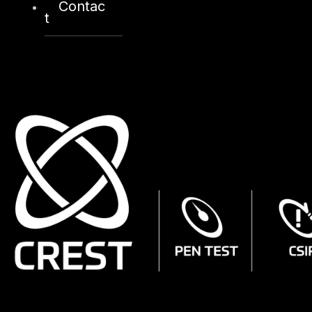
Contac
t