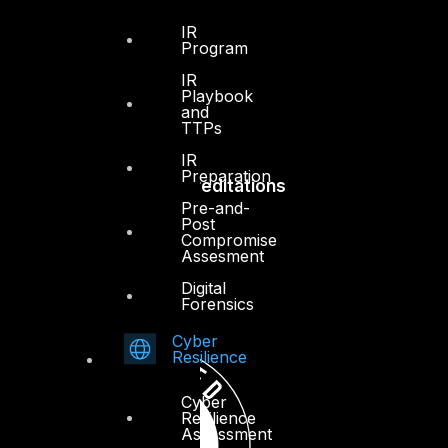
IR
Press Center
Program
Privacy Policy
IR
Playbook
and
TTPs
IR
Preparation
Accreditations
Pre-and-
Post
Compromise
Assesment
Digital
Forensics
Cyber
Resilience
Cyber
Resilience
Assessment