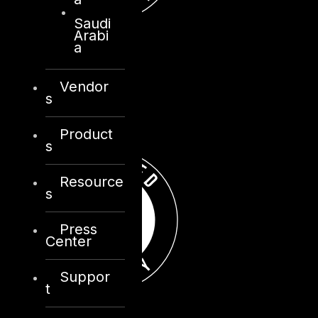
Saudi
Arabi
a
Vendor
s
Product
s
Resource
s
Press
Center
Suppor
t