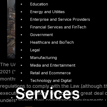
Education
Energy and Utilities
Enterprise and Service Providers
Financial Services and FinTech
Government
Healthcare and BioTech
Legal
Manufacturing
The UAE Federal Decree-Law No. 45 of 2021 Re
Media and Entertainment
2021 (“Law”). The Law will become effective on
Retail and Ecommerce
months of the date of issuance of the Law. UA
Technology and Digital
regulations to comply with the Law (although 
Services
executive regulations will contain a great deal 
understanding their compliance requirements 