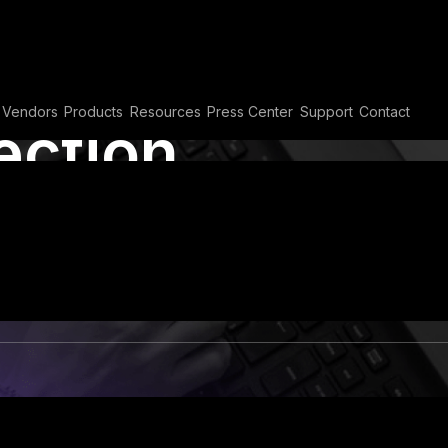
Vendors
Products
Resources
Press Center
Support
Contact
ection
 its Impact