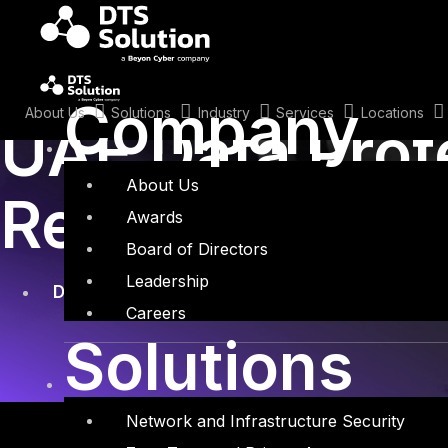
Skip
to
content
January 25, 2022
Company
About Us
Solutions
Industry
Services
Locations
UAE Data Prot
About Us
Regulation and
Awards
Board of Directors
Leadership
Data Protection
Careers
Solutions
Network and Infrastructure Security