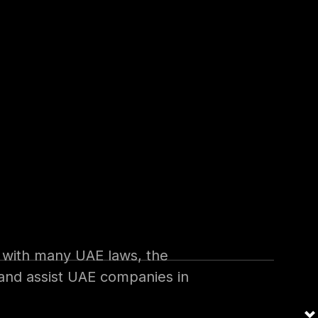
s issued on 20th September
ue to be issued within 6
ssuance of those executive
s with many UAE laws, the
w and assist UAE companies in