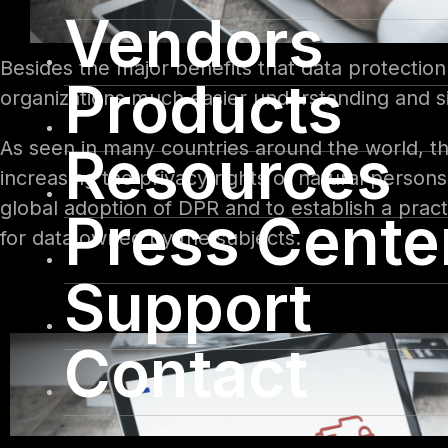
Vendors
Besides the major benefits that data protection 
Products
organizations much easier understanding and si
As seen in many countries around the world, th
Resources
increasing the privacy rights of natural perso
global adoption of DPR and to establish a prac
Press Cente
for data owned by the subjects.
Support
Contact