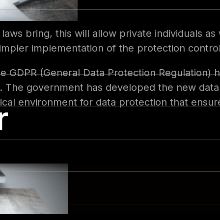
laws bring, this will allow private individuals a
mpler implementation of the protection control
e GDPR (General Data Protection Regulation) ha
ns. The government has developed the new data p
tical environment for data protection that ensu
r