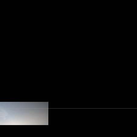
ion Regulation an
 first data protection law (DPL) about the prot
 Office (UAE Federal Decree-Law No.44 of 2021)
 regulatory authority relating to the new data p
 an effort to standardize and consolidate its d