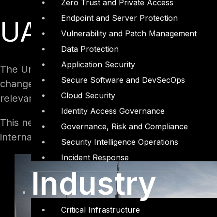
Zero Trust and Private Access
Endpoint and Server Protection
UAE Data Protect
Vulnerability and Patch Management
Data Protection
Application Security
The United Arab Emirates (UAE) has enacted its
Secure Software and DevSecOps
changes also consist of forming a new UAE Data
Cloud Security
relevant obligations, act as the data protection
Identity Access Governance
This new development in the UAE can be seen as
Governance, Risk and Compliance
international data protection laws.
Security Intelligence Operations
Incident Response
Industry
Critical Infrastructure