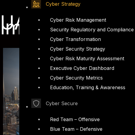
Cyber Strategy
UAE Data Prote
Impact
Cyber Risk Management
Security Regulatory and Compliance
Cyber Transformation
Cyber Security Strategy
Cyber Risk Maturity Assessment
Executive Cyber Dashboard
Cyber Security Metrics
Education, Training & Awareness
Cyber Secure
Red Team – Offensive
Blue Team – Defensive