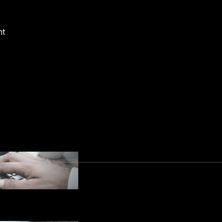
ith key transparency and accountability concept
 data protection impact assessments, data tran
nt