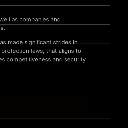
s well as companies and
s.
s made significant strides in
rotection laws, that aligns to
res competitiveness and security