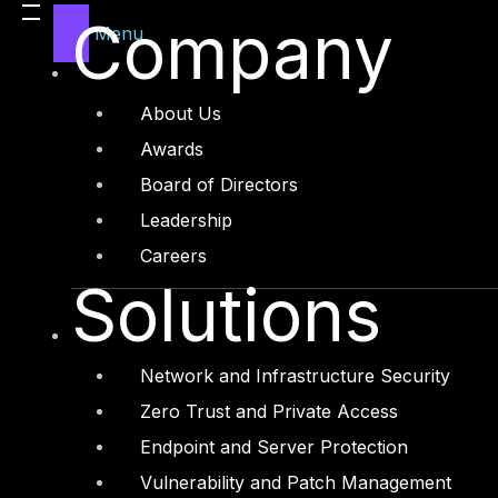
Company
Menu
About Us
Awards
Board of Directors
Leadership
Careers
Solutions
The Law looks to align UAE’s Federal la
those familiar with such principles, mu
accountability concepts included. The 
data protection impact assessments, da
requirements.
Network and Infrastructure Security
Zero Trust and Private Access
Besides the major benefits that data pro
companies and organizations much easi
Endpoint and Server Protection
controls.
Vulnerability and Patch Management
As seen in many countries around the 