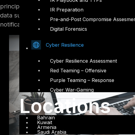
IR Playbook and TTPs
principles, much of the Law will be familiar w
IR Preparation
data subject rights, data breach requirements,
Pre-and-Post Compromise Assesme
notification and record keeping requirements.
Digital Forensics
Cyber Resilience
Cyber Resilience Assessment
Red Teaming – Offensive
Purple Teaming – Response
Cyber War-Gaming
Locations
Bahrain
Kuwait
Armenia
Saudi Arabia