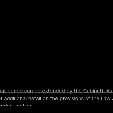
garding the Protection of Data Protection wa
 2nd January 2022. Executive regulations are d
E companies will then have 6 months from the i
that period can be extended by the Cabinet). A
of additional detail on the provisions of the La
under the Law.