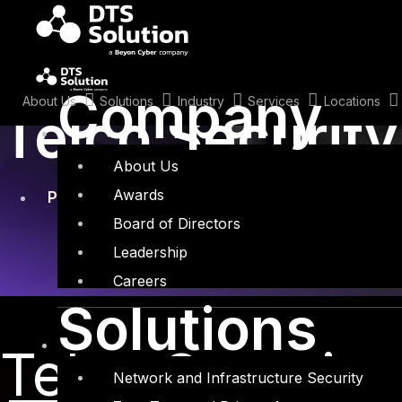
Skip
to
content
April 22, 2021
Company
About Us
Solutions
Industry
Services
Locations
Telco Securit
About Us
Awards
Penetration Testing
,
Security Assessments
,
Te
Board of Directors
Leadership
Careers
Solutions
Telco Securit
Network and Infrastructure Security