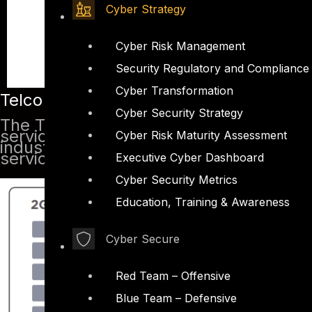
Cyber Strategy
Cyber Risk Management
Security Regulatory and Compliance
Cyber Transformation
Telco Security Introduction
Cyber Security Strategy
The Telecom sector has grown rapidly. 
services, the threat of compromising s
Cyber Risk Maturity Assessment
industry overlooked the security issues
service provider, it becomes critical t
Executive Cyber Dashboard
Cyber Security Metrics
Education, Training & Awareness
Cyber Secure
Red Team – Offensive
Blue Team – Defensive