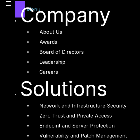
Company
Menu
About Us
Awards
Board of Directors
Leadership
Careers
Solutions
Network and Infrastructure Security
Zero Trust and Private Access
Endpoint and Server Protection
Vulnerability and Patch Management