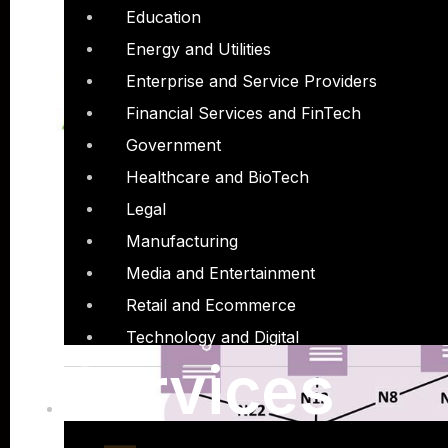
Education
Energy and Utilities
Enterprise and Service Providers
Financial Services and FinTech
Government
Healthcare and BioTech
Legal
Manufacturing
Media and Entertainment
Retail and Ecommerce
Technology and Digital
Services