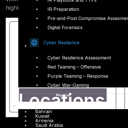
IR Playbook and TTPs
highly secure cyber strategy.
IR Preparation
Pre-and-Post Compromise Assesme
Digital Forensics
Cyber Resilience
Cyber Resilience Assessment
Red Teaming – Offensive
Purple Teaming – Response
Cyber War-Gaming
Locations
Bahrain
Kuwait
Armenia
Saudi Arabia