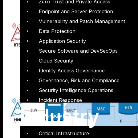
Zero Trust and Private Access
Endpoint and Server Protection
Vulnerability and Patch Management
Data Protection
Application Security
Secure Software and DevSecOps
Cloud Security
Identity Access Governance
Governance, Risk and Compliance
Security Intelligence Operations
Incident Response
Industry
Critical Infrastructure