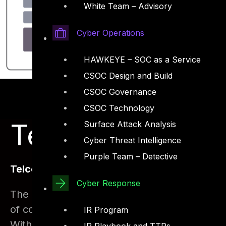
White Team – Advisory
Cyber Operations
HAWKEYE – SOC as a Service
CSOC Design and Build
CSOC Governance
CSOC Technology
Telco Security 
Surface Attack Analysis
Cyber Threat Intelligence
Purple Team – Detective
Telco Security Introduction
Cyber Response
The Telecom sector has grown rapidly. With t
of compromising security has also grown. The
IR Program
With the sensitive nature of data collection 