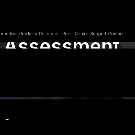
Vendors
Products
Resources
Press Center
Support
Contact
y Assessment
lco Security
,
Vulnerability Assessment
y Assessment