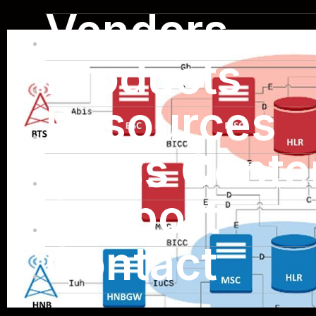
Vendors
Products
Resources
Press Cente
Support
Contact