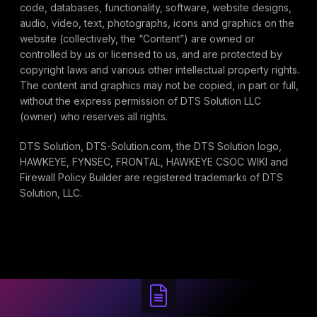
code, databases, functionality, software, website designs,
audio, video, text, photographs, icons and graphics on the
website (collectively, the “Content”) are owned or
controlled by us or licensed to us, and are protected by
copyright laws and various other intellectual property rights.
The content and graphics may not be copied, in part or full,
without the express permission of DTS Solution LLC
(owner) who reserves all rights.
DTS Solution, DTS-Solution.com, the DTS Solution logo,
HAWKEYE, FYNSEC, FRONTAL, HAWKEYE CSOC WIKI and
Firewall Policy Builder are registered trademarks of DTS
Solution, LLC.