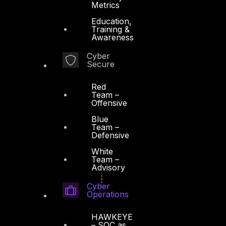
Metrics
Education,
Training &
Awareness
Cyber
Secure
Red
Team –
Offensive
Blue
Team –
Defensive
White
Team –
Advisory
Cyber
Operations
HAWKEYE
– SOC as