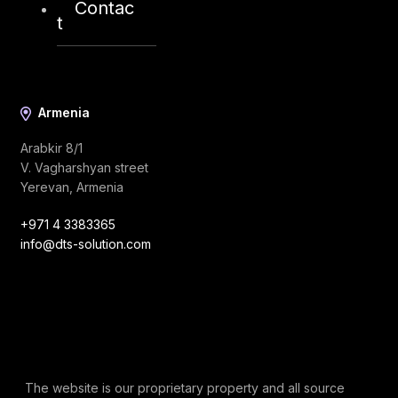
Contac
info@dts-solution.com
t
Armenia
Arabkir 8/1
V. Vagharshyan street
Yerevan, Armenia
+971 4 3383365
info@dts-solution.com
The website is our proprietary property and all source