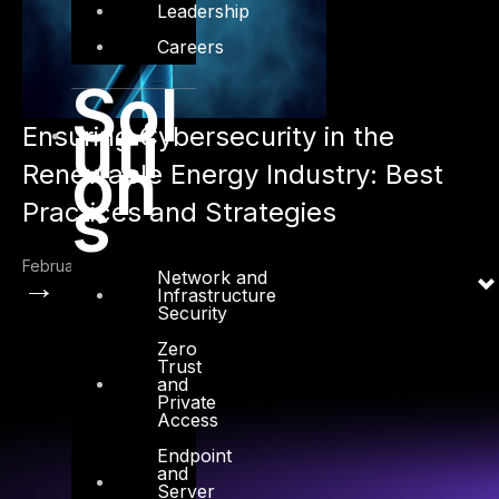
Leadership
Careers
Sol
uti
Ensuring Cybersecurity in the
on
Renewable Energy Industry: Best
s
Practices and Strategies
February 21, 2023
Network and
→
Infrastructure
Security
Zero
Trust
and
Private
Access
Endpoint
and
Server