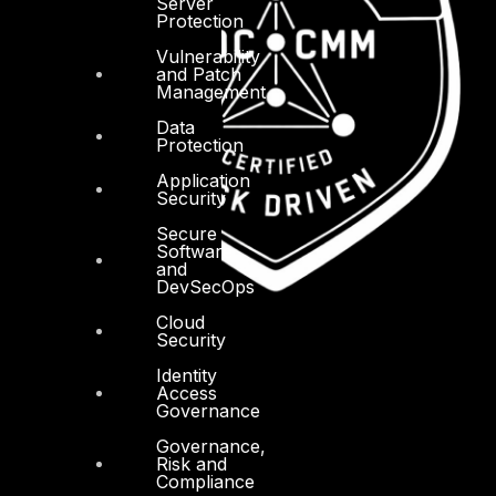
Server
Protection
Vulnerability
and Patch
Management
Data
Protection
Application
Security
Secure
Software
and
DevSecOps
Cloud
Security
Identity
Access
Governance
Governance,
Risk and
Compliance