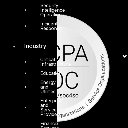
Security
Intelligence
Operations
Incident
Response
Industry
Critical
Infrastructure
Education
Energy
and
Utilities
Enterprise
and
Service
Providers
Financial
Services