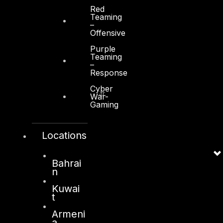
Red
Teaming
–
Offensive
Purple
Kuwait
Teaming
–
Response
Sama Tower, Floor 7
Cyber
Moh. Thunayan AlGhanim Str.
War-
Gaming
Jibla, Kuwait City
Kuwait
Locations
+965 22447897
info@dts-solution.com
Bahrai
n
Kuwai
London
t
128, City Road,
Armeni
a
London, EC1V 2NX