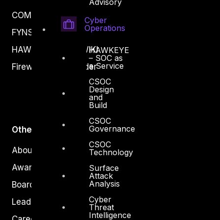
Advisory
COMPLYAN
Cyber
Operations
FYNSEC
HAWKEYE CSOC WIKI
HAWKEYE
– SOC as
a Service
Firewall Policy Builder
CSOC
Design
and
Build
CSOC
Governance
Other
CSOC
About Us
Technology
Awards
Surface
Attack
Analysis
Board of Directors
Cyber
Leadership
Threat
Intelligence
Careers