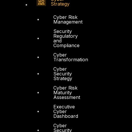
Strategy
Cyber Risk
Management
Security
Regulatory
and
Compliance
Cyber
Transformation
Cyber
Security
Strategy
Cyber Risk
Maturity
Assessment
Executive
Cyber
Dashboard
Cyber
Security