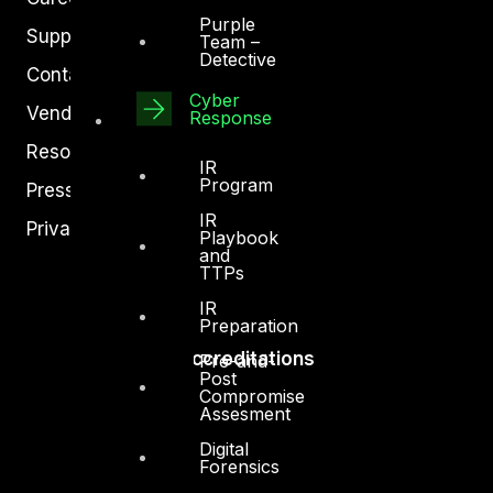
Purple
Support
Team –
Detective
Contact
Cyber
Vendors
Response
Resources
IR
Program
Press Center
IR
Privacy Policy
Playbook
and
TTPs
IR
Preparation
Accreditations
Pre-and-
Post
Compromise
Assesment
Digital
Forensics