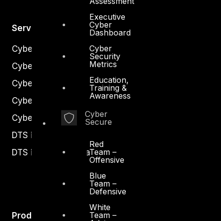
Assessment
Executive
Cyber
Services
Dashboard
Cyber
Cyber Strategy
Security
Metrics
Cyber Secure
Education,
Cyber Operations
Training &
Awareness
Cyber Response
Cyber
Cyber Resilience
Secure
DTS in Kuwait
Red
Team –
DTS in Saudi Arabia
Offensive
Blue
Team –
Defensive
White
Team –
Products