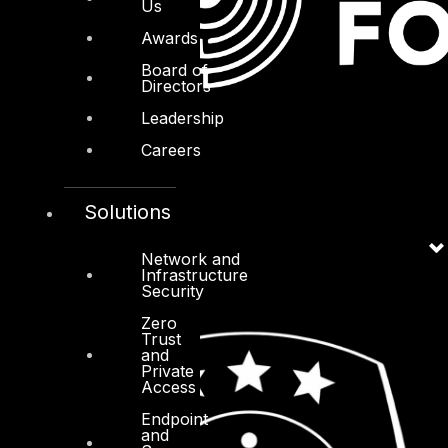
Us
Awards
Board of
Directors
Leadership
Careers
Solutions
Network and
Infrastructure
Security
Zero
Trust
and
Private
Access
Endpoint
and