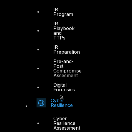
Office 4, Oasis Center
IR
Sheikh Zayed Road
Program
PO Box 128698
IR
Dubai, UAE
Playbook
and
TTPs
+971 4 3383365
info@dts-solution.com
IR
Preparation
Pre-and-
Post
Compromise
Abu Dhabi
Assesment
Digital
Forensics
Office 7, Floor 14
Makeen Tower, Al Mawkib St.
Cyber
Al Zahiya Area
Resilience
Abu Dhabi, UAE
Cyber
+971 2 6573566
Resilience
Assessment
info@dts-solution.com