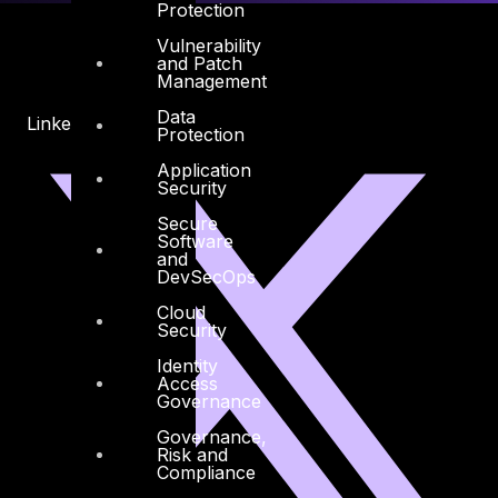
Protection
Vulnerability
and Patch
Management
Data
Linkedin
X-twitter
Protection
Application
Security
Secure
Software
and
DevSecOps
Cloud
Security
Identity
Access
Governance
Governance,
Risk and
Compliance