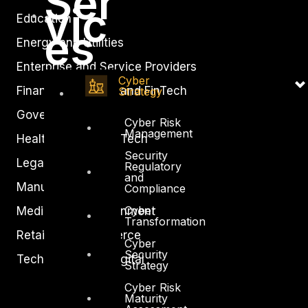
Ser
vic
Education
es
Energy and Utilities
Enterprise and Service Providers
Cyber
Financial Services and FinTech
Strategy
Government
Cyber Risk
Management
Healthcare and BioTech
Security
Legal
Regulatory
and
Manufacturing
Compliance
Cyber
Media and Entertainment
Transformation
Retail and Ecommerce
Cyber
Security
Technology and Digital
Strategy
Cyber Risk
Maturity