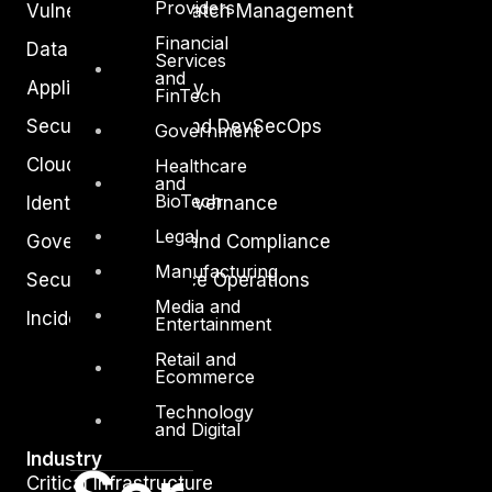
Providers
Vulnerability and Patch Management
Financial
Data Protection
Services
and
Application Security
FinTech
Secure Software and DevSecOps
Government
Cloud Security
Healthcare
and
BioTech
Identity Access Governance
Legal
Governance, Risk and Compliance
Manufacturing
Security Intelligence Operations
Media and
Incident Response
Entertainment
Retail and
Ecommerce
Technology
and Digital
Industry
Critical Infrastructure