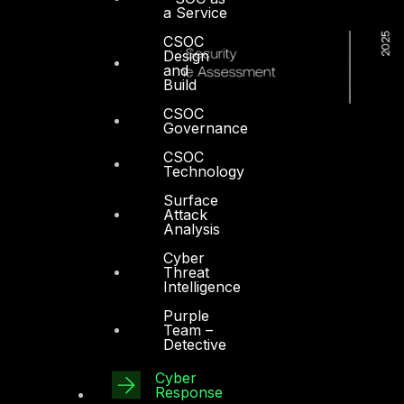
a Service
CSOC
Design
and
Build
CSOC
Governance
CSOC
Technology
Surface
Attack
Analysis
Cyber
Threat
Intelligence
Purple
Team –
Detective
Cyber
Dubai
Response