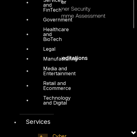
and
FinTech
Government
Healthcare
and
BioTech
Legal
Accreditations
Manufacturing
Media and
Entertainment
Retail and
Ecommerce
Technology
and Digital
Services
Cyber