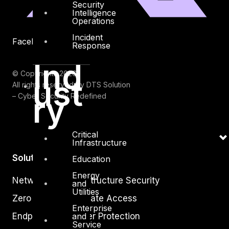
Security
Intelligence
Operations
Incident
Facebook
Youtube
Response
Ind
© Copyrights 2026.
ust
All rights reserved by DTS Solution
ry
– Cyber Security Redefined
Critical
Infrastructure
Solutions
Education
Energy
Network and Infrastructure Security
and
Utilities
Zero Trust and Private Access
Enterprise
and
Endpoint and Server Protection
Service