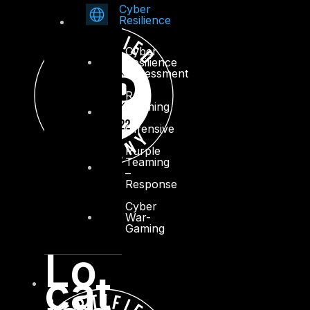
Cyber
Resilience
Cyber
Resilience
Assessment
Red
Teaming
–
Offensive
Purple
Teaming
–
Response
Cyber
War-
Gaming
Lo
cat