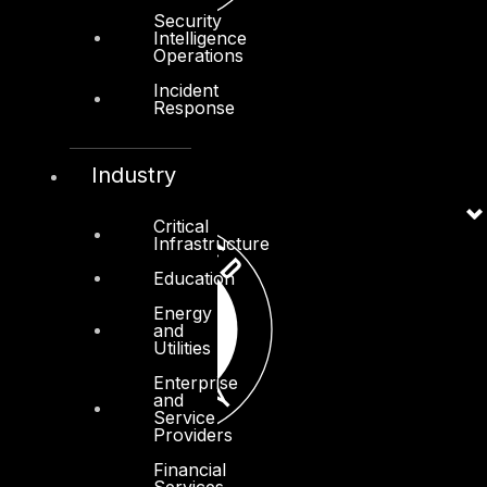
Security
Intelligence
Operations
Incident
Response
Industry
Critical
Infrastructure
Education
Energy
and
Utilities
Enterprise
and
Service
Providers
Financial
Services