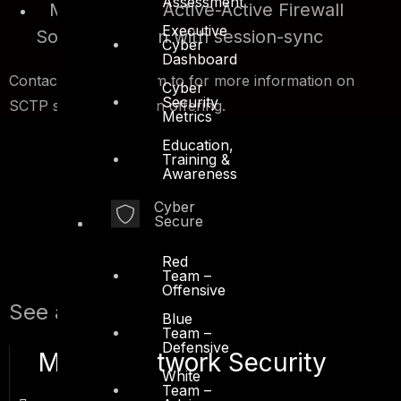
Assessment
Multi-homed Active-Active Firewall
Executive
Solution Design with session-sync
Cyber
Dashboard
Contact our sales team to for more information on
Cyber
Security
SCTP security solution offering.
Metrics
Education,
Training &
Awareness
Cyber
Secure
Red
Team –
Offensive
See also:
Blue
Team –
Defensive
Mobile Network Security
White
Team –