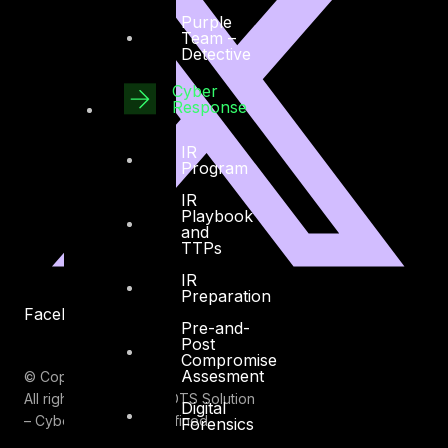
Purple
Team –
Detective
Cyber
Response
IR
Program
IR
Playbook
and
TTPs
IR
Preparation
Facebook
Youtube
Pre-and-
Post
Compromise
Assesment
© Copyrights 2026.
All rights reserved by DTS Solution
Digital
– Cyber Security Redefined
Forensics