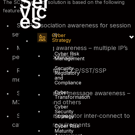
Ser
The SCTP security solution is based on the following
vic
features;
es
SCTP association awareness for session
setup and close
Cyber
Strategy
Multi-homing awareness – multiple IP’s
Cyber Risk
per single association
Management
Security
Rate limiting for SCCP/SST/SSP
Regulatory
and
messages
Compliance
Cyber
SCTP application message awareness –
Transformation
M3UA/SCCP and others
Cyber
Security
SCTP ALG for operator inter-connect to
Strategy
cater for NAT requirements
Cyber Risk
Maturity