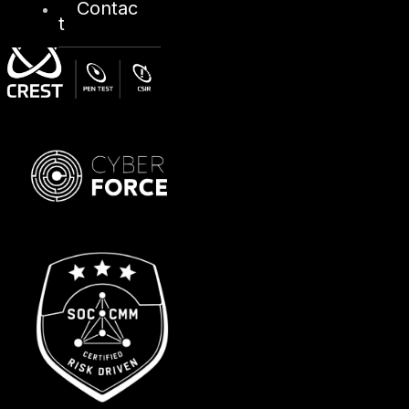
Contac
t