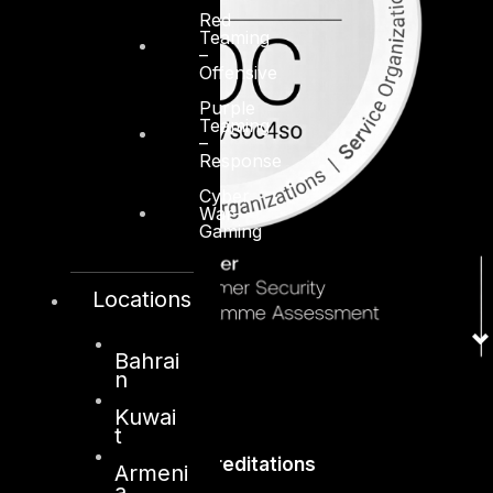
Red
Teaming
–
Offensive
Purple
Teaming
–
Response
Cyber
War-
Gaming
Locations
Bahrai
n
Kuwai
t
Accreditations
Armeni
a