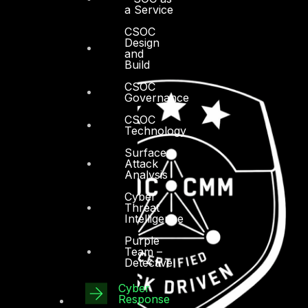
a Service
CSOC
Design
and
Build
CSOC
Governance
CSOC
Technology
Surface
Attack
Analysis
Cyber
Threat
Intelligence
Purple
Team –
Detective
Cyber
Response