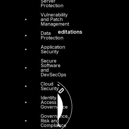
Server
Protection
Vulnerability
and Patch
Management
Accreditations
Data
Protection
Application
Security
Secure
Software
and
DevSecOps
Cloud
Security
Identity
Access
Governance
Governance,
Risk and
Compliance