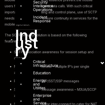
Security
Intelligence
users from making voice and data calls. With such critical
Operations
importance of the signalling and control plane, use of SCTP
Incident
needs to be secured to ensure continuity in services for the
Response
mobile operator.
Ind
The SCTP security solution is based on the following
ust
features;
ry
SCTP association awareness for session setup and
close
Critical
Infrastructure
Multi-homing awareness – multiple IP’s per single
Education
association
Energy
Rate limiting for SCCP/SST/SSP messages
and
Utilities
SCTP application message awareness – M3UA/SCCP
Enterprise
and others
and
Service
SCTP ALG for operator inter-connect to cater for NAT