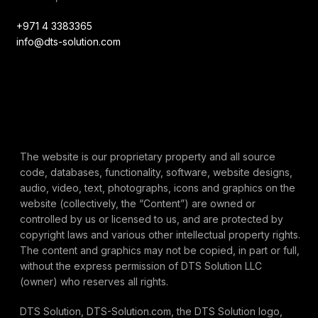
+971 4 3383365
info@dts-solution.com
The website is our proprietary property and all source
code, databases, functionality, software, website designs,
audio, video, text, photographs, icons and graphics on the
website (collectively, the “Content”) are owned or
controlled by us or licensed to us, and are protected by
copyright laws and various other intellectual property rights.
The content and graphics may not be copied, in part or full,
without the express permission of DTS Solution LLC
(owner) who reserves all rights.
DTS Solution, DTS-Solution.com, the DTS Solution logo,