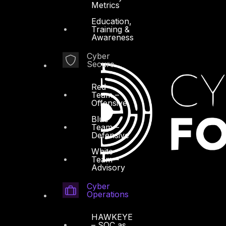
Metrics
Education,
Training &
Awareness
Cyber
Secure
Red
Team –
Offensive
Blue
Team –
Defensive
White
Team –
Advisory
Cyber
Operations
HAWKEYE
– SOC as