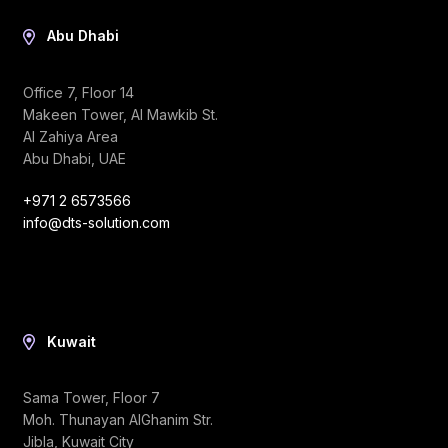
Abu Dhabi
Office 7, Floor 14
Makeen Tower, Al Mawkib St.
Al Zahiya Area
Abu Dhabi, UAE
+971 2 6573566
info@dts-solution.com
Kuwait
Sama Tower, Floor 7
Moh. Thunayan AlGhanim Str.
Jibla, Kuwait City