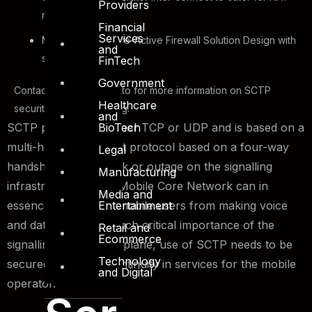
Providers
requirements
Financial
Services
Multi-homed Active-Active Firewall Solution Design with
and
session-sync
FinTech
Government
Contact our sales team to for more information on SCTP
Healthcare
security solution offering.
and
BioTech
SCTP protocol is neither TCP or UDP and is based on a
multi-homed transport protocol based on a four-way
Legal
handshake. Any attack or outage on the signalling
Manufacturing
infrastructure of the Mobile Core Network can in
Media and
Entertainment
essence prevent the mobile users from making voice
and data calls. With such critical importance of the
Retail and
Ecommerce
signalling and control plane, use of SCTP needs to be
Technology
secured to ensure continuity in services for the mobile
and Digital
operator.