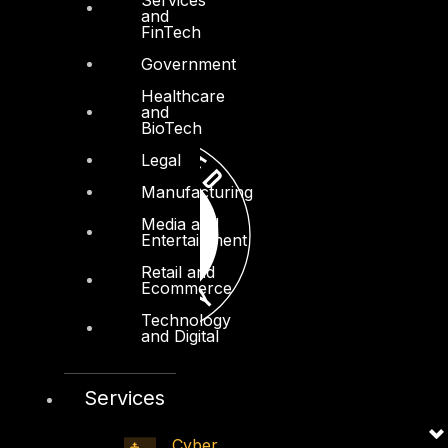
and
FinTech
Government
Healthcare
and
BioTech
Legal
Manufacturing
Media and
Entertainment
Retail and
Ecommerce
Technology
and Digital
Services
Cyber