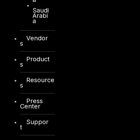
Saudi
Arabi
a
Vendor
s
Product
s
Resource
s
Press
Center
Suppor
t