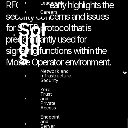
RFC 5062 clearly highlights the
Leadership
Careers
security concerns and issues
Sol
for SCTP protocol that is
uti
predominantly used for
on
signalling functions within the
s
Mobile Operator environment.
Network and
Infrastructure
Security
Zero
Trust
and
Private
Access
Endpoint
and
Server