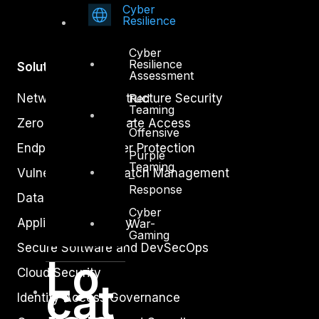
Cyber
Resilience
Cyber
Resilience
Solutions
Assessment
Red
Network and Infrastructure Security
Teaming
–
Zero Trust and Private Access
Offensive
Endpoint and Server Protection
Purple
Teaming
Vulnerability and Patch Management
–
Response
Data Protection
Cyber
Application Security
War-
Gaming
Secure Software and DevSecOps
Lo
Cloud Security
cat
Identity Access Governance