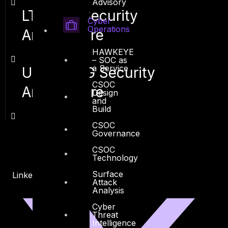
Advisory
LTE / 4G Security
Cyber
Operations
Architecture
HAWKEYE
– SOC as
a Service
UMTS / 3G Security
CSOC
Architecture
Design
and
Build
CSOC
Governance
CSOC
Technology
Surface
Linkedin
X-twitter
Attack
Analysis
Cyber
Threat
Intelligence