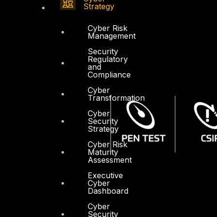
Strategy
Cyber Risk
Management
Security
Regulatory
and
Compliance
Cyber
Transformation
Cyber
Security
Strategy
Cyber Risk
Maturity
Assessment
Executive
Cyber
Dashboard
Cyber
Security