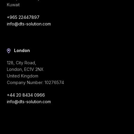
Kuwait
+965 22447897
info@dts-solution.com
London
128, City Road,
London, EC1V 2NX
United Kingdom
Company Number: 10276574
+44 20 8434 0966
info@dts-solution.com