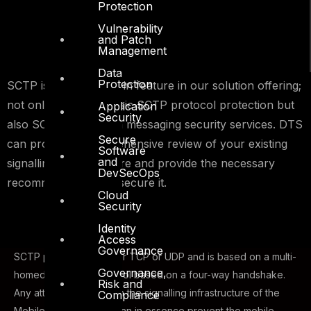
Protection
Vulnerability
and Patch
Management
Data
Protection
SCTP is a native built-in feature in our solution offering;
not only providing basic SCTP protocol protection but
Application
Security
also SCTP application messaging security services. DTS
Secure
can provide a comprehensive review of your existing
Software
and
signalling infrastructure and provide the necessary
DevSecOps
recommendations to secure it.
Cloud
Security
Identity
Access
Governance
SCTP protocol is neither TCP or UDP and is based on a multi-
Governance,
homed transport protocol based on a four-way handshake.
Risk and
Any attack or outage on the signalling infrastructure of the
Compliance
Mobile Core Network can in essence prevent the mobile