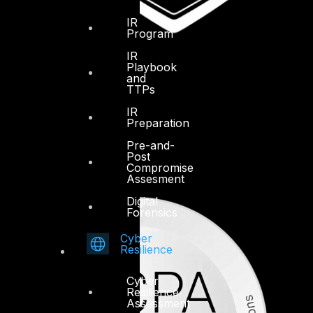
IR
Program
IR
Playbook
and
TTPs
IR
Preparation
Pre-and-
Post
Compromise
Assesment
Digital
Forensics
Cyber
Resilience
Cyber
Resilience
Assessment