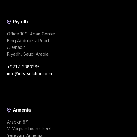
Riyadh
Office 109, Aban Center
King Abdulaziz Road
Al Ghadir
Riyadh, Saudi Arabia
+971 4 3383365
info@dts-solution.com
Armenia
Arabkir 8/1
V. Vagharshyan street
Yerevan, Armenia