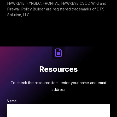
HAWKEYE, FYNSEC, FRONTAL, HAWKEYE CSOC WIKI and
Firewall Policy Builder are registered trademarks of DTS
Solution, LLC.
Resources
To check the resource item, enter your name and email
address
Name