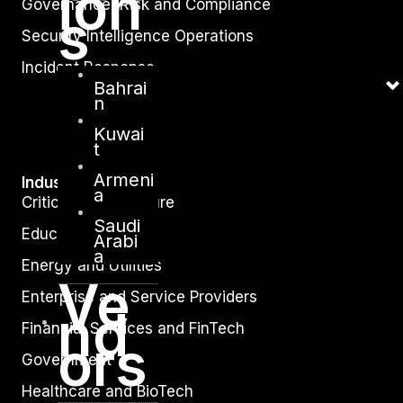
ion
Governance, Risk and Compliance
s
Security Intelligence Operations
Incident Response
Bahrai
n
Kuwai
t
Armeni
Industry
a
Critical Infrastructure
Saudi
Education
Arabi
a
Energy and Utilities
Ve
Enterprise and Service Providers
nd
Financial Services and FinTech
ors
Government
Healthcare and BioTech