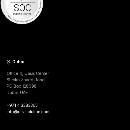
Dubai
Office 4, Oasis Center
Sheikh Zayed Road
PO Box 128698
Dubai, UAE
+971 4 3383365
info@dts-solution.com