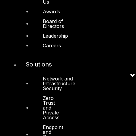
Us
Awards
Other
Board of
Directors
About Us
Leadership
Awards
Careers
Board of Directors
Leadership
Solutions
Careers
Network and
Support
Infrastructure
Security
Contact
Zero
Vendors
Trust
and
Private
Resources
Access
Press Center
Endpoint
and
Privacy Policy