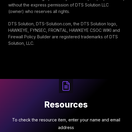
without the express permission of DTS Solution LLC
(owner) who reserves all rights.
DTS Solution, DTS-Solution.com, the DTS Solution logo,
HAWKEYE, FYNSEC, FRONTAL, HAWKEYE CSOC WIKI and
Firewall Policy Builder are registered trademarks of DTS
Solution, LLC.
Resources
To check the resource item, enter your name and email
address