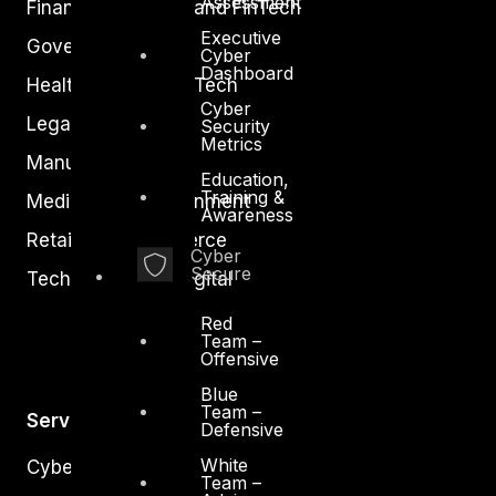
Assessment
Financial Services and FinTech
Executive
Government
Cyber
Dashboard
Healthcare and BioTech
Cyber
Legal
Security
Metrics
Manufacturing
Education,
Training &
Media and Entertainment
Awareness
Retail and Ecommerce
Cyber
Secure
Technology and Digital
Red
Team –
Offensive
Blue
Team –
Services
Defensive
White
Cyber Strategy
Team –