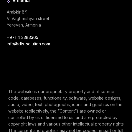
Armenia
Arabkir 8/1
V. Vagharshyan street
Yerevan, Armenia
+971 4 3383365
info@dts-solution.com
The website is our proprietary property and all source
code, databases, functionality, software, website designs,
audio, video, text, photographs, icons and graphics on the
website (collectively, the “Content”) are owned or
controlled by us or licensed to us, and are protected by
copyright laws and various other intellectual property rights.
The content and graphics may not be copied, in part or full,