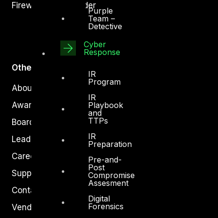
Firewall Policy Builder
Purple
Team –
Detective
Cyber
Response
Other
IR
Program
About Us
IR
Playbook
Awards
and
TTPs
Board of Directors
IR
Leadership
Preparation
Careers
Pre-and-
Post
Support
Compromise
Assesment
Contact
Digital
Forensics
Vendors