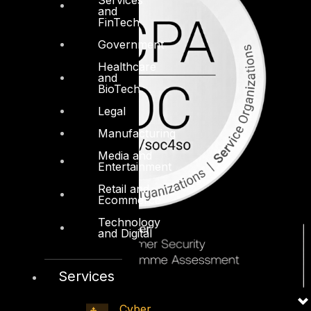
and
FinTech
Government
Healthcare
and
BioTech
Legal
Manufacturing
Media and
Entertainment
Retail and
Ecommerce
Technology
and Digital
Services
Cyber