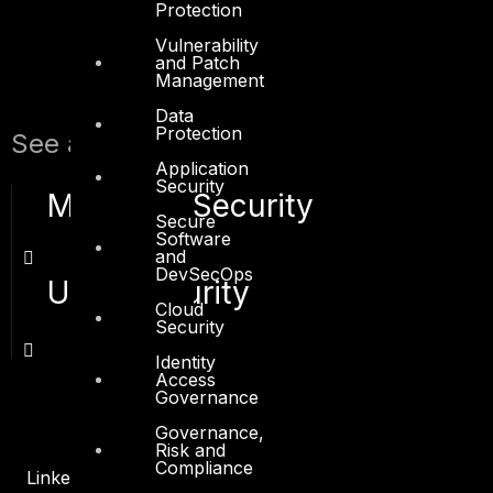
Protection
Vulnerability
and Patch
Management
Data
Protection
See also:
Application
Security
Microsoft Security
Secure
Software
and
DevSecOps
UNIX Security
Cloud
Security
Identity
Access
Governance
Governance,
Risk and
Compliance
Linkedin
X-twitter