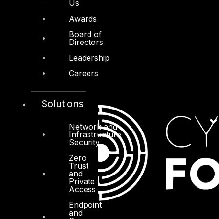
Us
Awards
Board of
Directors
Leadership
Careers
Solutions
Network and
Infrastructure
Security
Zero
Trust
and
Private
Access
Endpoint
and