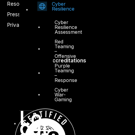
Cyber
Resources
Resilience
Press Center
Cyber
Privacy Policy
Resilience
Assessment
Red
Teaming
–
Offensive
Accreditations
Purple
Teaming
–
Response
Cyber
War-
Gaming
Lo
cat