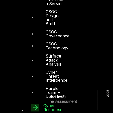
a Service
CSOC
Design
and
Build
CSOC
Governance
CSOC
Technology
Surface
Attack
Analysis
Cyber
Threat
Intelligence
Purple
Team –
Detective
Cyber
Response