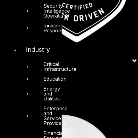
Security
Intelligence
Operations
Incident
Response
Industry
Critical
Infrastructure
Education
Energy
and
Utilities
Enterprise
and
Service
Providers
Financial
Services