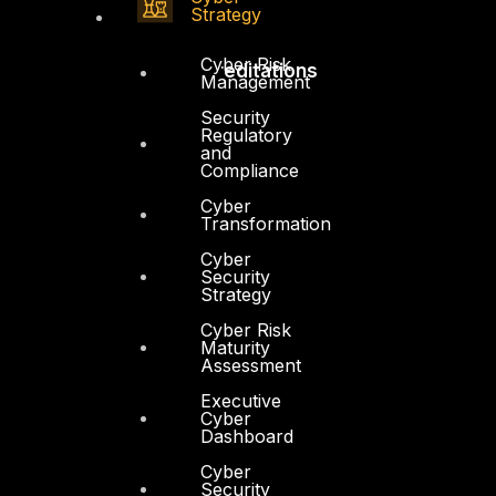
Strategy
Cyber Risk
Accreditations
Management
Security
Regulatory
and
Compliance
Cyber
Transformation
Cyber
Security
Strategy
Cyber Risk
Maturity
Assessment
Executive
Cyber
Dashboard
Cyber
Security