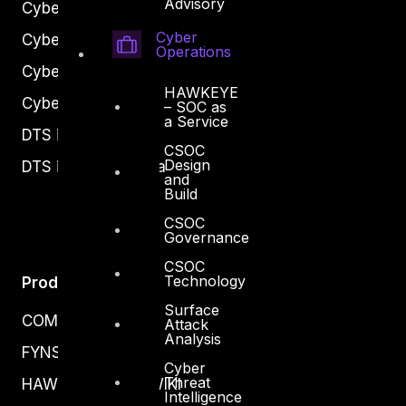
Advisory
Cyber Secure
Cyber
Cyber Operations
Operations
Cyber Response
HAWKEYE
Cyber Resilience
– SOC as
a Service
DTS in Kuwait
CSOC
Design
DTS in Saudi Arabia
and
Build
CSOC
Governance
CSOC
Technology
Products
Surface
COMPLYAN
Attack
Analysis
FYNSEC
Cyber
Threat
HAWKEYE CSOC WIKI
Intelligence