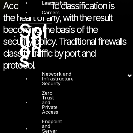
Leadership
Accurate traffic classification is
Careers
the heart of any, with the result
Sol
becoming the basis of the
uti
security policy. Traditional firewalls
on
classify traffic by port and
s
protocol.
Network and
Infrastructure
Security
Zero
Trust
and
Private
Access
Endpoint
and
Server