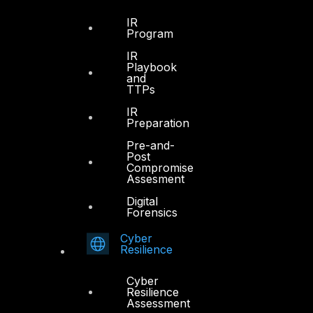
IR
Program
IR
Playbook
and
TTPs
IR
Preparation
Pre-and-
Post
Compromise
Assesment
Digital
Forensics
Dubai
Cyber
Office 4, Oasis Center
Resilience
Sheikh Zayed Road
PO Box 128698
Cyber
Dubai, UAE
Resilience
Assessment