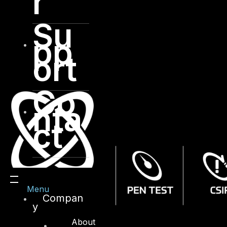
r
Su
pp
ort
Co
nta
ct
Menu
Compan
y
About