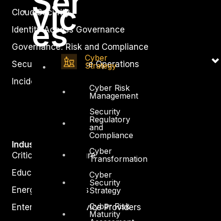
Ser
vic
Cloud Security
es
Identity Access Governance
Governance, Risk and Compliance
Cyber
Security Intelligence Operations
Strategy
Incident Response
Cyber Risk
Management
Security
Regulatory
and
Compliance
Industry
Cyber
Critical Infrastructure
Transformation
Education
Cyber
Security
Energy and Utilities
Strategy
Cyber Risk
Enterprise and Service Providers
Maturity