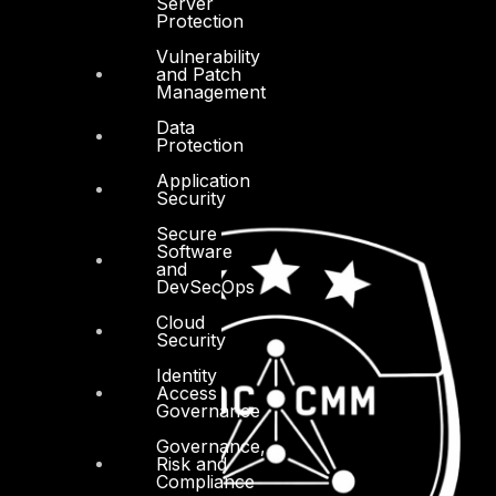
Server
Protection
Vulnerability
and Patch
Management
Data
Protection
Application
Security
Secure
Software
and
DevSecOps
Cloud
Security
Identity
Access
Governance
Governance,
Risk and
Compliance