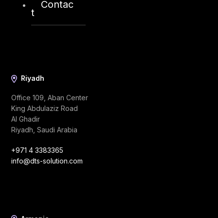
Contac
t
Riyadh
Office 109, Aban Center
King Abdulaziz Road
Al Ghadir
Riyadh, Saudi Arabia
+971 4 3383365
info@dts-solution.com