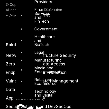
Providers
© Copyrights 2026.
Financial
All rights reserved by DTS Solution
Services
– Cyber Security Redefined
and
FinTech
Government
Healthcare
and
BioTech
Solutions
Legal
Network and Infrastructure Security
Manufacturing
Zero Trust and Private Access
Media and
Entertainment
Endpoint and Server Protection
Retail and
Vulnerability and Patch Management
Ecommerce
Data Protection
Technology
and Digital
Application Security
Secure Software and DevSecOps