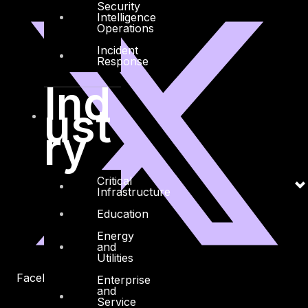
Security
Intelligence
Operations
Incident
Response
Ind
ust
ry
Critical
Infrastructure
Education
Energy
and
Utilities
Facebook
Youtube
Enterprise
and
Service