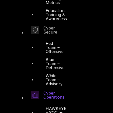
Metrics
Education,
Training &
Awareness
Cyber
Secure
Red
Team –
Offensive
Blue
Team –
Defensive
White
Team –
Advisory
Cyber
Operations
HAWKEYE
– SOC as