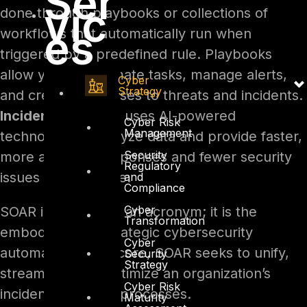
Ser
vic
done through playbooks or collections of
es
workflows that automatically run when
triggered by a predefined rule. Playbooks
allow you to automate tasks, manage alerts,
Cyber
Strategy
and create responses to threats and incidents.
Incident response
uses AI-powered
Cyber Risk
Management
technology to analyze data and provide faster,
Security
more accurate responses and fewer security
Regulatory
issues to remediate.
and
Compliance
Cyber
SOAR is more than an acronym; it is the
Transformation
embodiment of strategic cybersecurity
Cyber
automation. At its core, SOAR seeks to unify,
Security
Strategy
streamline, and optimize an organization’s
Cyber Risk
incident response processes.
Maturity