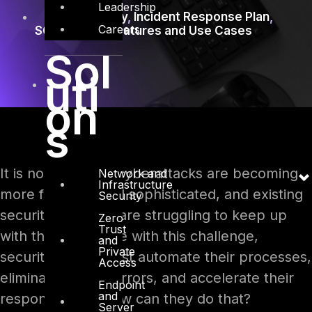
Leadership
Cybersecurity
,
Incident Response Plan
,
Careers
SOAR
,
SOAR Features and Use Cases
Sol
uti
on
s
It is no news that cyberattacks are becoming
Network and
Infrastructure
more frequent and sophisticated, and existing
Security
security solutions are struggling to keep up
Zero
Trust
with them. To cope with this challenge,
and
Private
security teams must automate their processes,
Access
eliminate human errors, and accelerate their
Endpoint
and
responses. But how can they do that?
Server