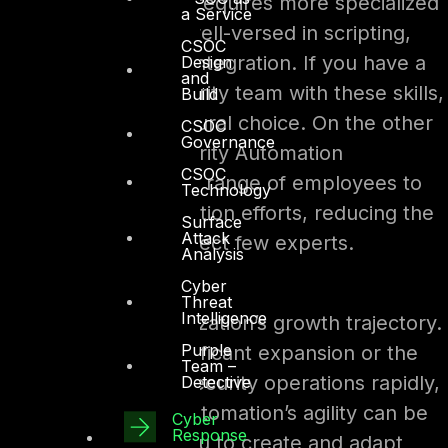
staffing. SOAR often requires more specialized
a Service
personnel who are well-versed in scripting,
CSOC
coding, and system integration. If you have a
Design
and
dedicated cybersecurity team with these skills,
Build
SOAR might be a natural choice. On the other
CSOC
Governance
hand, No-Code Security Automation
CSOC
empowers a broader range of employees to
Technology
participate in automation efforts, reducing the
Surface
Attack
dependency on a select few experts.
Analysis
Cyber
Scalability
Threat
Intelligence
Consider your organization’s growth trajectory.
Purple
If you anticipate significant expansion or the
Team –
need to scale your security operations rapidly,
Detective
No-Code Security Automation’s agility can be
Cyber
Response
an asset. It allows you to create and adapt