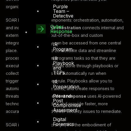
Purple
organization’s needs.
Team –
Detective
SOAR has three main components: orchestration, automation,
Cyber
and incident response.
Orchestration
connects internal and
Response
external tools, such as out-of-the-box and custom
integrations, so that they can be accessed from one central
IR
Program
place. This allows you to consolidate data and streamline
IR
processes.
Automation
programs tasks so that they are
Playbook
executed on their own. This is done through playbooks or
and
TTPs
collections of workflows that automatically run when
triggered by a predefined rule. Playbooks allow you to
IR
Preparation
automate tasks, manage alerts, and create responses to
Pre-and-
threats and incidents.
Incident response
uses AI-powered
Post
technology to analyze data and provide faster, more
Compromise
Assesment
accurate responses and fewer security issues to remediate.
Digital
Forensics
SOAR is more than an acronym; it is the embodiment of