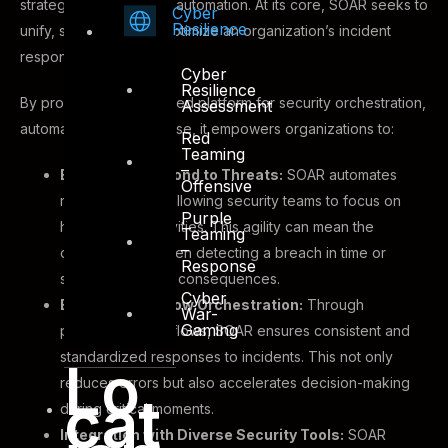
strategic cybersecurity automation. At its core, SOAR seeks to
Cyber
Resilience
unify, streamline, and optimize an organization’s incident
response processes.
Cyber
Resilience
By providing a centralized platform for security orchestration,
Assessment
automation, and response, it empowers organizations to:
Red
Teaming
–
Efficiently Respond to Threats:
SOAR automates
Offensive
repetitive tasks, allowing security teams to focus on
Purple
higher-value activities. This agility can mean the
Teaming
–
difference between detecting a breach in time or
Response
succumbing to its consequences.
Cyber
Enhance Workflow Orchestration:
Through
War-
Gaming
predefined workflows, SOAR ensures consistent and
standardized responses to incidents. This not only
Lo
reduces errors but also accelerates decision-making
cat
during critical moments.
Integration with Diverse Security Tools:
SOAR