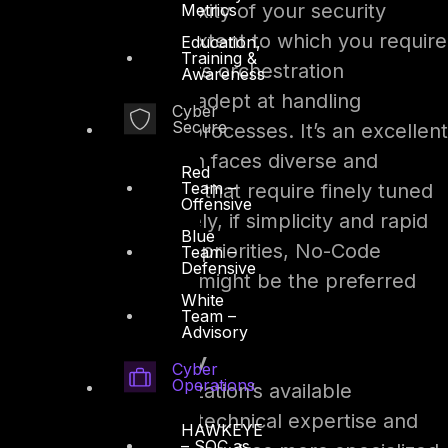
Consider the complexity of your security
Metrics
operations and the extent to which you require
Education,
Training &
customization. With its orchestration
Awareness
capabilities, SOAR is adept at handling
Cyber
Secure
intricate, multi-step processes. It’s an excellent
fit if your organization faces diverse and
Red
Team –
sophisticated threats that require finely tuned
Offensive
responses. Conversely, if simplicity and rapid
Blue
adaptability are your priorities, No-Code
Team –
Defensive
Security Automation might be the preferred
White
route.
Team –
Advisory
Resource Availability
Cyber
Operations
Examine your organization’s available
resources, including technical expertise and
HAWKEYE
– SOC as