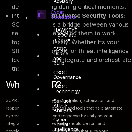
Advisory
decision-making during critical moments.
Cyber
Integration with Diverse Security Tools:
Operations
SOAR serves as a bridge between various
HAWKEYE
security tools, enabling them to work
– SOC as
a Service
together seamlessly. Whether it’s your
CSOC
SIEM, antivirus/EDR, or threat intelligence
Design
and
feeds, SOAR can integrate and orchestrate
Build
them all.
CSOC
Governance
What is SOAR?
CSOC
Technology
Surface
SOAR stands for security orchestration, automation, and
Attack
response. It is a set of services and tools that help automate
Analysis
cyberattack prevention and response by unifying your
Cyber
integrations, defining how tasks should be run, and
Threat
Intelligence
developing an incident response plan that suits your