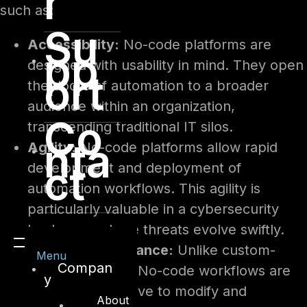
r
such as:
Su
Accessibility:
No-code platforms are
pp
designed with usability in mind. They open
ort
the doors of automation to a broader
audience within an organization,
Co
transcending traditional IT silos.
nta
Agility:
No-code platforms allow rapid
ct
development and deployment of
automation workflows. This agility is
particularly valuable in a cybersecurity
landscape where threats evolve swiftly.
Ease of Maintenance:
Unlike custom-
Menu
Compan
coded solutions, No-code workflows are
y
often more intuitive to modify and
About