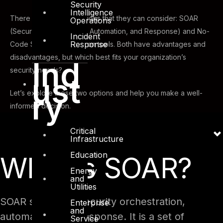
Security
Intelligence
There are two main options that they can consider: SOAR
Operations
(Security Orchestration, Automation, and Response) and No-
Incident
Response
Code Security Automation tools. Both have advantages and
disadvantages, but which best fits your organization’s
Ind
security needs?
ust
ry
Let’s explore these two options and help you make a well-
informed decision.
Critical
Infrastructure
Education
What is SOAR?
Energy
and
Utilities
SOAR stands for security orchestration,
Enterprise
and
automation, and response. It is a set of
Service