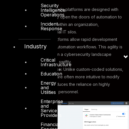
Security
Accessibility:
No-code platforms are designed with
Intelligence
Operations
usability in mind. They open the doors of automation to
Incident
a broader audience within an organization,
Response
transcending traditional IT silos.
Agility:
No-code platforms allow rapid development
Industry
and deployment of automation workflows. This agility is
particularly valuable in a cybersecurity landscape
Critical
where threats evolve swiftly.
Infrastructure
Ease of Maintenance:
Unlike custom-coded solutions,
Education
No-code workflows are often more intuitive to modify
Energy
and maintain. This reduces the reliance on highly
and
Utilities
specialized technical personnel.
Enterprise
and
Service
Providers
Financial
Services