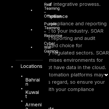
offer the same level of integrative prowess.
Red
Teaming
–
Regulations and Compliance
Offensive
Consider regulatory compliance and reporting
Purple
Teaming
requirements specific to your industry. SOAR
–
Response
often provides robust reporting and audit
Cyber
trails, making it a favored choice for
War-
Gaming
organizations in highly regulated sectors. SOAR
also exists for on-premises environments for
Locations
customers that cannot have data in the cloud.
No-Code Security Automation platforms may
Bahrai
have limitations in this regard, so ensure your
n
chosen path aligns with your compliance
Kuwai
t
obligations.
Armeni
a
Budgetary Constraints