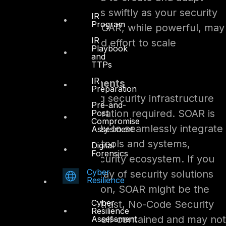
automation workflows swiftly as your security
IR
Program
landscape evolves. SOAR, while powerful, may
IR
require more time and effort to scale
Playbook
and
effectively.
TTPs
IR
Integration Requirements
Preparation
Evaluate your existing security infrastructure
Pre-and-
and the level of integration required. SOAR is
Post
Compromise
renowned for its ability to seamlessly integrate
Assesment
with various security tools and systems,
Digital
Forensics
fostering a unified security ecosystem. If you
Cyber
have an extensive array of security solutions
Resilience
that need orchestration, SOAR might be the
Cyber
logical choice. In contrast, No-Code Security
Resilience
Automation is more self-contained and may not
Assessment