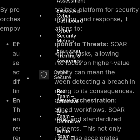
Assessment
By providing a centralized platform for security
Executive
Cyber
orchestration, automation, and response, it
Dashboard
empowers organizations to:
Cyber
Security
Metrics
Efficiently Respond to Threats:
SOAR
Education,
automates repetitive tasks, allowing
Training &
Awareness
security teams to focus on higher-value
activities. This agility can mean the
Cyber
Secure
difference between detecting a breach in
time or succumbing to its consequences.
Red
Team –
Enhance Workflow Orchestration:
Offensive
Through predefined workflows, SOAR
Blue
Team –
ensures consistent and standardized
Defensive
responses to incidents. This not only
White
Team –
reduces errors but also accelerates