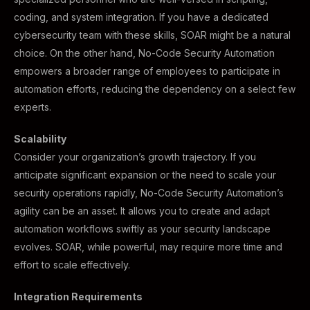
coding, and system integration. If you have a dedicated
cybersecurity team with these skills, SOAR might be a natural
choice. On the other hand, No-Code Security Automation
empowers a broader range of employees to participate in
automation efforts, reducing the dependency on a select few
experts.
Scalability
Consider your organization’s growth trajectory. If you
anticipate significant expansion or the need to scale your
security operations rapidly, No-Code Security Automation’s
agility can be an asset. It allows you to create and adapt
automation workflows swiftly as your security landscape
evolves. SOAR, while powerful, may require more time and
effort to scale effectively.
Integration Requirements