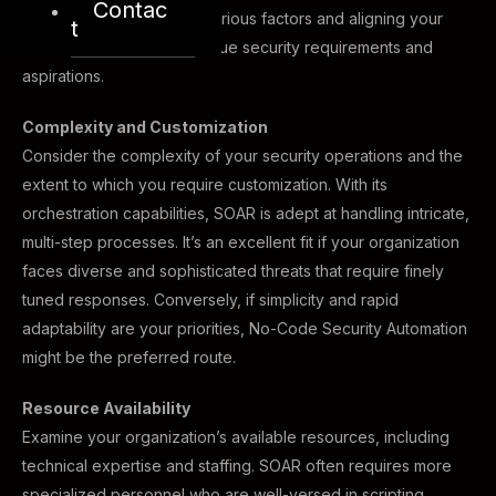
Contac
by carefully considering various factors and aligning your
t
chosen path with your unique security requirements and
aspirations.
Complexity and Customization
Consider the complexity of your security operations and the
extent to which you require customization. With its
orchestration capabilities, SOAR is adept at handling intricate,
multi-step processes. It’s an excellent fit if your organization
faces diverse and sophisticated threats that require finely
tuned responses. Conversely, if simplicity and rapid
adaptability are your priorities, No-Code Security Automation
might be the preferred route.
Resource Availability
Examine your organization’s available resources, including
technical expertise and staffing. SOAR often requires more
specialized personnel who are well-versed in scripting,