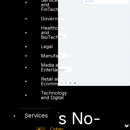
and
FinTech
Government
Healthcare
and
BioTech
Legal
Manufacturing
Media and
Entertainment
Retail and
Ecommerce
Technology
and Digital
SOAR Vs No-
Services
Cyber