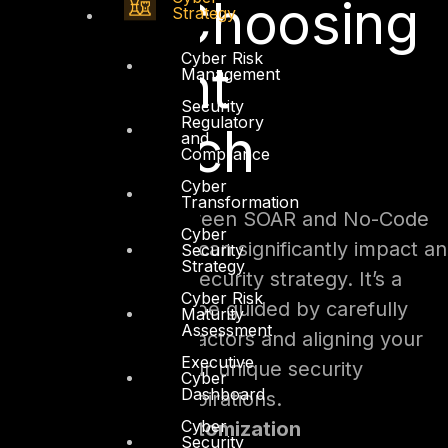
Code: Choosing
Strategy
Cyber Risk
the Right
Management
Security
Regulatory
Approach
and
Compliance
Cyber
Transformation
The crossroads between SOAR and No-Code
Cyber
Security Automation can significantly impact an
Security
Strategy
organization’s cybersecurity strategy. It’s a
Cyber Risk
decision that should be guided by carefully
Maturity
Assessment
considering various factors and aligning your
Executive
chosen path with your unique security
Cyber
Dashboard
requirements and aspirations.
Cyber
Complexity and Customization
Security