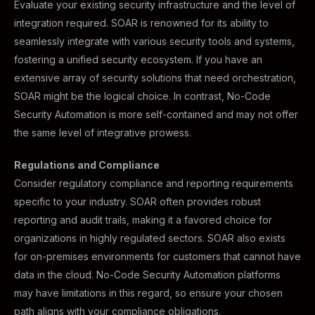
Evaluate your existing security infrastructure and the level of
integration required. SOAR is renowned for its ability to
seamlessly integrate with various security tools and systems,
fostering a unified security ecosystem. If you have an
extensive array of security solutions that need orchestration,
SOAR might be the logical choice. In contrast, No-Code
Security Automation is more self-contained and may not offer
the same level of integrative prowess.
Regulations and Compliance
Consider regulatory compliance and reporting requirements
specific to your industry. SOAR often provides robust
reporting and audit trails, making it a favored choice for
organizations in highly regulated sectors. SOAR also exists
for on-premises environments for customers that cannot have
data in the cloud. No-Code Security Automation platforms
may have limitations in this regard, so ensure your chosen
path aligns with your compliance obligations.