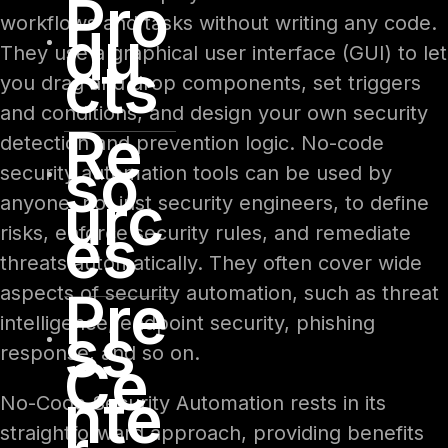
Pro
workflows and tasks without writing any code.
du
They use a graphical user interface (GUI) to let
cts
you drag and drop components, set triggers
and conditions, and design your own security
Re
detection and prevention logic. No-code
so
security automation tools can be used by
urc
anyone, not just security engineers, to define
es
risks, enforce security rules, and remediate
threats automatically. They often cover wide
aspects of security automation, such as threat
Pre
intelligence, endpoint security, phishing
ss
response, and so on.
Ce
nte
No-Code Security Automation rests in its
straightforward approach, providing benefits