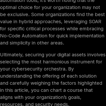
automation tools, it’s worth noting that the
optimal choice for your organization may not
be exclusive. Some organizations find the best
value in hybrid approaches, leveraging SOAR
for specific critical processes while embracing
No-Code Automation for quick implementation
and simplicity in other areas.
Ultimately, securing your digital assets involves
selecting the most harmonious instrument for
your cybersecurity orchestra. By
understanding the offering of each solution
and carefully weighing the factors highlighted
in this article, you can chart a course that
aligns with your organization’s goals,
resources, and security needs.