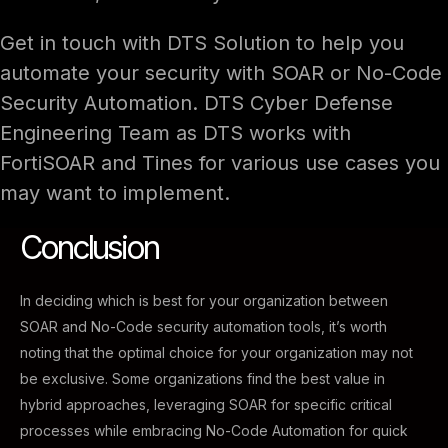
Get in touch with DTS Solution to help you
automate your security with SOAR or No-Code
Security Automation. DTS Cyber Defense
Engineering Team as DTS works with
FortiSOAR and Tines for various use cases you
may want to implement.
Conclusion
In deciding which is best for your organization between
SOAR and No-Code security automation tools, it’s worth
noting that the optimal choice for your organization may not
be exclusive. Some organizations find the best value in
hybrid approaches, leveraging SOAR for specific critical
processes while embracing No-Code Automation for quick