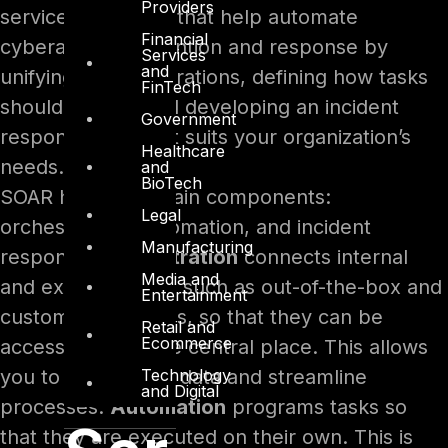
Providers
services and tools that help automate
Financial
cyberattack prevention and response by
Services
and
unifying your integrations, defining how tasks
FinTech
should be run, and developing an incident
Government
response plan that suits your organization’s
Healthcare
needs.
and
BioTech
SOAR has three main components:
Legal
orchestration, automation, and incident
Manufacturing
response.
Orchestration
connects internal
Media and
and external tools, such as out-of-the-box and
Entertainment
custom integrations, so that they can be
Retail and
Ecommerce
accessed from one central place. This allows
Technology
you to consolidate data and streamline
and Digital
processes.
Automation
programs tasks so
that they are executed on their own. This is