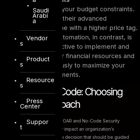
Finally, contemplate your budget constraints.
Saudi
Arabi
SOAR solutions, with their advanced
a
capabilities, may come with a higher price tag.
No-Code Security Automation, in contrast, is
Vendor
s
often more cost-effective to implement and
maintain. Assess your financial resources and
Product
s
allocate them judiciously to maximize your
cybersecurity investments.
Resource
s
SOAR Vs No-Code: Choosing
Press
the Right Approach
Center
Suppor
The crossroads between SOAR and No-Code Security
t
Automation can significantly impact an organization’s
cybersecurity strategy. It’s a decision that should be guided