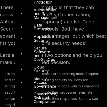
Protection
There are two main options that they can
Vulnerability
and Patch
consider: SOAR (Security Orchestration,
Management
Automation, and Response) and No-Code
Data
Security Automation tools. Both have
Protection
advantages and disadvantages, but which best
Application
Security
fits your organization’s security needs?
Secure
Software
Let’s explore these two options and help you
and
DevSecOps
make a well-informed decision.
Cloud
Security
It is no news that cyberattacks are becoming more frequent
Identity
and sophisticated, and existing security solutions are
Access
Governance
struggling to keep up with them. To cope with this challenge,
security teams must automate their processes, eliminate
Governance,
Risk and
human errors, and accelerate their responses. But how can
Compliance
they do that?