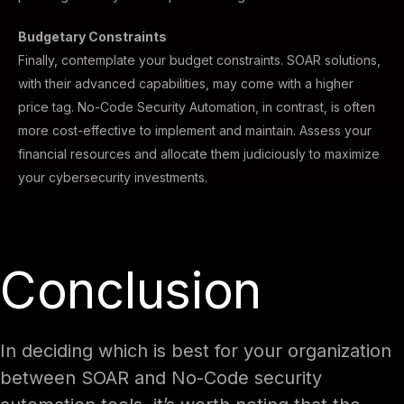
Budgetary Constraints
Finally, contemplate your budget constraints. SOAR solutions,
with their advanced capabilities, may come with a higher
price tag. No-Code Security Automation, in contrast, is often
more cost-effective to implement and maintain. Assess your
financial resources and allocate them judiciously to maximize
your cybersecurity investments.
Conclusion
In deciding which is best for your organization
between SOAR and No-Code security