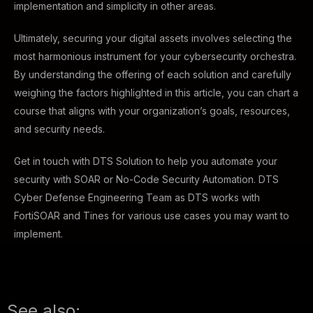
implementation and simplicity in other areas.
Ultimately, securing your digital assets involves selecting the
most harmonious instrument for your cybersecurity orchestra.
By understanding the offering of each solution and carefully
weighing the factors highlighted in this article, you can chart a
course that aligns with your organization’s goals, resources,
and security needs.
Get in touch with DTS Solution to help you automate your
security with SOAR or No-Code Security Automation. DTS
Cyber Defense Engineering Team as DTS works with
FortiSOAR and Tines for various use cases you may want to
implement.
See also: