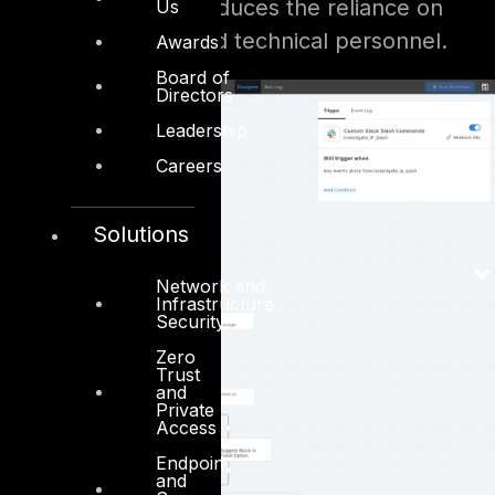
maintain. This reduces the reliance on
Us
highly specialized technical personnel.
Awards
Board of
Directors
Leadership
Careers
Solutions
Network and
Infrastructure
Security
Zero
Trust
and
Private
Access
Endpoint
and