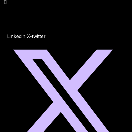
Linkedin
X-twitter