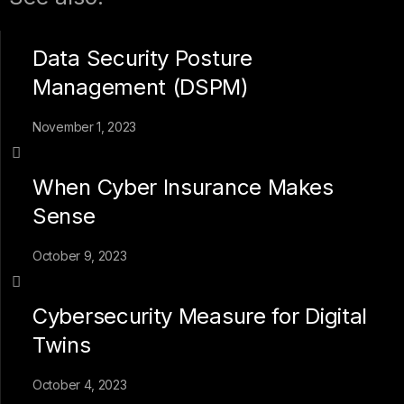
Data Security Posture
Management (DSPM)
November 1, 2023
When Cyber Insurance Makes
Sense
October 9, 2023
Cybersecurity Measure for Digital
Twins
October 4, 2023