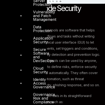
Server
Protection
What is No-Code Security
Vulnerability
Automation?
and Patch
Management
Data
No-code security automation tools are software that helps
Protection
you create automated workflows and tasks without writing
Application
Security
any code. They use a graphical user interface (GUI) to let
you drag and drop components, set triggers and conditions,
Secure
Software
and design your own security detection and prevention logic.
and
DevSecOps
No-code security automation tools can be used by anyone,
not just security engineers, to define risks, enforce security
Cloud
Security
rules, and remediate threats automatically. They often cover
wide aspects of security automation, such as threat
Identity
Access
intelligence, endpoint security, phishing response, and so on.
Governance
Governance,
No-Code Security Automation rests in its straightforward
Risk and
Compliance
approach, providing benefits such as: