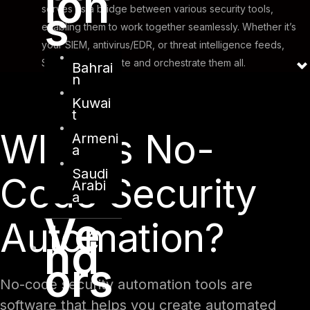
ion
s
serves as a bridge between various security tools,
enabling them to work together seamlessly. Whether it’s
your SIEM, antivirus/EDR, or threat intelligence feeds,
SOAR can integrate and orchestrate them all.
Bahrai
n
Kuwai
t
What is No-
Armeni
a
Saudi
Code Security
Arabi
a
Ve
Automation?
nd
ors
No-code security automation tools are
software that helps you create automated