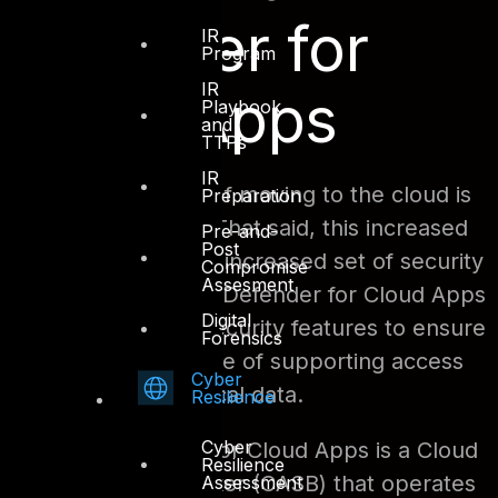
Defender for
IR
Program
IR
Cloud Apps
Playbook
and
TTPs
IR
One of the benefits of moving to the cloud is
Preparation
increased flexibility. That said, this increased
Pre-and-
Post
flexibility requires an increased set of security
Compromise
Assesment
measures. Microsoft Defender for Cloud Apps
Digital
provides a suite of security features to ensure
Forensics
that there is a balance of supporting access
Cyber
while protecting critical data.
Resilience
Cyber
Microsoft Defender for Cloud Apps is a Cloud
Resilience
Access Security Broker (CASB) that operates
Assessment