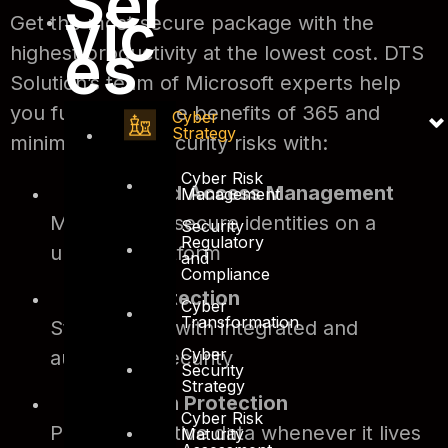
Ser
vic
Get the most secure package with the
es
highest productivity at the lowest cost. DTS
Solution’s team of Microsoft experts help
you fully utilize the benefits of 365 and
Cyber
Strategy
minimize cybersecurity risks with:
Cyber Risk
Identity and Access Management
Management
Manage and secure identities on a
Security
Regulatory
universal platform
and
Compliance
Threat Protection
Cyber
Transformation
Stop attacks with integrated and
Cyber
automated security
Security
Strategy
Information Protection
Cyber Risk
Protect sensitive data whenever it lives
Maturity