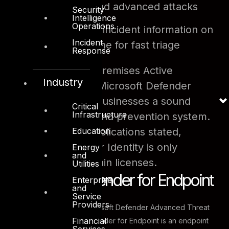
user activity and advanced attacks
Security
Intelligence
Operations
Report
clear incident information on
Incident
a simple timeline for fast triage
Response
By leveraging on-premises Active
Industry
Directory signals, Microsoft Defender
Identity can offer businesses a sound
Critical
Infrastructure
threat protection and prevention system.
Education
Like the former applications stated,
Microsoft Defender Identity is only
Energy
and
available with certain licenses.
Utilities
Microsoft Defender for Endpoint
Enterprise
and
Service
Providers
Previously known as Microsoft Defender Advanced Threat
Financial
Protection, Microsoft Defender for Endpoint is an endpoint
Services