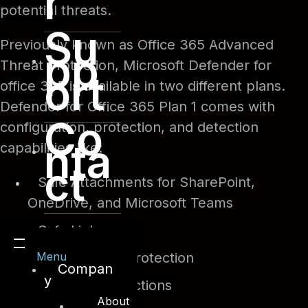
r
potential threats.
Su
Previously known as Office 365 Advanced
pp
Threat Protection, Microsoft Defender for
ort
office 365 is available in two different plans.
Defender for Office 365 Plan 1 comes with
Co
configuration, protection, and detection
nta
capabilities like:
ct
Safe Attachments for SharePoint,
OneDrive, and Microsoft Teams
Safe Links
Menu
Anti-phishing protection
Compan
y
Real-time detections
About