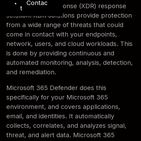
Contac
detection and response (XDR) response
t
solution. XDR solutions provide protection
from a wide range of threats that could
come in contact with your endpoints,
network, users, and cloud workloads. This
is done by providing continuous and
automated monitoring, analysis, detection,
and remediation.
Microsoft 365 Defender does this
specifically for your Microsoft 365
environment, and covers applications,
email, and identities. It automatically
collects, correlates, and analyzes signal,
threat, and alert data. Microsoft 365