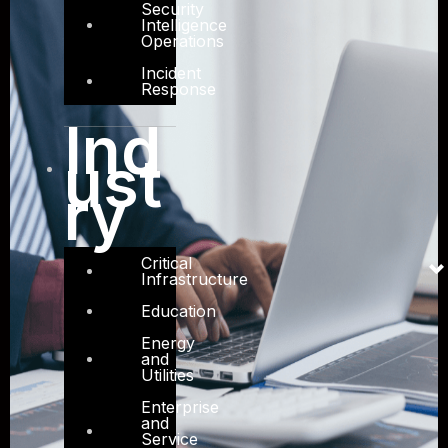
Security
Intelligence
Operations
Incident
Response
Ind
ust
ry
Critical
Infrastructure
Education
Energy
and
Utilities
Enterprise
and
Service