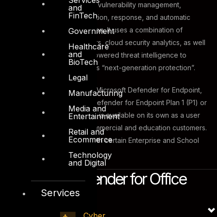
security solution that offers vulnerability management,
and
FinTech
endpoint protection, detection, response, and automatic
investigation and remediation. It uses a combination of
Government
endpoint behavioral sensors, cloud security analytics, as well
Healthcare
and
as behavioral and cloud-powered threat intelligence to
BioTech
provide what Microsoft calls “next-generation protection”.
Legal
In order to have access to Microsoft Defender for Endpoint,
Manufacturing
users need the Microsoft Defender for Endpoint Plan 1 (P1) or
Media and
Plan 2 (P2). Both P1 and P2 is available on its own as a user
Entertainment
subscription license for commercial and education customers.
Retail and
Ecommerce
It is also what is included with certain Enterprise and School
licenses.
Technology
and Digital
Microsoft Defender for Office
Services
365
Cyber