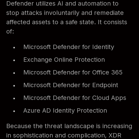
Defender utilizes AI and automation to
stop attacks involuntarily and remediate
affected assets to a safe state. It consists
of:
Microsoft Defender for Identity
Exchange Online Protection
Microsoft Defender for Office 365
Microsoft Defender for Endpoint
Microsoft Defender for Cloud Apps
Azure AD Identity Protection
Because the threat landscape is increasing
in sophistication and complication, XDR