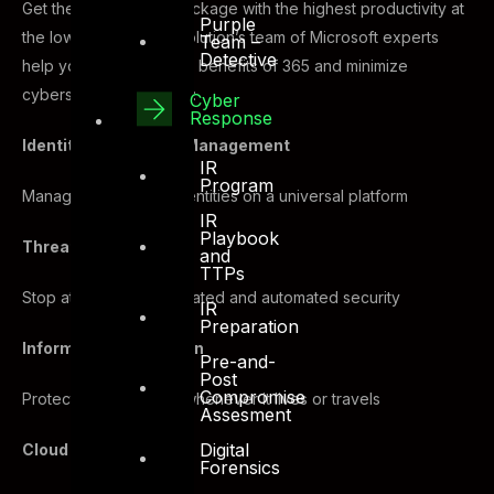
Get the most secure package with the highest productivity at
Purple
the lowest cost. DTS Solution’s team of Microsoft experts
Team –
Detective
help you fully utilize the benefits of 365 and minimize
cybersecurity risks with:
Cyber
Response
Identity and Access Management
IR
Program
Manage and secure identities on a universal platform
IR
Playbook
Threat Protection
and
TTPs
Stop attacks with integrated and automated security
IR
Preparation
Information Protection
Pre-and-
Post
Compromise
Protect sensitive data whenever it lives or travels
Assesment
Digital
Cloud Security
Forensics