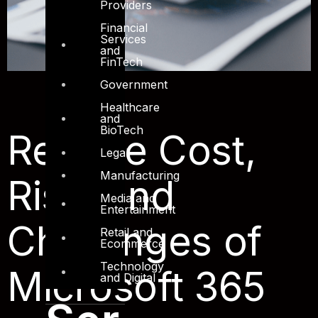
Providers
Financial
Services
and
FinTech
Government
Healthcare
and
BioTech
Reduce Cost,
Legal
Manufacturing
Risk, and
Media and
Entertainment
Challenges of
Retail and
Ecommerce
Technology
Microsoft 365
and Digital