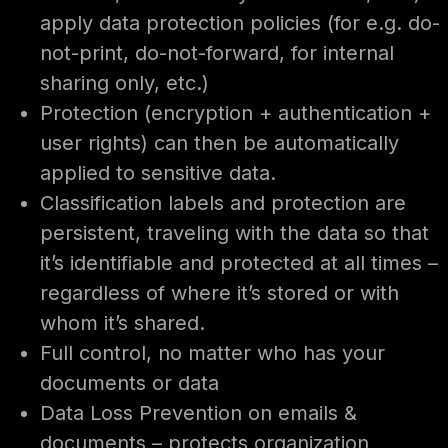
apply data protection policies (for e.g. do-
not-print, do-not-forward, for internal
sharing only, etc.)
Protection (encryption + authentication +
user rights) can then be automatically
applied to sensitive data.
Classification labels and protection are
persistent, traveling with the data so that
it’s identifiable and protected at all times –
regardless of where it’s stored or with
whom it’s shared.
Full control, no matter who has your
documents or data
Data Loss Prevention on emails &
documents – protects organization