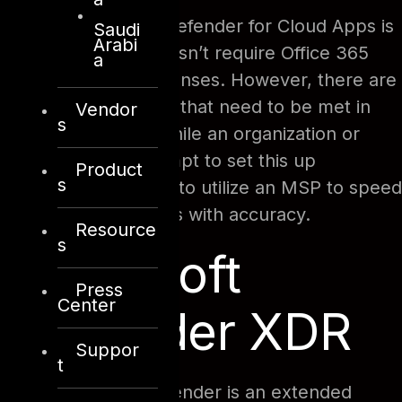
Because Microsoft Defender for Cloud Apps is
Saudi
Arabi
a security tool, it doesn’t require Office 365
a
productivity suite licenses. However, there are
certain prerequisites that need to be met in
Vendor
s
order to set it up. While an organization or
business could attempt to set this up
Product
s
themselves, it’s best to utilize an MSP to speed
up the setup process with accuracy.
Resource
s
Microsoft
Press
Center
Defender XDR
Suppor
t
Microsoft 365 Defender is an extended