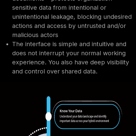
sensitive data from intentional or
unintentional leakage, blocking undesired
actions and access by untrusted and/or
malicious actors
The interface is simple and intuitive and
does not interrupt your normal working
experience. You also have deep visibility
and control over shared data.