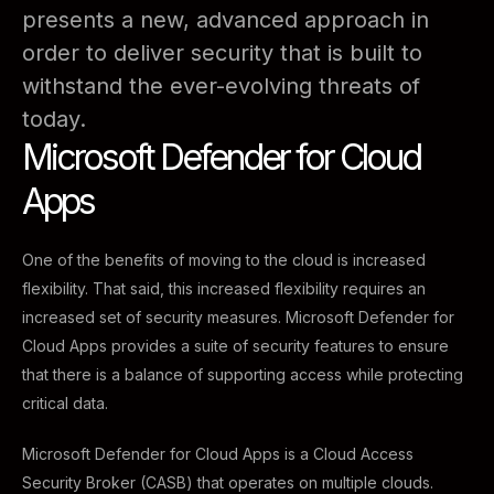
presents a new, advanced approach in
order to deliver security that is built to
withstand the ever-evolving threats of
today.
Microsoft Defender for Cloud
Apps
One of the benefits of moving to the cloud is increased
flexibility. That said, this increased flexibility requires an
increased set of security measures. Microsoft Defender for
Cloud Apps provides a suite of security features to ensure
that there is a balance of supporting access while protecting
critical data.
Microsoft Defender for Cloud Apps is a Cloud Access
Security Broker (CASB) that operates on multiple clouds.