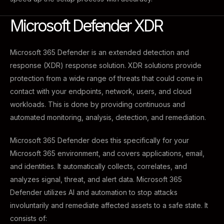
Microsoft Defender XDR
Microsoft 365 Defender is an extended detection and
response (XDR) response solution. XDR solutions provide
protection from a wide range of threats that could come in
contact with your endpoints, network, users, and cloud
workloads. This is done by providing continuous and
automated monitoring, analysis, detection, and remediation.
Microsoft 365 Defender does this specifically for your
Microsoft 365 environment, and covers applications, email,
and identities. It automatically collects, correlates, and
analyzes signal, threat, and alert data. Microsoft 365
Defender utilizes AI and automation to stop attacks
involuntarily and remediate affected assets to a safe state. It
consists of: