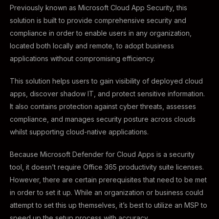
Previously known as Microsoft Cloud App Security, this
solution is built to provide comprehensive security and
compliance in order to enable users in any organization,
located both locally and remote, to adopt business
applications without compromising efficiency.
This solution helps users to gain visibility of deployed cloud
apps, discover shadow IT, and protect sensitive information.
It also contains protection against cyber threats, assesses
compliance, and manages security posture across clouds
whilst supporting cloud-native applications.
Because Microsoft Defender for Cloud Apps is a security
tool, it doesn’t require Office 365 productivity suite licenses.
However, there are certain prerequisites that need to be met
in order to set it up. While an organization or business could
attempt to set this up themselves, it’s best to utilize an MSP to
speed up the setup process with accuracy.