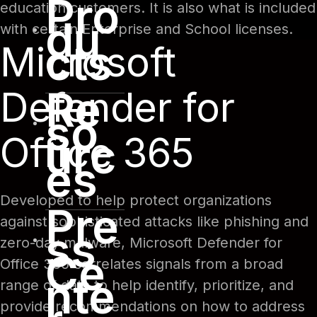
Pro
education customers. It is also what is included
du
with certain Enterprise and School licenses.
cts
Microsoft
Re
Defender for
so
Office 365
urc
es
Developed to help protect organizations
Pre
against sophisticated attacks like phishing and
ss
zero-day malware, Microsoft Defender for
Ce
Office 365 correlates signals from a broad
nte
range of data to help identify, prioritize, and
provide recommendations on how to address