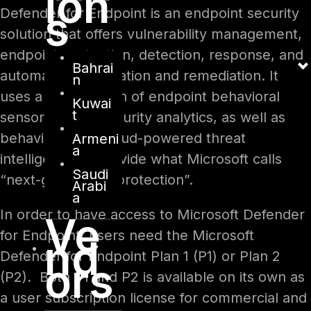
ion
s
Defender for Endpoint is an endpoint security
solution that offers vulnerability management,
endpoint protection, detection, response, and
Bahrai
automatic investigation and remediation. It
n
uses a combination of endpoint behavioral
Kuwai
t
sensors, cloud security analytics, as well as
behavioral and cloud-powered threat
Armeni
a
intelligence to provide what Microsoft calls
Saudi
“next-generation protection”.
Arabi
a
In order to have access to Microsoft Defender
Ve
for Endpoint, users need the Microsoft
nd
Defender for Endpoint Plan 1 (P1) or Plan 2
ors
(P2). Both P1 and P2 is available on its own as
a user subscription license for commercial and