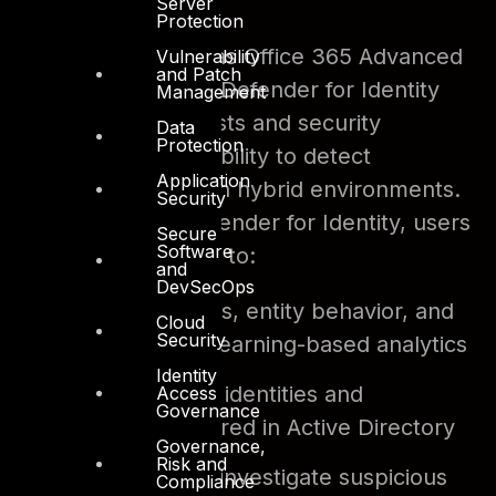
organization.
Server
Protection
Previously known as Office 365 Advanced
Vulnerability
and Patch
Threat Protection, Defender for Identity
Management
gives SecOp analysts and security
Data
Protection
professionals the ability to detect
Application
advanced attacks in hybrid environments.
Security
With Microsoft Defender for Identity, users
Secure
Software
will have the ability to:
and
DevSecOps
Monitor
users, entity behavior, and
Cloud
Security
activities with learning-based analytics
Identity
Protect
user identities and
Access
Governance
credentials stored in Active Directory
Governance,
Risk and
Identify
and investigate suspicious
Compliance