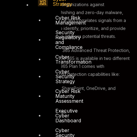
Strategy
Developed to help protect organizations against
sophisticated attacks like phishing and zero-day malware,
Cyber Risk
Microsoft Defender for Office 365 correlates signals from a
Management
broad range of data to help identify, prioritize, and provide
Security
recommendations on how to address potential threats.
Regulatory
and
Compliance
Previously known as Office 365 Advanced Threat Protection,
Cyber
Microsoft Defender for office 365 is available in two different
Transformation
plans. Defender for Office 365 Plan 1 comes with
Cyber
configuration, protection, and detection capabilities like:
Security
Strategy
Safe Attachments for SharePoint, OneDrive, and
Cyber Risk
Maturity
Microsoft Teams
Assessment
Safe Links
Executive
Anti-phishing protection
Cyber
Dashboard
Real-time detections
Safe Attachments
Cyber
Security