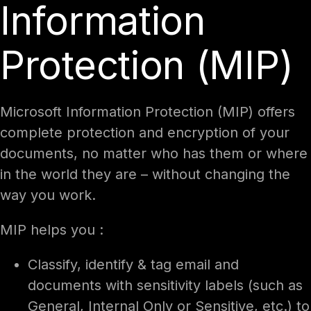
Information
Protection (MIP)
Microsoft Information Protection (MIP) offers
complete protection and encryption of your
documents, no matter who has them or where
in the world they are – without changing the
way you work.
MIP helps you :
Classify, identify & tag email and
documents with sensitivity labels (such as
General, Internal Only or Sensitive, etc.) to