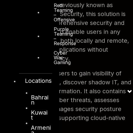
on multiple clouds. Previously known as
Red
Teaming
Microsoft Cloud App Security, this solution is
–
Offensive
built to provide comprehensive security and
Purple
compliance in order to enable users in any
Teaming
–
organization, located both locally and remote,
Response
to adopt business applications without
Cyber
War-
compromising efficiency.
Gaming
This solution helps users to gain visibility of
Locations
deployed cloud apps, discover shadow IT, and
protect sensitive information. It also contains
Bahrai
protection against cyber threats, assesses
n
compliance, and manages security posture
Kuwai
t
across clouds whilst supporting cloud-native
applications.
Armeni
a