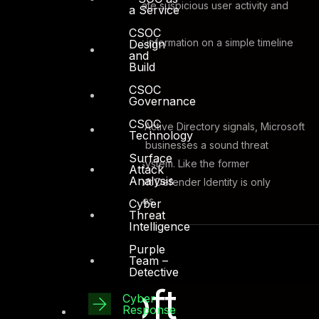
Identify
and investigate suspicious user activity and
a Service
advanced attacks
CSOC
Report
clear incident information on a simple timeline
Design
and
for fast triage
Build
CSOC
Governance
CSOC
By leveraging on-premises Active Directory signals, Microsoft
Technology
Defender Identity can offer businesses a sound threat
Surface
protection and prevention system. Like the former
Attack
Analysis
applications stated, Microsoft Defender Identity is only
available with certain licenses.
Cyber
Threat
Intelligence
Purple
Team –
Detective
Microsoft
Cyber
Response