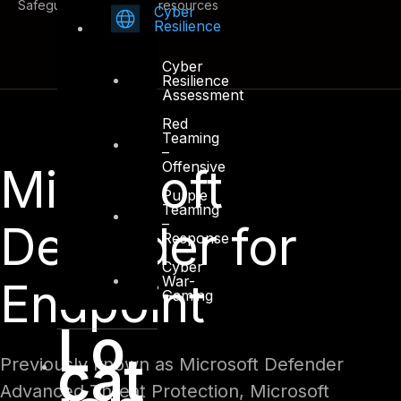
Safeguard cross-cloud resources
Cyber
Resilience
Cyber
Resilience
Assessment
Red
Teaming
–
Offensive
Microsoft
Purple
Teaming
–
Defender for
Response
Cyber
War-
Endpoint
Gaming
Lo
cat
Previously known as Microsoft Defender
Advanced Threat Protection, Microsoft