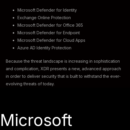
Microsoft Defender for Identity
Exchange Online Protection
Microsoft Defender for Office 365
Microsoft Defender for Endpoint
Microsoft Defender for Cloud Apps
Azure AD Identity Protection
Because the threat landscape is increasing in sophistication
and complication, XDR presents a new, advanced approach
in order to deliver security that is built to withstand the ever-
evolving threats of today.
Microsoft