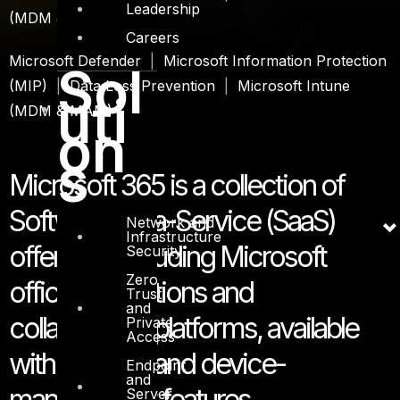
Leadership
(MDM & MAM)
Careers
Microsoft Defender
|
Microsoft Information Protection
Sol
(MIP)
|
Data Loss Prevention
|
Microsoft Intune
uti
(MDM & MAM)
on
s
Microsoft 365 is a collection of
Software-as-a-Service (SaaS)
Network and
Infrastructure
offerings, including Microsoft
Security
Zero
office applications and
Trust
and
collaboration platforms, available
Private
Access
with security and device-
Endpoint
and
management features.
Server