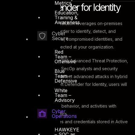
Metrics
Microsoft Defender for Identity
Education,
Training &
Awareness
This cloud-based security solution leverages on-premises
Active Directory signals in order to identify, detect, and
Cyber
Secure
investigate advanced threats, compromised identities, and
malicious insider actions directed at your organization.
Red
Team –
Previously known as Office 365 Advanced Threat Protection,
Offensive
Defender for Identity gives SecOp analysts and security
Blue
Team –
professionals the ability to detect advanced attacks in hybrid
Defensive
environments. With Microsoft Defender for Identity, users will
White
have the ability to:
Team –
Advisory
Monitor
users, entity behavior, and activities with
Cyber
learning-based analytics
Operations
Protect
user identities and credentials stored in Active
HAWKEYE
Directory
– SOC as