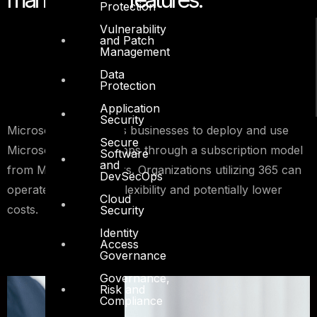
Protection
Vulnerability
and Patch
Management
Data
Protection
Application
Security
Microsoft 365 enables businesses to deploy and use
Secure
Microsoft tools and apps through a subscription model
Software
and
from Microsoft servers. Organizations utilizing 365 can
DevSecOps
operate with greater flexibility and potentially lower
Cloud
costs.
Security
Identity
Access
Governance
Governance,
Risk and
Compliance