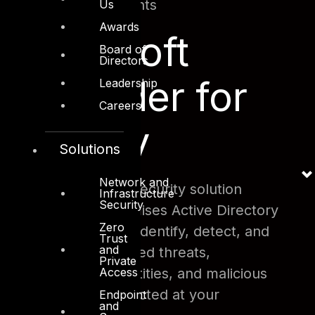
Safe Attachments
Us
Awards
Microsoft
Board of
Directors
Defender for
Leadership
Careers
Identity
Solutions
Network and
This cloud-based security solution
Infrastructure
Security
leverages on-premises Active Directory
Zero
signals in order to identify, detect, and
Trust
and
investigate advanced threats,
Private
Access
compromised identities, and malicious
insider actions directed at your
Endpoint
and