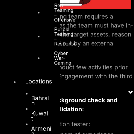
Red
Teaming
–
The penetration testing team requires a
Offensive
variable set of skills, as the team must have in-
Purple
depth knowledge on the target assets, reason
Teaming
–
why it is often carried out by an external
Response
consulting company.
Cyber
War-
Gaming
The Client should conduct few activities prior
signing the Rules of Engagement with the third
Locations
party, such as:
Bahrai
Consultant background check and
n
certifications validation:
Kuwai
t
For lead penetration tester:
Armeni
a