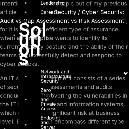
Leadership
Intentionally I left this topic out of my previous
article “
Information Security / Cyber Security:
Careers
Audit vs Gap Assessment vs Risk Assessment
”,
Sol
for it is the most efficient type of assurance
uti
when an enterprise wants to identify its
on
current security posture and the ability of their
s
teams to successfully detect and respond to
cyber attacks.
Network and
Infrastructure
An IT security assessment consists of a series
Security
of security tests, assessments and audits
Zero
Trust
conducted for discovering the vulnerabilities in
and
the IT infrastructure and information systems,
Private
Access
which may cause significant risk at business
Endpoint
level. Each of them encompass different type
and
Server