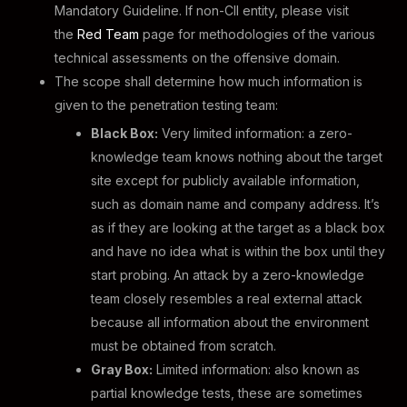
Mandatory Guideline. If non-CII entity, please visit
the
Red Team
page for methodologies of the various
technical assessments on the offensive domain.
The scope shall determine how much information is
given to the penetration testing team:
Black Box:
Very limited information: a zero-
knowledge team knows nothing about the target
site except for publicly available information,
such as domain name and company address. It’s
as if they are looking at the target as a black box
and have no idea what is within the box until they
start probing. An attack by a zero-knowledge
team closely resembles a real external attack
because all information about the environment
must be obtained from scratch.
Gray Box:
Limited information: also known as
partial knowledge tests, these are sometimes