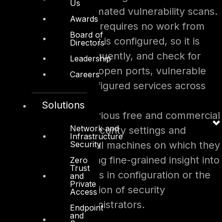
Us
tool to conduct automated vulnerability scans.
Awards
The automated scan requires no work from
Board of
administrators once it is configured, so it is
Directors
easy to run quite frequently, and check for
Leadership
unpatched systems, open ports, vulnerable
Careers
software and misconfigured services across
the network.
Solutions
In addition to this, various free and commercial
Network and
tools can evaluate security settings and
Infrastructure
Security
configurations of local machines on which they
are installed, providing fine-grained insight into
Zero
Trust
unauthorized changes in configuration or the
and
Private
inadvertent introduction of security
Access
weaknesses by administrators.
Endpoint
and