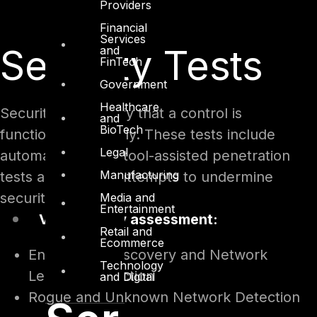
Providers
Financial
Services
Security Tests
and
FinTech
Government
Healthcare
Security tests verify that a control is
and
BioTech
functioning properly. These tests include
Legal
automated scans, tool-assisted penetration
Manufacturing
tests and manual attempts to undermine
security:
Media and
Entertainment
Vulnerability assessment:
Retail and
Ecommerce
Endpoint IP Discovery and Network
Technology
Leakage Detection
and Digital
Rogue and Unknown Network Detection