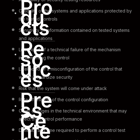
Pro
du
Criticality of the systems and applications protected by
cts
the tested controls
Sensitivity of information contained on tested systems
and applications
Re
so
Likelihood of a technical failure of the mechanism
implementing the control
urc
Likelihood of a misconfiguration of the control that
es
would jeopardize security
Risk that the system will come under attack
Pre
Rate of change of the control configuration
ss
Other changes in the technical environment that may
Ce
affect the control performance
nte
Difficulty and time required to perform a control test