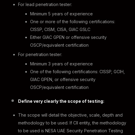
For lead penetration tester:
Minimum 5 years of experience
One or more of the following certifications:
CISSP, CISM, CISA, GIAC GSLC
Either GIAC GPEN or offensive security
OSCP/equivalent certification
For penetration tester:
Minimum 3 years of experience
One of the following certifications: CISSP, GCIH,
GIAC GPEN, or offensive security
OSCP/equivalent certification
Define very clearly the scope of testing:
The scope will detail the objective, scale, depth and
methodology to be used. If CII entity, the methodology
to be used is NESA UAE Security Penetration Testing