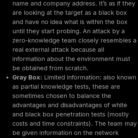
name and company address. It’s as if they
are looking at the target as a black box
and have no idea what is within the box
until they start probing. An attack by a
zero-knowledge team closely resembles a
real external attack because all
information about the environment must
be obtained from scratch.
Gray Box:
Limited information: also known
as partial knowledge tests, these are
sometimes chosen to balance the
advantages and disadvantages of white
and black box penetration tests (mostly
costs and time constraints). The team may
be given information on the network