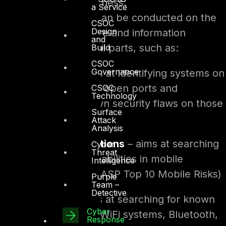
disruption to the business.
a Service
Penetration Testing
can be conducted on the
CSOC
Design
entire IT infrastructure and information
and
systems or on several parts, such as:
Build
CSOC
Governance
Network
– aims at identifying systems on
the network with open ports and
CSOC
Technology
discovering known security flaws on those
Surface
systems
Attack
Analysis
Mobile applications
– aims at searching
Cyber
Threat
for known vulnerabilities in mobile
Intelligence
applications (OWASP Top 10 Mobile Risks)
Purple
Team –
Detective
Wireless
- aims at searching for known
Cyber
vulnerabilities in WiFi systems, Bluetooth,
Response