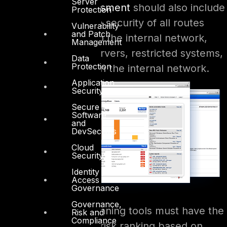
Server
A
Vulnerability Assessment
should also include
Protection
an assessment of the security of all routes
Vulnerability
and Patch
from the Internet into the internal network,
Management
public-facing web servers, restricted systems,
Data
Protection
and critical servers on the internal network.
Application
Security
Secure
Software
and
DevSecOps
Cloud
Security
Identity
Access
Governance
Governance,
The vulnerability scanning tools must have the
Risk and
Compliance
ability to associate a risk ranking based on