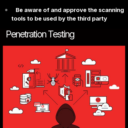
Be aware of and approve the scanning
tools to be used by the third party
Penetration Testing