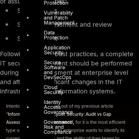
of assurance activities:
Protection
Security tests
Vulnerability
and Patch
Management
Security assessment and review
Data
Protection
Security audit
Application
Security
Following security best practices, a complete
Secure
IT security assessment should be performed
Software
during a risk assessment at enterprise level
and
DevSecOps
and after any significant changes in the IT
Cloud
infrastructure and information systems.
Security
Identity
Intentionally I left this topic out of my previous article
Access
Governance
“
Information Security / Cyber Security: Audit vs Gap
Governance,
Assessment vs Risk Assessment
”, for it is the most efficient
Risk and
type of assurance when an enterprise wants to identify its
Compliance
current security posture and the ability of their teams to