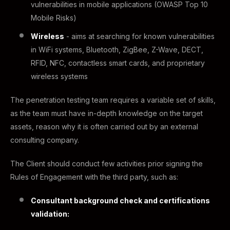
vulnerabilities in mobile applications (OWASP Top 10
Mobile Risks)
Wireless
- aims at searching for known vulnerabilities
in WiFi systems, Bluetooth, ZigBee, Z-Wave, DECT,
RFID, NFC, contactless smart cards, and proprietary
wireless systems
The penetration testing team requires a variable set of skills,
as the team must have in-depth knowledge on the target
assets, reason why it is often carried out by an external
consulting company.
The Client should conduct few activities prior signing the
Rules of Engagement with the third party, such as:
Consultant background check and certifications
validation: