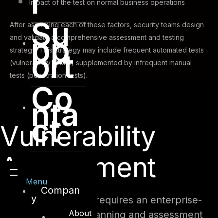
r
Impact of the test on normal business operations
Su
After assessing each of these factors, security teams design
pp
and validate a comprehensive assessment and testing
strategy. This strategy may include frequent automated tests
ort
(vulnerability scans) supplemented by infrequent manual
tests (penetration tests).
Co
nta
ct
Vulnerability
Assessment
Menu
Compan
y
This security testing requires an enterprise-
About
class vulnerability scanning and assessment