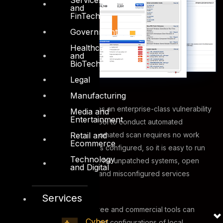
and
FinTech
Government
Healthcare
and
BioTech
Legal
Manufacturing
This security testing requires an enterprise-class vulnerability
Media and
Entertainment
scanning and assessment tool to conduct automated
Retail and
vulnerability scans. The automated scan requires no work
Ecommerce
from administrators once it is configured, so it is easy to run
Technology
quite frequently, and check for unpatched systems, open
and Digital
ports, vulnerable software and misconfigured services
across the network.
Services
In addition to this, various free and commercial tools can
Cyber
evaluate security settings and configurations of local