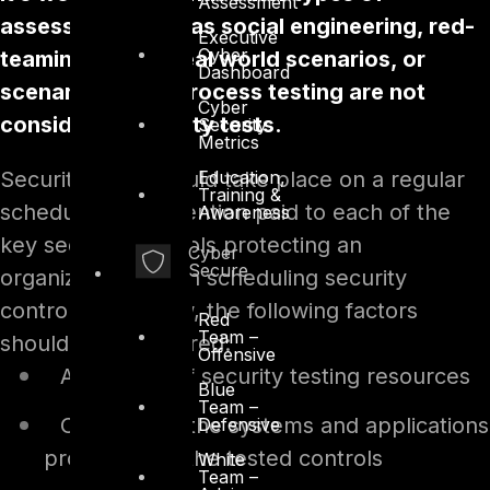
Assessment
assessment such as social engineering, red-
Executive
Cyber
teaming testing real world scenarios, or
Dashboard
scenario-based process testing are not
Cyber
considered security tests.
Security
Metrics
Security tests should take place on a regular
Education,
Training &
schedule, with attention paid to each of the
Awareness
key security controls protecting an
Cyber
Secure
organization. When scheduling security
controls for review, the following factors
Red
Team –
should be considered:
Offensive
Availability of security testing resources
Blue
Team –
Criticality of the systems and applications
Defensive
protected by the tested controls
White
Team –