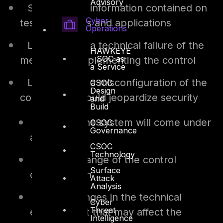
Advisory
Sensitivity of information contained on
Cyber
tested systems and applications
Operations
Likelihood of a technical failure of the
HAWKEYE
– SOC as
mechanism implementing the control
a Service
Likelihood of a misconfiguration of the
CSOC
Design
control that would jeopardize security
and
Build
Risk that the system will come under
CSOC
Governance
attack
CSOC
Technology
Rate of change of the control
Surface
configuration
Attack
Analysis
Other changes in the technical
Cyber
Threat
environment that may affect the
Intelligence