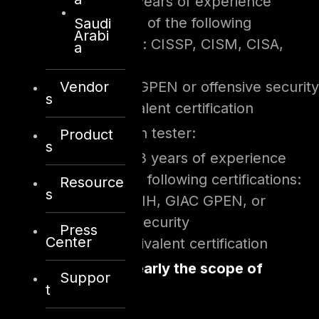
Minimum 5 years of experience
One or more of the following
Saudi
Arabi
certifications: CISSP, CISM, CISA,
a
GIAC GSLC
Vendor
Either GIAC GPEN or offensive security
s
OSCP/equivalent certification
For penetration tester:
Product
s
Minimum 3 years of experience
One of the following certifications:
Resource
s
CISSP, GCIH, GIAC GPEN, or
offensive security
Press
Center
OSCP/equivalent certification
Define very clearly the scope of
Suppor
t
testing: