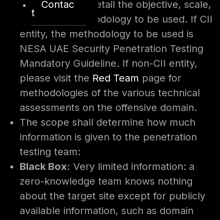
Contac
The scope will detail the objective, scale,
t
depth and methodology to be used. If CII
entity, the methodology to be used is
NESA UAE Security Penetration Testing
Mandatory Guideline. If non-CII entity,
please visit the
Red Team
page for
methodologies of the various technical
assessments on the offensive domain.
The scope shall determine how much
information is given to the penetration
testing team:
Black Box:
Very limited information: a
zero-knowledge team knows nothing
about the target site except for publicly
available information, such as domain