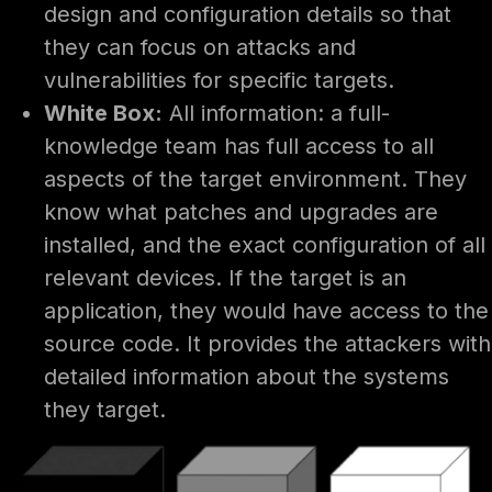
design and configuration details so that
they can focus on attacks and
vulnerabilities for specific targets.
White Box:
All information: a full-
knowledge team has full access to all
aspects of the target environment. They
know what patches and upgrades are
installed, and the exact configuration of all
relevant devices. If the target is an
application, they would have access to the
source code. It provides the attackers with
detailed information about the systems
they target.