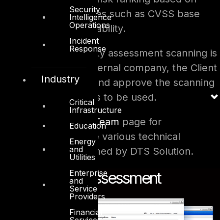
Security
industry best practices such as CVSS base
Intelligence
Operations
score to each vulnerability.
Incident
Response
When the vulnerability assessment scanning is
carried out by an external company, the Client
Industry
should be aware of and approve the scanning
and assessment tools to be used.
Critical
Infrastructure
Please visit the
Red Team
page for
Education
methodologies of the various technical
Energy
and
assessments performed by DTS Solution.
Utilities
Enterprise
Vulnerability Assessment
and
Service
Providers
Financial
Services