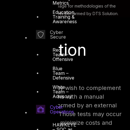
Metrics
Please visit the
Red Team
page for methodologies of the
Education,
various technical assessments performed by DTS Solution.
Training &
Awareness
Cyber
Secure
Penetration
Red
Team –
Offensive
Testing
Blue
Team –
Defensive
White
The security team may wish to complement
Team –
those automated scans with a manual
Advisory
penetration test performed by an external
Cyber
Operations
consulting company. Those tests may occur
on an annual basis to minimize costs and
HAWKEYE
– SOC as