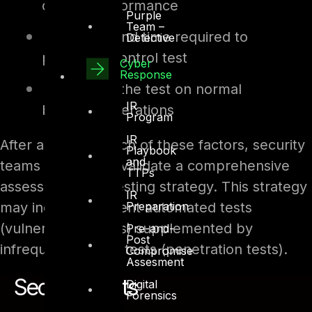
control performance
Purple
Team –
Difficulty and time required to
Detective
perform a control test
Cyber
Response
Impact of the test on normal
IR
business operations
Program
IR
After assessing each of these factors, security
Playbook
and
teams design and validate a comprehensive
TTPs
assessment and testing strategy. This strategy
IR
may include frequent automated tests
Preparation
(vulnerability scans) supplemented by
Pre-and-
Post
infrequent manual tests (penetration tests).
Compromise
Assesment
Security Tests
Digital
Forensics