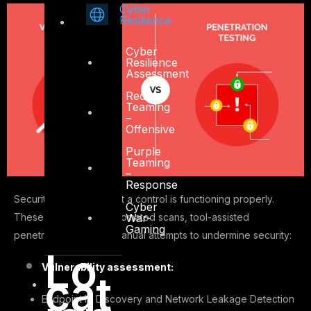
Cyber
Resilience
Cyber
Resilience
Assessment
Red
Teaming
–
Offensive
Purple
Teaming
–
Response
Security tests verify that a control is functioning properly.
Cyber
War-
These tests include automated scans, tool-assisted
Gaming
penetration tests and manual attempts to undermine security:
Lo
Vulnerability assessment:
cat
Endpoint IP Discovery and Network Leakage Detection