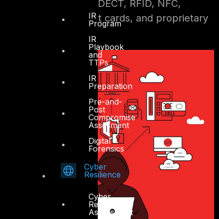
ZigBee, Z-Wave, DECT, RFID, NFC,
IR
contactless smart cards, and proprietary
Program
wireless systems
IR
Playbook
and
TTPs
IR
Preparation
Pre-and-
Post
Compromise
Assesment
Digital
Forensics
Cyber
Resilience
Cyber
Resilience
Assessment