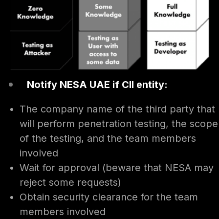
Notify NESA UAE if CII entity:
The company name of the third party that
will perform penetration testing, the scope
of the testing, and the team members
involved
Wait for approval (beware that NESA may
reject some requests)
Obtain security clearance for the team
members involved