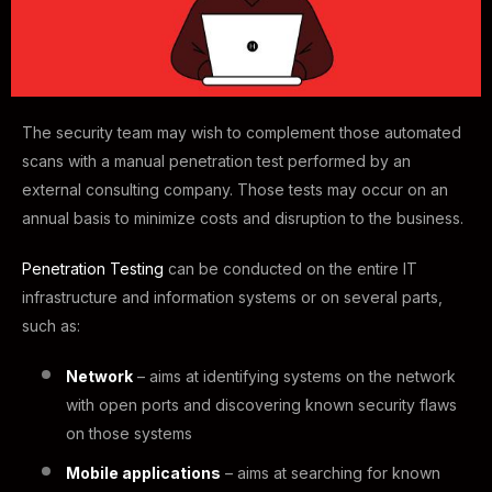
The security team may wish to complement those automated
scans with a manual penetration test performed by an
external consulting company. Those tests may occur on an
annual basis to minimize costs and disruption to the business.
Penetration Testing
can be conducted on the entire IT
infrastructure and information systems or on several parts,
such as:
Network
– aims at identifying systems on the network
with open ports and discovering known security flaws
on those systems
Mobile applications
– aims at searching for known