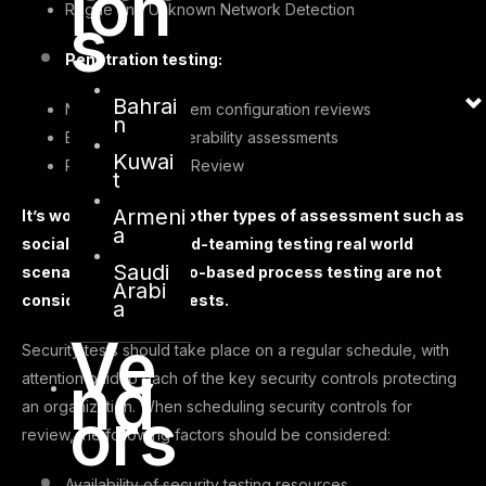
ion
Rogue and Unknown Network Detection
s
Penetration testing:
Bahrai
Network and system configuration reviews
n
Environment vulnerability assessments
Kuwai
Physical Security Review
t
Armeni
It’s worth noting that other types of assessment such as
a
social engineering, red-teaming testing real world
Saudi
scenarios, or scenario-based process testing are not
Arabi
considered security tests.
a
Ve
Security tests should take place on a regular schedule, with
nd
attention paid to each of the key security controls protecting
an organization. When scheduling security controls for
ors
review, the following factors should be considered:
Availability of security testing resources