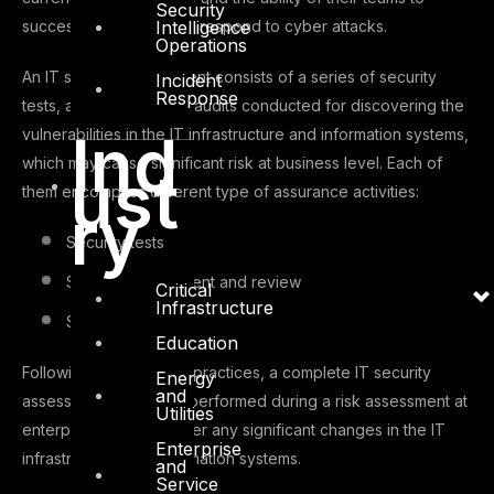
Security
Intelligence
successfully detect and respond to cyber attacks.
Operations
An IT security assessment consists of a series of security
Incident
Response
tests, assessments and audits conducted for discovering the
Ind
vulnerabilities in the IT infrastructure and information systems,
which may cause significant risk at business level. Each of
ust
them encompass different type of assurance activities:
ry
Security tests
Security assessment and review
Critical
Infrastructure
Security audit
Education
Following security best practices, a complete IT security
Energy
and
assessment should be performed during a risk assessment at
Utilities
enterprise level and after any significant changes in the IT
Enterprise
infrastructure and information systems.
and
Service