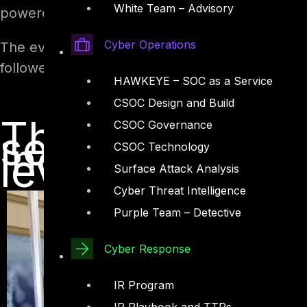
White Team – Advisory
powered by DTS.
Cyber Operations
The event also witnessed a slew of panel disc
followed by a cocktail reception.
HAWKEYE – SOC as a Service
CSOC Design and Build
The event reco
CSOC Governance
several cyberse
individual, co
CSOC Technology
level
Surface Attack Analysis
Cyber Threat Intelligence
Purple Team – Detective
Cyber Response
IR Program