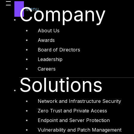
Company
Menu
About Us
Awards
Board of Directors
Leadership
Careers
Solutions
Network and Infrastructure Security
Zero Trust and Private Access
Endpoint and Server Protection
Vulnerability and Patch Management