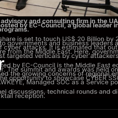
 advisory and consulting firm in the UA
sted by EC-Council, a global leader i
 programs.
hare is set to touch US$ 20 Billion by 
 to governments and business leaders 
 cyber attacks. It is estimated that out
are from the Middle East. Here, govern
ost targeted verticals by cyber attackers
r
ed by EC-Council is the Middle East e
r. The summit and awards was held on 
sed the growing concerns of regional 
d the opportunity to showcase CYBER SS
 HAWKEYE, Managed SOC as a Service p
el discussions, technical rounds and d
tail reception.