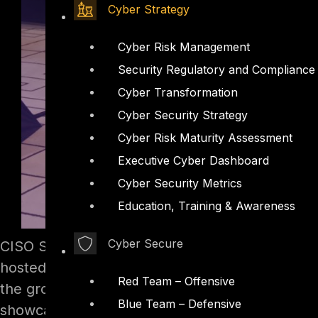
Cyber Strategy
Cyber Risk Management
Security Regulatory and Compliance
Cyber Transformation
Cyber Security Strategy
Cyber Risk Maturity Assessment
Executive Cyber Dashboard
Cyber Security Metrics
Education, Training & Awareness
Cyber Secure
CISO Summit & Awards in Dubai presented by E
hosted every year. The summit and awards was 
Red Team – Offensive
the growing concerns of regional enterprises a
Blue Team – Defensive
showcase CYBER SSORR, a full spectrum of cy