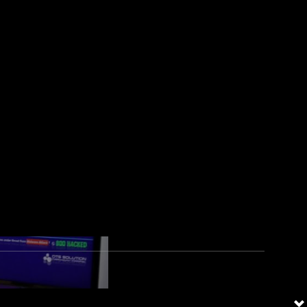
s, three are from the Middle
d verticals by cyber attackers.