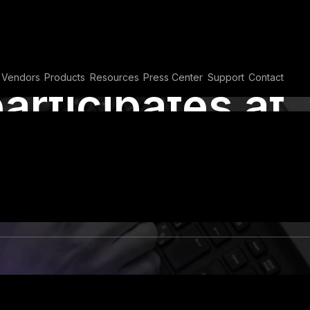
Vendors
Products
Resources
Press Center
Support
Contact
articipates at
 Summit &
n Dubai