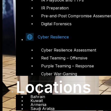
IR Playbook and TTPs
IR Preparation
Pre-and-Post Compromise Assesme
Digital Forensics
Cyber Resilience
Cyber Resilience Assessment
Red Teaming – Offensive
Purple Teaming – Response
Cyber War-Gaming
Locations
Bahrain
Kuwait
Armenia
Saudi Arabia