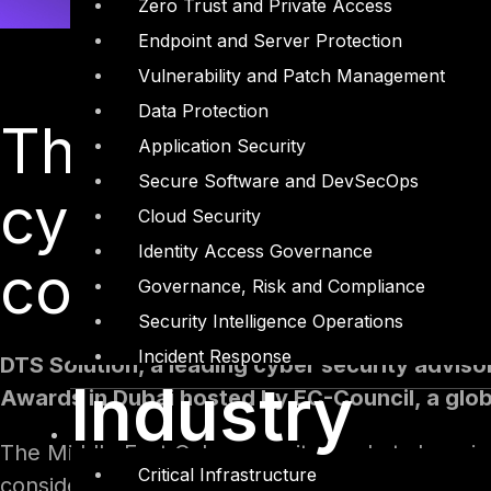
Zero Trust and Private Access
Endpoint and Server Protection
Vulnerability and Patch Management
Data Protection
The event recogni
Application Security
Secure Software and DevSecOps
cybersecurity init
Cloud Security
Identity Access Governance
corporate and go
Governance, Risk and Compliance
Security Intelligence Operations
Incident Response
DTS Solution, a leading cyber security adviso
Industry
Awards in Dubai hosted by EC-Council, a globa
The Middle East Cybersecurity market share is 
Critical Infrastructure
considerable concern to governments and busin