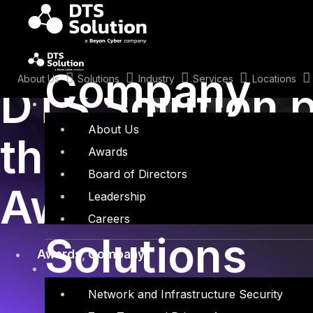
Skip
to
content
October 22, 2019
Company
About Us
Solutions
Industry
Services
Locations
DTS Solution p
About Us
the CISO MAG
Awards
Board of Directors
Awards 2019 i
Leadership
Careers
Solutions
Awards
,
Company
Network and Infrastructure Security