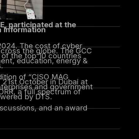
E, participated at the
n Information
2024. The cost of cyber
across the globe. The GCC
 of the top 10 countries
ment, education, energy &
.
dition of “CISO MAG
21st October in Dubai at
enterprises and government
ORR, a full spectrum of
owered by DTS.
iscussions, and an award