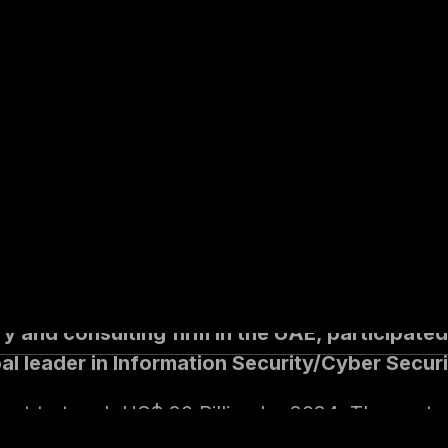
zed the efforts o
iatives at the indi
vernment level
ry and consulting firm in the UAE, participat
l leader in Information Security/Cyber Securi
set to touch US$ 20 Billion by 2024. The cost o
ess leaders across the globe. The GCC region 