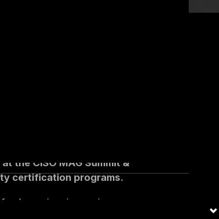
f several
vidual,
ed at the CISO MAG Summit &
ty certification programs.
f cyber crime is causing
has also been at the epicenter