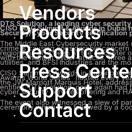
Vendors
DTS Solution, a leading cyber security
Products
CISO MAG Summit & Awards in Dubai ho
Security/Cyber Security certification
The Middle East Cybersecurity market s
Resources
crime is causing considerable concern
region has also been at the epicenter of
with the highest cyber-attacks, three 
utilities, and BFSI industries are the m
Press Cente
CISO Summit & Awards in Dubai present
Awards World Series” hosted every yea
the JW Marriott Marquis Hotel, addres
Support
entities. DTS Solution, once again ha
cyber security services offering and
The event also witnessed a slew of pan
Contact
ceremony which was followed by a cock