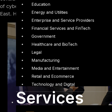
Education
of cyber attacks. It is estimated that out of th
Energy and Utilities
East. Here, government, education, energy & uti
Enterprise and Service Providers
Financial Services and FinTech
Government
Healthcare and BioTech
Legal
Manufacturing
Media and Entertainment
Retail and Ecommerce
Technology and Digital
Services