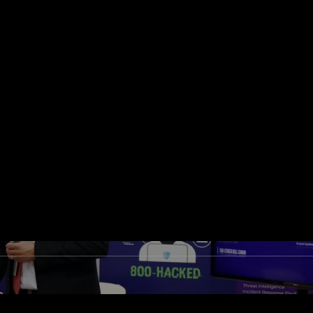
e top 10 countries with the highest cyber-attack
lities, and BFSI industries are the most targete