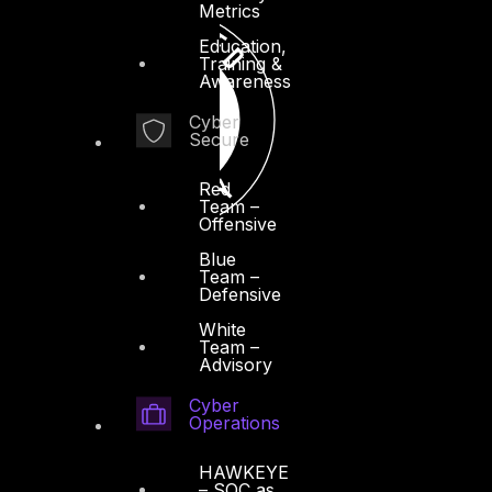
Metrics
Education,
Training &
Awareness
Cyber
Secure
Red
Team –
Offensive
Blue
Team –
Defensive
White
Team –
Advisory
Cyber
Operations
HAWKEYE
– SOC as