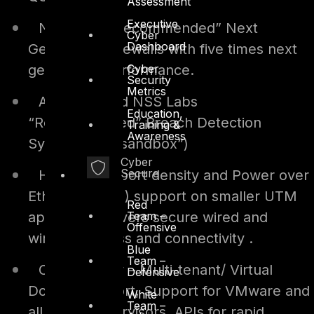
Assessment
Executive
NSS Labs “Recommended” Next
Cyber
Dashboard
Generation Firewalls with five times next
Cyber
generation performance.
Security
Metrics
An integrated NSS Labs
Education,
“Recommended” Breach Detection
Training &
Awareness
System (aka “sandbox”)
Cyber
Secure
High switch port density and Power over
Ethernet (PoE ) support on smaller UTM
Red
Team –
appliance delivers secure wired and
Offensive
wireless access and connectivity .
Blue
Team –
Cloud-Ready – Multi-tenant/ Virtual
Defensive
Domain support, Support for VMware and
White
Team –
all major hypervisors, APIs for rapid