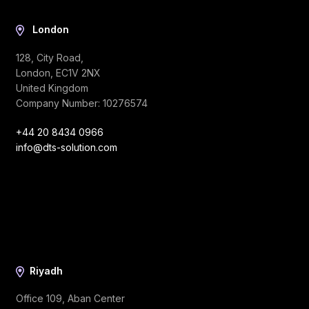
London
128, City Road,
London, EC1V 2NX
United Kingdom
Company Number: 10276574
+44 20 8434 0966
info@dts-solution.com
Riyadh
Office 109, Aban Center