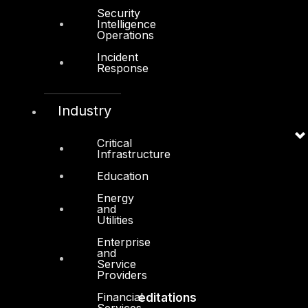
Security
Intelligence
Board of Directors
Operations
Leadership
Incident
Response
Careers
Support
Industry
Contact
Critical
Vendors
Infrastructure
Resources
Education
Press Center
Energy
and
Privacy Policy
Utilities
Enterprise
and
Service
Providers
Financial
Accreditations
Services