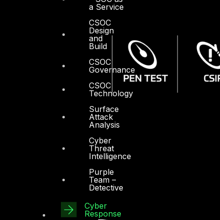
a Service
CSOC
Design
and
Build
CSOC
Governance
CSOC
Technology
Surface
Attack
Analysis
Cyber
Threat
Intelligence
Purple
Team –
Detective
Cyber
Response