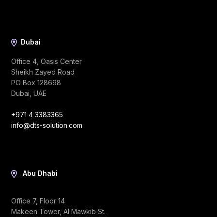
Dubai
Office 4, Oasis Center
Sheikh Zayed Road
PO Box 128698
Dubai, UAE
+971 4 3383365
info@dts-solution.com
Abu Dhabi
Office 7, Floor 14
Makeen Tower, Al Mawkib St.