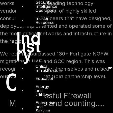
Security
works with industry leading technology
Intelligence
Operations
vendors and with a pool of highly skilled
consultants and engineers that have designed,
Incident
Response
deployed, implemented and operated some of
Ind
the most critical networks and infrastructure in
ust
the region.
ry
We recently surpassed 130+ Fortigate NGFW
migrations in UAE and GCC region. This was
Critical
recognized by Fortinet themselves and raised
Infrastructure
0
our status to Fortinet Gold partnership level.
Education
Energy
and
Successful Firewall
Utilities
Migrations and counting….
Enterprise
and
Service