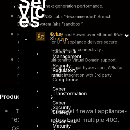
Ser
vic
with five times next generation performance.
es
An integrated NSS Labs “Recommended” Breach
Detection System (aka “sandbox”)
Cyber
High switch port density and Power over Ethernet (PoE
Strategy
) support on smaller UTM appliance delivers secure
wired and wireless access and connectivity .
Cyber Risk
Management
Cloud-Ready – Multi-tenant/ Virtual Domain support,
Security
Support for VMware and all major hypervisors, APIs for
Regulatory
and
rapid orchestration, fast integration with 3rd party
Compliance
ecosystems.
Cyber
Transformation
Product Highlights
Cyber
Security
The industry’s fastest firewall appliance-
Strategy
160Gbps throughput and multiple 40G,
Cyber Risk
Maturity
QSFP ports.