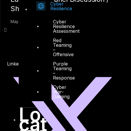
Cyber
Shah Sheikh
Resilience
Cyber
May 10, 2015
Resilience
Assessment
Red
Teaming
–
Offensive
Purple
Linkedin
X-twitter
Teaming
–
Response
Cyber
War-
Gaming
Lo
cat