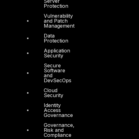
Server
Protection
Vulnerability
and Patch
Management
Products
Data
Protection
COMPLYAN
Application
FYNSEC
Security
HAWKEYE CSOC WIKI
Secure
Software
and
Firewall Policy Builder
DevSecOps
Cloud
Security
Identity
Access
Governance
Other
Governance,
About Us
Risk and
Compliance
Awards