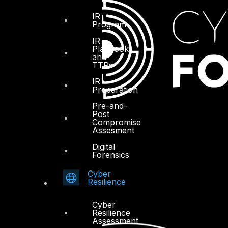
IR
Program
IR
Playbook
and
TTPs
IR
Preparation
Pre-and-
Post
Compromise
Assesment
Digital
Forensics
Cyber
Resilience
Cyber
Resilience
Assessment