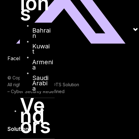
ion
s
Bahrai
n
Kuwai
t
Facebook
Youtube
Armeni
a
Saudi
© Copyrights 2026.
Arabi
All rights reserved by DTS Solution
a
– Cyber Security Redefined
Ve
nd
ors
Solutions