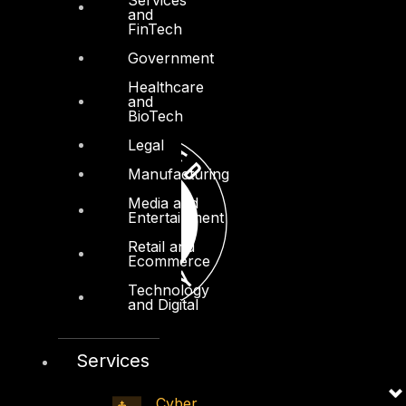
and
FinTech
Government
Healthcare
and
BioTech
Legal
Manufacturing
Media and
Entertainment
Retail and
Ecommerce
Technology
and Digital
Services
Cyber