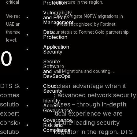
critical networks and infrastructure in the region.
Protection
Vulnerability
We recently surpassed 130+ Fortigate NGFW migrations in
and Patch
Management
UAE and GCC region. This was recognized by Fortinet
Data
themselves and raised our status to Fortinet Gold partnership
Protection
level.
Application
0
Security
Secure
Software
and
Successful Firewall Migrations and counting….
DevSecOps
DTS Solution has a clear advantage when it
Cloud
Security
comes to providing advanced network security
Identity
solutions for enterprises – through in-depth
Access
Governance
expertise and practical experience we are
Governance,
considered as one of the leading security
Risk and
Compliance
solutions system integrator in the region. DTS