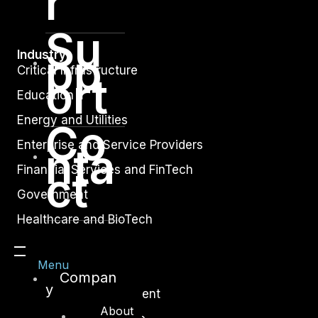
r
Su
pp
Industry
Critical Infrastructure
ort
Education
Energy and Utilities
Co
Enterprise and Service Providers
nta
Financial Services and FinTech
ct
Government
Healthcare and BioTech
Legal
Menu
Manufacturing
Compan
y
Media and Entertainment
About