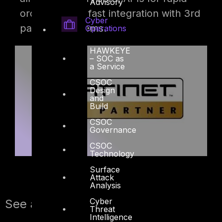
Advisory
orchestration, fast integration with 3rd
Cyber
party ecosystems.
Operations
HAWKEYE
– SOC as
a Service
CSOC
Design
and
Build
CSOC
Governance
CSOC
Technology
Surface
Attack
Analysis
Cyber
See also:
Threat
Intelligence