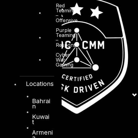
Red
Teaming
–
Offensive
Purple
Teaming
–
Response
Cyber
War-
Gaming
Locations
Bahrai
n
Kuwai
t
Armeni
a