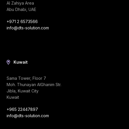
Al Zahiya Area
Abu Dhabi, UAE
+971 2 6573566
info@dts-solution.com
Kuwait
Sama Tower, Floor 7
Moh. Thunayan AlGhanim Str.
Jibla, Kuwait City
Kuwait
+965 22447897
info@dts-solution.com