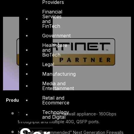
Providers
Financial
Services
and
FinTech
Government
Healthcare
and
BioTech
Legal
Manufacturing
Media and
Entertainment
Retail and
Product Highlights
Ecommerce
Technology
The industry’s fastest firewall appliance- 160Gbps
and Digital
throughput and multiple 40G, QSFP ports.
NSS Labs “Recommended” Next Generation Firewalls