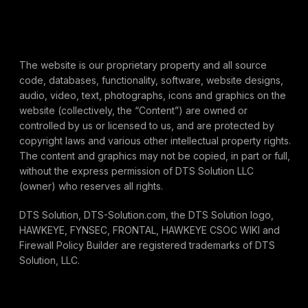
The website is our proprietary property and all source
code, databases, functionality, software, website designs,
audio, video, text, photographs, icons and graphics on the
website (collectively, the “Content”) are owned or
controlled by us or licensed to us, and are protected by
copyright laws and various other intellectual property rights.
The content and graphics may not be copied, in part or full,
without the express permission of DTS Solution LLC
(owner) who reserves all rights.
DTS Solution, DTS-Solution.com, the DTS Solution logo,
HAWKEYE, FYNSEC, FRONTAL, HAWKEYE CSOC WIKI and
Firewall Policy Builder are registered trademarks of DTS
Solution, LLC.