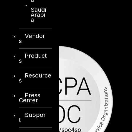
Saudi
Arabi
a
Vendor
s
Product
s
Resource
s
Press
Center
Suppor
t