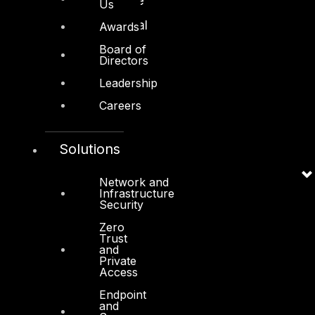
Retail and Ecommerce
Us
Technology and Digital
Awards
Board of
Directors
Leadership
Careers
Services
Cyber Strategy
Solutions
Cyber Secure
Network and
Infrastructure
Cyber Operations
Security
Cyber Response
Zero
Trust
Cyber Resilience
and
Private
DTS in Kuwait
Access
DTS in Saudi Arabia
Endpoint
and