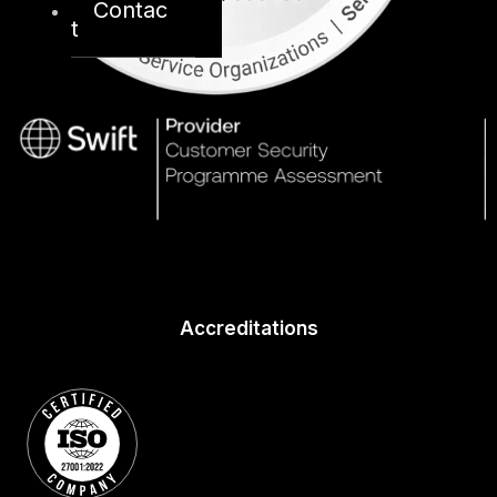
Contac
t
Accreditations