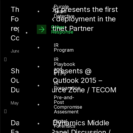
Purple
Thomas Kettig presents the first
Team –
Detective
FortiSandbox deployment in the
Cyber
region @ Fortinet Partner
Response
Conference
IR
Program
June 1, 2015
IR
Playbook
and
Shah Sheikh presents @
TTPs
Outsourcing Outlook 2015 –
IR
Preparation
Dubai Outsource Zone / TECOM
Pre-and-
Post
May 15, 2015
Compromise
Assesment
Digital
Data Center Dynamics Middle
Forensics
East 2015 – Panel Discussion /