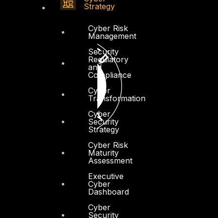
Strategy
Cyber Risk
Management
Security
Regulatory
and
Compliance
Cyber
Transformation
Cyber
Security
Strategy
Cyber Risk
Maturity
Assessment
Executive
Cyber
Dashboard
Cyber
Security