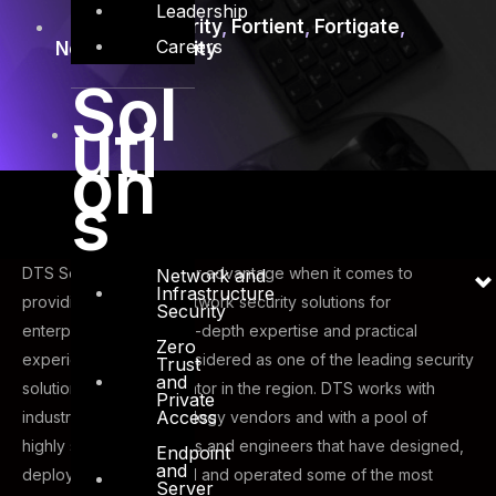
Leadership
Firewall Security
,
Fortient
,
Fortigate
,
Careers
Network Security
Sol
uti
on
s
DTS Solution has a clear advantage when it comes to
Network and
Infrastructure
providing advanced network security solutions for
Security
enterprises – through in-depth expertise and practical
Zero
experience we are considered as one of the leading security
Trust
and
solutions system integrator in the region. DTS works with
Private
Access
industry leading technology vendors and with a pool of
highly skilled consultants and engineers that have designed,
Endpoint
and
deployed, implemented and operated some of the most
Server