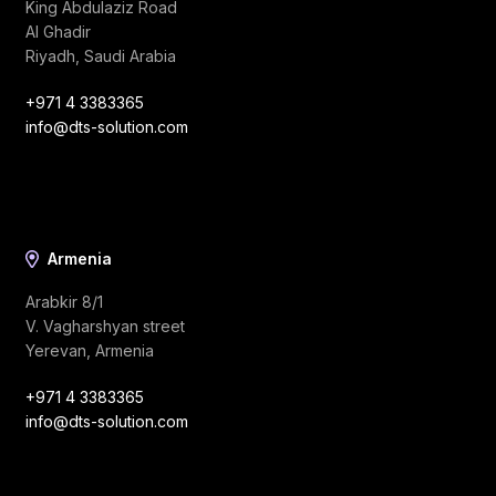
King Abdulaziz Road
Al Ghadir
Riyadh, Saudi Arabia
+971 4 3383365
info@dts-solution.com
Armenia
Arabkir 8/1
V. Vagharshyan street
Yerevan, Armenia
+971 4 3383365
info@dts-solution.com