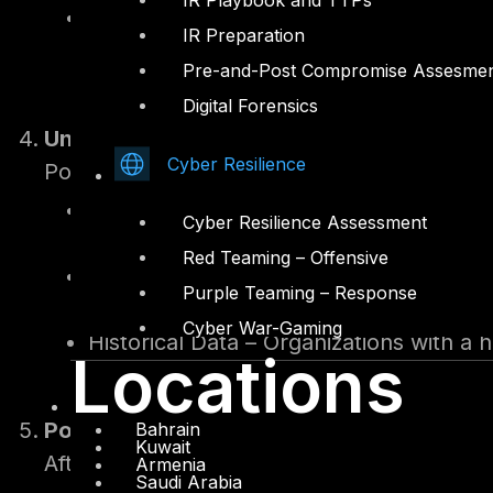
IR Playbook and TTPs
Supply Chain Vulnerabilities – Evaluati
IR Preparation
organization’s ecosystem.
Pre-and-Post Compromise Assesme
Digital Forensics
Underwriting and Pricing
Cyber Resilience
Policies are tailored based on the organiza
Regulatory Adherence – Higher premiu
Cyber Resilience Assessment
frameworks.
Red Teaming – Offensive
Proactive Cybersecurity Investments 
Purple Teaming – Response
regular penetration testing and contin
Cyber War-Gaming
Historical Data – Organizations with a 
Locations
Policy Issuance and Recommendations
Bahrain
Kuwait
After underwriting, insurers issue policies 
Armenia
Saudi Arabia