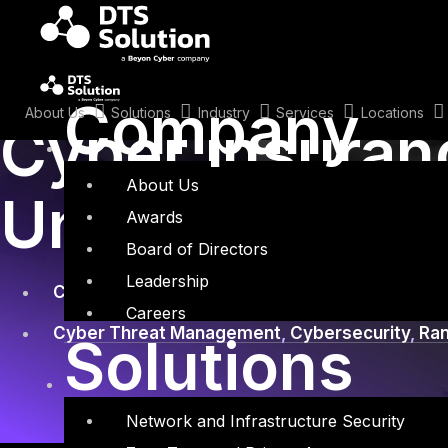
Skip
to
content
January 29, 2025
Company
About Us
Solutions
Industry
Services
Locations
Cyber Insuran
About Us
Underwriting 
Awards
Board of Directors
Leadership
Cyber Insurance
,
Risk Assessment
Careers
Cyber Threat Management
,
Cybersecurity
,
Ra
Solutions
Network and Infrastructure Security