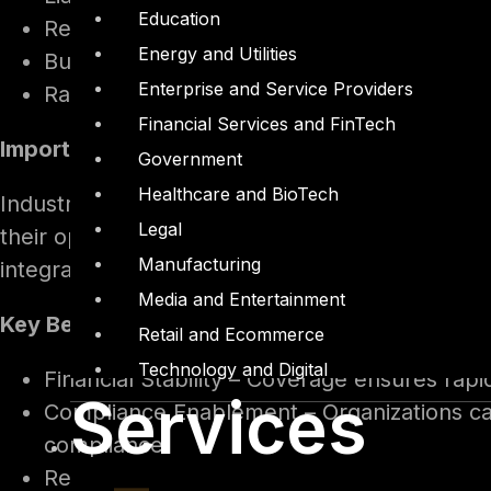
Education
Remediation expenses, such as hiring cyber
Energy and Utilities
Business interruption losses caused by sy
Enterprise and Service Providers
Ransomware-related expenses, including r
Financial Services and FinTech
Importance and Impact
Government
Healthcare and BioTech
Industries reliant on digital infrastructure—su
Legal
their operational significance. Increasing reg
Manufacturing
integrate cyber insurance into their risk manag
Media and Entertainment
Key Benefits
Retail and Ecommerce
Technology and Digital
Financial Stability – Coverage ensures rapi
Services
Compliance Enablement – Organizations can
compliance.
Reputational Safeguard – Demonstrating ro