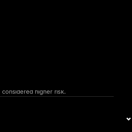
 providers within the
ced by
ons such as NESA or CBB
recommended measures like
e considered higher risk.