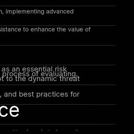
on, implementing advanced
sistance to enhance the value of
as an essential risk
 process of evaluating,
pt to the dynamic threat
s, and best practices for
ce
re attacks, data breaches,