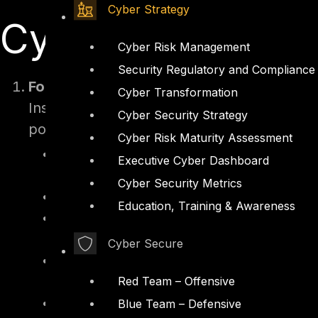
Cyber Strategy
Cyber Insurance
Cyber Risk Management
Security Regulatory and Compliance
Form Submission
Cyber Transformation
Insurers provide organizations with a detai
Cyber Security Strategy
posture. These forms include specific quer
Cyber Risk Maturity Assessment
Technical Controls – Use of advanced 
Executive Cyber Dashboard
protection solutions (EDR/MDR), and 
Cyber Security Metrics
Data Backup Practices – Frequency, imm
Education, Training & Awareness
Incident Response Readiness – Existenc
and regular testing or drills.
Cyber Secure
Historical Incident Records – A detaile
and lessons learned.
Red Team – Offensive
Compliance with Regulatory Standard
Blue Team – Defensive