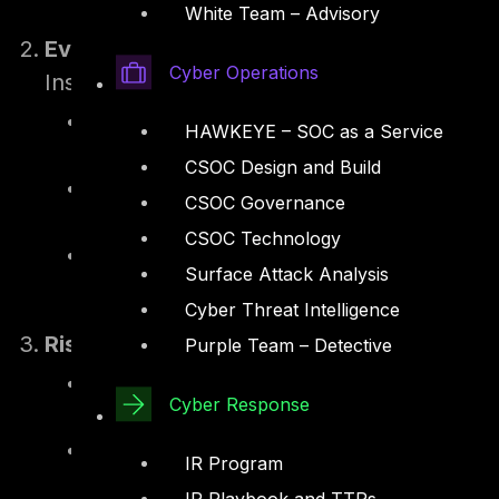
and NESA Information Assurance Stan
White Team – Advisory
Evaluation of Responses
Cyber Operations
Insurers evaluate the submitted forms to i
Preparedness and Weaknesses – Gaps in
HAWKEYE – SOC as a Service
inadequate employee training.
CSOC Design and Build
Sector-Specific Compliance – For exam
CSOC Governance
financial institutions are evaluated un
CSOC Technology
Operational Dependencies – Risks intro
Surface Attack Analysis
Cyber Threat Intelligence
Risk Analysis
Purple Team – Detective
Systemic Risks – Insurers analyze risk
Cyber Response
integrations, which could amplify the i
Threat Simulations – Tools and AI-bas
IR Program
estimate potential losses.