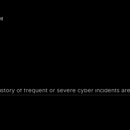
ng risks posed by suppliers, vendors, or service
nt
tion’s overall risk profile. Premiums are influen
ms for non-compliance with regional regulati
– Discounts for organizations that implement 
uous monitoring.
history of frequent or severe cyber incidents ar
with