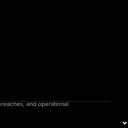
 risk management tool for
managing cyber risks, has
ctices for managing emerging
breaches, and operational