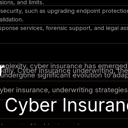
ions, and limits.
ecurity, such as upgrading endpoint protecti
lidation.
esponse services, forensic support, and legal as
r
omplexity, cyber insurance has emerged 
ally. Cyber insurance underwriting, the
 undergone significant evolution to ada
 cyber insurance, underwriting strategie
 Cyber Insuran
l impact of incidents such as ransomwa