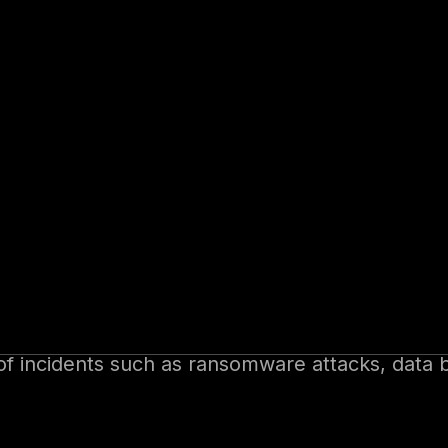
ty, cyber insurance has emerged as an essential
iting, the process of evaluating, pricing, and 
e dynamic threat landscape.
insurance, underwriting strategies, and best pra
yber Insurance
 of incidents such as ransomware attacks, data 
for notifications and legal assistance.