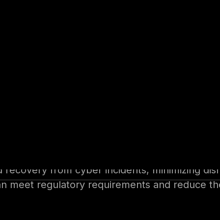
security experts or engaging forensic investiga
stem downtime or cyberattacks.
ansom payments (where legally permitted) and 
ch as financial services, healthcare, and energy
ulatory scrutiny and mandatory compliance requi
ement portfolios.
d recovery from cyber incidents, minimizing dis
 meet regulatory requirements and reduce the l
bust cybersecurity practices enhances stakehol