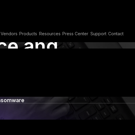
Vendors
Products
Resources
Press Center
Support
Contact
ce and
Strategies
nsomware