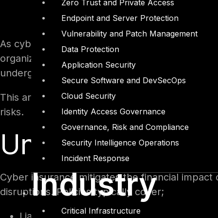
Zero Trust and Private Access
Endpoint and Server Protection
Vulnerability and Patch Management
As cyber risks intensify in scale and complexi
Data Protection
organizations globally. Cyber insurance underwr
Application Security
undergone significant evolution to adapt to th
Secure Software and DevSecOps
Cloud Security
This article explores the intricacies of cyber 
risks.
Identity Access Governance
Governance, Risk and Compliance
Understanding C
Security Intelligence Operations
Incident Response
Industry
Cyber insurance mitigates the financial impact
disruptions. Policies typically cover;
Critical Infrastructure
Liability for data breaches, including costs 