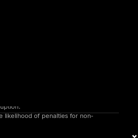
tions.
data recovery costs.
—face heightened risks due to
rements drive organizations to
ruption.
ikelihood of penalties for non-
der trust.