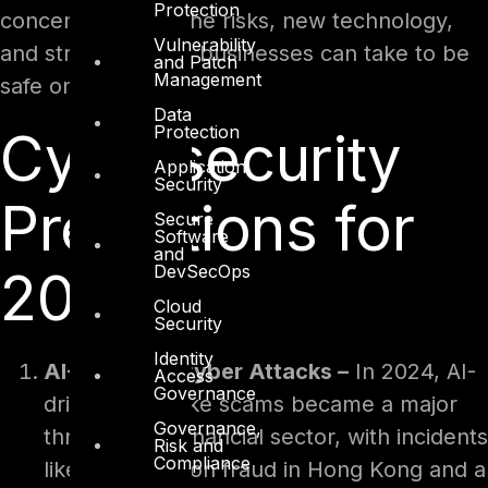
Protection
concentrating on the risks, new technology,
Vulnerability
and strategies that businesses can take to be
and Patch
Management
safe online.
Data
Protection
Cybersecurity
Application
Security
Predictions for
Secure
Software
and
DevSecOps
2025
Cloud
Security
Identity
AI-Powered Cyber Attacks –
In 2024, AI-
Access
Governance
driven deepfake scams became a major
Governance,
threat to the financial sector, with incidents
Risk and
Compliance
like a $25 million fraud in Hong Kong and a