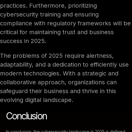
practices. Furthermore, prioritizing
cybersecurity training and ensuring
compliance with regulatory frameworks will be
critical for maintaining trust and business
success in 2025.
The problems of 2025 require alertness,
adaptability, and a dedication to efficiently use
modern technologies. With a strategic and
collaborative approach, organizations can
safeguard their business and thrive in this
evolving digital landscape.
Conclusion
In conclusion, the cybersecurity landscape in 2025 is defined