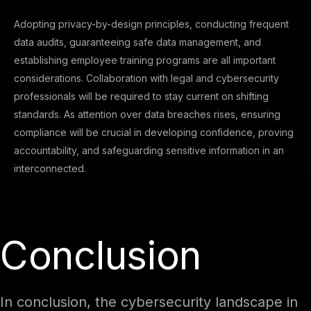
Adopting privacy-by-design principles, conducting frequent
data audits, guaranteeing safe data management, and
establishing employee training programs are all important
considerations. Collaboration with legal and cybersecurity
professionals will be required to stay current on shifting
standards. As attention over data breaches rises, ensuring
compliance will be crucial in developing confidence, proving
accountability, and safeguarding sensitive information in an
interconnected.
Conclusion
In conclusion, the cybersecurity landscape in