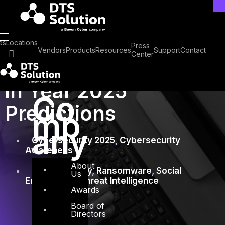
Skip
to
content
January 28, 2025
es
Locations
Press
Vendors
Products
Resources
Support
Contact
Center
Cybersecurity
in Year 2025
Co
Predictions
mp
any
Cybersecurity 2025
,
Cybersecurity
Awareness
About
Cybersecurity
,
Ransomware
,
Social
Us
Engineering
,
Threat Intelligence
Awards
Board of
Directors