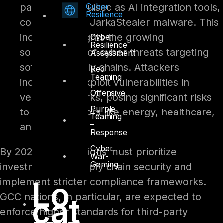
Cyber
packages disguised as AI integration tools,
Resilience
containing the JarkaStealer malware. This
incident highlights the growing
Cyber
Resilience
sophistication of cyber threats targeting
Assessment
software supply chains. Attackers
Red
Teaming
increasingly exploit vulnerabilities in
–
Offensive
vendor networks, posing significant risks
Purple
to critical sectors like energy, healthcare,
Teaming
–
and finance.
Response
Cyber
By 2025, organizations must prioritize
War-
Gaming
investments in supply chain security and
Lo
implement stricter compliance frameworks.
GCC nations, in particular, are expected to
cat
enforce higher standards for third-party