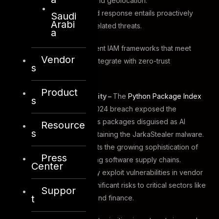
device compliance and geolocation.
Identity detection and response entails proactively
Saudi
Arabi
addressing identity-related threats.
a
Organizations must implement IAM frameworks that meet
Vendor
regulatory standards and integrate with zero-trust
s
architectures.
Product
Supply Chain Security –
The
Python Package Index
s
(PyPI) repositoryin
2024 breach exposed the
presence of malicious packages disguised as AI
Resource
s
integration tools, containing the JarkaStealer malware.
This incident highlights the growing sophistication of
Press
cyber threats targeting software supply chains.
Center
Attackers increasingly exploit vulnerabilities in vendor
networks, posing significant risks to critical sectors like
Suppor
t
energy, healthcare, and finance.