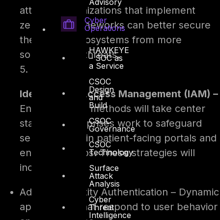
Advisory
attacks. Organizations that implement
Cyber
zero-trust frameworks can better secure
Operations
their digital ecosystems from more
HAWKEYE
sophisticated threats.
– SOC as
a Service
5.
CSOC
Design
Identity and Access Management (IAM) –
and
Build
Enhanced IAM methods will take center
CSOC
stage as enterprises work to safeguard
Governance
sensitive data in patient-facing portals and
CSOC
enterprise apps. These strategies will
Technology
include –
Surface
Attack
Analysis
Adaptive Identity Authentication – Dynamic
Cyber
approaches that respond to user behavior
Threat
Intelligence