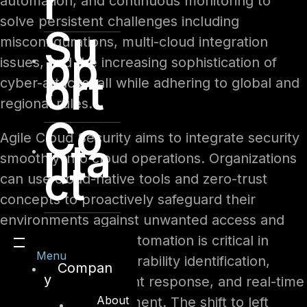
r
automation, and continuous monitoring to
solve persistent challenges including
Su
misconfigurations, multi-cloud integration
pp
issues, and the increasing sophistication of
ort
cyber-attacks, all while adhering to global and
regional rules.
Co
Agile Cloud Security aims to integrate security
nta
smoothly into cloud operations. Organizations
ct
can use cloud-native tools and zero-trust
concepts to proactively safeguard their
environments against unwanted access and
emerging threats. Automation is critical in
Menu
enabling faster vulnerability identification,
Compan
y
more efficient incident response, and real-time
About
compliance enforcement. The shift to left