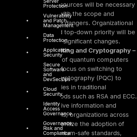
Server
adjustment of resources will be necessary
Protection
to align funding with the scope and
Vulnerability
and Patch
complexity of the dangers. Organizational
Management
restructuring and top-down priority will be
Data
Protection
crucial to making significant changes.
Application
Quantum Computing and Cryptography –
Security
The introduction of quantum computers
Secure
will increase the focus on switching to
Software
and
post-quantum cryptography (PQC) to
DevSecOps
solve vulnerabilities in traditional
Cloud
Security
encryption methods such as RSA and ECC.
Identity
To protect sensitive information and
Access
Governance
important systems, organizations across
Governance,
industries will prioritize the adoption of
Risk and
NIST’s 2024 quantum-safe standards,
Compliance