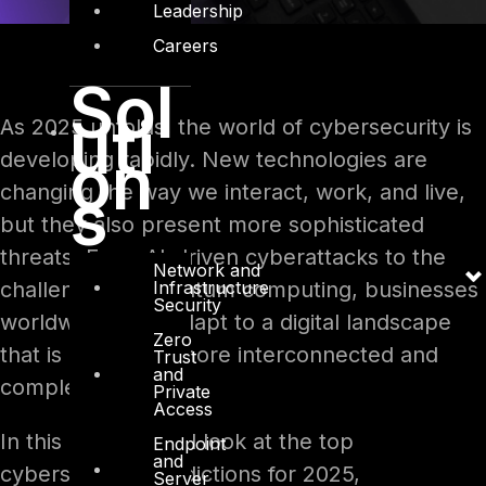
Leadership
Careers
Sol
uti
As 2025 unfolds, the world of cybersecurity is
on
developing rapidly. New technologies are
s
changing the way we interact, work, and live,
but they also present more sophisticated
threats. From AI-driven cyberattacks to the
Network and
Infrastructure
challenges of quantum computing, businesses
Security
worldwide must adapt to a digital landscape
Zero
that is becoming more interconnected and
Trust
and
complex.
Private
Access
In this blog, we will look at the top
Endpoint
and
cybersecurity predictions for 2025,
Server