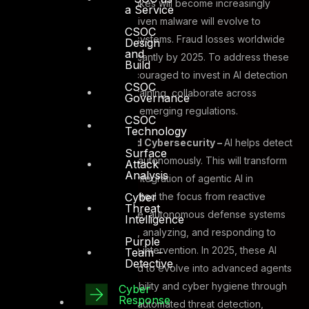
Experts predict that deepfakes will become increasingly
a Service
difficult to detect, and AI-driven malware will evolve to
CSOC
bypass traditional security systems. Fraud losses worldwide
Design
and
are expected to rise significantly by 2025. To address these
Build
risks, organizations are encouraged to invest in AI detection
CSOC
tools, enhance employee training, collaborate across
Governance
industries, and comply with emerging regulations.
CSOC
Technology
Agentic AI-Powered Cybersecurity –
AI helps detect
Surface
and mitigates threats autonomously. This will transform
Attack
Analysis
cybersecurity in the integration of agentic AI in
Cyber
cybersecurity has shifted the focus from reactive
Threat
measures to proactive, autonomous defense systems
Intelligence
capable of detecting, analyzing, and responding to
Purple
threats without human intervention. In 2025, these AI
Team –
Detective
systems are expected to evolve into advanced agents
that enhance IT scalability and cyber hygiene through
Cyber
Response
key applications like automated threat detection,