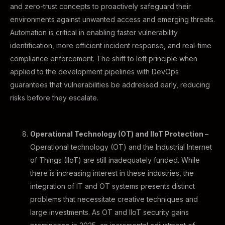
and zero-trust concepts to proactively safeguard their
environments against unwanted access and emerging threats.
Automation is critical in enabling faster vulnerability
identification, more efficient incident response, and real-time
compliance enforcement. The shift to left principle when
applied to the development pipelines with DevOps
guarantees that vulnerabilities be addressed early, reducing
risks before they escalate.
Operational Technology (OT) and IIoT Protection –
Operational technology (OT) and the Industrial Internet
of Things (IIoT) are still inadequately funded. While
there is increasing interest in these industries, the
integration of IT and OT systems presents distinct
problems that necessitate creative techniques and
large investments. As OT and IIoT security gains