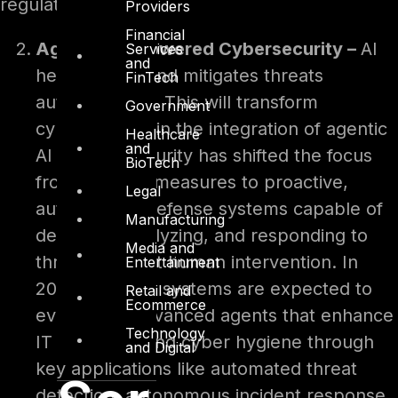
regulations.
Providers
Financial
Agentic AI-Powered Cybersecurity –
AI
Services
and
helps detect and mitigates threats
FinTech
autonomously. This will transform
Government
cybersecurity in the integration of agentic
Healthcare
and
AI in cybersecurity has shifted the focus
BioTech
from reactive measures to proactive,
Legal
autonomous defense systems capable of
Manufacturing
detecting, analyzing, and responding to
Media and
threats without human intervention. In
Entertainment
2025, these AI systems are expected to
Retail and
Ecommerce
evolve into advanced agents that enhance
Technology
IT scalability and cyber hygiene through
and Digital
key applications like automated threat
detection, autonomous incident response,