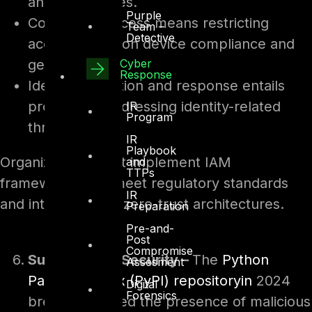
and risk profiles.
Purple
Conditional access means restricting
Team –
Detective
access based on device compliance and
Cyber
geolocation.
Response
Identity detection and response entails
proactively addressing identity-related
IR
Program
threats.
IR
Playbook
Organizations must implement IAM
and
TTPs
frameworks that meet regulatory standards
IR
and integrate with zero-trust architectures.
Preparation
Pre-and-
Post
Compromise
Supply Chain Security –
The
Python
Assesment
Package Index (PyPI) repositoryin
2024
Digital
Forensics
breach exposed the presence of malicious