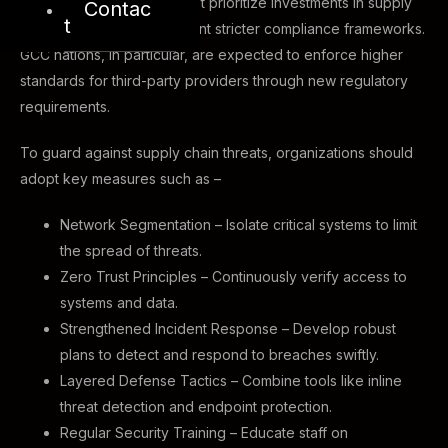
By 2025, organizations must prioritize investments in supply
Contac
t
chain security and implement stricter compliance frameworks.
GCC nations, in particular, are expected to enforce higher
standards for third-party providers through new regulatory
requirements.
To guard against supply chain threats, organizations should
adopt key measures such as –
Network Segmentation – Isolate critical systems to limit
the spread of threats.
Zero Trust Principles – Continuously verify access to
systems and data.
Strengthened Incident Response – Develop robust
plans to detect and respond to breaches swiftly.
Layered Defense Tactics – Combine tools like inline
threat detection and endpoint protection.
Regular Security Training – Educate staff on