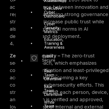
Assessment
achieve a balance between innovation and
Executive
Cyber
regulation. Establishing strong governance
Dashboard
structures will increase public trust while
Cyber
Security
also protecting ethical norms in AI
Metrics
development and deployment.
Education,
4.
Training &
Awareness
Zero-Trust Security –
The zero-trust
Cyber
Secure
security approach, which emphasizes
continuous verification and least-privileged
Red
Team –
access, is quickly becoming a key
Offensive
component of cybersecurity efforts. This
Blue
Team –
strategy assures that each person, device,
Defensive
and application is verified and approved,
White
Team –
lowering the risk of internal and external