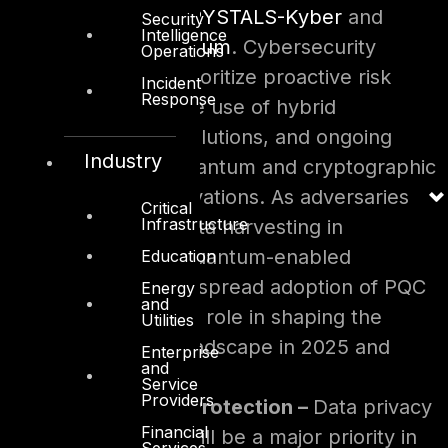
which include
CRYSTALS-Kyber
and
Security
Intelligence
CRYSTALS-Dilithium
. Cybersecurity
Operations
strategies will prioritize proactive risk
Incident
Response
assessments, the use of hybrid
cryptographic solutions, and ongoing
Industry
monitoring of quantum and cryptographic
technology innovations. As adversaries
Critical
Infrastructure
increase their data harvesting in
preparation of quantum-enabled
Education
decryption, widespread adoption of PQC
Energy
and
will play a critical role in shaping the
Utilities
cybersecurity landscape in 2025 and
Enterprise
and
beyond.
Service
Providers
Data Privacy & Protection –
Data privacy
Financial
and protection will be a major priority in
Services