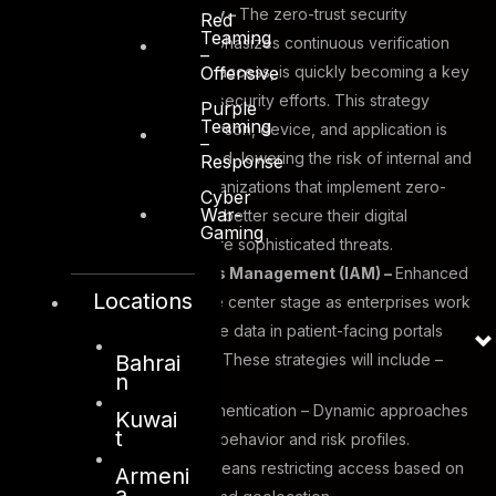
Zero-Trust Security –
The zero-trust security
Red
Teaming
approach, which emphasizes continuous verification
–
Offensive
and least-privileged access, is quickly becoming a key
component of cybersecurity efforts. This strategy
Purple
Teaming
assures that each person, device, and application is
–
verified and approved, lowering the risk of internal and
Response
external attacks. Organizations that implement zero-
Cyber
War-
trust frameworks can better secure their digital
Gaming
ecosystems from more sophisticated threats.
Identity and Access Management (IAM) –
Enhanced
Locations
IAM methods will take center stage as enterprises work
to safeguard sensitive data in patient-facing portals
Bahrai
and enterprise apps. These strategies will include –
n
Adaptive Identity Authentication – Dynamic approaches
Kuwai
t
that respond to user behavior and risk profiles.
Conditional access means restricting access based on
Armeni
a