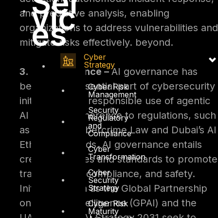
Ser
vic
and predictive analysis, enabling
es
organizations to address vulnerabilities and
mitigate risks effectively. beyond.
Cyber
Strategy
3. AI Governance –
AI governance has
become an essential part of cybersecurity
Cyber Risk
Management
initiatives. The responsible use of agentic
Security
AI requires adherence to regulations, such
Regulatory
and
as the UAE Cybercrime Law and Dubai’s AI
Compliance
Ethics Standards. AI governance entails
Cyber
Transformation
creating policies and standards to promote
Cyber
transparency, compliance, and safety.
Security
Initiatives such as the Global Partnership
Strategy
on Artificial Intelligence (GPAI) and the
Cyber Risk
Maturity
UAE National AI Strategy 2031 seek to