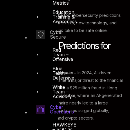
complex.
Metrics
Education,
In this blog, we will look at the top cybersecurity predictions
Training &
Awareness
for 2025, concentrating on the risks, new technology, and
strategies that businesses can take to be safe online.
Cyber
Secure
Cybersecurity Predictions for
Red
Team –
2025
Offensive
Blue
Team –
AI-Powered Cyber Attacks –
In 2024, AI-driven
Defensive
deepfake scams became a major threat to the financial
White
sector, with incidents like a $25 million fraud in Hong
Team –
Kong and a close call in Dubai, where an AI-generated
Advisory
voice clone of a billionaire nearly led to a large
Cyber
transfer. Deepfake fraud cases surged globally,
Operations
especially in fintech and crypto sectors.
HAWKEYE
– SOC as