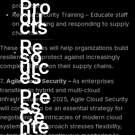
Pro
protection.
du
Regular Security Training – Educate staff
cts
on recognizing and responding to supply
chain risks.
Re
These strategies will help organizations build
so
resilience and protect against increasingly
urc
complex attacks on their supply chains.
es
7.
Agile Cloud Security –
As enterprises
Pre
transition to hybrid and multi-cloud
ss
infrastructures by 2025, Agile Cloud Security
will continue to be an essential strategy for
Ce
negotiating the intricacies of modern cloud
nte
systems. This approach stresses flexibility,