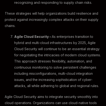
recognizing and responding to supply chain risks.
These strategies will help organizations build resilience and
protect against increasingly complex attacks on their supply
chains.
Agile Cloud Security –
As enterprises transition to
hybrid and multi-cloud infrastructures by 2025, Agile
Cloud Security will continue to be an essential strategy
for negotiating the intricacies of modern cloud systems.
This approach stresses flexibility, automation, and
continuous monitoring to solve persistent challenges
including misconfigurations, multi-cloud integration
issues, and the increasing sophistication of cyber-
attacks, all while adhering to global and regional rules.
Agile Cloud Security aims to integrate security smoothly into
cloud operations. Organizations can use cloud-native tools