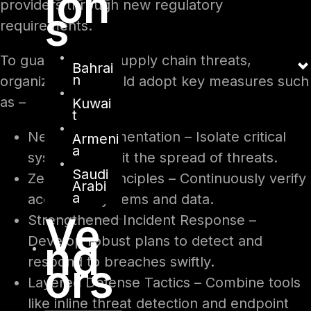
ion
providers through new regulatory
s
requirements.
To guard against supply chain threats,
Bahrai
n
organizations should adopt key measures such
as –
Kuwai
t
Network Segmentation – Isolate critical
Armeni
a
systems to limit the spread of threats.
Saudi
Zero Trust Principles – Continuously verify
Arabi
a
access to systems and data.
Ve
Strengthened Incident Response –
nd
Develop robust plans to detect and
respond to breaches swiftly.
ors
Layered Defense Tactics – Combine tools
like inline threat detection and endpoint