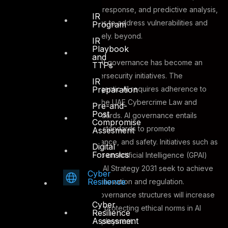
autonomous incident response, and predictive analysis,
IR
enabling organizations to address vulnerabilities and
Program
mitigate risks effectively. beyond.
IR
Playbook
and
3. AI Governance –
AI governance has become an
TTPs
essential part of cybersecurity initiatives. The
IR
Preparation
responsible use of agentic AI requires adherence to
regulations, such as the UAE Cybercrime Law and
Pre-and-
Post
Dubai’s AI Ethics Standards. AI governance entails
Compromise
creating policies and standards to promote
Assesment
transparency, compliance, and safety. Initiatives such as
Digital
Forensics
the Global Partnership on Artificial Intelligence (GPAI)
and the UAE National AI Strategy 2031 seek to achieve
Cyber
Resilience
a balance between innovation and regulation.
Establishing strong governance structures will increase
Cyber
public trust while also protecting ethical norms in AI
Resilience
Assessment
development and deployment.