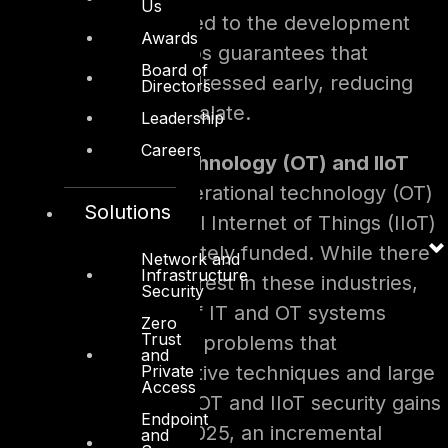
Us
principle when applied to the development
Awards
pipelines with DevOps guarantees that
Board of
vulnerabilities be addressed early, reducing
Directors
risks before they escalate.
Leadership
Careers
Operational Technology (OT) and IIoT
Protection –
Operational technology (OT)
Solutions
and the Industrial Internet of Things (IIoT)
are still inadequately funded. While there
Network and
Infrastructure
is increasing interest in these industries,
Security
the integration of IT and OT systems
Zero
Trust
presents distinct problems that
and
Private
necessitate creative techniques and large
Access
investments. As OT and IIoT security gains
Endpoint
prominence in 2025, an incremental
and