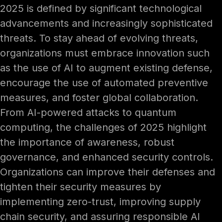
2025 is defined by significant technological
advancements and increasingly sophisticated
threats. To stay ahead of evolving threats,
organizations must embrace innovation such
as the use of AI to augment existing defense,
encourage the use of automated preventive
measures, and foster global collaboration.
From AI-powered attacks to quantum
computing, the challenges of 2025 highlight
the importance of awareness, robust
governance, and enhanced security controls.
Organizations can improve their defenses and
tighten their security measures by
implementing zero-trust, improving supply
chain security, and assuring responsible AI