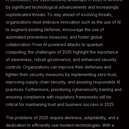
by significant technological advancements and increasingly
sophisticated threats. To stay ahead of evolving threats,
organizations must embrace innovation such as the use of AI
to augment existing defense, encourage the use of
automated preventive measures, and foster global
collaboration. From AI-powered attacks to quantum
computing, the challenges of 2025 highlight the importance
of awareness, robust governance, and enhanced security
controls. Organizations can improve their defenses and
tighten their security measures by implementing zero-trust,
improving supply chain security, and assuring responsible AI
practices. Furthermore, prioritizing cybersecurity training and
ensuring compliance with regulatory frameworks will be
critical for maintaining trust and business success in 2025.
The problems of 2025 require alertness, adaptability, and a
dedication to efficiently use modern technologies. With a