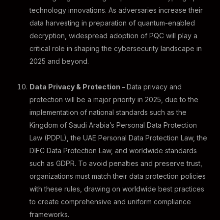
technology innovations. As adversaries increase their
data harvesting in preparation of quantum-enabled
decryption, widespread adoption of PQC will play a
critical role in shaping the cybersecurity landscape in
2025 and beyond.
Data Privacy & Protection –
Data privacy and
protection will be a major priority in 2025, due to the
implementation of national standards such as the
Kingdom of Saudi Arabia’s Personal Data Protection
Law (PDPL), the UAE Personal Data Protection Law, the
DIFC Data Protection Law, and worldwide standards
such as GDPR. To avoid penalties and preserve trust,
organizations must match their data protection policies
with these rules, drawing on worldwide best practices
to create comprehensive and uniform compliance
frameworks.