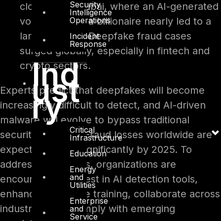
Security
close call in Dubai, where an AI-generated
Intelligence
Operations
voice clone of a billionaire nearly led to a
large transfer. Deepfake fraud cases
Incident
Response
surged globally, especially in fintech and
Ind
crypto sectors.
ust
Experts predict that deepfakes will become
ry
increasingly difficult to detect, and AI-driven
malware will evolve to bypass traditional
Critical
security systems. Fraud losses worldwide are
Infrastructure
expected to rise significantly by 2025. To
Education
address these risks, organizations are
Energy
and
encouraged to invest in AI detection tools,
Utilities
enhance employee training, collaborate across
Enterprise
industries, and comply with emerging
and
Service