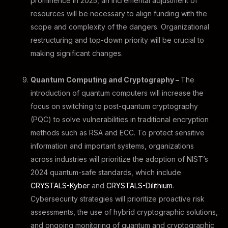
prominence in 2025, an incremental adjustment of
resources will be necessary to align funding with the
scope and complexity of the dangers. Organizational
restructuring and top-down priority will be crucial to
making significant changes.
Quantum Computing and Cryptography –
The
introduction of quantum computers will increase the
focus on switching to post-quantum cryptography
(PQC) to solve vulnerabilities in traditional encryption
methods such as RSA and ECC. To protect sensitive
information and important systems, organizations
across industries will prioritize the adoption of NIST’s
2024 quantum-safe standards, which include
CRYSTALS-Kyber
and
CRYSTALS-Dilithium
.
Cybersecurity strategies will prioritize proactive risk
assessments, the use of hybrid cryptographic solutions,
and ongoing monitoring of quantum and cryptographic