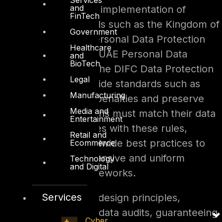
and
2025, due to the implementation of
FinTech
national standards such as the Kingdom of
Government
Saudi Arabia’s Personal Data Protection
Healthcare
Law (PDPL), the UAE Personal Data
and
BioTech
Protection Law, the DIFC Data Protection
Legal
Law, and worldwide standards such as
Manufacturing
GDPR. To avoid penalties and preserve
Media and
trust, organizations must match their data
Entertainment
protection policies with these rules,
Retail and
drawing on worldwide best practices to
Ecommerce
create comprehensive and uniform
Technology
and Digital
compliance frameworks.
Services
Adopting privacy-by-design principles,
conducting frequent data audits, guaranteeing
Cyber