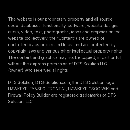
The website is our proprietary property and all source
code, databases, functionality, software, website designs,
audio, video, text, photographs, icons and graphics on the
website (collectively, the “Content”) are owned or
controlled by us or licensed to us, and are protected by
copyright laws and various other intellectual property rights.
The content and graphics may not be copied, in part or full,
without the express permission of DTS Solution LLC
(owner) who reserves all rights.
DTS Solution, DTS-Solution.com, the DTS Solution logo,
HAWKEYE, FYNSEC, FRONTAL, HAWKEYE CSOC WIKI and
Firewall Policy Builder are registered trademarks of DTS
Solution, LLC.