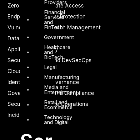
Providers
Zero Trust and Private Access
Financial
Endpoint and Server Protection
Services
and
FinTech
Vulnerability and Patch Management
Government
Data Protection
Healthcare
Application Security
and
BioTech
Secure Software and DevSecOps
Legal
Cloud Security
Manufacturing
Identity Access Governance
Media and
Entertainment
Governance, Risk and Compliance
Retail and
Security Intelligence Operations
Ecommerce
Incident Response
Technology
and Digital