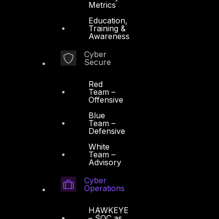
Metrics
Education,
Training &
Awareness
Cyber
Secure
Red
Team –
Offensive
Blue
Team –
Defensive
White
Team –
Advisory
Cyber
Operations
HAWKEYE
– SOC as