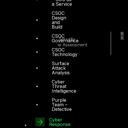
a Service
CSOC
Design
and
Build
CSOC
Governance
CSOC
Technology
Surface
Attack
Analysis
Cyber
Threat
Intelligence
Purple
Team –
Detective
Cyber
Response