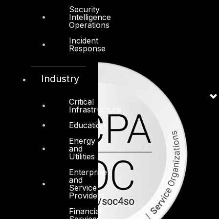
Security
Intelligence
Operations
Incident
Response
Industry
Critical
Infrastructure
Education
Energy
and
Utilities
Enterprise
and
Service
Providers
Financial
Services