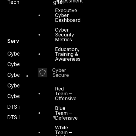
Assessment
Technology and Digital
Executive
Cyber
Dashboard
Cyber
Security
Metrics
Services
Education,
Cyber Strategy
Training &
Awareness
Cyber Secure
Cyber
Cyber Operations
Secure
Cyber Response
Red
Team –
Cyber Resilience
Offensive
DTS in Kuwait
Blue
Team –
DTS in Saudi Arabia
Defensive
White
Team –