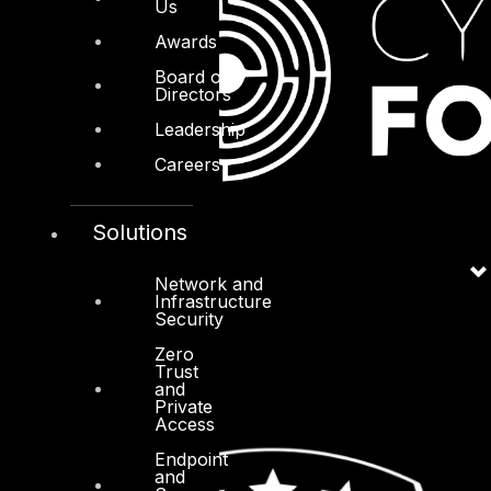
Us
Awards
Board of
Directors
Leadership
Careers
Solutions
Network and
Infrastructure
Security
Zero
Trust
and
Private
Access
Endpoint
and