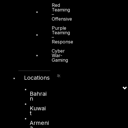
Abu Dhabi, UAE
Red
Teaming
+971 2 6573566
–
Offensive
info@dts-solution.com
Purple
Teaming
–
Response
Cyber
Kuwait
War-
Gaming
Sama Tower, Floor 7
Moh. Thunayan AlGhanim Str.
Locations
Jibla, Kuwait City
Kuwait
Bahrai
n
+965 22447897
info@dts-solution.com
Kuwai
t
Armeni
a