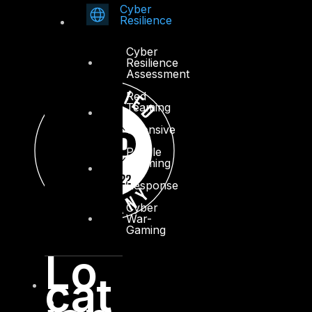
Cyber
Resilience
Cyber
Resilience
Assessment
Red
Teaming
–
Offensive
Purple
Teaming
–
Response
Cyber
War-
Gaming
Lo
cat