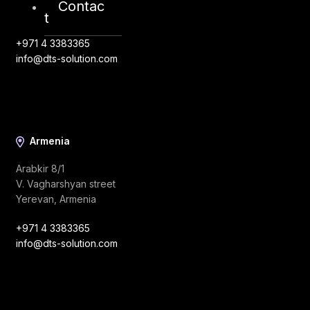
Contac
Riyadh, Saudi Arabia
t
+971 4 3383365
info@dts-solution.com
Armenia
Arabkir 8/1
V. Vagharshyan street
Yerevan, Armenia
+971 4 3383365
info@dts-solution.com