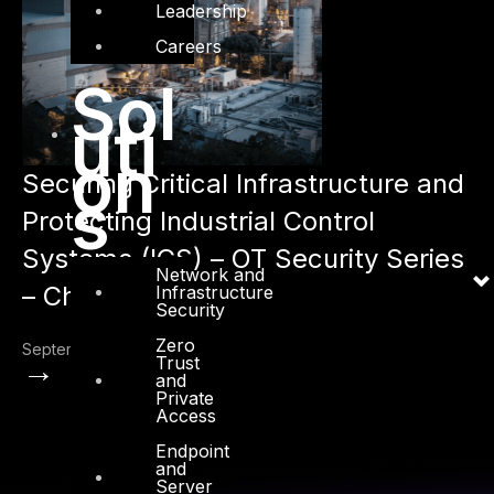
Leadership
Careers
Sol
uti
on
Securing Critical Infrastructure and
s
Protecting Industrial Control
Systems (ICS) – OT Security Series
Network and
– Chapter 1
Infrastructure
Security
Zero
September 16, 2021
→
Trust
and
Private
Access
Endpoint
and
Server