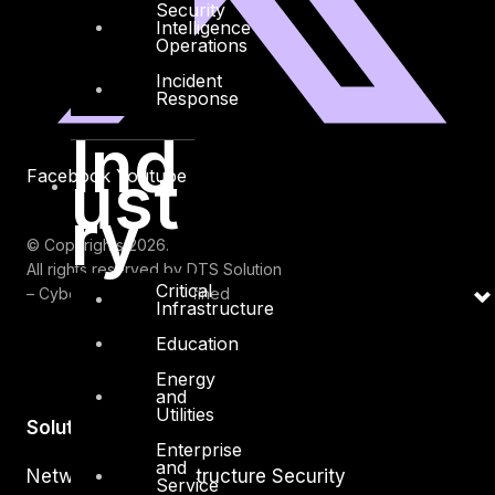
Security
Intelligence
Operations
Incident
Response
Ind
ust
Facebook
Youtube
ry
© Copyrights 2026.
All rights reserved by DTS Solution
Critical
– Cyber Security Redefined
Infrastructure
Education
Energy
and
Utilities
Solutions
Enterprise
and
Network and Infrastructure Security
Service