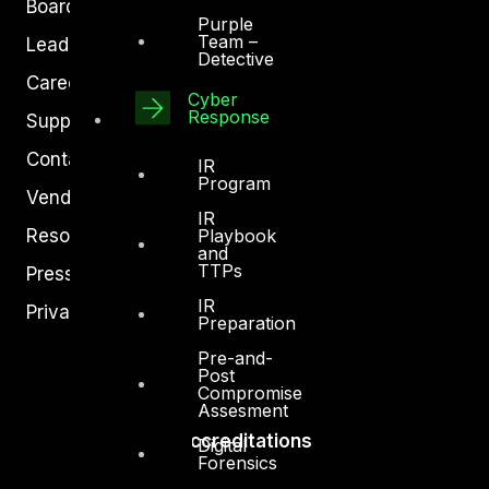
Board of Directors
Purple
Team –
Leadership
Detective
Careers
Cyber
Response
Support
Contact
IR
Program
Vendors
IR
Resources
Playbook
and
TTPs
Press Center
IR
Privacy Policy
Preparation
Pre-and-
Post
Compromise
Assesment
Accreditations
Digital
Forensics