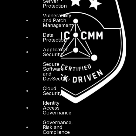
Server
Protection
Vulnerability
and Patch
Management
Data
Protection
Application
Security
Secure
Software
and
DevSecOps
Cloud
Security
Identity
Access
Governance
Governance,
Risk and
Compliance