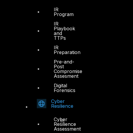
IR
Program
Dubai
IR
Playbook
Office 4, Oasis Center
and
Sheikh Zayed Road
TTPs
PO Box 128698
IR
Dubai, UAE
Preparation
Pre-and-
+971 4 3383365
Post
info@dts-solution.com
Compromise
Assesment
Digital
Forensics
Abu Dhabi
Cyber
Resilience
Office 7, Floor 14
Cyber
Makeen Tower, Al Mawkib St.
Resilience
Al Zahiya Area
Assessment