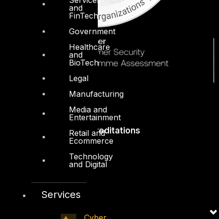
and
FinTech
Government
Healthcare
and
BioTech
Legal
Manufacturing
Media and
Entertainment
Accreditations
Retail and
Ecommerce
Technology
and Digital
Services
Cyber