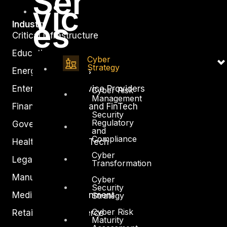
Ser
vic
es
Industry
Critical Infrastructure
Education
Cyber
Strategy
Energy and Utilities
Enterprise and Service Providers
Cyber Risk
Management
Financial Services and FinTech
Security
Regulatory
Government
and
Compliance
Healthcare and BioTech
Cyber
Legal
Transformation
Manufacturing
Cyber
Security
Media and Entertainment
Strategy
Cyber Risk
Retail and Ecommerce
Maturity