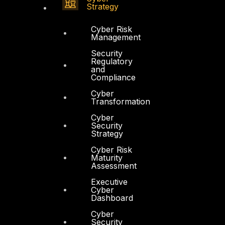
Strategy
Cyber Risk
Management
Security
Regulatory
and
Compliance
Cyber
Transformation
Cyber
Security
Strategy
Cyber Risk
Maturity
Assessment
Executive
Cyber
Dashboard
Cyber
Security