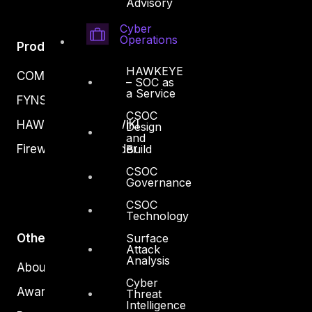
Advisory
Cyber
Operations
Products
HAWKEYE
COMPLYAN
– SOC as
a Service
FYNSEC
CSOC
HAWKEYE CSOC WIKI
Design
and
Firewall Policy Builder
Build
CSOC
Governance
CSOC
Technology
Other
Surface
Attack
Analysis
About Us
Cyber
Awards
Threat
Intelligence