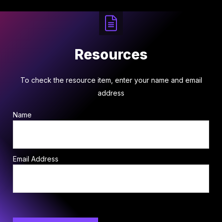
Resources
To check the resource item, enter your name and email
address
Name
Email Address