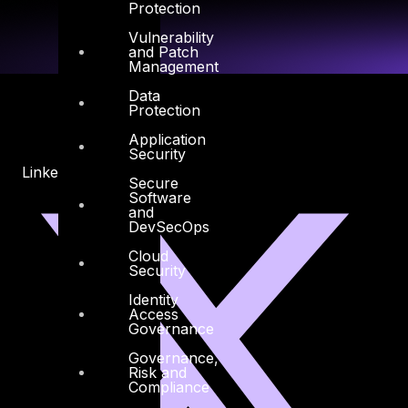
Protection
Vulnerability
and Patch
Management
Data
Protection
Application
Security
Linkedin
X-twitter
Secure
Software
and
DevSecOps
Cloud
Security
Identity
Access
Governance
Governance,
Risk and
Compliance