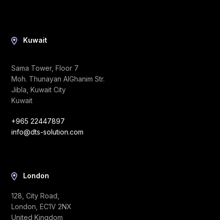
Kuwait
Sama Tower, Floor 7
Moh. Thunayan AlGhanim Str.
Jibla, Kuwait City
Kuwait
+965 22447897
info@dts-solution.com
London
128, City Road,
London, EC1V 2NX
United Kingdom