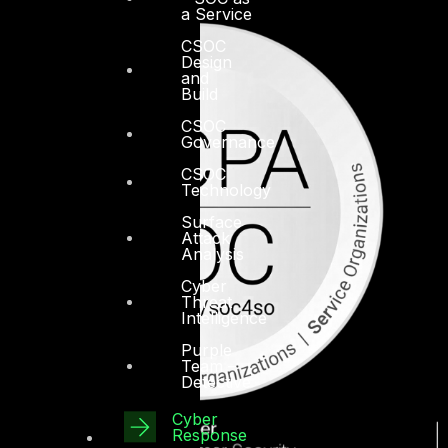
a Service
CSOC
Design
and
Build
CSOC
Governance
CSOC
Technology
Surface
Attack
Analysis
Cyber
Threat
Intelligence
Purple
Team –
Detective
Cyber
Response