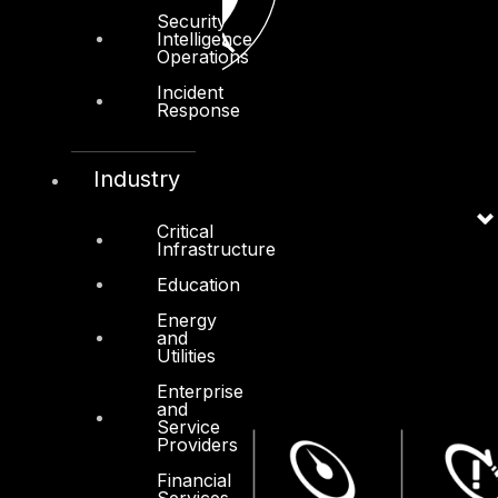
Security
Intelligence
Operations
Incident
Response
Industry
Critical
Infrastructure
Education
Energy
and
Utilities
Enterprise
and
Service
Providers
Financial
Services