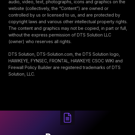
audio, video, text, photographs, icons and graphics on the
website (collectively, the “Content”) are owned or
controlled by us or licensed to us, and are protected by
copyright laws and various other intellectual property rights.
The content and graphics may not be copied, in part or full,
without the express permission of DTS Solution LLC
(owner) who reserves all rights.
DTS Solution, DTS-Solution.com, the DTS Solution logo,
HAWKEYE, FYNSEC, FRONTAL, HAWKEYE CSOC WIKI and
Firewall Policy Builder are registered trademarks of DTS
Solution, LLC.