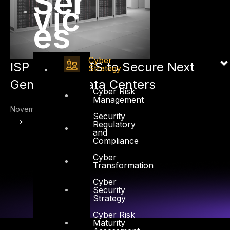
Ser
vic
es
Cyber
ISP selects DTS to Secure Next
Strategy
Generation Data Centers
Cyber Risk
Management
November 1, 2012
→
Security
Regulatory
and
Compliance
Cyber
Transformation
Cyber
Security
Strategy
Cyber Risk
Maturity