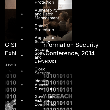
Protection
Vulnerability
and Patch
Management
Data
Protection
Application
Security
GISEC – Gulf Information Security
Secure
Exhibition and Conference, 2014
Software
and
DevSecOps
June 18, 2014
→
Cloud
Security
Identity
Access
Governance
Governance,
Risk and
Compliance