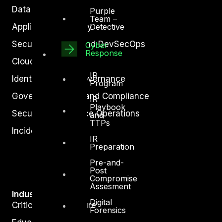
Data Protection
Purple
Team –
Application Security
Detective
Secure Software and DevSecOps
Cyber
Response
Cloud Security
IR
Identity Access Governance
Program
Governance, Risk and Compliance
IR
Playbook
Security Intelligence Operations
and
TTPs
Incident Response
IR
Preparation
Pre-and-
Post
Compromise
Assesment
Industry
Digital
Critical Infrastructure
Forensics