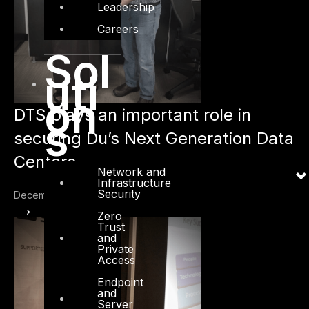
Leadership
Careers
Sol
uti
on
DTS plays an important role in
s
securing Du’s Next Generation Data
Centers
Network and
Infrastructure
Security
December 20, 2015
→
Zero
Trust
and
Private
Access
Endpoint
and
Server