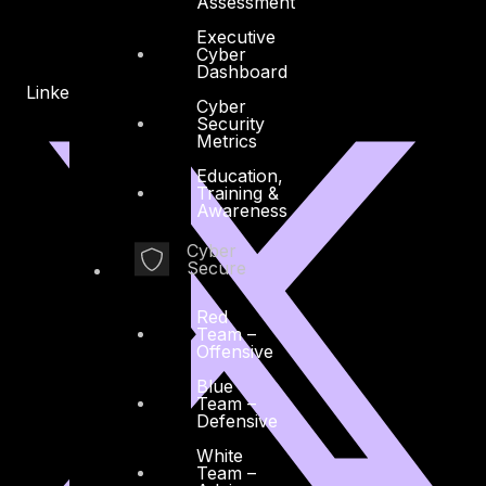
Assessment
Executive
Cyber
Dashboard
Linkedin
X-twitter
Cyber
Security
Metrics
Education,
Training &
Awareness
Cyber
Secure
Red
Team –
Offensive
Blue
Team –
Defensive
White
Team –