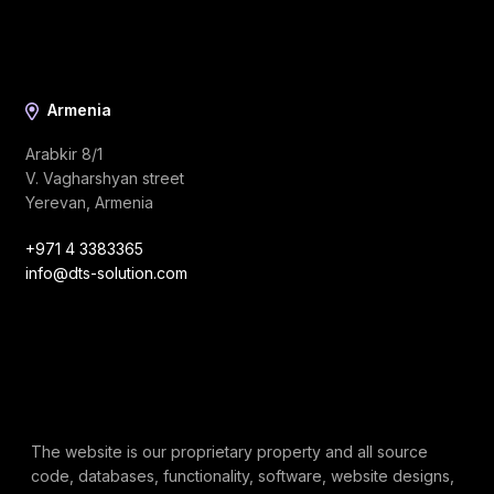
Armenia
Arabkir 8/1
V. Vagharshyan street
Yerevan, Armenia
+971 4 3383365
info@dts-solution.com
The website is our proprietary property and all source
code, databases, functionality, software, website designs,