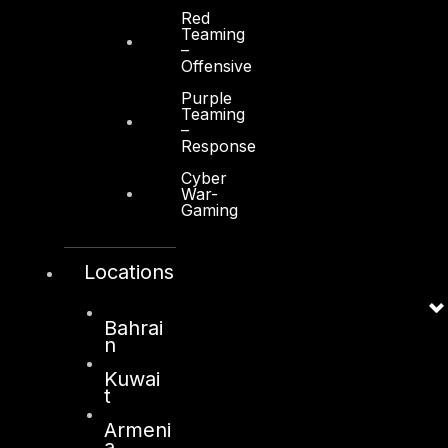
Red
Teaming
–
Offensive
Purple
Teaming
–
Response
Cyber
War-
Gaming
Locations
Bahrai
n
Kuwai
t
Armeni
a