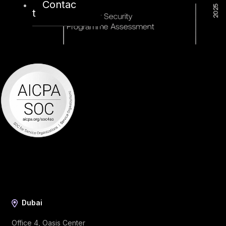
Contac
t
Dubai
Office 4, Oasis Center