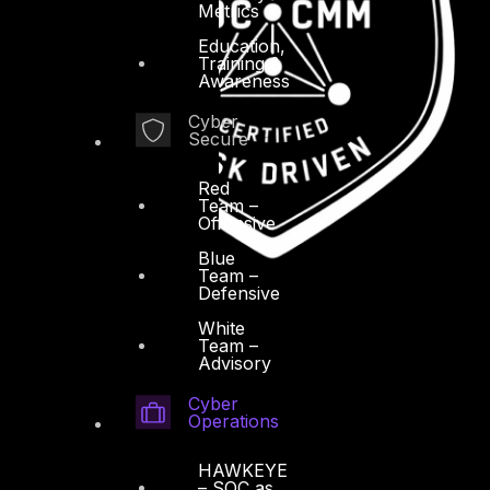
Metrics
Education,
Training &
Awareness
Cyber
Secure
Red
Team –
Offensive
Blue
Team –
Defensive
White
Team –
Advisory
Cyber
Operations
HAWKEYE
– SOC as