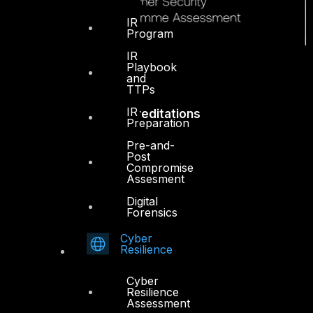
IR
Program
IR
Playbook
and
TTPs
IR
Accreditations
Preparation
Pre-and-
Post
Compromise
Assesment
Digital
Forensics
Cyber
Resilience
Cyber
Resilience
Assessment