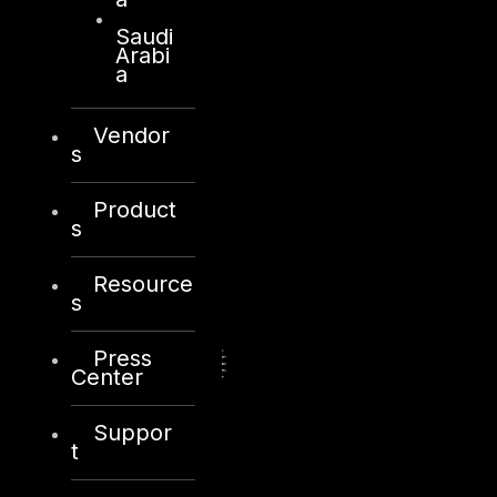
Saudi
Arabi
a
Vendor
s
Product
s
Resource
s
Press
Center
Suppor
t