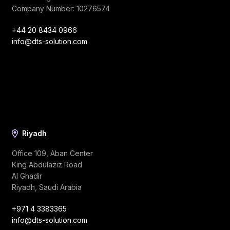
Company Number: 10276574
+44 20 8434 0966
info@dts-solution.com
Riyadh
Office 109, Aban Center
King Abdulaziz Road
Al Ghadir
Riyadh, Saudi Arabia
+971 4 3383365
info@dts-solution.com