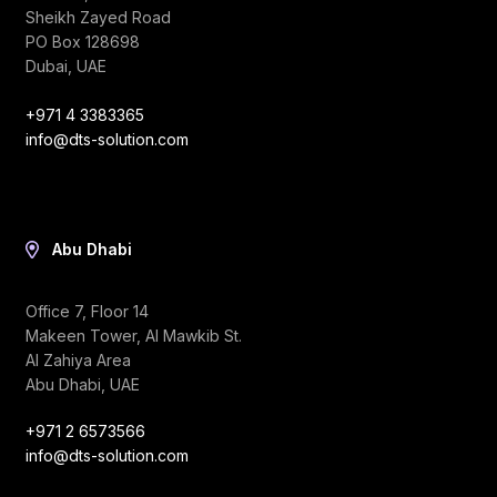
Sheikh Zayed Road
PO Box 128698
Dubai, UAE
+971 4 3383365
info@dts-solution.com
Abu Dhabi
Office 7, Floor 14
Makeen Tower, Al Mawkib St.
Al Zahiya Area
Abu Dhabi, UAE
+971 2 6573566
info@dts-solution.com