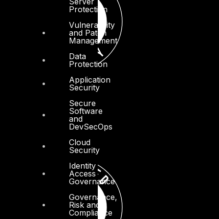
Server
Protection
Vulnerability
and Patch
Management
Data
Protection
Application
Security
Secure
Software
and
DevSecOps
Cloud
Security
Identity
Access
Governance
Governance,
Risk and
Compliance