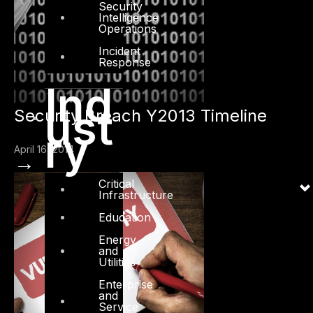
Security
Intelligence
Operations
Incident
Response
Ind
ust
Security Breach Y2013 Timeline
ry
April 16, 2014
→
Critical
Infrastructure
Education
Energy
and
Utilities
Enterprise
and
Service