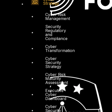
Strategy
Cyber Risk
Management
Security
Regulatory
and
Compliance
Cyber
Transformation
Cyber
Security
Strategy
Cyber Risk
Maturity
Assessment
Executive
Cyber
Dashboard
Cyber
Security