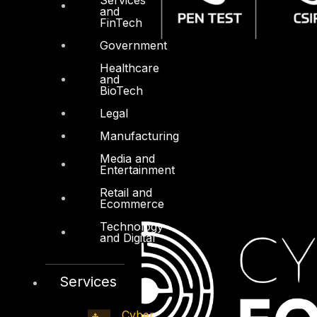
and
FinTech
Government
Healthcare
and
BioTech
Legal
Manufacturing
Media and
Entertainment
Retail and
Ecommerce
Technology
and Digital
Services
Cyber