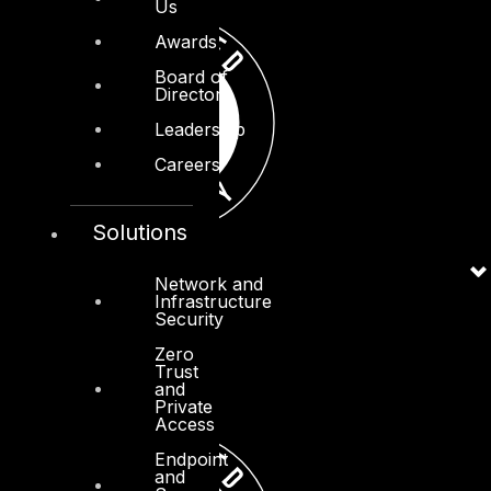
Us
Awards
Board of
Directors
Leadership
Careers
Solutions
Network and
Infrastructure
Security
Zero
Trust
and
Private
Access
Endpoint
and