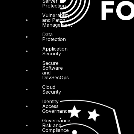
Server
Protection
Vulnerability
and Patch
Management
Data
Protection
Application
Security
Secure
Software
and
DevSecOps
Cloud
Security
Identity
Access
Governance
Governance,
Risk and
Compliance