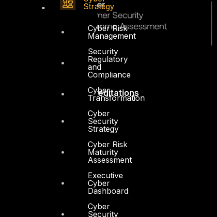
Strategy
Cyber Risk
Management
Security
Regulatory
and
Compliance
Cyber
Accreditations
Transformation
Cyber
Security
Strategy
Cyber Risk
Maturity
Assessment
Executive
Cyber
Dashboard
Cyber
Security