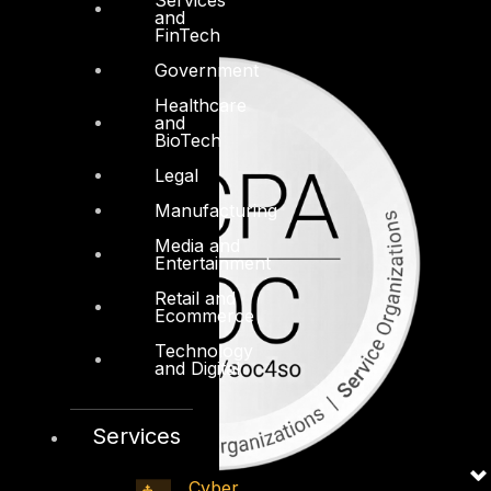
and
FinTech
Government
Healthcare
and
BioTech
Legal
Manufacturing
Media and
Entertainment
Retail and
Ecommerce
Technology
and Digital
Services
Cyber