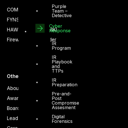
Purple
COMPLYAN
Team –
Detective
FYNSEC
Cyber
HAWKEYE CSOC WIKI
Response
Firewall Policy Builder
IR
Program
IR
Playbook
and
TTPs
Other
IR
Preparation
About Us
Pre-and-
Awards
Post
Compromise
Assesment
Board of Directors
Digital
Leadership
Forensics