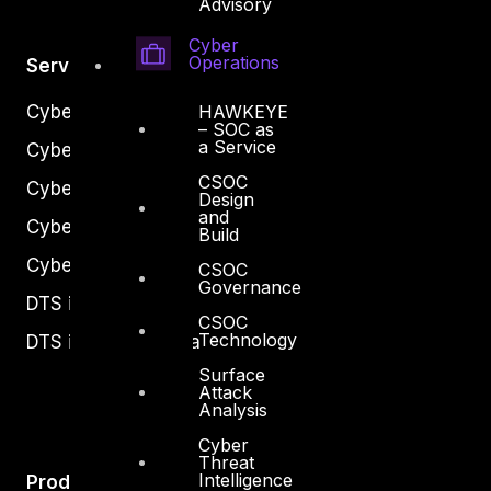
Advisory
Cyber
Operations
Services
Cyber Strategy
HAWKEYE
– SOC as
a Service
Cyber Secure
CSOC
Cyber Operations
Design
and
Cyber Response
Build
Cyber Resilience
CSOC
Governance
DTS in Kuwait
CSOC
Technology
DTS in Saudi Arabia
Surface
Attack
Analysis
Cyber
Threat
Intelligence
Products