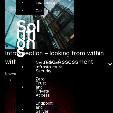
Leadership
Careers
Sol
uti
on
s
Introspection – looking from within
with Compromise Assessment
Network and
Infrastructure
Security
November 18, 2022
→
Zero
Trust
and
Private
Access
Endpoint
and
Server