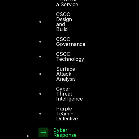
a Service
CSOC
Design
and
Build
CSOC
Governance
CSOC
Technology
Surface
Attack
Analysis
Cyber
Threat
Intelligence
Purple
Team –
Detective
Cyber
Response