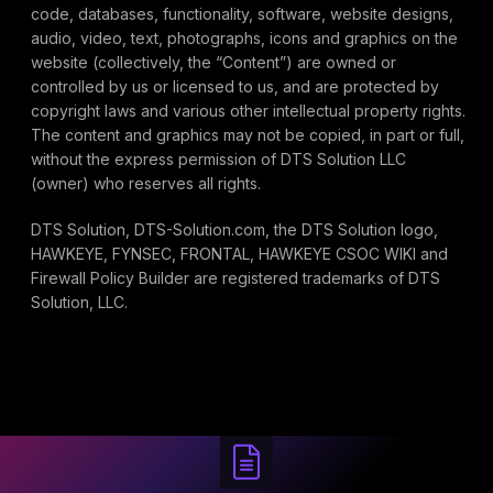
code, databases, functionality, software, website designs,
audio, video, text, photographs, icons and graphics on the
website (collectively, the “Content”) are owned or
controlled by us or licensed to us, and are protected by
copyright laws and various other intellectual property rights.
The content and graphics may not be copied, in part or full,
without the express permission of DTS Solution LLC
(owner) who reserves all rights.
DTS Solution, DTS-Solution.com, the DTS Solution logo,
HAWKEYE, FYNSEC, FRONTAL, HAWKEYE CSOC WIKI and
Firewall Policy Builder are registered trademarks of DTS
Solution, LLC.