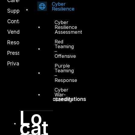
Careers
Cyber
Resilience
Support
Contact
Cyber
Resilience
Vendors
Assessment
Red
Resources
Teaming
–
Press Center
Offensive
Privacy Policy
Purple
Teaming
–
Response
Cyber
War-
Accreditations
Gaming
Lo
cat