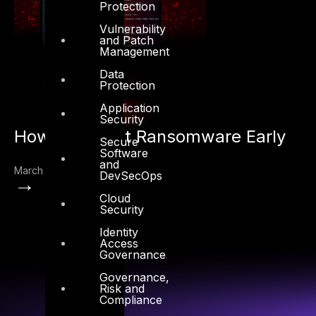
Protection
Vulnerability
and Patch
Management
Data
Protection
Application
Security
How to Detect Ransomware Early
Secure
Software
and
March 22, 2022
DevSecOps
→
Cloud
Security
Identity
Access
Governance
Governance,
Risk and
Compliance