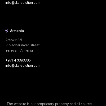
info@dts-solution.com
Armenia
Arabkir 8/1
V. Vagharshyan street
Yerevan, Armenia
+971 4 3383365
info@dts-solution.com
The website is our proprietary property and all source