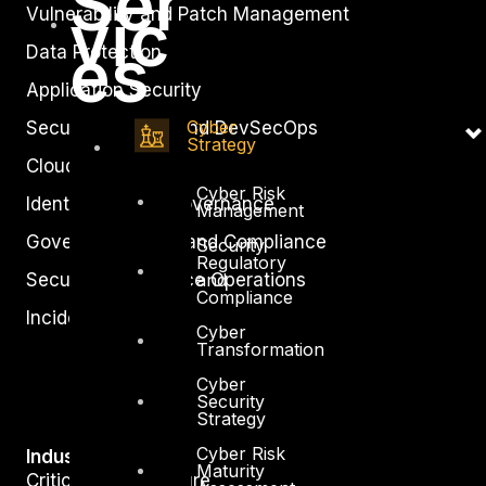
Ser
vic
Vulnerability and Patch Management
es
Data Protection
Application Security
Cyber
Secure Software and DevSecOps
Strategy
Cloud Security
Cyber Risk
Identity Access Governance
Management
Governance, Risk and Compliance
Security
Regulatory
Security Intelligence Operations
and
Compliance
Incident Response
Cyber
Transformation
Cyber
Security
Strategy
Cyber Risk
Industry
Maturity
Critical Infrastructure