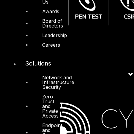
Us
Awards
Board of
Directors
Leadership
Careers
Solutions
Network and
Infrastructure
Security
Zero
Trust
and
Private
Access
Endpoint
and