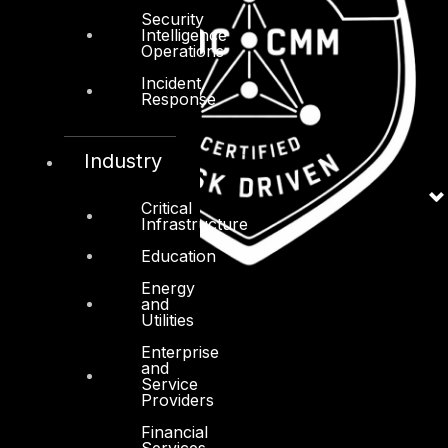
Security
Intelligence
Operations
Incident
Response
Industry
Critical
Infrastructure
Education
Energy
and
Utilities
Enterprise
and
Service
Providers
Financial
Services