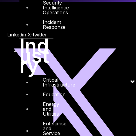
Security
Intelligence
Operations
Incident
Response
Linkedin
X-twitter
Ind
ust
ry
Critical
Infrastructure
Education
Energy
and
Utilities
Enterprise
and
Service