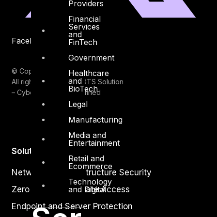
Providers
Financial
Services
and
Facebook
Youtube
FinTech
Government
© Copyrights 2026.
Healthcare
and
All rights reserved by DTS Solution
BioTech
– Cyber Security Redefined
Legal
Manufacturing
Media and
Entertainment
Solutions
Retail and
Ecommerce
Network and Infrastructure Security
Technology
Zero Trust and Private Access
and Digital
Endpoint and Server Protection