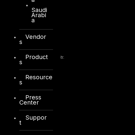
Saudi
Arabi
a
Kuwait
Vendor
s
Sama Tower, Floor 7
Product
Moh. Thunayan AlGhanim Str.
s
Jibla, Kuwait City
Kuwait
Resource
s
+965 22447897
info@dts-solution.com
Press
Center
Suppor
London
t
128, City Road,