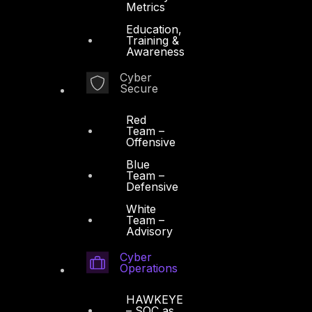
Metrics
Education,
Training &
Awareness
Cyber
Secure
Red
Team –
Offensive
Blue
Team –
Defensive
White
Team –
Advisory
Cyber
Operations
HAWKEYE
– SOC as