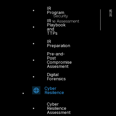
IR
Program
IR
Playbook
and
TTPs
IR
Preparation
Pre-and-
Post
Compromise
Assesment
Digital
Forensics
Cyber
Resilience
Cyber
Resilience
Dubai
Assessment