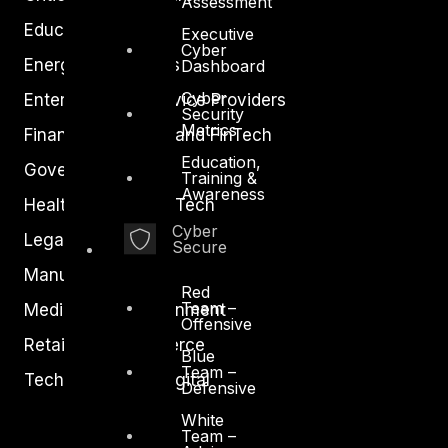
Assessment
Education
Executive
Cyber
Energy and Utilities
Dashboard
Cyber
Enterprise and Service Providers
Security
Metrics
Financial Services and FinTech
Education,
Government
Training &
Awareness
Healthcare and BioTech
Cyber
Legal
Secure
Manufacturing
Red
Team –
Media and Entertainment
Offensive
Retail and Ecommerce
Blue
Team –
Technology and Digital
Defensive
White
Team –