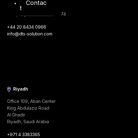
London, EC1V 2NX
Contac
t
United Kingdom
Company Number: 10276574
+44 20 8434 0966
info@dts-solution.com
Riyadh
Office 109, Aban Center
King Abdulaziz Road
Al Ghadir
Riyadh, Saudi Arabia
+971 4 3383365