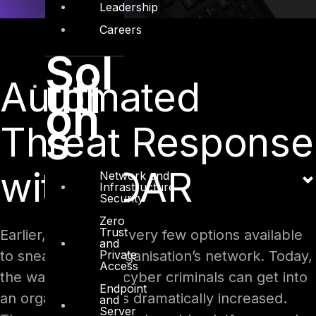
Leadership
Careers
Sol
uti
Automated
on
s
Threat Response
with SOAR
Network and
Infrastructure
Security
Zero
Trust
Earlier, there were very few options available
and
Private
to sneak into an organisation’s network. Today,
Access
the ways in which cyber criminals can get into
Endpoint
an organisation has dramatically increased.
and
Server