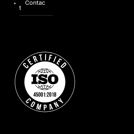
Contac
t