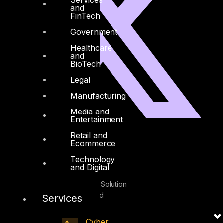
and
FinTech
Government
Healthcare
and
BioTech
Legal
Manufacturing
Media and
Entertainment
Retail and
Facebook
Youtube
Ecommerce
Technology
and Digital
© Copyrights 2026.
All rights reserved by DTS Solution
– Cyber Security Redefined
Services
Cyber