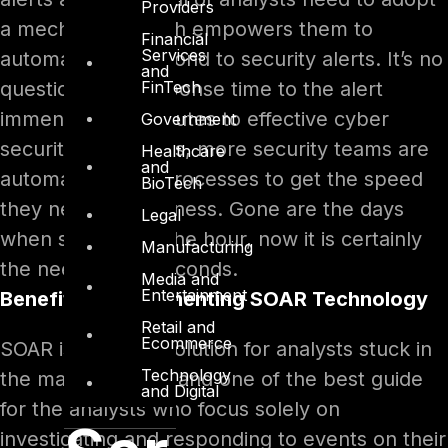
Providers
a mechanism which empowers them to
Financial
Services
automatically respond to security alerts. It’s no
and
FinTech
question that, response time to the alert
immensely contributes to effective cyber
Government
security. Nowadays, more security teams are
Healthcare
and
automating their processes to get the speed
BioTech
they need for business. Gone are the days
Legal
when speed was the hour, now it is certainly
Manufacturing
the need of the seconds.
Media and
Entertainment
Benefits of Implementing SOAR Technology
Retail and
Ecommerce
SOAR is the best solution for analysts stuck in
Technology
the maze of alerts and one of the best guide
and Digital
for the analysts who focus solely on
investigating and responding to events on their