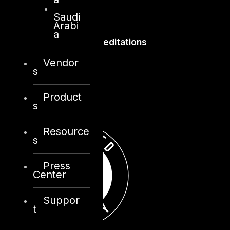
Saudi
Arabi
a
Accreditations
Vendor
s
Product
s
Resource
s
Press
Center
Suppor
t