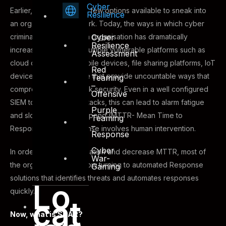
Cyber
Earlier, there were very few options available to sneak into
Resilience
an organisation’s network. Today, the ways in which cyber
criminals can get into an organisation has dramatically
Cyber
Resilience
increased. There are multiple vulnerable platforms such as
Assessment
cloud data centres, mobile devices, file sharing platforms, IoT
Red
devices and many more that provide uncountable ways that
Teaming
–
compromise the network security. Even in a well configured
Offensive
SIEM to detect these attacks, this can lead to alarm fatigue
Purple
and slower Time to Respond (MTTR- Mean Time to
Teaming
–
Respond) as the response involves human intervention.
Response
Cyber
In order to ease the situation and decrease MTTR, most of
War-
the organizations are now turning to automated Response
Gaming
solutions that identifies threats and automates responses
Lo
quickly.
cat
Now, what is SOAR?