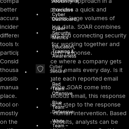
company’s overall security approach in a
Assessment
better way. SOAR provides a quick and
Executive
Cyber
accurate way to process large volumes of
Dashboard
incident alerts and log data. SOAR combines
Cyber
Security
different technologies and connecting security
Metrics
tools to glue them for working together and
Education,
Training &
participating in incident response.
Awareness
Consider an instance where a company gets
Cyber
thousands of malicious emails every day. Is it
Secure
possible to investigate each reported email
Red
manually? This is where SOAR come into
Team –
Offensive
place. For each malicious email, this response
Blue
tool orchestrates each step to the response
Team –
Defensive
mostly without any human intervention. Based
White
on the value of the results, analysts can be
Team –