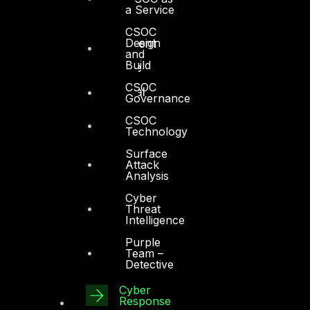
a Service
Manufacturing
CSOC
Design
Media and Entertainment
and
Build
Retail and Ecommerce
CSOC
Technology and Digital
Governance
CSOC
Technology
Surface
Attack
Analysis
Services
Cyber
Threat
Cyber Strategy
Intelligence
Cyber Secure
Purple
Team –
Cyber Operations
Detective
Cyber Response
Cyber
Response
Cyber Resilience