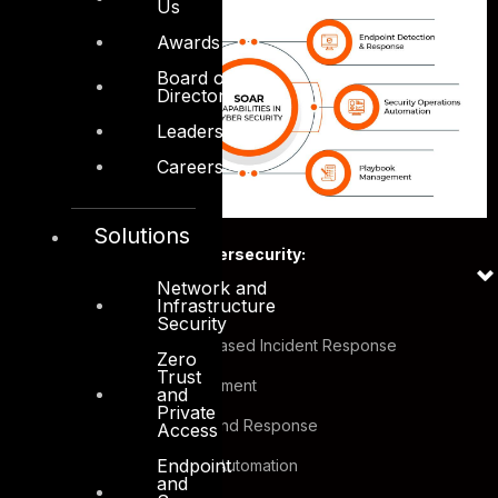
Us
Awards
Board of
Directors
Leadership
Careers
Solutions
SOAR capabilities in Cybersecurity:
Network and
Infrastructure
Threat Intelligence
Security
Case Management based Incident Response
Zero
Trust
Vulnerability Management
and
Private
Endpoint Detection and Response
Access
Endpoint
Security Operations Automation
and