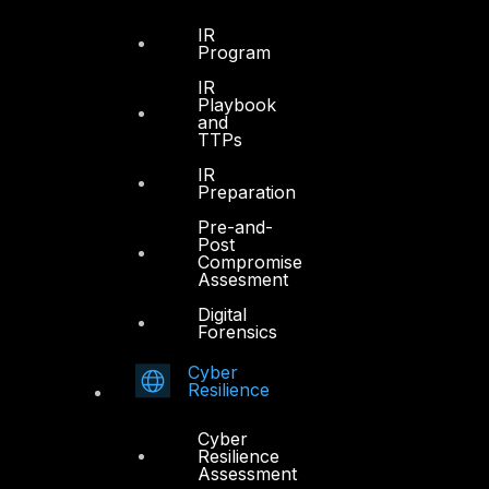
DTS in Kuwait
IR
Program
DTS in Saudi Arabia
IR
Playbook
and
TTPs
IR
Preparation
Products
Pre-and-
Post
COMPLYAN
Compromise
Assesment
FYNSEC
Digital
Forensics
HAWKEYE CSOC WIKI
Firewall Policy Builder
Cyber
Resilience
Cyber
Resilience
Assessment