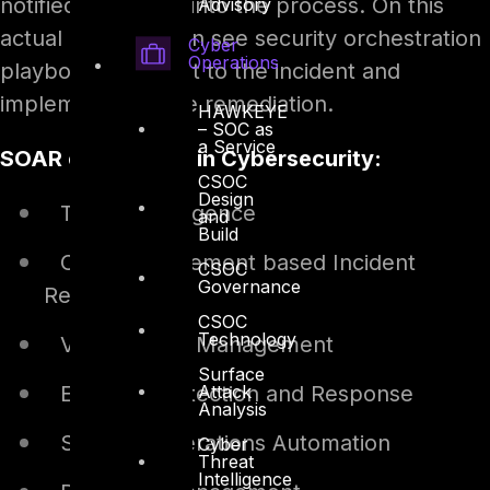
notified and enter into the process. On this
Advisory
actual case, we can see security orchestration
Cyber
Operations
playbook can react to the incident and
implement suitable remediation.
HAWKEYE
– SOC as
a Service
SOAR capabilities in Cybersecurity:
CSOC
Design
Threat Intelligence
and
Build
Case Management based Incident
CSOC
Governance
Response
CSOC
Technology
Vulnerability Management
Surface
Attack
Endpoint Detection and Response
Analysis
Security Operations Automation
Cyber
Threat
Intelligence