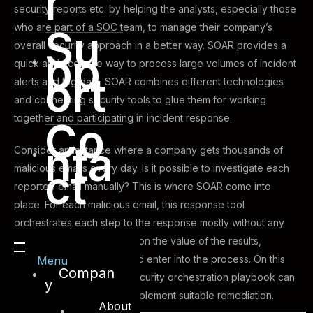
r
security reports etc. by helping the analysts, especially those
who are part of a SOC team, to manage their company’s
Su
overall security approach in a better way. SOAR provides a
pp
quick and accurate way to process large volumes of incident
ort
alerts and log data. SOAR combines different technologies
and connecting security tools to glue them for working
together and participating in incident response.
Co
nta
Consider an instance where a company gets thousands of
ct
malicious emails every day. Is it possible to investigate each
reported email manually? This is where SOAR come into
place. For each malicious email, this response tool
orchestrates each step to the response mostly without any
human intervention. Based on the value of the results,
analysts can be notified and enter into the process. On this
Menu
Compan
actual case, we can see security orchestration playbook can
y
react to the incident and implement suitable remediation.
About