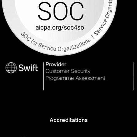
Accreditations