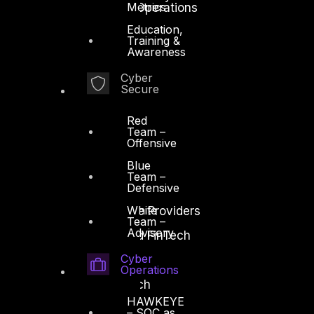
Metrics
Security Intelligence Operations
Education,
Incident Response
Training &
Awareness
Cyber
Secure
Red
Industry
Team –
Critical Infrastructure
Offensive
Education
Blue
Team –
Energy and Utilities
Defensive
White
Enterprise and Service Providers
Team –
Advisory
Financial Services and FinTech
Cyber
Government
Operations
Healthcare and BioTech
HAWKEYE
Legal
– SOC as