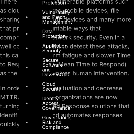
There are multiple vulnerable platforms such
Protection
as cloud data centres, mobile devices, file
Vulnerability
and Patch
sharing platforms, IoT devices and many more
Management
that provide uncountable ways that
Data
Protection
compromise the network security. Even in a
Application
well configured SIEM to detect these attacks,
Security
this can lead to alarm fatigue and slower Time
Secure
to Respond (MTTR- Mean Time to Respond)
Software
and
as the response involves human intervention.
DevSecOps
Cloud
In order to ease the situation and decrease
Security
MTTR, most of the organizations are now
Identity
Access
turning to automated Response solutions that
Governance
identifies threats and automates responses
Governance,
Risk and
quickly.
Compliance