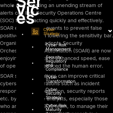
Ser
vic
whole day. Treating an unending stream of
es
alerts can limit Security Operations Centre
(SOC) from reacting quickly and effectively.
SOAR enriches the events to prevent false
Cyber
Strategy
positive alerts from lowering the sensitivity bar.
Organisations that adopts Security
Cyber Risk
Management
Orchestration and Automation (SOAR) are now
Security
enjoying its benefits of enhanced speed, ease
Regulatory
and
of operation and reduced the human error.
Compliance
SOAR security solutions can improve critical
Cyber
Transformation
cybersecurity operations such as incident
Cyber
response, threat detection, security reports
Security
Strategy
etc. by helping the analysts, especially those
Cyber Risk
who are part of a SOC team, to manage their
Maturity