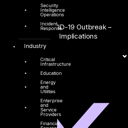
Security
April 29,2020
Intelligence
Operations
Incident
Pandemic COVID-19 Outbreak –
Response
Cyber Security Implications
Industry
April 13, 2020
Critical
Infrastructure
Education
Energy
and
Linkedin
X-twitter
Utilities
Enterprise
and
Service
Providers
Financial
Services