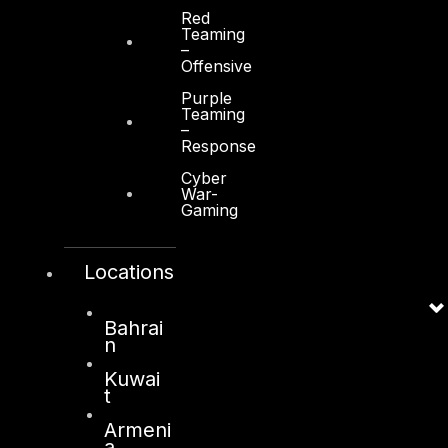
Red
Other
Teaming
–
About Us
Offensive
Awards
Purple
Teaming
–
Board of Directors
Response
Leadership
Cyber
War-
Careers
Gaming
Support
Locations
Contact
Vendors
Bahrai
Resources
n
Kuwai
Press Center
t
Privacy Policy
Armeni
a