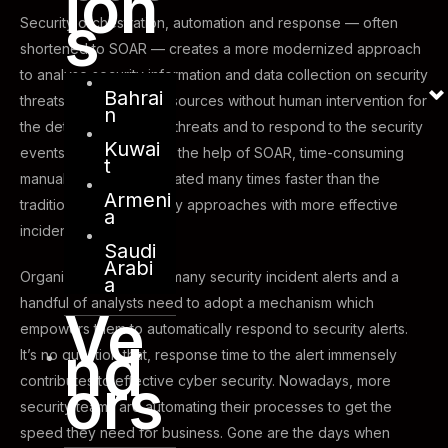
ion
s
Security orchestration, automation and response — often
shortened to SOAR — creates a more modernized approach
to analyse security information and data collection on security
Bahrai
threats from multiple resources without human intervention for
n
the detection of cyber-threats and to respond to the security
Kuwai
events effectively. With the help of SOAR, time-consuming
t
manual tasks are automated many times faster than the
Armeni
traditional cyber security approaches with more effective
a
incident response.
Saudi
Arabi
Organizations with too many security incident alerts and a
a
handful of analysts need to adopt a mechanism which
Ve
empowers them to automatically respond to security alerts.
nd
It’s no question that, response time to the alert immensely
ors
contributes to effective cyber security. Nowadays, more
security teams are automating their processes to get the
speed they need for business. Gone are the days when