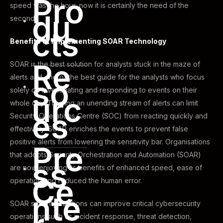
Pro
speed was the hour, now it is certainly the need of the
du
seconds.
cts
Benefits of Implementing SOAR Technology
Re
SOAR is the best solution for analysts stuck in the maze of
alerts and one of the best guide for the analysts who focus
so
solely on investigating and responding to events on their
urc
whole day. Treating an unending stream of alerts can limit
es
Security Operations Centre (SOC) from reacting quickly and
effectively. SOAR enriches the events to prevent false
positive alerts from lowering the sensitivity bar. Organisations
Pre
that adopts Security Orchestration and Automation (SOAR)
ss
are now enjoying its benefits of enhanced speed, ease of
Ce
operation and reduced the human error.
nte
SOAR security solutions can improve critical cybersecurity
operations such as incident response, threat detection,