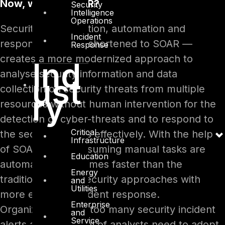
Now, what is SOAR?
Security
Intelligence
Operations
Security orchestration, automation and
Incident
response — often shortened to SOAR —
Response
creates a more modernized approach to
Ind
analyse security information and data
ust
collection on security threats from multiple
ry
resources without human intervention for the
detection of cyber-threats and to respond to
Critical
the security events effectively. With the help
Infrastructure
of SOAR, time-consuming manual tasks are
Education
automated many times faster than the
Energy
traditional cyber security approaches with
and
Utilities
more effective incident response.
Enterprise
Organizations with too many security incident
and
Service
alerts and a handful of analysts need to adopt