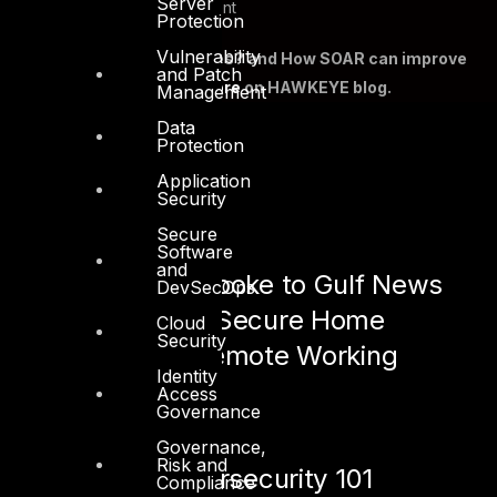
Server
Playbook Management
Protection
Vulnerability
What are SOAR Use Cases? and How SOAR can improve
and Patch
SOC efficiency?
Read more
on HAWKEYE blog.
Management
Data
Protection
Application
Security
See also:
Secure
Software
and
Shah Sheikh spoke to Gulf News
DevSecOps
about How to Secure Home
Cloud
Security
Network for Remote Working
Identity
Access
May 20, 2020
Governance
Governance,
Risk and
OT vs. IT Cybersecurity 101
Compliance