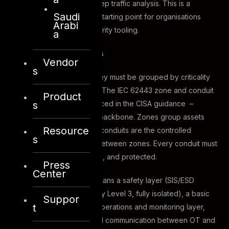
protocols and supports deep traffic analysis. This is a
Saudi
practical, cost-accessible starting point for organisations
Arabi
without dedicated OT security tooling.
a
Zones and conduits
Vendor
s
Once assets are visible, they must be grouped by criticality
and security requirements. The IEC 62443 zone and conduit
Product
s
model – explicitly referenced in the CISA guidance –
provides the architectural backbone. Zones group assets
Resource
with similar security levels; conduits are the controlled
s
communication pathways between zones. Every conduit must
be documented, controlled, and protected.
Press
Center
In practice, this typically means a safety layer (SIS/ESD
systems at minimum Security Level 3, fully isolated), a basic
Suppor
t
process control layer, an operations and monitoring layer,
and a DMZ that mediates all communication between OT and