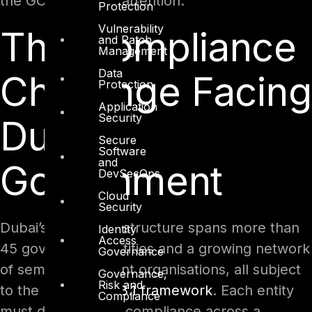
the GCC is paying attention.
Protection
Vulnerability
The Compliance
and Patch
Management
Data
Challenge Facing
Protection
Application
Security
Dubai
Secure
Software
and
Government
DevSecOps
Cloud
Security
Dubai’s digital infrastructure spans more than
Identity
Access
45 government entities and a growing network
Governance
of semi-government organisations, all subject
Governance,
Risk and
to the
DESC ISR v3.1 framework
. Each entity
Compliance
must demonstrate compliance across a