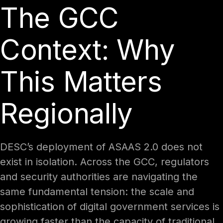
The GCC
Context: Why
This Matters
Regionally
DESC’s deployment of ASAAS 2.0 does not
exist in isolation. Across the GCC, regulators
and security authorities are navigating the
same fundamental tension: the scale and
sophistication of digital government services is
growing faster than the capacity of traditional