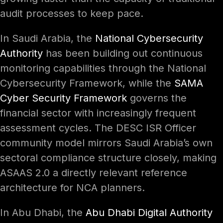
audit processes to keep pace.
In Saudi Arabia, the
National Cybersecurity
Authority
has been building out continuous
monitoring capabilities through the National
Cybersecurity Framework, while the
SAMA
Cyber Security Framework
governs the
financial sector with increasingly frequent
assessment cycles. The DESC ISR Officer
community model mirrors Saudi Arabia’s own
sectoral compliance structure closely, making
ASAAS 2.0 a directly relevant reference
architecture for NCA planners.
In Abu Dhabi, the
Abu Dhabi Digital Authority