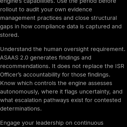
engine’s capabilities. Use the period before
rollout to audit your own evidence
management practices and close structural
gaps in how compliance data is captured and
stored.
Understand the human oversight requirement.
ASAAS 2.0 generates findings and
recommendations. It does not replace the ISR
Officer’s accountability for those findings.
Know which controls the engine assesses
autonomously, where it flags uncertainty, and
what escalation pathways exist for contested
determinations.
Engage your leadership on continuous