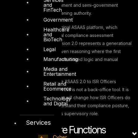
and
from across Dubai’s government and semi-government
FinTech
entities under DESC’s convening authority.
Government
The name builds on the original ASAAS platform, which
Healthcare
and
established the foundational compliance assessment
BioTech
infrastructure for DESC. Version 2.0 represents a generational
Legal
upgrade, introducing AI-driven reasoning where the first
Manufacturing
version relied primarily on rule-based logic and manual
inputs.
Media and
Entertainment
By choosing to demonstrate ASAAS 2.0 to ISR Officers
Retail and
Ecommerce
directly, DESC signalled that this is not a back-office tool. It is
an operational capability that will change how ISR Officers do
Technology
and Digital
their jobs, how entities understand their compliance posture,
and how DESC exercises its supervisory role.
Services
The Three Core Functions
Cyber