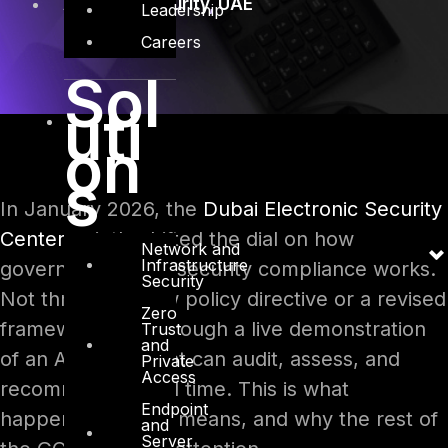
AI
,
Cybersecurity
,
UAE
Leadership
Careers
Sol
uti
on
s
In January 2026, the
Dubai Electronic Security
Center
quietly shifted the dial on how
Network and
Infrastructure
government cybersecurity compliance works.
Security
Not through a new policy directive or a revised
Zero
framework, but through a live demonstration
Trust
and
of an AI engine that can audit, assess, and
Private
Access
recommend in real time. This is what
Endpoint
happened, what it means, and why the rest of
and
Server