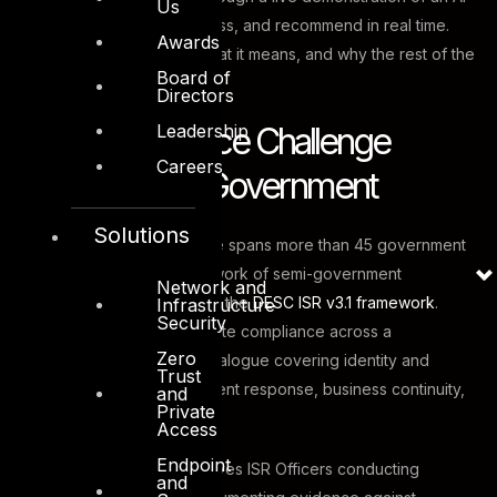
Us
engine that can audit, assess, and recommend in real time.
Awards
This is what happened, what it means, and why the rest of the
Board of
GCC is paying attention.
Directors
Leadership
The Compliance Challenge
Careers
Facing Dubai Government
Solutions
Dubai’s digital infrastructure spans more than 45 government
entities and a growing network of semi-government
Network and
organisations, all subject to the
DESC ISR v3.1 framework
.
Infrastructure
Security
Each entity must demonstrate compliance across a
Zero
comprehensive control catalogue covering identity and
Trust
access management, incident response, business continuity,
and
Private
and everything in between.
Access
Endpoint
The traditional model involves ISR Officers conducting
and