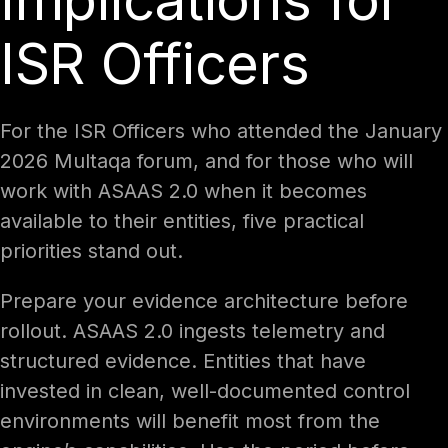
Implications for
ISR Officers
For the ISR Officers who attended the January
2026 Multaqa forum, and for those who will
work with ASAAS 2.0 when it becomes
available to their entities, five practical
priorities stand out.
Prepare your evidence architecture before
rollout. ASAAS 2.0 ingests telemetry and
structured evidence. Entities that have
invested in clean, well-documented control
environments will benefit most from the