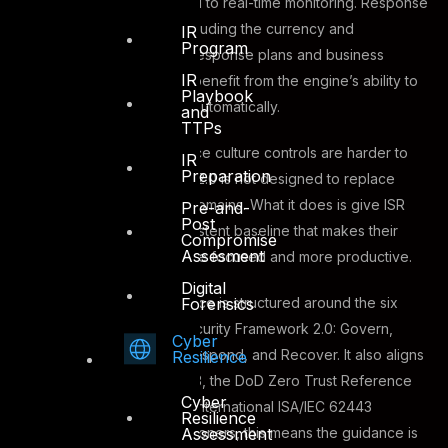
PKI, are similarly well-suited to real-time monitoring. Response
and resilience controls, including the currency and
IR
Program
completeness of incident response plans and business
IR
continuity documentation, benefit from the engine’s ability to
Playbook
track evidence freshness automatically.
and
TTPs
Governance and compliance culture controls are harder to
IR
Preparation
automate fully, and ASAAS 2.0 is not designed to replace
human judgment in those domains. What it does is give ISR
Pre-and-
Post
Officers a structured, consistent baseline that makes their
Compromise
Assesment
own assessment effort more focused and more productive.
Digital
Forensics
The April 2026 joint guidance is structured around the six
functions of NIST Cybersecurity Framework 2.0: Govern,
Cyber
Identify, Protect, Detect, Respond, and Recover. It also aligns
Resilience
with NIST SP 800-82 Rev. 3, the DoD Zero Trust Reference
Cyber
Architecture v2.0, and the international ISA/IEC 62443
Resilience
Assessment
standard series. For practitioners, this means the guidance is