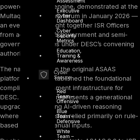
Assessment
powered auditing engine, demonstrated at the
Executive
Multaqa ISR Officers forum in January 2026 —
Cyber
Dashboard
an event that brought together ISR Officers
Cyber
from across Dubai’s government and semi-
Security
Metrics
government entities under DESC’s convening
Education,
authority.
Training &
Awareness
The name builds on the original ASAAS
Cyber
Secure
platform, which established the foundational
compliance assessment infrastructure for
Red
Team –
DESC. Version 2.0 represents a generational
Offensive
upgrade, introducing AI-driven reasoning
Blue
where the first version relied primarily on rule-
Team –
Defensive
based logic and manual inputs.
White
Team –