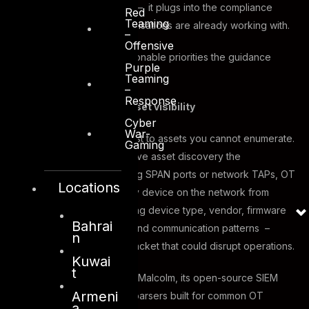
not a standalone exercise – it plugs into the compliance
Red
Teaming
frameworks most OT organisations are already working with.
–
Offensive
Here are the five most actionable priorities the guidance
Purple
identifies:
Teaming
–
Response
Comprehensive asset visibility
Cyber
War-
You cannot apply Zero Trust to assets you cannot enumerate.
Gaming
The guidance makes passive asset discovery the
foundational first step. Using SPAN ports or network TAPs, OT
Locations
teams can fingerprint every device on the network from
observed traffic – capturing device type, vendor, firmware
Bahrai
version, protocols in use, and communication patterns –
n
without injecting a single packet that could disrupt operations.
Kuwai
t
CISA specifically endorses Malcolm, its open-source SIEM
Armeni
tool, which includes Zeek parsers built for common OT
a