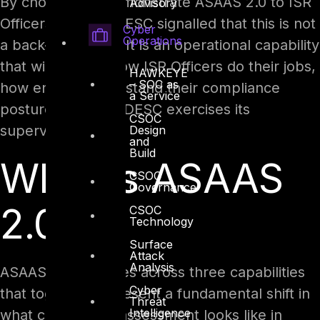
By choosing to demonstrate ASAAS 2.0 to ISR
Advisory
Officers directly, DESC signalled that this is not
Cyber
Operations
a back-office tool. It is an operational capability
that will change how ISR Officers do their jobs,
HAWKEYE
– SOC as
how entities understand their compliance
a Service
posture, and how DESC exercises its
CSOC
supervisory role.
Design
and
Build
What Is ASAAS
CSOC
Governance
2.0?
CSOC
Technology
Surface
Attack
Analysis
ASAAS 2.0 operates across three capabilities
Cyber
that together represent a fundamental shift in
Threat
Intelligence
what compliance assessment looks like in