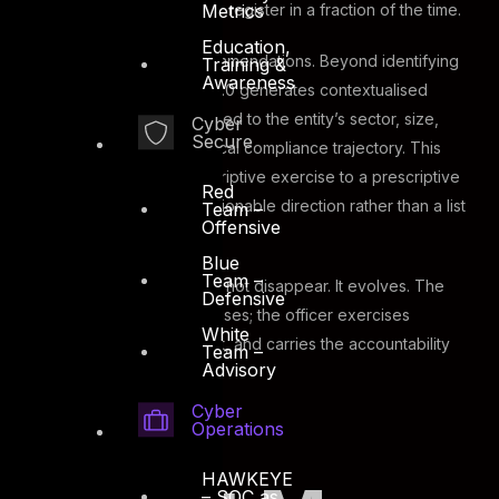
Metrics
surface as a prioritised gap register in a fraction of the time.
Education,
The third is AI-driven recommendations. Beyond identifying
Training &
Awareness
where gaps exist, ASAAS 2.0 generates contextualised
remediation guidance tailored to the entity’s sector, size,
Cyber
Secure
existing tooling, and historical compliance trajectory. This
shifts the audit from a descriptive exercise to a prescriptive
Red
one, giving ISR Officers actionable direction rather than a list
Team –
Offensive
of deficiencies.
Blue
Team –
The ISR Officer’s role does not disappear. It evolves. The
Defensive
engine surfaces and prioritises; the officer exercises
White
judgment, validates context, and carries the accountability
Team –
Advisory
that no AI system can hold.
Cyber
Operations
HAWKEYE
– SOC as