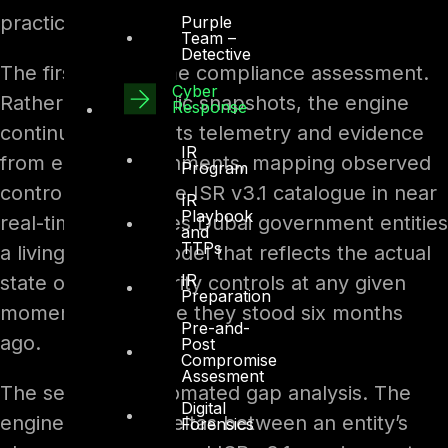
practice.
Purple
Team –
Detective
The first is real-time compliance assessment.
Cyber
Rather than periodic snapshots, the engine
Response
continuously ingests telemetry and evidence
IR
from entity environments, mapping observed
Program
controls against the ISR v3.1 catalogue in near
IR
Playbook
real-time. This gives Dubai government entities
and
TTPs
a living posture model that reflects the actual
IR
state of their security controls at any given
Preparation
moment, not where they stood six months
Pre-and-
ago.
Post
Compromise
Assesment
The second is automated gap analysis. The
Digital
engine identifies deltas between an entity’s
Forensics