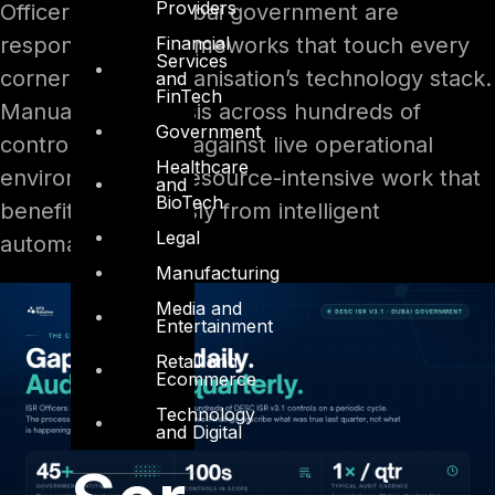
Providers
Officers across Dubai government are
Financial
responsible for frameworks that touch every
Services
corner of their organisation’s technology stack.
and
FinTech
Manual gap analysis across hundreds of
Government
controls, mapped against live operational
Healthcare
environments, is resource-intensive work that
and
BioTech
benefits enormously from intelligent
Legal
automation.
Manufacturing
Media and
Entertainment
Retail and
Ecommerce
Technology
and Digital