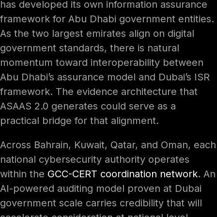
has developed its own information assurance
framework for Abu Dhabi government entities.
As the two largest emirates align on digital
government standards, there is natural
momentum toward interoperability between
Abu Dhabi’s assurance model and Dubai’s ISR
framework. The evidence architecture that
ASAAS 2.0 generates could serve as a
practical bridge for that alignment.
Across Bahrain, Kuwait, Qatar, and Oman, each
national cybersecurity authority operates
within the
GCC-CERT coordination network
. An
AI-powered auditing model proven at Dubai
government scale carries credibility that will