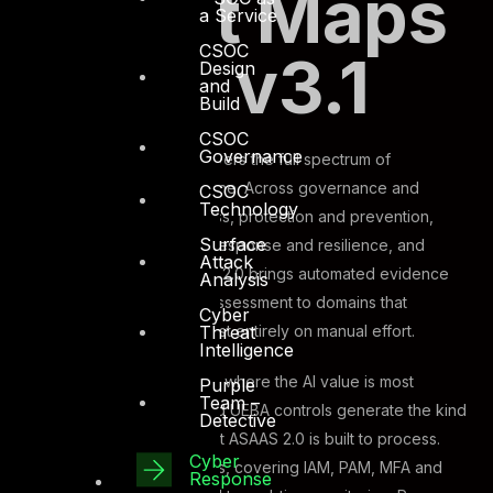
How It Maps
a Service
CSOC
to ISR v3.1
Design
and
Build
CSOC
Governance
The ISR v3.1 framework covers the full spectrum of
information security discipline. Across governance and
CSOC
Technology
strategy, identity and access, protection and prevention,
Surface
detection and monitoring, response and resilience, and
Attack
compliance culture, ASAAS 2.0 brings automated evidence
Analysis
ingestion and AI-assisted assessment to domains that
Cyber
Threat
previously depended almost entirely on manual effort.
Intelligence
Detection and monitoring is where the AI value is most
Purple
Team –
immediate. SIEM, SOAR, and UEBA controls generate the kind
Detective
of continuous telemetry that ASAAS 2.0 is built to process.
Cyber
Identity and access controls, covering IAM, PAM, MFA and
Response