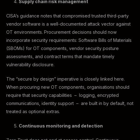
Supply chain risk management
CISA’s guidance notes that compromised trusted third-party
vendor software is a well-documented attack vector against
OT environments. Procurement decisions should now
incorporate security requirements: Software Bills of Materials
(SBOMs) for OT components, vendor security posture
assessments, and contract terms that mandate timely
vulnerability disclosure.
The “secure by design” imperative is closely linked here.
When procuring new OT components, organisations should
require that security capabilities – logging, encrypted
communications, identity support – are built in by default, not
treated as optional extras.
Continuous monitoring and detection