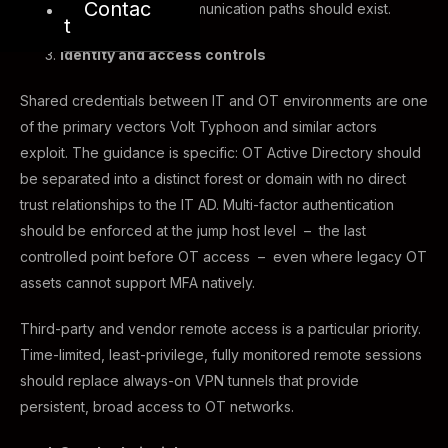
Contac
IT. No direct IT-to-OT communication paths should exist.
t
Identity and access controls
Shared credentials between IT and OT environments are one
of the primary vectors Volt Typhoon and similar actors
exploit. The guidance is specific: OT Active Directory should
be separated into a distinct forest or domain with no direct
trust relationships to the IT AD. Multi-factor authentication
should be enforced at the jump host level – the last
controlled point before OT access – even where legacy OT
assets cannot support MFA natively.
Third-party and vendor remote access is a particular priority.
Time-limited, least-privilege, fully monitored remote sessions
should replace always-on VPN tunnels that provide
persistent, broad access to OT networks.