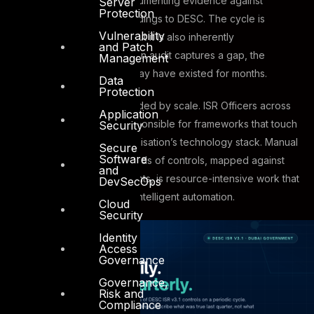
periodic assessments, documenting evidence against
Server
Protection
controls, and submitting findings to DESC. The cycle is
Vulnerability
structured and thorough, but it is also inherently
and Patch
retrospective. By the time an audit captures a gap, the
Management
conditions that created it may have existed for months.
Data
Protection
The challenge is compounded by scale. ISR Officers across
Application
Dubai government are responsible for frameworks that touch
Security
every corner of their organisation’s technology stack. Manual
Secure
Software
gap analysis across hundreds of controls, mapped against
and
live operational environments, is resource-intensive work that
DevSecOps
benefits enormously from intelligent automation.
Cloud
Security
Identity
Access
Governance
Governance,
Risk and
Compliance