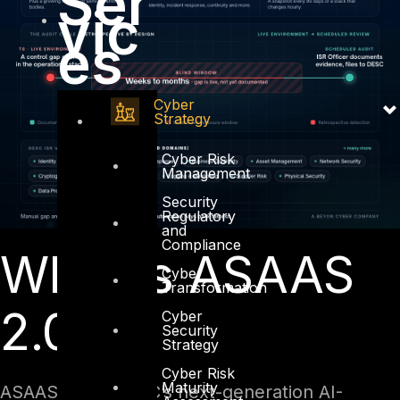
Ser
vic
es
Cyber
Strategy
Cyber Risk
Management
Security
Regulatory
and
Compliance
What Is ASAAS
Cyber
Transformation
2.0?
Cyber
Security
Strategy
Cyber Risk
Maturity
ASAAS 2.0 is DESC’s next-generation AI-