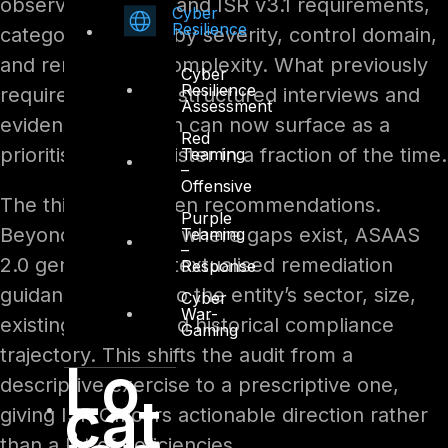
observed posture and ISR v3.1 requirements,
Cyber
Resilience
categorising gaps by severity, control domain,
and remediation complexity. What previously
Cyber
Resilience
required weeks of structured interviews and
Assessment
evidence collection can now surface as a
Red
prioritised gap register in a fraction of the time.
Teaming
–
Offensive
The third is AI-driven recommendations.
Purple
Beyond identifying where gaps exist, ASAAS
Teaming
–
2.0 generates contextualised remediation
Response
guidance tailored to the entity’s sector, size,
Cyber
War-
existing tooling, and historical compliance
Gaming
trajectory. This shifts the audit from a
Lo
descriptive exercise to a prescriptive one,
cat
giving ISR Officers actionable direction rather
than a list of deficiencies.