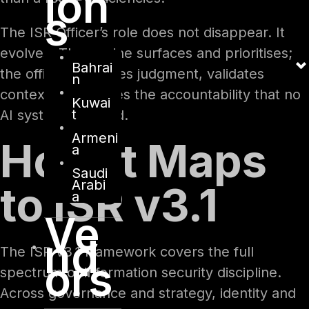
ion
s
The ISR Officer’s role does not disappear. It
evolves. The engine surfaces and prioritises;
Bahrai
the officer exercises judgment, validates
n
context, and carries the accountability that no
Kuwai
t
AI system can hold.
Armeni
How It Maps
a
Saudi
Arabi
to ISR v3.1
a
Ve
nd
The ISR v3.1 framework covers the full
ors
spectrum of information security discipline.
Across governance and strategy, identity and