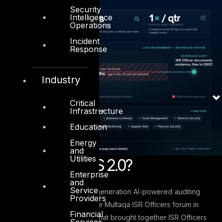
Security
Intelligence
Operations
Incident
Response
Industry
Critical
Infrastructure
Education
Energy
and
Utilities
What Is ASAAS 2.0?
Enterprise
and
Service
ASAAS 2.0 is DESC’s next-generation AI-powered auditing
Providers
engine, demonstrated at the Multaqa ISR Officers forum in
Financial
January 2026 — an event that brought together ISR Officers
Services