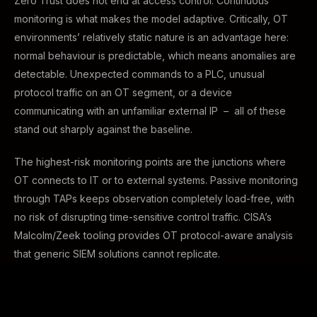
Zero Trust does not end at access control. Continuous
monitoring is what makes the model adaptive. Critically, OT
environments’ relatively static nature is an advantage here:
normal behaviour is predictable, which means anomalies are
detectable. Unexpected commands to a PLC, unusual
protocol traffic on an OT segment, or a device
communicating with an unfamiliar external IP – all of these
stand out sharply against the baseline.
The highest-risk monitoring points are the junctions where
OT connects to IT or to external systems. Passive monitoring
through TAPs keeps observation completely load-free, with
no risk of disrupting time-sensitive control traffic. CISA’s
Malcolm/Zeek tooling provides OT protocol-aware analysis
that generic SIEM solutions cannot replicate.