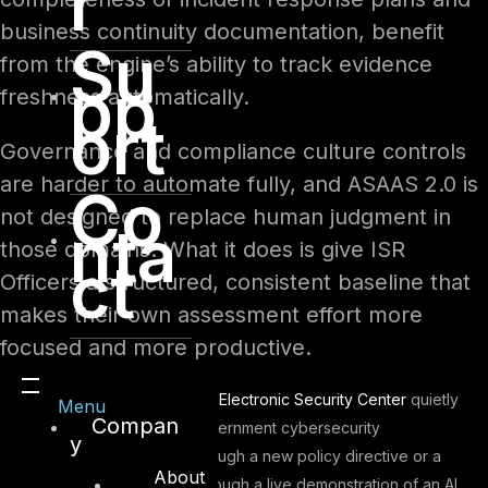
r
business continuity documentation, benefit
Su
from the engine’s ability to track evidence
pp
freshness automatically.
ort
Governance and compliance culture controls
are harder to automate fully, and ASAAS 2.0 is
Co
not designed to replace human judgment in
nta
those domains. What it does is give ISR
ct
Officers a structured, consistent baseline that
makes their own assessment effort more
focused and more productive.
In January 2026, the
Dubai Electronic Security Center
quietly
Menu
Compan
shifted the dial on how government cybersecurity
y
compliance works. Not through a new policy directive or a
About
revised framework, but through a live demonstration of an AI