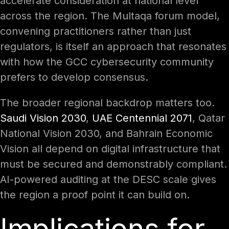
accelerate consideration at national level
across the region. The Multaqa forum model,
convening practitioners rather than just
regulators, is itself an approach that resonates
with how the GCC cybersecurity community
prefers to develop consensus.
The broader regional backdrop matters too.
Saudi Vision 2030
,
UAE Centennial 2071
, Qatar
National Vision 2030, and Bahrain Economic
Vision all depend on digital infrastructure that
must be secured and demonstrably compliant.
AI-powered auditing at the DESC scale gives
the region a proof point it can build on.