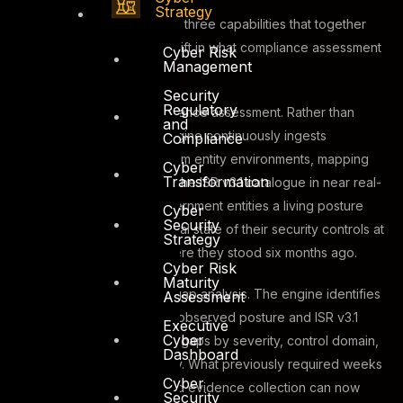
Strategy
ASAAS 2.0 operates across three capabilities that together
represent a fundamental shift in what compliance assessment
Cyber Risk
Management
looks like in practice.
Security
Regulatory
The first is real-time compliance assessment. Rather than
and
periodic snapshots, the engine continuously ingests
Compliance
telemetry and evidence from entity environments, mapping
Cyber
Transformation
observed controls against the ISR v3.1 catalogue in near real-
time. This gives Dubai government entities a living posture
Cyber
Security
model that reflects the actual state of their security controls at
Strategy
any given moment, not where they stood six months ago.
Cyber Risk
Maturity
The second is automated gap analysis. The engine identifies
Assessment
deltas between an entity’s observed posture and ISR v3.1
Executive
Cyber
requirements, categorising gaps by severity, control domain,
Dashboard
and remediation complexity. What previously required weeks
Cyber
of structured interviews and evidence collection can now
Security