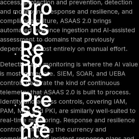
Pro
access, protection and prevention, detection
du
and monitoring, response and resilience, and
cts
compliance culture, ASAAS 2.0 brings
automated evidence ingestion and AI-assisted
assessment to domains that previously
Re
depended almost entirely on manual effort.
so
urc
Detection and monitoring is where the AI value
es
is most immediate. SIEM, SOAR, and UEBA
controls generate the kind of continuous
Pre
telemetry that ASAAS 2.0 is built to process.
ss
Identity and access controls, covering IAM,
PAM, MFA and PKI, are similarly well-suited to
Ce
real-time monitoring. Response and resilience
nte
controls, including the currency and
completeness of incident response plans and