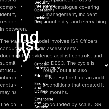
Security
Intelligence
comprehensive control catalogue covering
Operations
identity and access management, incident
Incident
response, business continuity, and everything
Response
in between.
Ind
ust
The traditional model involves ISR Officers
ry
conducting periodic assessments,
documenting evidence against controls, and
submitting findings to DESC. The cycle is
Critical
Infrastructure
structured and thorough, but it is also
Education
inherently retrospective. By the time an audit
Energy
captures a gap, the conditions that created it
and
Utilities
may have existed for months.
Enterprise
and
The challenge is compounded by scale. ISR
Service