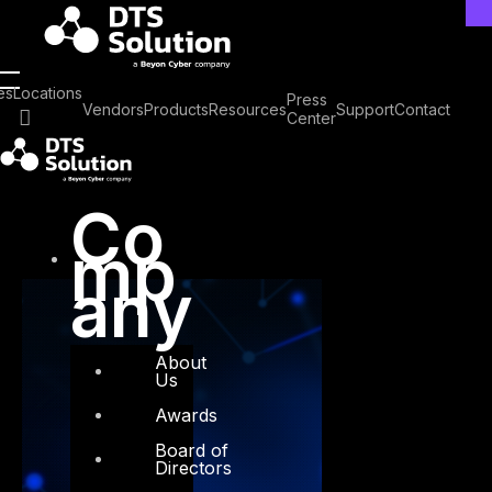
Skip
to
content
Tag: ZTA
es
Locations
Press
Vendors
Products
Resources
Support
Contact
Center
Co
mp
any
About
Us
Awards
Board of
Directors