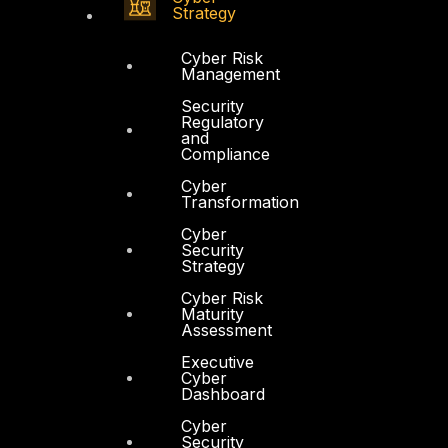
Strategy
Cyber Risk
Management
Security
Regulatory
and
Compliance
Cyber
Transformation
Cyber
Security
Strategy
Cyber Risk
Maturity
Assessment
Executive
Cyber
Dashboard
Cyber
Security