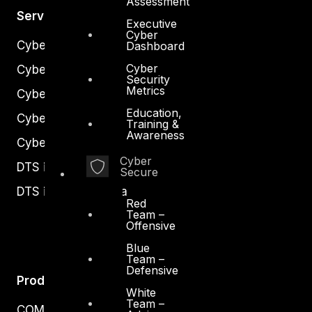
Assessment
Services
Executive
Cyber
Cyber Strategy
Dashboard
Cyber
Cyber Secure
Security
Metrics
Cyber Operations
Education,
Cyber Response
Training &
Awareness
Cyber Resilience
Cyber
DTS in Kuwait
Secure
DTS in Saudi Arabia
Red
Team –
Offensive
Blue
Team –
Defensive
Products
White
Team –
COMPLYAN