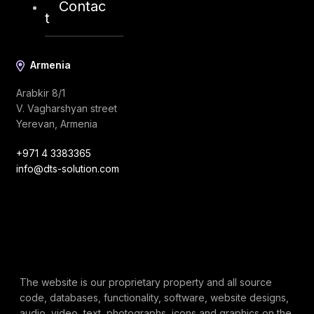
Contac
t
Armenia
Arabkir 8/1
V. Vagharshyan street
Yerevan, Armenia
+971 4 3383365
info@dts-solution.com
The website is our proprietary property and all source
code, databases, functionality, software, website designs,
audio, video, text, photographs, icons and graphics on the