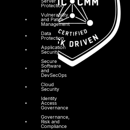
Server
Protection
Vulnerability
and Patch
Management
Data
Protection
Application
Security
Secure
Software
and
DevSecOps
Cloud
Security
Identity
Access
Governance
Governance,
Risk and
Compliance