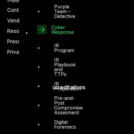
Purple
Contact
Team –
Detective
Vendors
Cyber
Resources
Response
Press Center
IR
Program
Privacy Policy
IR
Playbook
and
TTPs
IR
Accreditations
Preparation
Pre-and-
Post
Compromise
Assesment
Digital
Forensics