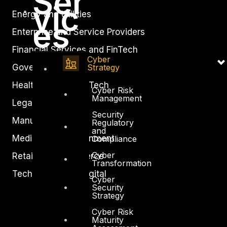
Ser
vic
Energy and Utilities
es
Enterprise and Service Providers
Financial Services and FinTech
Cyber
Strategy
Government
Healthcare and BioTech
Cyber Risk
Management
Legal
Security
Manufacturing
Regulatory
and
Media and Entertainment
Compliance
Cyber
Retail and Ecommerce
Transformation
Technology and Digital
Cyber
Security
Strategy
Cyber Risk
Maturity