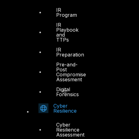
Sheikh Zayed Road
PO Box 128698
IR
Program
Dubai, UAE
IR
Playbook
+971 4 3383365
and
info@dts-solution.com
TTPs
IR
Preparation
Pre-and-
Abu Dhabi
Post
Compromise
Assesment
Office 7, Floor 14
Digital
Makeen Tower, Al Mawkib St.
Forensics
Al Zahiya Area
Cyber
Abu Dhabi, UAE
Resilience
+971 2 6573566
Cyber
info@dts-solution.com
Resilience
Assessment