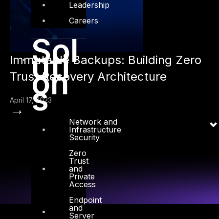
Leadership
Careers
Sol
uti
Immutable Backups: Building Zero
on
Trust Recovery Architecture
s
April 17, 2023
→
Network and
Infrastructure
Security
Zero
Trust
and
Private
Access
Endpoint
and
Server