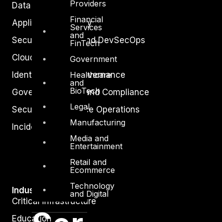
Providers
Data Protection
Financial
Application Security
Services
and
Secure Software and DevSecOps
FinTech
Cloud Security
Government
Healthcare
Identity Access Governance
and
BioTech
Governance, Risk and Compliance
Legal
Security Intelligence Operations
Manufacturing
Incident Response
Media and
Entertainment
Retail and
Ecommerce
Technology
Industry
and Digital
Critical Infrastructure
Education