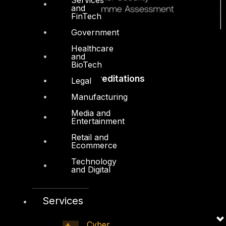
and
FinTech
Government
Healthcare
and
BioTech
Accreditations
Legal
Manufacturing
Media and
Entertainment
Retail and
Ecommerce
Technology
and Digital
Services
Cyber