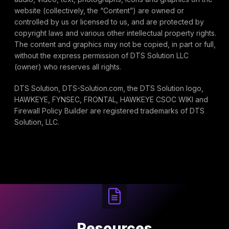
website (collectively, the “Content”) are owned or
controlled by us or licensed to us, and are protected by
copyright laws and various other intellectual property rights.
The content and graphics may not be copied, in part or full,
without the express permission of DTS Solution LLC
(owner) who reserves all rights.
DTS Solution, DTS-Solution.com, the DTS Solution logo,
HAWKEYE, FYNSEC, FRONTAL, HAWKEYE CSOC WIKI and
Firewall Policy Builder are registered trademarks of DTS
Solution, LLC.
Resources