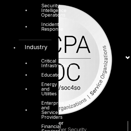
Security
Intelligence
Operations
Incident
Response
Industry
Critical
Infrastructure
Education
Energy
and
Utilities
Enterprise
and
Service
Providers
Financial
Services