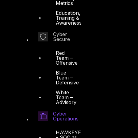
Metrics
Education,
Training &
Awareness
Cyber
Secure
Red
Team –
Offensive
Blue
Team –
Defensive
White
Team –
Advisory
Cyber
Operations
HAWKEYE
– SOC as