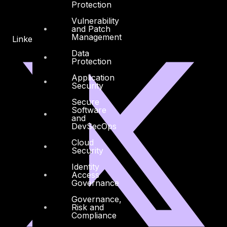
Protection
Vulnerability
and Patch
Management
Linkedin
X-twitter
Data
Protection
Application
Security
Secure
Software
and
DevSecOps
Cloud
Security
Identity
Access
Governance
Governance,
Risk and
Compliance