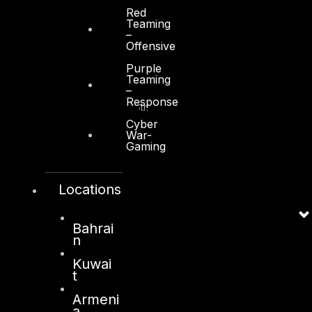
Red
Teaming
–
Offensive
Kuwait
Purple
Teaming
–
Sama Tower, Floor 7
Response
Moh. Thunayan AlGhanim Str.
Jibla, Kuwait City
Cyber
War-
Kuwait
Gaming
+965 22447897
info@dts-solution.com
Locations
Bahrai
n
London
Kuwai
128, City Road,
t
London, EC1V 2NX
Armeni
United Kingdom
a