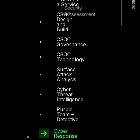
a Service
CSOC
Design
and
Build
CSOC
Governance
CSOC
Technology
Surface
Attack
Analysis
Cyber
Threat
Intelligence
Purple
Team –
Detective
Dubai
Cyber
Response
Office 4, Oasis Center