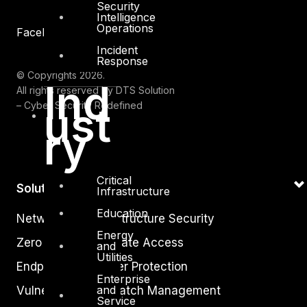
Security
Intelligence
Operations
Facebook
Youtube
Incident
Response
© Copyrights 2026.
Ind
All rights reserved by DTS Solution
ust
– Cyber Security Redefined
ry
Critical
Solutions
Infrastructure
Education
Network and Infrastructure Security
Energy
Zero Trust and Private Access
and
Utilities
Endpoint and Server Protection
Enterprise
and
Vulnerability and Patch Management
Service