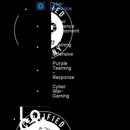
Cyber
Resilience
Cyber
Resilience
Assessment
Red
Teaming
–
Offensive
Purple
Teaming
–
Response
Cyber
War-
Gaming
Lo
cat