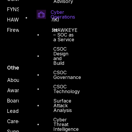
Advisory
FYNSEC
Cyber
Operations
HAWKEYE CSOC WIKI
HAWKEYE
Firewall Policy Builder
– SOC as
a Service
CSOC
Design
and
Build
Other
CSOC
Governance
About Us
CSOC
Awards
Technology
Surface
Board of Directors
Attack
Analysis
Leadership
Cyber
Careers
Threat
Intelligence
Support