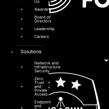
Us
Awards
Board of
Directors
Leadership
Careers
Solutions
Network and
Infrastructure
Security
Zero
Trust
and
Private
Access
Endpoint
and