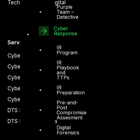
Technology and Digital
Purple
Team –
Detective
Cyber
Response
Services
IR
Program
Cyber Strategy
IR
Cyber Secure
Playbook
and
TTPs
Cyber Operations
IR
Cyber Response
Preparation
Cyber Resilience
Pre-and-
Post
DTS in Kuwait
Compromise
Assesment
DTS in Saudi Arabia
Digital
Forensics