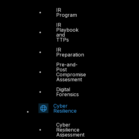
IR
Program
IR
Playbook
and
TTPs
IR
Preparation
Pre-and-
Post
Compromise
Assesment
Digital
Forensics
Cyber
Resilience
Cyber
Resilience
Assessment