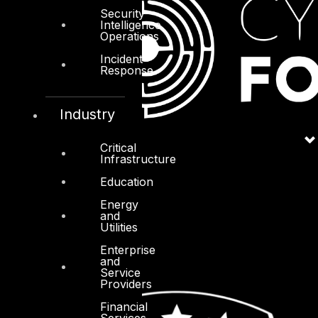
Security
Intelligence
Operations
Incident
Response
Industry
Critical
Infrastructure
Education
Energy
and
Utilities
Enterprise
and
Service
Providers
Financial
Services