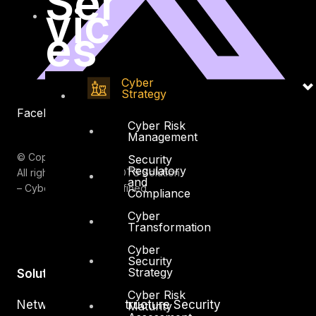
Ser
vic
es
Cyber
Strategy
Facebook
Youtube
Cyber Risk
Management
© Copyrights 2026.
Security
Regulatory
All rights reserved by DTS Solution
and
– Cyber Security Redefined
Compliance
Cyber
Transformation
Cyber
Security
Strategy
Solutions
Cyber Risk
Network and Infrastructure Security
Maturity