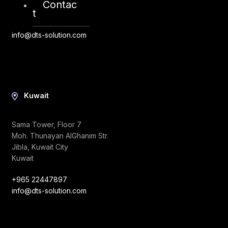
Abu Dhabi, UAE
Contac
t
+971 2 6573566
info@dts-solution.com
Kuwait
Sama Tower, Floor 7
Moh. Thunayan AlGhanim Str.
Jibla, Kuwait City
Kuwait
+965 22447897
info@dts-solution.com