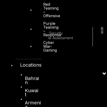
Red
Teaming
–
Offensive
Purple
Teaming
–
Response
Cyber
War-
Gaming
Locations
Bahrai
n
Kuwai
t
Armeni
a