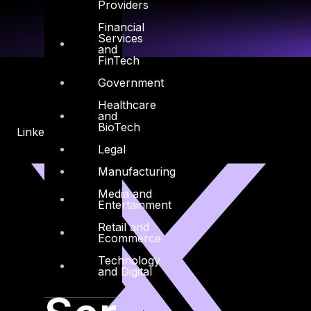
Providers
Financial
Services
and
FinTech
Government
Healthcare
and
BioTech
Linkedin
X-twitter
Legal
Manufacturing
Media and
Entertainment
Retail and
Ecommerce
Technology
and Digital