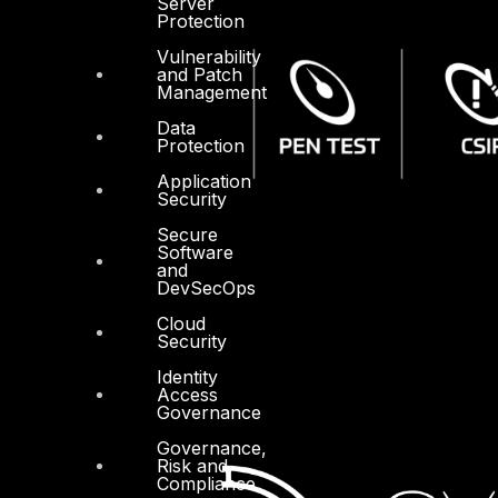
Server
Protection
Vulnerability
and Patch
Management
Data
Protection
Application
Security
Secure
Software
and
DevSecOps
Cloud
Security
Identity
Access
Governance
Governance,
Risk and
Compliance