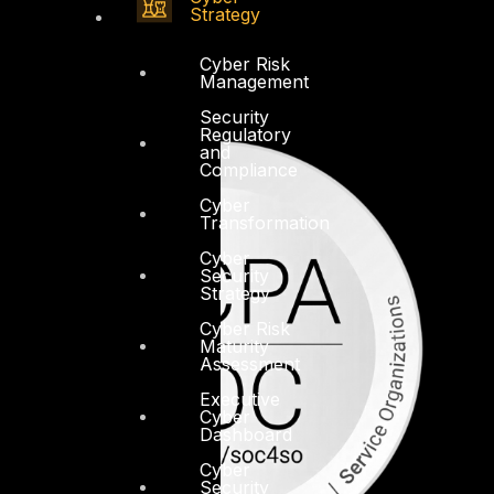
Strategy
Cyber Risk
Management
Security
Regulatory
and
Compliance
Cyber
Transformation
Cyber
Security
Strategy
Cyber Risk
Maturity
Assessment
Executive
Cyber
Dashboard
Cyber
Security