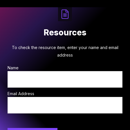
Resources
To check the resource item, enter your name and email
address
Name
Email Address