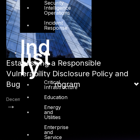
Security
Intelligence
Operations
Incident
Response
Ind
ust
ry
Establishing a Responsible
Vulnerability Disclosure Policy and
Critical
Bug Bounty Program
Infrastructure
Education
December 20, 2022
→
Energy
and
Utilities
Enterprise
and
Service