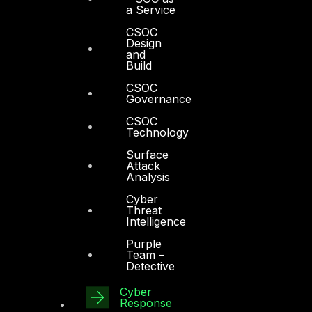
a Service
CSOC
Design
and
Build
CSOC
Governance
CSOC
Technology
Surface
Attack
Analysis
Cyber
Threat
Intelligence
Purple
Team –
Detective
Cyber
Response