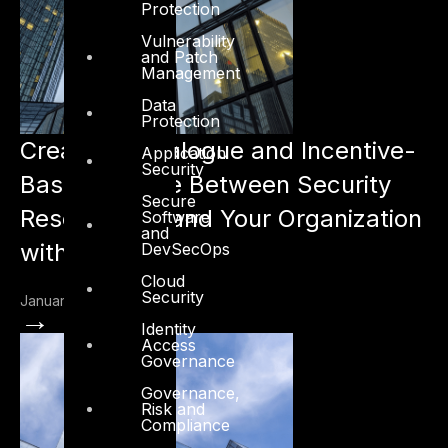
Protection
Vulnerability
and Patch
Management
Data
Protection
Creating a Dialogue and Incentive-
Application
Security
Based Culture Between Security
Secure
Researchers and Your Organization
Software
and
with VDP
DevSecOps
Cloud
Security
January 3, 2023
→
Identity
Access
Governance
Governance,
Risk and
Compliance