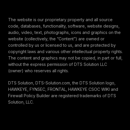
The website is our proprietary property and all source
code, databases, functionality, software, website designs,
audio, video, text, photographs, icons and graphics on the
website (collectively, the “Content”) are owned or
controlled by us or licensed to us, and are protected by
copyright laws and various other intellectual property rights.
The content and graphics may not be copied, in part or full,
without the express permission of DTS Solution LLC
(owner) who reserves all rights.
DTS Solution, DTS-Solution.com, the DTS Solution logo,
HAWKEYE, FYNSEC, FRONTAL, HAWKEYE CSOC WIKI and
Firewall Policy Builder are registered trademarks of DTS
Solution, LLC.