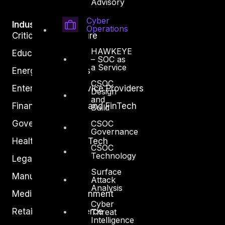
Advisory
Cyber
Industry
Operations
Critical Infrastructure
HAWKEYE
Education
– SOC as
a Service
Energy and Utilities
CSOC
Enterprise and Service Providers
Design
and
Financial Services and FinTech
Build
CSOC
Government
Governance
Healthcare and BioTech
CSOC
Technology
Legal
Surface
Manufacturing
Attack
Analysis
Media and Entertainment
Cyber
Retail and Ecommerce
Threat
Intelligence