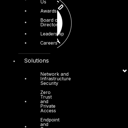
Us
Awards
Board of
Directors
Leadership
Careers
Solutions
Network and
Infrastructure
Security
Zero
Trust
and
Private
Access
Endpoint
and