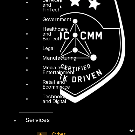
and
FinTech
Government
Healthcare
and
BioTech
Legal
Manufacturing
Media and
Entertainment
Retail and
Ecommerce
Technology
and Digital
Services
Cyber