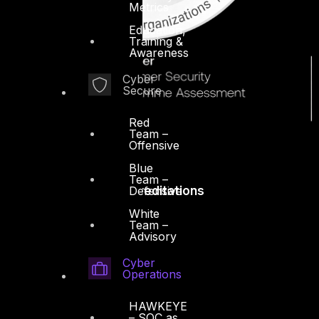
Metrics
Education,
Training &
Awareness
Cyber
Secure
Red
Team –
Offensive
Blue
Team –
Defensive
Accreditations
White
Team –
Advisory
Cyber
Operations
HAWKEYE
– SOC as