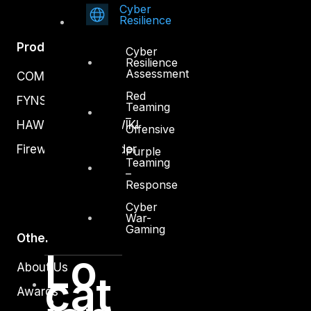
Cyber
Resilience
Products
Cyber
Resilience
Assessment
COMPLYAN
Red
FYNSEC
Teaming
–
HAWKEYE CSOC WIKI
Offensive
Firewall Policy Builder
Purple
Teaming
–
Response
Cyber
War-
Gaming
Other
Lo
About Us
cat
Awards