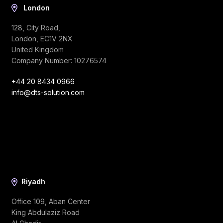
London
128, City Road,
London, EC1V 2NX
United Kingdom
Company Number: 10276574
+44 20 8434 0966
info@dts-solution.com
Riyadh
Office 109, Aban Center
King Abdulaziz Road