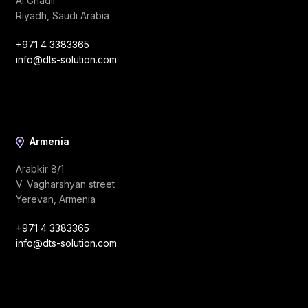
Al Ghadir
Riyadh, Saudi Arabia
+971 4 3383365
info@dts-solution.com
Armenia
Arabkir 8/1
V. Vagharshyan street
Yerevan, Armenia
+971 4 3383365
info@dts-solution.com