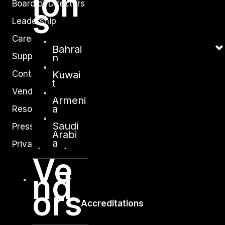
ion
Board of Directors
s
Leadership
Careers
Bahrai
Support
n
Kuwai
Contact
t
Vendors
Armeni
a
Resources
Saudi
Press Center
Arabi
a
Privacy Policy
Ve
nd
ors
Accreditations