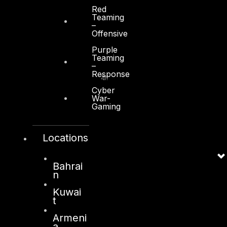
Red
Teaming
–
Offensive
Kuwait
Purple
Teaming
–
Sama Tower, Floor 7
Response
Moh. Thunayan AlGhanim Str.
Jibla, Kuwait City
Cyber
War-
Kuwait
Gaming
+965 22447897
info@dts-solution.com
Locations
Bahrai
n
London
Kuwai
128, City Road,
t
London, EC1V 2NX
Armeni
United Kingdom
a