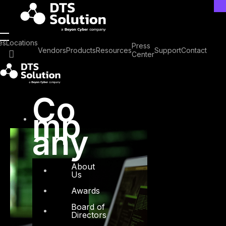
Skip
to
content
Tag: Vibe Coding
es
Locations
Press
Vendors
Products
Resources
Support
Contact
Center
Co
mp
any
About
Us
Awards
Board of
Directors