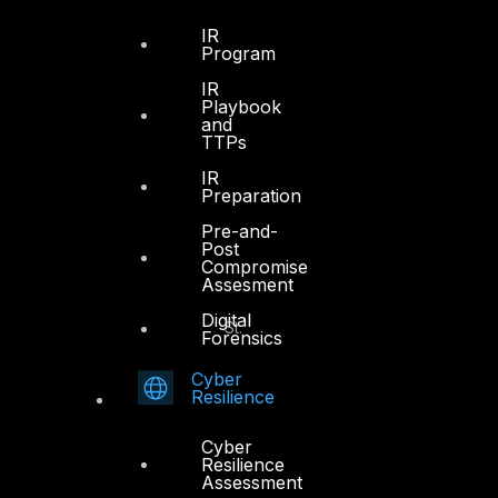
Sheikh Zayed Road
PO Box 128698
IR
Program
Dubai, UAE
IR
Playbook
+971 4 3383365
and
info@dts-solution.com
TTPs
IR
Preparation
Pre-and-
Abu Dhabi
Post
Compromise
Assesment
Office 7, Floor 14
Digital
Makeen Tower, Al Mawkib St.
Forensics
Al Zahiya Area
Abu Dhabi, UAE
Cyber
Resilience
+971 2 6573566
Cyber
info@dts-solution.com
Resilience
Assessment