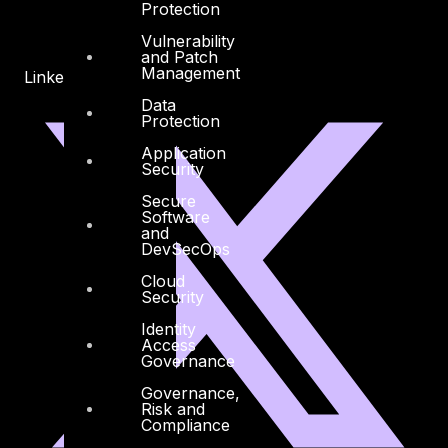
Protection
Vulnerability
and Patch
Management
Linkedin
X-twitter
Data
Protection
Application
Security
Secure
Software
and
DevSecOps
Cloud
Security
Identity
Access
Governance
Governance,
Risk and
Compliance