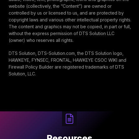
website (collectively, the “Content”) are owned or
controlled by us or licensed to us, and are protected by
copyright laws and various other intellectual property rights.
The content and graphics may not be copied, in part or full,
without the express permission of DTS Solution LLC
(owner) who reserves all rights.
DTS Solution, DTS-Solution.com, the DTS Solution logo,
HAWKEYE, FYNSEC, FRONTAL, HAWKEYE CSOC WIKI and
Firewall Policy Builder are registered trademarks of DTS
Solution, LLC.
Resources