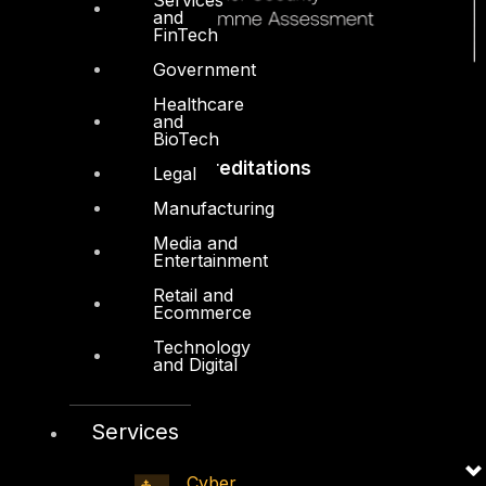
and
FinTech
Government
Healthcare
and
BioTech
Accreditations
Legal
Manufacturing
Media and
Entertainment
Retail and
Ecommerce
Technology
and Digital
Services
Cyber