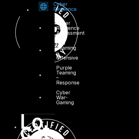
Cyber
Resilience
Cyber
Resilience
Assessment
Red
Teaming
–
Offensive
Purple
Teaming
–
Response
Cyber
War-
Gaming
Lo
cat