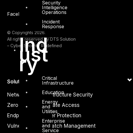
Security
Intelligence
Operations
Facebook
Youtube
Incident
Response
© Copyrights 2026.
Ind
All rights reserved by DTS Solution
– Cyber Security Redefined
ust
ry
Critical
Solutions
Infrastructure
Education
Network and Infrastructure Security
Energy
Zero Trust and Private Access
and
Utilities
Endpoint and Server Protection
Enterprise
and
Vulnerability and Patch Management
Service