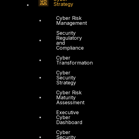
Strategy
Cyber Risk
Management
Security
Regulatory
and
Compliance
Cyber
Transformation
Cyber
Security
Strategy
Cyber Risk
Maturity
Assessment
Executive
Cyber
Dashboard
Cyber
Security