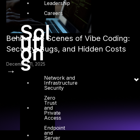
Leadership
Careers
Sol
uti
Behind the Scenes of Vibe Coding:
on
Security, Bugs, and Hidden Costs
s
December 11, 2025
→
Network and
Infrastructure
Security
Zero
Trust
and
Private
Access
Endpoint
and
Server