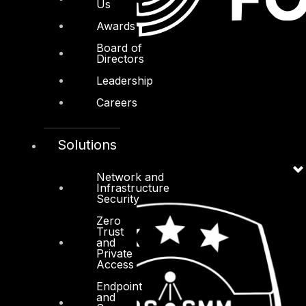
Us
Awards
Board of
Directors
Leadership
Careers
Solutions
Network and
Infrastructure
Security
Zero
Trust
and
Private
Access
Endpoint
and