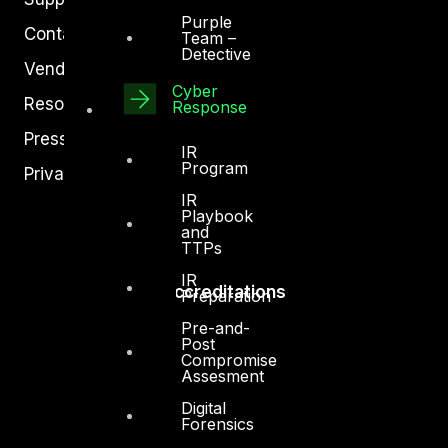
Purple
Contact
Team –
Detective
Vendors
Cyber
Resources
Response
Press Center
IR
Program
Privacy Policy
IR
Playbook
and
TTPs
IR
Accreditations
Preparation
Pre-and-
Post
Compromise
Assesment
Digital
Forensics