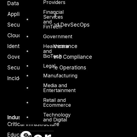
Providers
Data Protection
Financial
Application Security
Services
and
Secure Software and DevSecOps
FinTech
Cloud Security
Government
Identity Access Governance
Healthcare
and
BioTech
Governance, Risk and Compliance
Legal
Security Intelligence Operations
Manufacturing
Incident Response
Media and
Entertainment
Retail and
Ecommerce
Technology
Industry
and Digital
Critical Infrastructure
Education