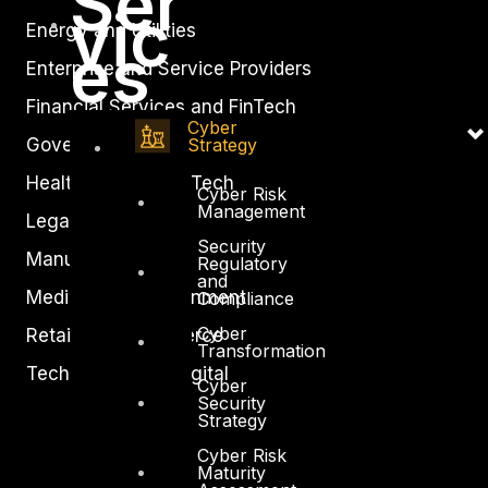
Ser
vic
Energy and Utilities
es
Enterprise and Service Providers
Financial Services and FinTech
Cyber
Government
Strategy
Healthcare and BioTech
Cyber Risk
Management
Legal
Security
Manufacturing
Regulatory
and
Media and Entertainment
Compliance
Cyber
Retail and Ecommerce
Transformation
Technology and Digital
Cyber
Security
Strategy
Cyber Risk
Maturity