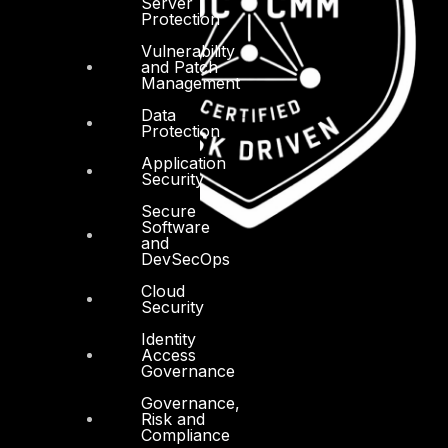
Server
Protection
Vulnerability
and Patch
Management
Data
Protection
Application
Security
Secure
Software
and
DevSecOps
Cloud
Security
Identity
Access
Governance
Governance,
Risk and
Compliance