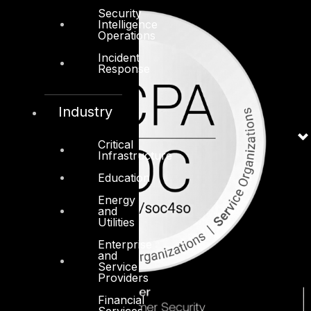
Security
Intelligence
Operations
Incident
Response
Industry
Critical
Infrastructure
Education
Energy
and
Utilities
Enterprise
and
Service
Providers
Financial
Services