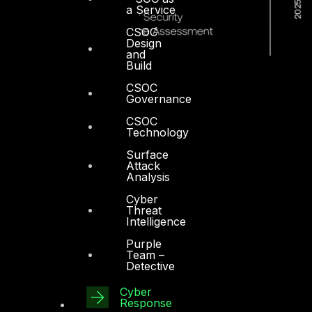
a Service
CSOC
Design
and
Build
CSOC
Governance
CSOC
Technology
Surface
Attack
Analysis
Cyber
Threat
Intelligence
Purple
Team –
Detective
Dubai
Cyber
Office 4, Oasis Center
Response