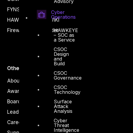
Advisory
FYNSEC
Cyber
Operations
HAWKEYE CSOC WIKI
Firewall Policy Builder
HAWKEYE
– SOC as
a Service
CSOC
Design
and
Build
Other
CSOC
Governance
About Us
CSOC
Awards
Technology
Board of Directors
Surface
Attack
Analysis
Leadership
Cyber
Careers
Threat
Intelligence
Support