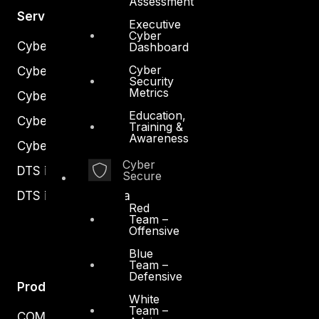
Assessment
Services
Executive
Cyber
Cyber Strategy
Dashboard
Cyber
Cyber Secure
Security
Metrics
Cyber Operations
Education,
Cyber Response
Training &
Awareness
Cyber Resilience
Cyber
DTS in Kuwait
Secure
DTS in Saudi Arabia
Red
Team –
Offensive
Blue
Team –
Defensive
Products
White
Team –
COMPLYAN