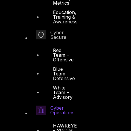
Metrics
Education,
Training &
Awareness
Cyber
Secure
Red
Team –
Offensive
Blue
Team –
Defensive
White
Team –
Advisory
Cyber
Operations
HAWKEYE
– SOC as