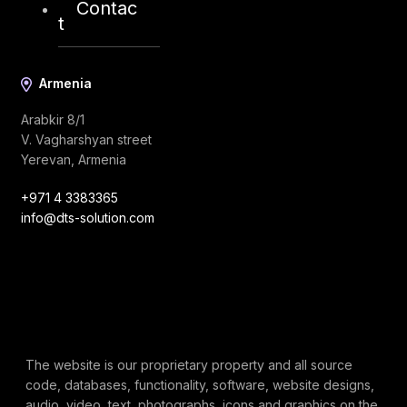
Contac
t
Armenia
Arabkir 8/1
V. Vagharshyan street
Yerevan, Armenia
+971 4 3383365
info@dts-solution.com
The website is our proprietary property and all source
code, databases, functionality, software, website designs,
audio, video, text, photographs, icons and graphics on the