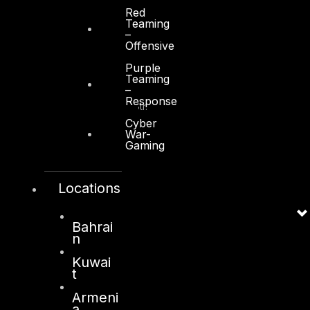
Red
Teaming
–
Offensive
Kuwait
Purple
Teaming
–
Sama Tower, Floor 7
Response
Moh. Thunayan AlGhanim Str.
Jibla, Kuwait City
Cyber
War-
Kuwait
Gaming
+965 22447897
info@dts-solution.com
Locations
Bahrai
n
London
Kuwai
128, City Road,
t
London, EC1V 2NX
Armeni
United Kingdom
a