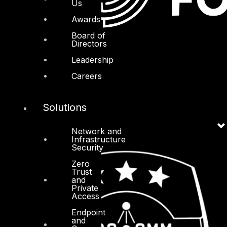
Us
Awards
Board of
Directors
Leadership
Careers
Solutions
Network and
Infrastructure
Security
Zero
Trust
and
Private
Access
Endpoint
and