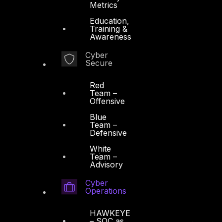
Metrics
Education,
Training &
Awareness
Cyber
Secure
Red
Team –
Offensive
Blue
Team –
Defensive
White
Team –
Advisory
Cyber
Operations
HAWKEYE
– SOC as