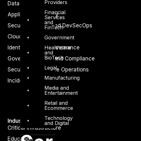
Providers
Data Protection
Financial
Application Security
Services
and
Secure Software and DevSecOps
FinTech
Cloud Security
Government
Healthcare
Identity Access Governance
and
BioTech
Governance, Risk and Compliance
Legal
Security Intelligence Operations
Manufacturing
Incident Response
Media and
Entertainment
Retail and
Ecommerce
Technology
Industry
and Digital
Critical Infrastructure
Education