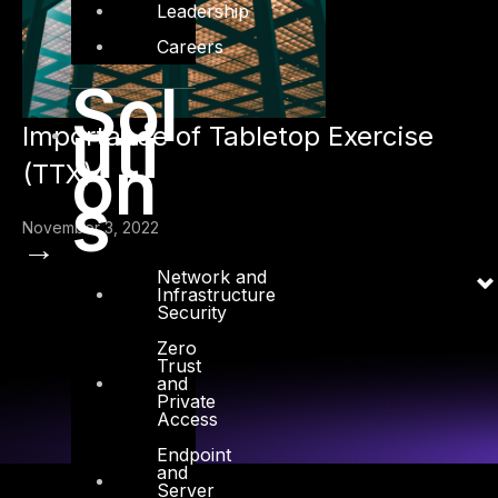
Leadership
Careers
Sol
uti
Importance of Tabletop Exercise
on
(TTX)
s
November 3, 2022
→
Network and
Infrastructure
Security
Zero
Trust
and
Private
Access
Endpoint
and
Server