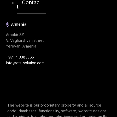
Contac
t
Armenia
Arabkir 8/1
V. Vagharshyan street
Yerevan, Armenia
+971 4 3383365
info@dts-solution.com
The website is our proprietary property and all source
code, databases, functionality, software, website designs,
audio, video, text, photographs, icons and graphics on the