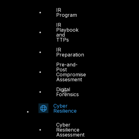
Sheikh Zayed Road
PO Box 128698
IR
Program
Dubai, UAE
IR
Playbook
+971 4 3383365
and
info@dts-solution.com
TTPs
IR
Preparation
Pre-and-
Abu Dhabi
Post
Compromise
Assesment
Office 7, Floor 14
Digital
Makeen Tower, Al Mawkib St.
Forensics
Al Zahiya Area
Cyber
Abu Dhabi, UAE
Resilience
+971 2 6573566
Cyber
info@dts-solution.com
Resilience
Assessment