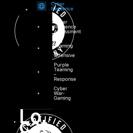
Cyber
Resilience
Cyber
Resilience
Assessment
Red
Teaming
–
Offensive
Purple
Teaming
–
Response
Cyber
War-
Gaming
Lo
cat