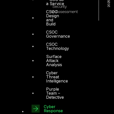
a Service
CSOC
Design
and
Build
CSOC
Governance
CSOC
Technology
Surface
Attack
Analysis
Cyber
Threat
Intelligence
Purple
Team –
Detective
Dubai
Cyber
Response
Office 4, Oasis Center