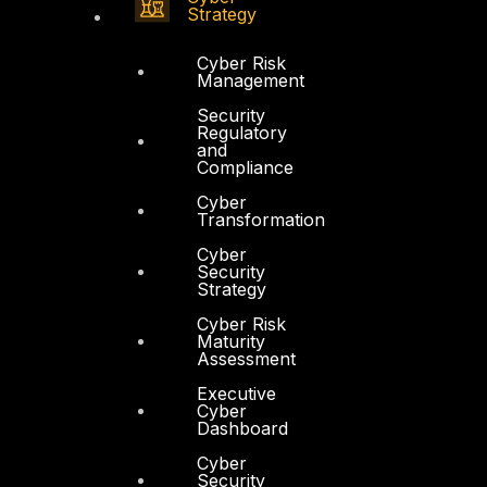
Strategy
Cyber Risk
Management
Security
Regulatory
and
Compliance
Cyber
Transformation
Cyber
Security
Strategy
Cyber Risk
Maturity
Assessment
Executive
Cyber
Dashboard
Cyber
Security