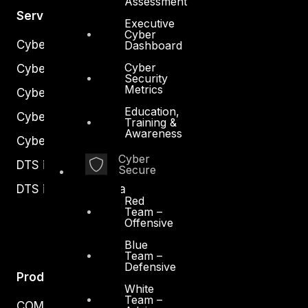
Assessment
Services
Executive
Cyber
Cyber Strategy
Dashboard
Cyber
Cyber Secure
Security
Metrics
Cyber Operations
Education,
Cyber Response
Training &
Awareness
Cyber Resilience
Cyber
DTS in Kuwait
Secure
DTS in Saudi Arabia
Red
Team –
Offensive
Blue
Team –
Defensive
Products
White
Team –
COMPLYAN