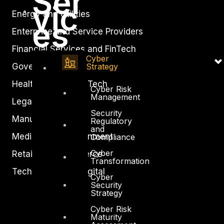
Ser
vic
Energy and Utilities
es
Enterprise and Service Providers
Financial Services and FinTech
Cyber
Strategy
Government
Healthcare and BioTech
Cyber Risk
Management
Legal
Security
Manufacturing
Regulatory
and
Media and Entertainment
Compliance
Cyber
Retail and Ecommerce
Transformation
Technology and Digital
Cyber
Security
Strategy
Cyber Risk
Maturity