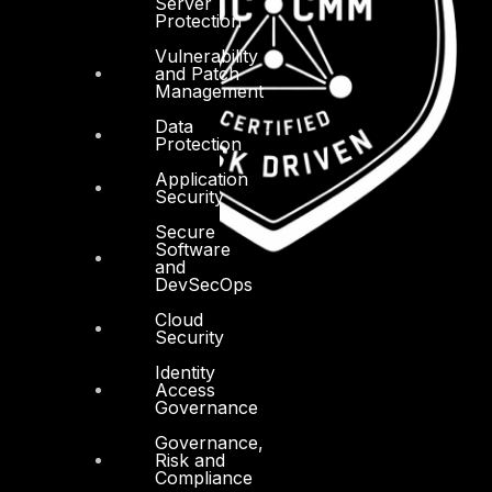
Server
Protection
Vulnerability
and Patch
Management
Data
Protection
Application
Security
Secure
Software
and
DevSecOps
Cloud
Security
Identity
Access
Governance
Governance,
Risk and
Compliance