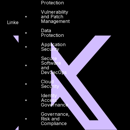
Protection
Vulnerability
and Patch
Management
Linkedin
X-twitter
Data
Protection
Application
Security
Secure
Software
and
DevSecOps
Cloud
Security
Identity
Access
Governance
Governance,
Risk and
Compliance