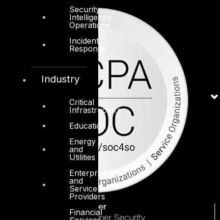
Security
Intelligence
Operations
Incident
Response
Industry
Critical
Infrastructure
Education
Energy
and
Utilities
Enterprise
and
Service
Providers
Financial
Services