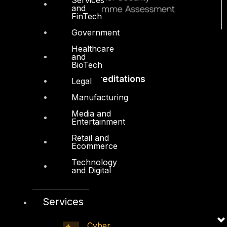
and
FinTech
Government
Healthcare
and
BioTech
Accreditations
Legal
Manufacturing
Media and
Entertainment
Retail and
Ecommerce
Technology
and Digital
Services
Cyber