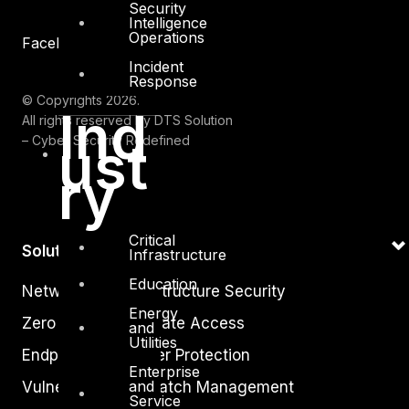
Security
Intelligence
Operations
Facebook
Youtube
Incident
Response
© Copyrights 2026.
Ind
All rights reserved by DTS Solution
ust
– Cyber Security Redefined
ry
Critical
Solutions
Infrastructure
Education
Network and Infrastructure Security
Energy
Zero Trust and Private Access
and
Utilities
Endpoint and Server Protection
Enterprise
and
Vulnerability and Patch Management
Service