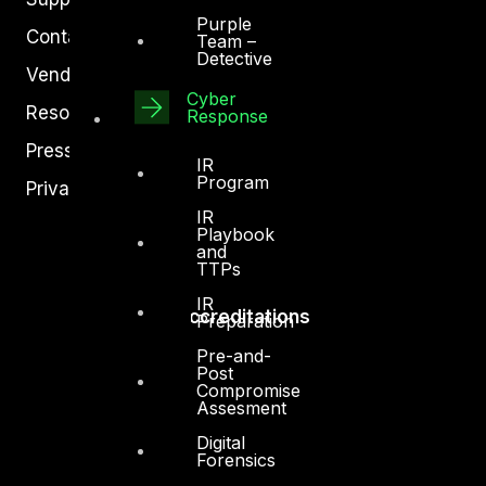
Purple
Contact
Team –
Detective
Vendors
Cyber
Resources
Response
Press Center
IR
Program
Privacy Policy
IR
Playbook
and
TTPs
IR
Accreditations
Preparation
Pre-and-
Post
Compromise
Assesment
Digital
Forensics