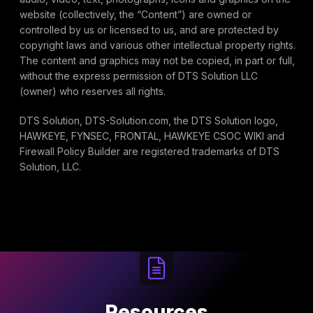
website (collectively, the “Content”) are owned or
controlled by us or licensed to us, and are protected by
copyright laws and various other intellectual property rights.
The content and graphics may not be copied, in part or full,
without the express permission of DTS Solution LLC
(owner) who reserves all rights.
DTS Solution, DTS-Solution.com, the DTS Solution logo,
HAWKEYE, FYNSEC, FRONTAL, HAWKEYE CSOC WIKI and
Firewall Policy Builder are registered trademarks of DTS
Solution, LLC.
Resources