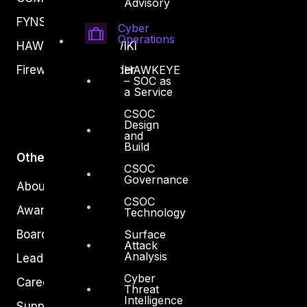
Advisory
FYNSEC
Cyber
Operations
HAWKEYE CSOC WIKI
HAWKEYE
Firewall Policy Builder
– SOC as
a Service
CSOC
Design
and
Build
Other
CSOC
Governance
About Us
CSOC
Awards
Technology
Surface
Board of Directors
Attack
Analysis
Leadership
Cyber
Careers
Threat
Intelligence
Support