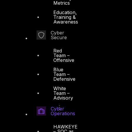
Metrics
Education,
Training &
Awareness
Cyber
Secure
Red
Team –
Offensive
Blue
Team –
Defensive
White
Team –
Advisory
Cyber
Operations
HAWKEYE
– SOC as