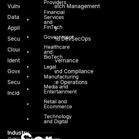
Providers
Vulnerability and Patch Management
Financial
Services
Data Protection
and
FinTech
Application Security
Government
Secure Software and DevSecOps
Healthcare
Cloud Security
and
BioTech
Identity Access Governance
Legal
Governance, Risk and Compliance
Manufacturing
Security Intelligence Operations
Media and
Entertainment
Incident Response
Retail and
Ecommerce
Technology
and Digital
Industry