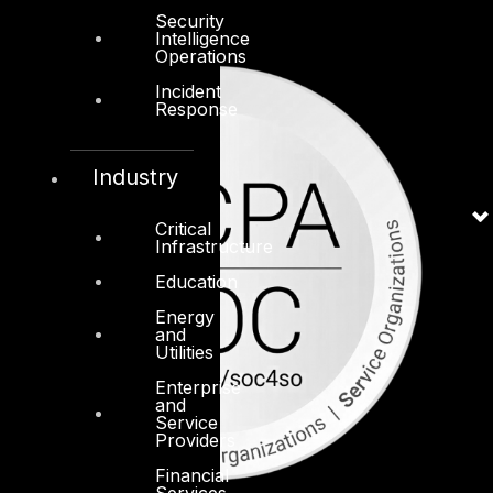
Security
Intelligence
Operations
Incident
Response
Industry
Critical
Infrastructure
Education
Energy
and
Utilities
Enterprise
and
Service
Providers
Financial
Services