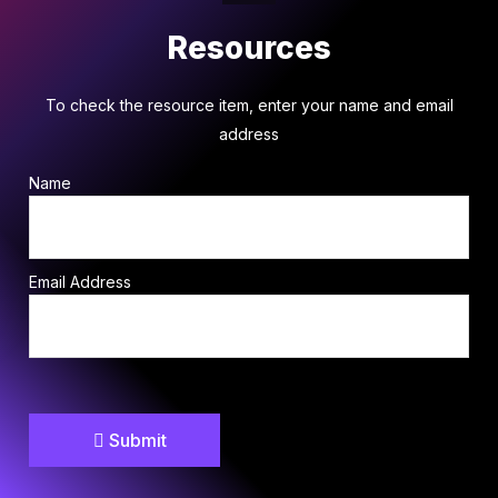
Resources
To check the resource item, enter your name and email
address
Name
Email Address
Submit