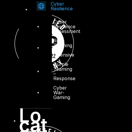
Cyber
Resilience
Cyber
Resilience
Assessment
Red
Teaming
–
Offensive
Purple
Teaming
–
Response
Cyber
War-
Gaming
Lo
cat