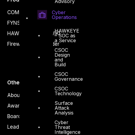
Advisory
Cyber
COMPLYAN
Operations
FYNSEC
HAWKEYE
HAWKEYE CSOC WIKI
– SOC as
a Service
Firewall Policy Builder
CSOC
Design
and
Build
CSOC
Governance
Other
CSOC
Technology
About Us
Surface
Awards
Attack
Analysis
Board of Directors
Cyber
Leadership
Threat
Intelligence