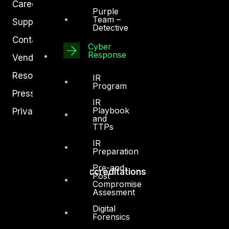
Careers
Purple
Team –
Support
Detective
Contact
Cyber
Response
Vendors
Resources
IR
Program
Press Center
IR
Playbook
Privacy Policy
and
TTPs
IR
Preparation
Pre-and-
Accreditations
Post
Compromise
Assesment
Digital
Forensics