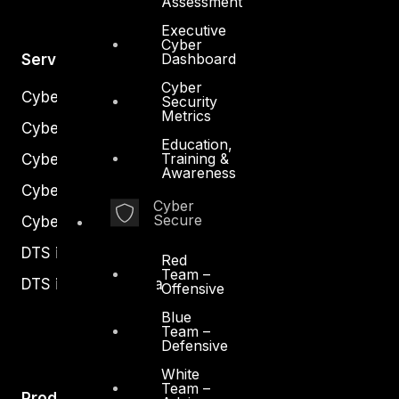
Assessment
Executive
Cyber
Dashboard
Services
Cyber
Cyber Strategy
Security
Metrics
Cyber Secure
Education,
Training &
Cyber Operations
Awareness
Cyber Response
Cyber
Secure
Cyber Resilience
DTS in Kuwait
Red
Team –
DTS in Saudi Arabia
Offensive
Blue
Team –
Defensive
White
Team –
Products