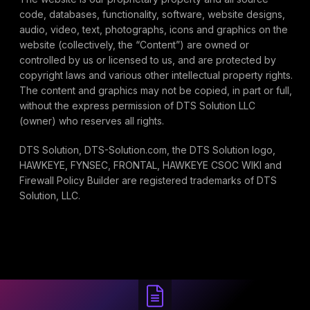
code, databases, functionality, software, website designs,
audio, video, text, photographs, icons and graphics on the
website (collectively, the “Content”) are owned or
controlled by us or licensed to us, and are protected by
copyright laws and various other intellectual property rights.
The content and graphics may not be copied, in part or full,
without the express permission of DTS Solution LLC
(owner) who reserves all rights.
DTS Solution, DTS-Solution.com, the DTS Solution logo,
HAWKEYE, FYNSEC, FRONTAL, HAWKEYE CSOC WIKI and
Firewall Policy Builder are registered trademarks of DTS
Solution, LLC.