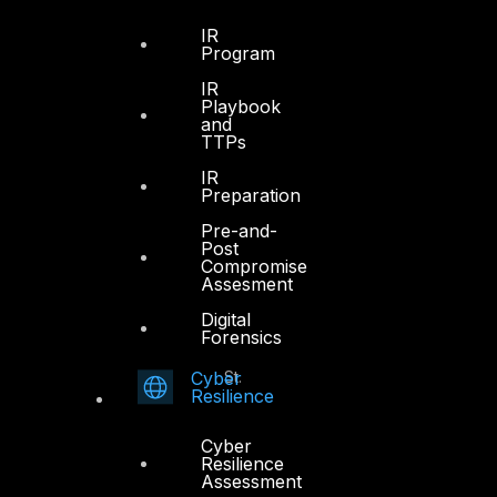
Office 4, Oasis Center
IR
Program
Sheikh Zayed Road
PO Box 128698
IR
Playbook
Dubai, UAE
and
TTPs
+971 4 3383365
IR
info@dts-solution.com
Preparation
Pre-and-
Post
Compromise
Assesment
Abu Dhabi
Digital
Forensics
Office 7, Floor 14
Cyber
Makeen Tower, Al Mawkib St.
Resilience
Al Zahiya Area
Abu Dhabi, UAE
Cyber
Resilience
+971 2 6573566
Assessment
info@dts-solution.com