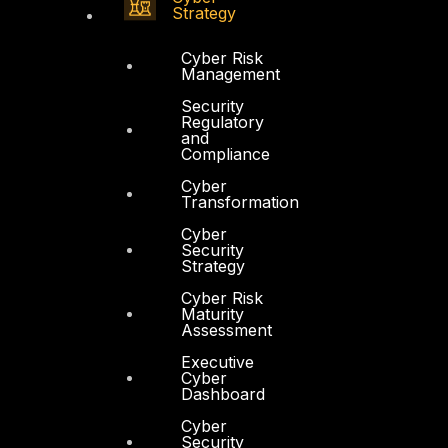
Strategy
Cyber Risk
Management
Security
Regulatory
and
Compliance
Cyber
Transformation
Cyber
Security
Strategy
Cyber Risk
Maturity
Assessment
Executive
Cyber
Dashboard
Cyber
Security