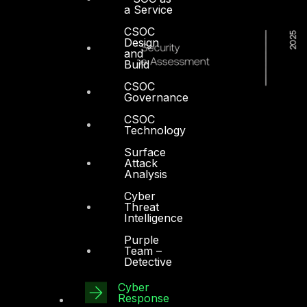
a Service
CSOC
Design
and
Build
CSOC
Governance
CSOC
Technology
Surface
Attack
Analysis
Cyber
Threat
Intelligence
Purple
Team –
Detective
Cyber
Response
Dubai