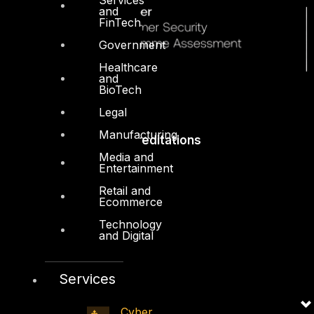
and
FinTech
Government
Healthcare
and
BioTech
Legal
Manufacturing
Accreditations
Media and
Entertainment
Retail and
Ecommerce
Technology
and Digital
Services
Cyber