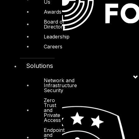
Us
Awards
Board of
Directors
Leadership
Careers
Solutions
Network and
Infrastructure
Security
Zero
Trust
and
Private
Access
Endpoint
and