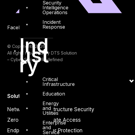
Security
Intelligence
Operations
Incident
Response
Facebook
Youtube
Ind
ust
© Copyrights 2026.
All rights reserved by DTS Solution
ry
– Cyber Security Redefined
Critical
Infrastructure
Education
Solutions
Energy
and
Network and Infrastructure Security
Utilities
Zero Trust and Private Access
Enterprise
and
Endpoint and Server Protection
Service