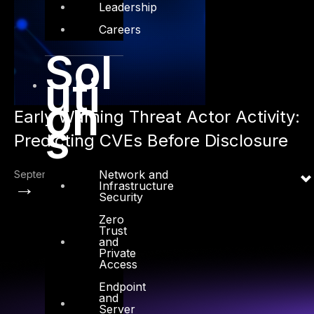
Leadership
Careers
Sol
uti
on
Early Warning Threat Actor Activity:
s
Predicting CVEs Before Disclosure
Network and
September 1, 2025
→
Infrastructure
Security
Zero
Trust
and
Private
Access
Endpoint
and
Server