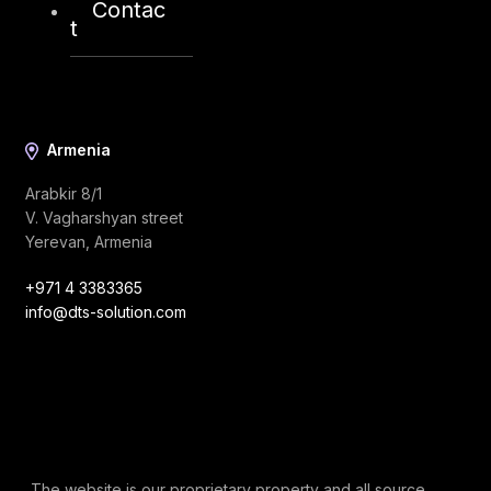
Contac
info@dts-solution.com
t
Armenia
Arabkir 8/1
V. Vagharshyan street
Yerevan, Armenia
+971 4 3383365
info@dts-solution.com
The website is our proprietary property and all source