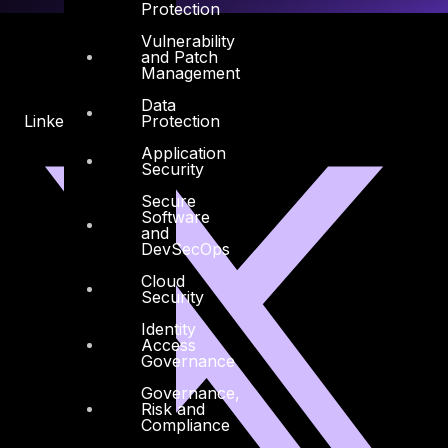
Protection
Vulnerability
and Patch
Management
Data
Protection
Linkedin
X-twitter
Application
Security
Secure
Software
and
DevSecOps
Cloud
Security
Identity
Access
Governance
Governance,
Risk and
Compliance