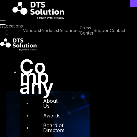
Skip
to
content
Tag: Threat actor
es
Locations
Press
Vendors
Products
Resources
Support
Contact
Center
activity
Co
mp
any
About
Us
Awards
Board of
Directors