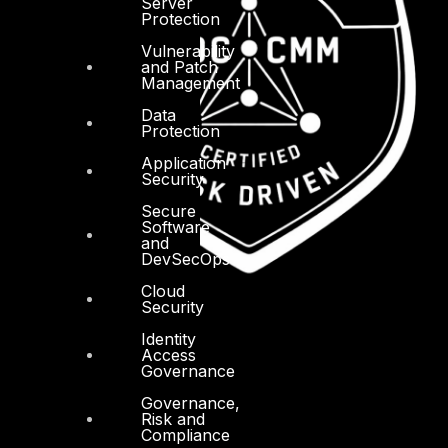
Server
Protection
Vulnerability
and Patch
Management
Data
Protection
Application
Security
Secure
Software
and
DevSecOps
Cloud
Security
Identity
Access
Governance
Governance,
Risk and
Compliance