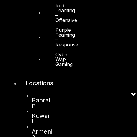
Red
Teaming
–
Offensive
Purple
Teaming
Kuwait
–
Response
Sama Tower, Floor 7
Cyber
War-
Moh. Thunayan AlGhanim Str.
Gaming
Jibla, Kuwait City
Kuwait
Locations
+965 22447897
info@dts-solution.com
Bahrai
n
Kuwai
t
London
Armeni
128, City Road,
a