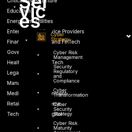
Ser
Critical Infrastructure
vic
Education
es
Energy and Utilities
Enterprise and Service Providers
Cyber
Strategy
Financial Services and FinTech
Government
Cyber Risk
Management
Healthcare and BioTech
Security
Regulatory
Legal
and
Compliance
Manufacturing
Cyber
Media and Entertainment
Transformation
Retail and Ecommerce
Cyber
Security
Strategy
Technology and Digital
Cyber Risk
Maturity