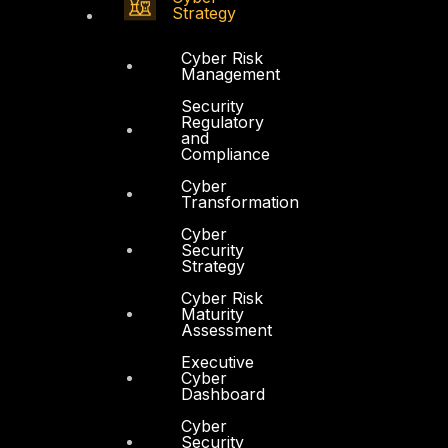
Strategy
Cyber Risk
Management
Security
Regulatory
and
Compliance
Cyber
Transformation
Cyber
Security
Strategy
Cyber Risk
Maturity
Assessment
Executive
Cyber
Dashboard
Cyber
Security