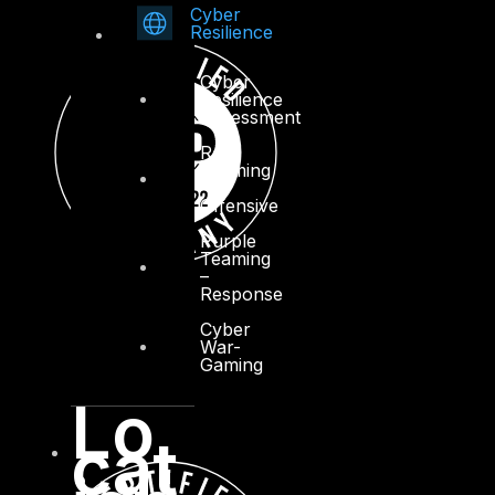
Cyber
Resilience
Cyber
Resilience
Assessment
Red
Teaming
–
Offensive
Purple
Teaming
–
Response
Cyber
War-
Gaming
Lo
cat