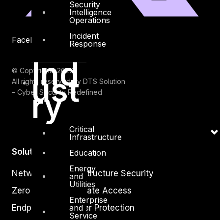
Security
Intelligence
Operations
Incident
Facebook
Youtube
Response
Ind
© Copyrights 2026.
ust
All rights reserved by DTS Solution
ry
– Cyber Security Redefined
Critical
Infrastructure
Solutions
Education
Energy
Network and Infrastructure Security
and
Utilities
Zero Trust and Private Access
Enterprise
and
Endpoint and Server Protection
Service