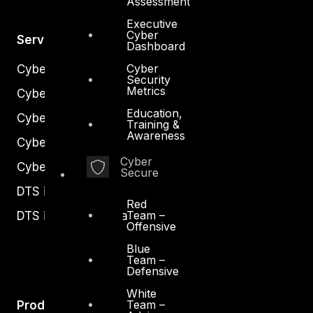
Assessment
Executive
Cyber
Services
Dashboard
Cyber
Cyber Strategy
Security
Metrics
Cyber Secure
Education,
Cyber Operations
Training &
Awareness
Cyber Response
Cyber
Cyber Resilience
Secure
DTS in Kuwait
Red
Team –
DTS in Saudi Arabia
Offensive
Blue
Team –
Defensive
White
Team –
Products