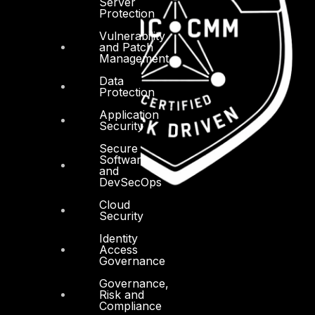
Server
Protection
Vulnerability
and Patch
Management
Data
Protection
Application
Security
Secure
Software
and
DevSecOps
Cloud
Security
Identity
Access
Governance
Governance,
Risk and
Compliance