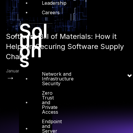
Leadership
Careers
Sol
uti
Software Bill of Materials: How it
on
Helps in Securing Software Supply
s
Chain
January 17, 2023
Network and
→
Infrastructure
Security
Zero
Trust
and
Private
Access
Endpoint
and
Server