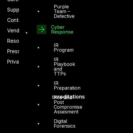
Purple
Support
Team –
Detective
Contact
Cyber
Vendors
Response
Resources
IR
Program
Press Center
IR
Privacy Policy
Playbook
and
TTPs
IR
Preparation
Accreditations
Pre-and-
Post
Compromise
Assesment
Digital
Forensics