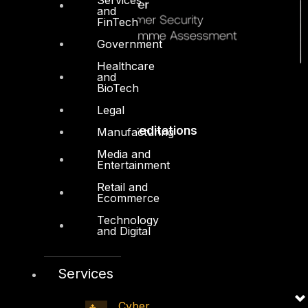
and
FinTech
Government
Healthcare
and
BioTech
Legal
Accreditations
Manufacturing
Media and
Entertainment
Retail and
Ecommerce
Technology
and Digital
Services
Cyber