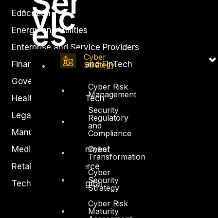
Ser
vic
Education
es
Energy and Utilities
Enterprise and Service Providers
Cyber
Financial Services and FinTech
Strategy
Government
Cyber Risk
Management
Healthcare and BioTech
Security
Legal
Regulatory
and
Manufacturing
Compliance
Cyber
Media and Entertainment
Transformation
Retail and Ecommerce
Cyber
Security
Technology and Digital
Strategy
Cyber Risk
Maturity