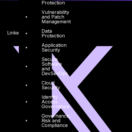
Protection
Vulnerability
and Patch
Management
Data
Linkedin
X-twitter
Protection
Application
Security
Secure
Software
and
DevSecOps
Cloud
Security
Identity
Access
Governance
Governance,
Risk and
Compliance