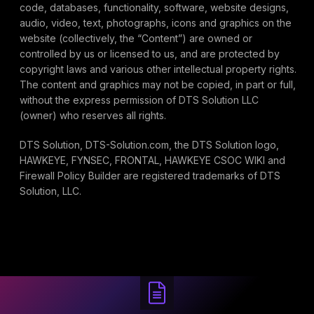
code, databases, functionality, software, website designs,
audio, video, text, photographs, icons and graphics on the
website (collectively, the “Content”) are owned or
controlled by us or licensed to us, and are protected by
copyright laws and various other intellectual property rights.
The content and graphics may not be copied, in part or full,
without the express permission of DTS Solution LLC
(owner) who reserves all rights.
DTS Solution, DTS-Solution.com, the DTS Solution logo,
HAWKEYE, FYNSEC, FRONTAL, HAWKEYE CSOC WIKI and
Firewall Policy Builder are registered trademarks of DTS
Solution, LLC.