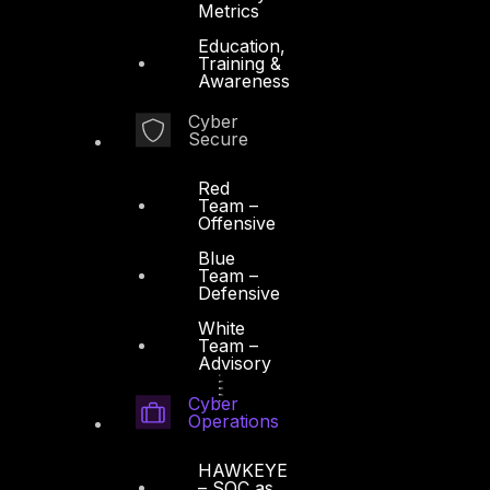
Metrics
Education,
Training &
Awareness
Cyber
Secure
Red
Team –
Offensive
Blue
Team –
Defensive
White
Team –
Advisory
Cyber
Operations
HAWKEYE
– SOC as