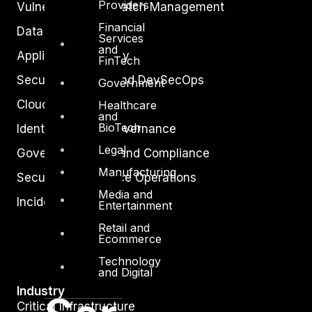
Providers
Vulnerability and Patch Management
Financial
Data Protection
Services
and
Application Security
FinTech
Secure Software and DevSecOps
Government
Cloud Security
Healthcare
and
BioTech
Identity Access Governance
Legal
Governance, Risk and Compliance
Manufacturing
Security Intelligence Operations
Media and
Incident Response
Entertainment
Retail and
Ecommerce
Technology
and Digital
Industry
Critical Infrastructure