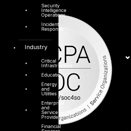
Security
Intelligence
Operations
Incident
Response
Industry
Critical
Infrastructure
Education
Energy
and
Utilities
Enterprise
and
Service
Providers
Financial
Services