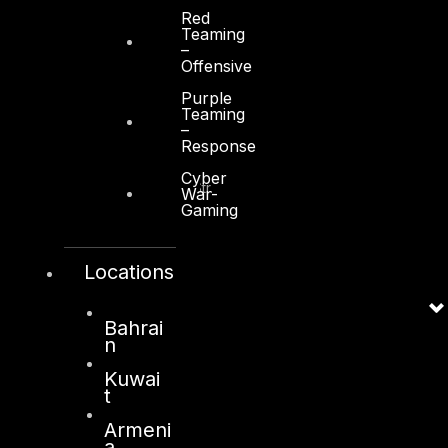
Red
Teaming
–
Offensive
Purple
Kuwait
Teaming
–
Response
Sama Tower, Floor 7
Cyber
Moh. Thunayan AlGhanim Str.
War-
Gaming
Jibla, Kuwait City
Kuwait
Locations
+965 22447897
info@dts-solution.com
Bahrai
n
Kuwai
London
t
128, City Road,
Armeni
a
London, EC1V 2NX