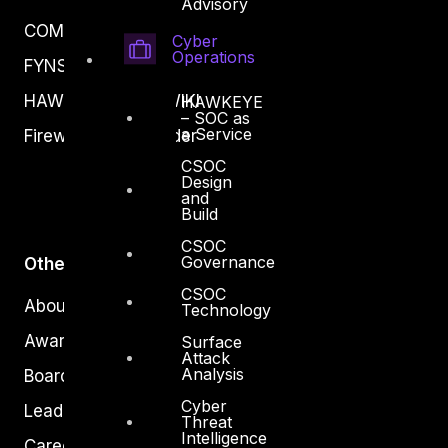
Advisory
COMPLYAN
Cyber
Operations
FYNSEC
HAWKEYE CSOC WIKI
HAWKEYE
– SOC as
a Service
Firewall Policy Builder
CSOC
Design
and
Build
CSOC
Governance
Other
CSOC
About Us
Technology
Awards
Surface
Attack
Analysis
Board of Directors
Cyber
Leadership
Threat
Intelligence
Careers