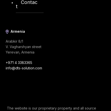
Contac
info@dts-solution.com
t
Armenia
Arabkir 8/1
V. Vagharshyan street
Yerevan, Armenia
+971 4 3383365
info@dts-solution.com
The website is our proprietary property and all source