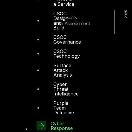
a Service
CSOC
Design
and
Build
CSOC
Governance
CSOC
Technology
Surface
Attack
Analysis
Cyber
Threat
Intelligence
Purple
Team –
Detective
Cyber
Dubai
Response