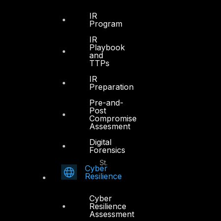
Office 4, Oasis Center
IR
Sheikh Zayed Road
Program
PO Box 128698
IR
Dubai, UAE
Playbook
and
TTPs
+971 4 3383365
info@dts-solution.com
IR
Preparation
Pre-and-
Post
Compromise
Abu Dhabi
Assesment
Digital
Forensics
Office 7, Floor 14
Makeen Tower, Al Mawkib St.
Cyber
Al Zahiya Area
Resilience
Abu Dhabi, UAE
Cyber
+971 2 6573566
Resilience
Assessment
info@dts-solution.com