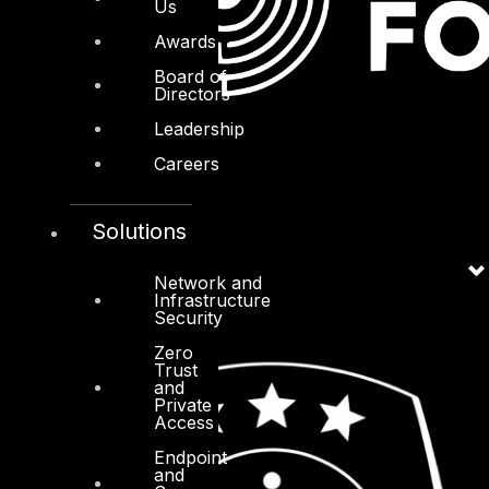
Us
Awards
Board of
Directors
Leadership
Careers
Solutions
Network and
Infrastructure
Security
Zero
Trust
and
Private
Access
Endpoint
and