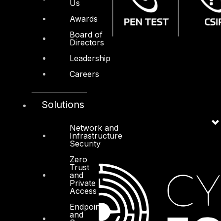
Us
Awards
Board of
Directors
Leadership
Careers
Solutions
Network and
Infrastructure
Security
Zero
Trust
and
Private
Access
Endpoint
and