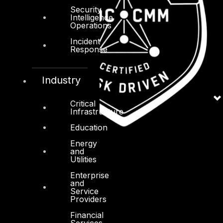
Security
Intelligence
Operations
Incident
Response
Industry
Critical
Infrastructure
Education
Energy
and
Utilities
Enterprise
and
Service
Providers
Financial
Services