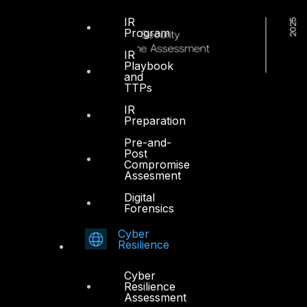
IR
Program
IR
Playbook
and
TTPs
IR
Preparation
Pre-and-
Post
Compromise
Assesment
Digital
Forensics
Cyber
Resilience
Cyber
Resilience
Dubai
Assessment