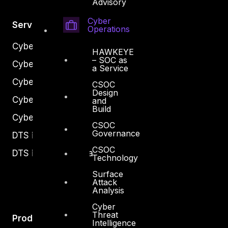
Advisory
Cyber
Services
Operations
Cyber Strategy
HAWKEYE
– SOC as
Cyber Secure
a Service
Cyber Operations
CSOC
Design
Cyber Response
and
Build
Cyber Resilience
CSOC
Governance
DTS in Kuwait
CSOC
DTS in Saudi Arabia
Technology
Surface
Attack
Analysis
Cyber
Threat
Products
Intelligence