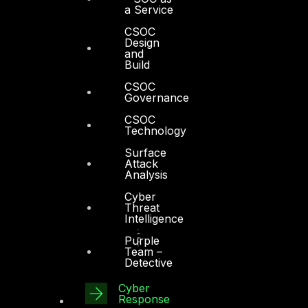
a Service
CSOC
Design
and
Build
CSOC
Governance
CSOC
Technology
Surface
Attack
Analysis
Cyber
Threat
Intelligence
Purple
Team –
Detective
Cyber
Response