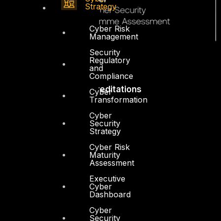
Strategy
Cyber Risk
Management
Security
Regulatory
and
Compliance
Accreditations
Cyber
Transformation
Cyber
Security
Strategy
Cyber Risk
Maturity
Assessment
Executive
Cyber
Dashboard
Cyber
Security