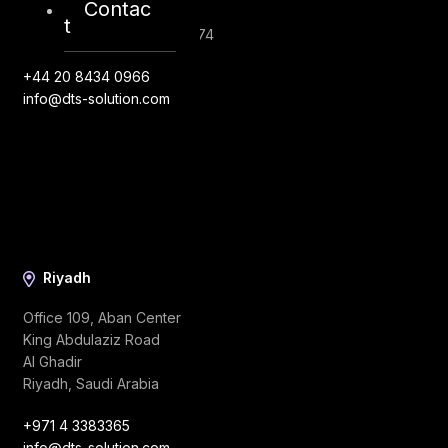
Contac
United Kingdom
t
Company Number: 10276574
+44 20 8434 0966
info@dts-solution.com
Riyadh
Office 109, Aban Center
King Abdulaziz Road
Al Ghadir
Riyadh, Saudi Arabia
+971 4 3383365
info@dts-solution.com