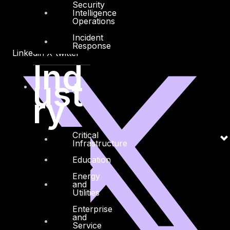
Security
Intelligence
Operations
Incident
Response
Linkedin
X-twitter
Ind
ust
ry
Critical
Infrastructure
Education
Energy
and
Utilities
Enterprise
and
Service