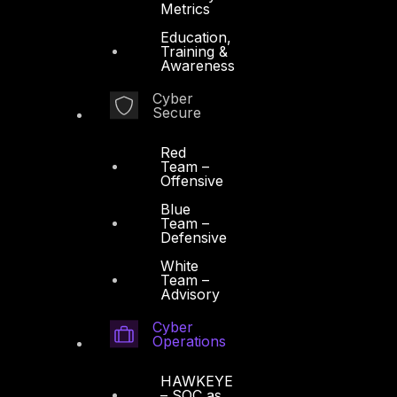
Metrics
Education,
Training &
Awareness
Cyber
Secure
Red
Team –
Offensive
Blue
Team –
Defensive
White
Team –
Advisory
Cyber
Operations
HAWKEYE
– SOC as