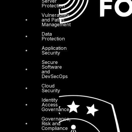
Server
Protection
Vulnerability
and Patch
Management
Data
Protection
Application
Security
Secure
Software
and
DevSecOps
Cloud
Security
Identity
Access
Governance
Governance,
Risk and
Compliance