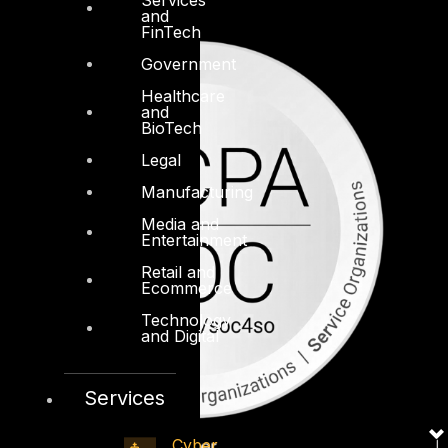
and
FinTech
Government
Healthcare
and
BioTech
Legal
Manufacturing
Media and
Entertainment
Retail and
Ecommerce
Technology
and Digital
Services
Cyber