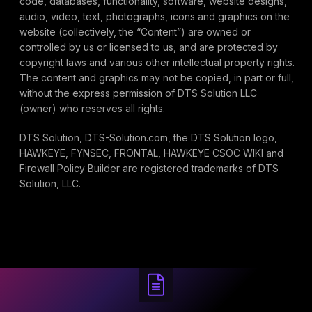
code, databases, functionality, software, website designs,
audio, video, text, photographs, icons and graphics on the
website (collectively, the “Content”) are owned or
controlled by us or licensed to us, and are protected by
copyright laws and various other intellectual property rights.
The content and graphics may not be copied, in part or full,
without the express permission of DTS Solution LLC
(owner) who reserves all rights.
DTS Solution, DTS-Solution.com, the DTS Solution logo,
HAWKEYE, FYNSEC, FRONTAL, HAWKEYE CSOC WIKI and
Firewall Policy Builder are registered trademarks of DTS
Solution, LLC.