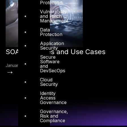
Protection
Vulnerability
and Patch
Management
Data
Protection
Application
Security
SOAR Features and Use Cases
Secure
Software
January 10, 2021
and
→
DevSecOps
Cloud
Security
Identity
Access
Governance
Governance,
Risk and
Compliance