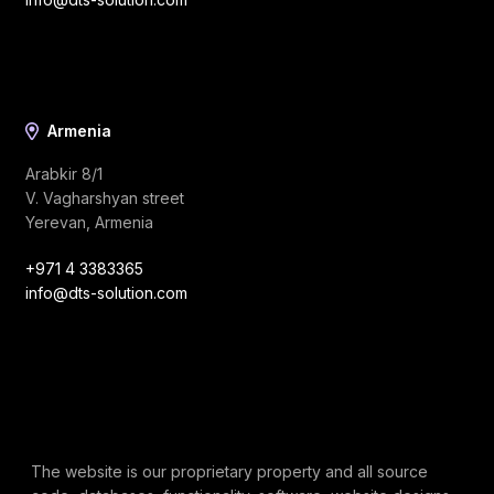
Armenia
Arabkir 8/1
V. Vagharshyan street
Yerevan, Armenia
+971 4 3383365
info@dts-solution.com
The website is our proprietary property and all source