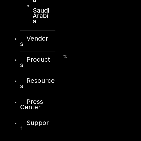
Saudi
Arabi
a
Kuwait
Vendor
s
Sama Tower, Floor 7
Moh. Thunayan AlGhanim Str.
Product
Jibla, Kuwait City
s
Kuwait
Resource
+965 22447897
s
info@dts-solution.com
Press
Center
London
Suppor
t
128, City Road,
London, EC1V 2NX