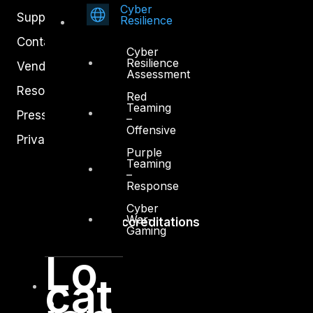
Cyber
Support
Resilience
Contact
Cyber
Resilience
Vendors
Assessment
Resources
Red
Teaming
Press Center
–
Offensive
Privacy Policy
Purple
Teaming
–
Response
Cyber
War-
Accreditations
Gaming
Lo
cat