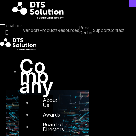
Skip
to
content
Tag: Security
es
Locations
Press
Vendors
Products
Resources
Support
Contact
Center
Operations
Co
mp
any
About
Us
Awards
Board of
Directors