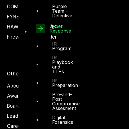
Purple
COMPLYAN
Team –
Detective
FYNSEC
Cyber
HAWKEYE CSOC WIKI
Response
Firewall Policy Builder
IR
Program
IR
Playbook
and
TTPs
Other
IR
Preparation
About Us
Pre-and-
Awards
Post
Compromise
Board of Directors
Assesment
Leadership
Digital
Forensics
Careers