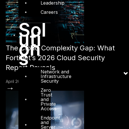
Leadership
Careers
Sol
uti
on
The Cloud Complexity Gap: What
s
Fortinet’s 2026 Cloud Security
Report Reveals
Network and
Infrastructure
Security
April 26, 2026
→
Zero
Trust
and
Private
Access
Endpoint
and
Server