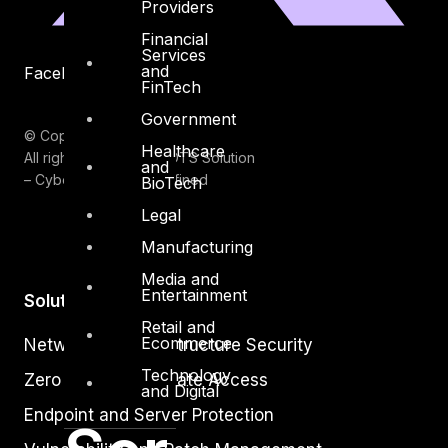
Providers
Financial
Services
and
Facebook
Youtube
FinTech
Government
© Copyrights 2026.
Healthcare
All rights reserved by DTS Solution
and
– Cyber Security Redefined
BioTech
Legal
Manufacturing
Media and
Entertainment
Solutions
Retail and
Ecommerce
Network and Infrastructure Security
Technology
Zero Trust and Private Access
and Digital
Endpoint and Server Protection