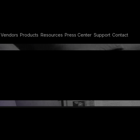
 Compliance
Vendors
Products
Resources
Press Center
Support
Contact