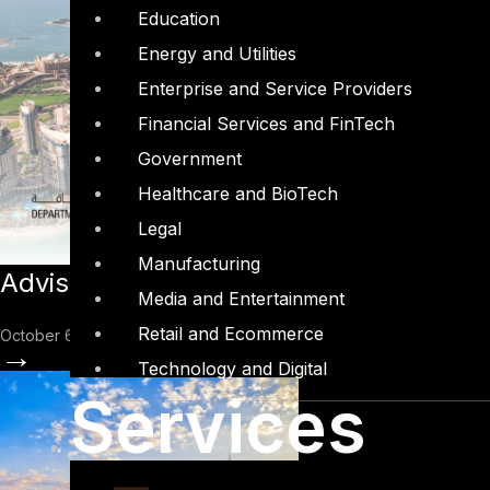
Education
Energy and Utilities
Enterprise and Service Providers
Financial Services and FinTech
Government
Healthcare and BioTech
Legal
Manufacturing
Advisory: Introduction to Abu Dhabi D
Media and Entertainment
Retail and Ecommerce
October 6, 2022
→
Technology and Digital
Services