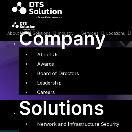
Skip
to
content
Tag: Security
Company
About Us
Solutions
Industry
Services
Locations
About Us
Awards
Board of Directors
Leadership
Careers
Solutions
Network and Infrastructure Security