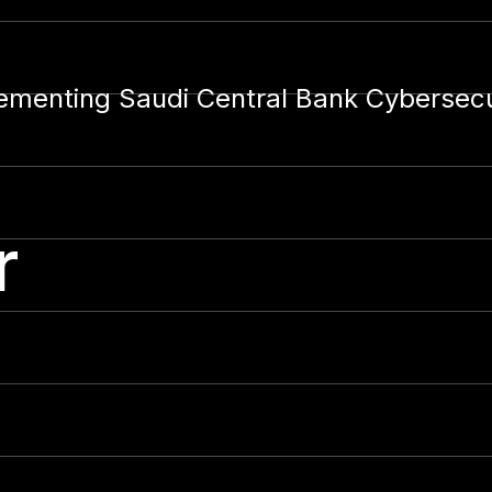
lementing Saudi Central Bank Cybersec
r