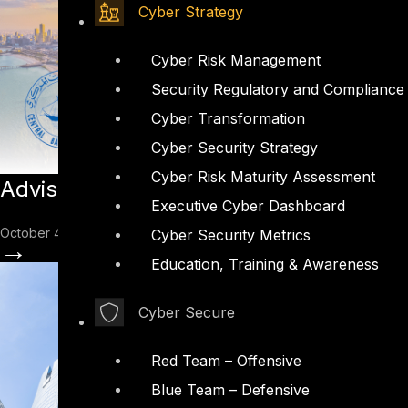
Cyber Strategy
Cyber Risk Management
Security Regulatory and Compliance
Cyber Transformation
Cyber Security Strategy
Cyber Risk Maturity Assessment
Advisory: Introduction to Kuwait Bank
Executive Cyber Dashboard
October 4, 2022
Cyber Security Metrics
→
Education, Training & Awareness
Cyber Secure
Red Team – Offensive
Blue Team – Defensive