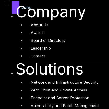
Company
Menu
Advisory: Introduction to ECC-1 : 2018
September 21, 2022
→
About Us
Awards
Board of Directors
Leadership
Careers
Solutions
Network and Infrastructure Security
Zero Trust and Private Access
Endpoint and Server Protection
Advisory: How To Adopt CMMC To Impro
Vulnerability and Patch Management