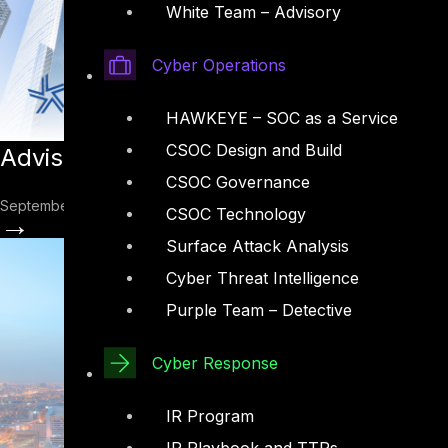
White Team – Advisory
Cyber Operations
HAWKEYE – SOC as a Service
CSOC Design and Build
Advisory: FFIEC CAT: Cybersecurity Ass
CSOC Governance
September 29, 2022
CSOC Technology
→
Surface Attack Analysis
Cyber Threat Intelligence
Purple Team – Detective
Cyber Response
IR Program