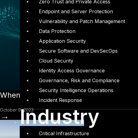
Zero Trust and Private Access
Endpoint and Server Protection
Vulnerability and Patch Management
Data Protection
Application Security
Secure Software and DevSecOps
Cloud Security
Identity Access Governance
Governance, Risk and Compliance
Security Intelligence Operations
When Cyber Insurance Makes Sense
Incident Response
Industry
October 9, 2023
→
Critical Infrastructure