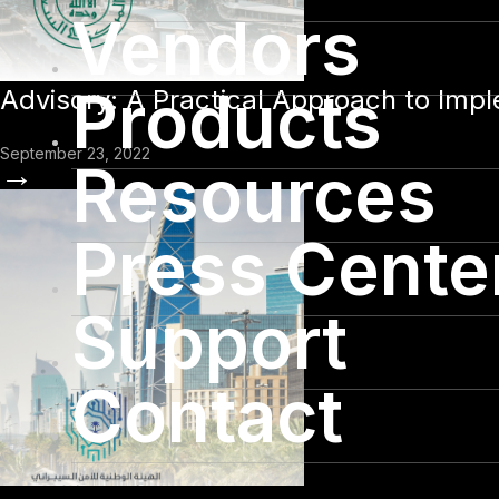
Vendors
Products
Advisory: A Practical Approach to Imp
September 23, 2022
Resources
→
Press Cente
Support
Contact