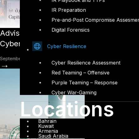
IR Playbook and TTPs
IR Preparation
Pre-and-Post Compromise Assesme
Digital Forensics
Advisory: The Importance of Cybersecur
Cybersecurity Guidelines
Cyber Resilience
September 26, 2022
→
Cyber Resilience Assessment
Red Teaming – Offensive
Purple Teaming – Response
Cyber War-Gaming
Locations
Bahrain
Kuwait
Armenia
Saudi Arabia