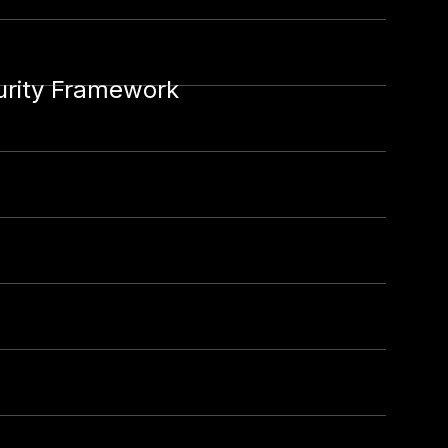
urity Framework