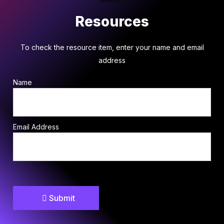
Resources
To check the resource item, enter your name and email
address
Name
Email Address
Submit