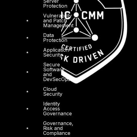
Server
Protection
Vulnerability
and Patch
Management
Data
Protection
Application
Security
Secure
Software
and
DevSecOps
Cloud
Security
Identity
Access
Governance
Governance,
Risk and
Compliance