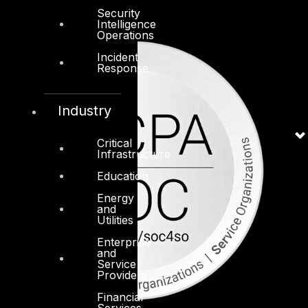
Security
Intelligence
Operations
Incident
Response
Industry
Critical
Infrastructure
Education
Energy
and
Utilities
Enterprise
and
Service
Providers
Financial
Services