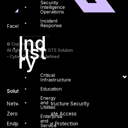
Security
Intelligence
Operations
Incident
Response
Facebook
Youtube
Ind
ust
© Copyrights 2026.
All rights reserved by DTS Solution
ry
– Cyber Security Redefined
Critical
Infrastructure
Education
Solutions
Energy
and
Network and Infrastructure Security
Utilities
Zero Trust and Private Access
Enterprise
and
Endpoint and Server Protection
Service