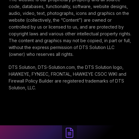
code, databases, functionality, software, website designs,
audio, video, text, photographs, icons and graphics on the
website (collectively, the “Content”) are owned or
controlled by us or licensed to us, and are protected by
copyright laws and various other intellectual property rights.
The content and graphics may not be copied, in part or full,
without the express permission of DTS Solution LLC
(owner) who reserves all rights.
DTS Solution, DTS-Solution.com, the DTS Solution logo,
HAWKEYE, FYNSEC, FRONTAL, HAWKEYE CSOC WIKI and
Firewall Policy Builder are registered trademarks of DTS
Solution, LLC.