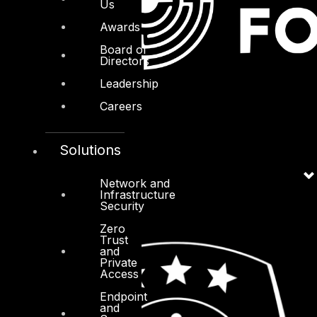
Us
Awards
Board of
Directors
Leadership
Careers
Solutions
Network and
Infrastructure
Security
Zero
Trust
and
Private
Access
Endpoint
and