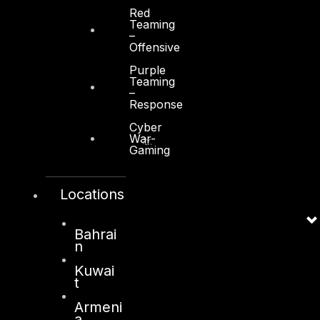
Red
Teaming
–
Offensive
Purple
Teaming
Kuwait
–
Response
Sama Tower, Floor 7
Cyber
War-
Moh. Thunayan AlGhanim Str.
Gaming
Jibla, Kuwait City
Kuwait
Locations
+965 22447897
info@dts-solution.com
Bahrai
n
Kuwai
t
London
Armeni
128, City Road,
a