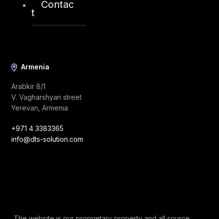
Contac
info@dts-solution.com
t
Armenia
Arabkir 8/1
V. Vagharshyan street
Yerevan, Armenia
+971 4 3383365
info@dts-solution.com
The website is our proprietary property and all source