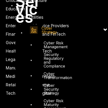
Ser
Critical Infrastructure
vic
Education
es
Energy and Utilities
Enterprise and Service Providers
Cyber
Strategy
Financial Services and FinTech
Government
Cyber Risk
Management
Healthcare and BioTech
Security
Regulatory
Legal
and
Compliance
Manufacturing
Cyber
Media and Entertainment
Transformation
Retail and Ecommerce
Cyber
Security
Strategy
Technology and Digital
Cyber Risk
Maturity