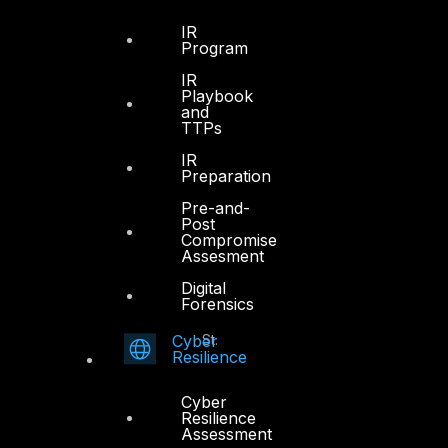
Office 4, Oasis Center
IR
Program
Sheikh Zayed Road
PO Box 128698
IR
Playbook
Dubai, UAE
and
TTPs
+971 4 3383365
IR
info@dts-solution.com
Preparation
Pre-and-
Post
Compromise
Assesment
Abu Dhabi
Digital
Forensics
Office 7, Floor 14
Cyber
Makeen Tower, Al Mawkib St.
Resilience
Al Zahiya Area
Abu Dhabi, UAE
Cyber
Resilience
+971 2 6573566
Assessment
info@dts-solution.com