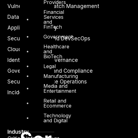
Providers
Vulnerability and Patch Management
Financial
Services
Data Protection
and
FinTech
Application Security
Government
Secure Software and DevSecOps
Healthcare
Cloud Security
and
BioTech
Identity Access Governance
Legal
Governance, Risk and Compliance
Manufacturing
Security Intelligence Operations
Media and
Entertainment
Incident Response
Retail and
Ecommerce
Technology
and Digital
Industry