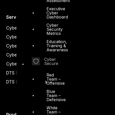
Assessment
Executive
Cyber
Dashboard
Services
Cyber
Cyber Strategy
Security
Metrics
Cyber Secure
Education,
Training &
Cyber Operations
Awareness
Cyber Response
Cyber
Secure
Cyber Resilience
DTS in Kuwait
Red
Team –
DTS in Saudi Arabia
Offensive
Blue
Team –
Defensive
White
Team –
Products