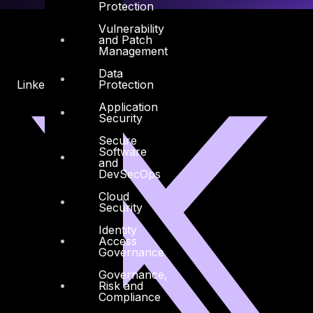
Protection
Vulnerability
and Patch
Management
Data
Protection
Linkedin
X-twitter
Application
Security
Secure
Software
and
DevSecOps
Cloud
Security
Identity
Access
Governance
Governance,
Risk and
Compliance