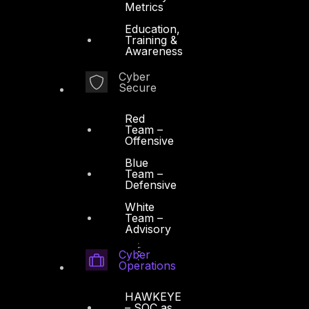
Metrics
Education,
Training &
Awareness
Cyber
Secure
Red
Team –
Offensive
Blue
Team –
Defensive
White
Team –
Advisory
Cyber
Operations
HAWKEYE
– SOC as