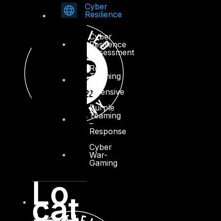
Cyber
Resilience
Cyber
Resilience
Assessment
Red
Teaming
–
Offensive
Purple
Teaming
–
Response
Cyber
War-
Gaming
Lo
cat