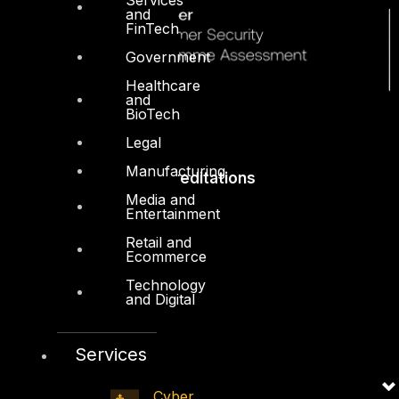
and
FinTech
Government
Healthcare
and
BioTech
Legal
Manufacturing
Accreditations
Media and
Entertainment
Retail and
Ecommerce
Technology
and Digital
Services
Cyber