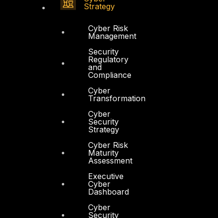
Strategy
Cyber Risk
Management
Security
Regulatory
and
Compliance
Cyber
Transformation
Cyber
Security
Strategy
Cyber Risk
Maturity
Assessment
Executive
Cyber
Dashboard
Cyber
Security