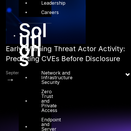
Leadership
Careers
Sol
uti
on
Early Warning Threat Actor Activity:
s
Predicting CVEs Before Disclosure
Network and
September 1, 2025
→
Infrastructure
Security
Zero
Trust
and
Private
Access
Endpoint
and
Server