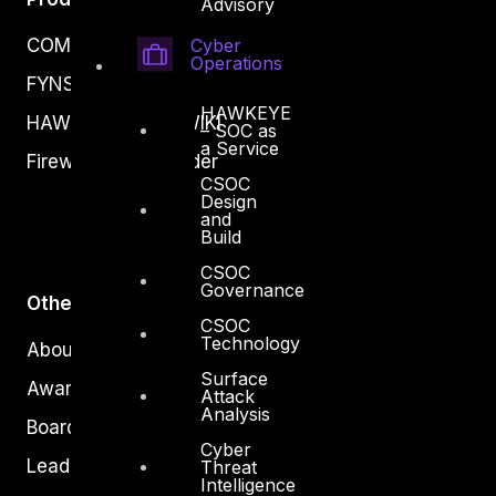
Advisory
Cyber
COMPLYAN
Operations
FYNSEC
HAWKEYE
HAWKEYE CSOC WIKI
– SOC as
a Service
Firewall Policy Builder
CSOC
Design
and
Build
CSOC
Governance
Other
CSOC
Technology
About Us
Surface
Awards
Attack
Analysis
Board of Directors
Cyber
Leadership
Threat
Intelligence