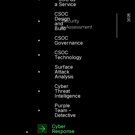
a Service
CSOC
Design
and
Build
CSOC
Governance
CSOC
Technology
Surface
Attack
Analysis
Cyber
Threat
Intelligence
Purple
Team –
Detective
Cyber
Response
Dubai