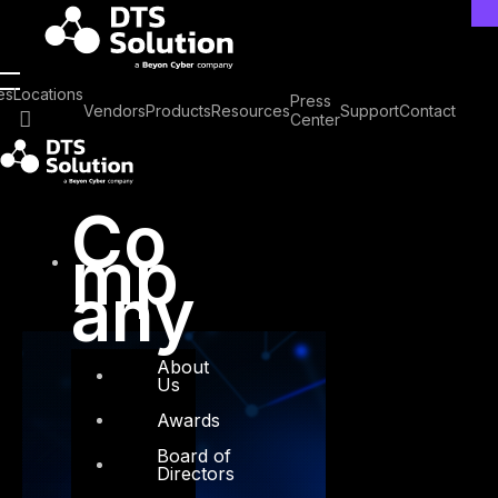
Skip
to
content
Tag: Pre-disclosure
es
Locations
Press
Vendors
Products
Resources
Support
Contact
Center
vulnerabilities
Co
mp
any
About
Us
Awards
Board of
Directors