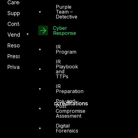
Careers
Purple
Team –
Support
Detective
Contact
Cyber
Response
Vendors
Resources
IR
Program
Press Center
IR
Playbook
Privacy Policy
and
TTPs
IR
Preparation
Pre-and-
Accreditations
Post
Compromise
Assesment
Digital
Forensics